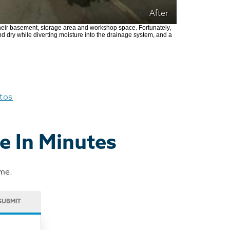
After
heir basement, storage area and workshop space. Fortunately,
nd dry while diverting moisture into the drainage system, and a
otos
e In Minutes
ome.
SUBMIT