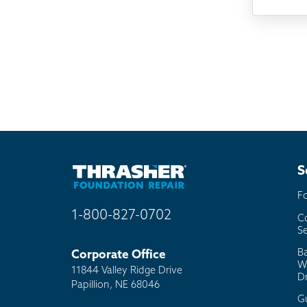
Som
Fou
TV
Rad
Mai
Bill
Oth
S
F
1-800-827-0702
C
Se
B
Corporate Office
W
11844 Valley Ridge Drive
D
Papillion, NE 68046
G