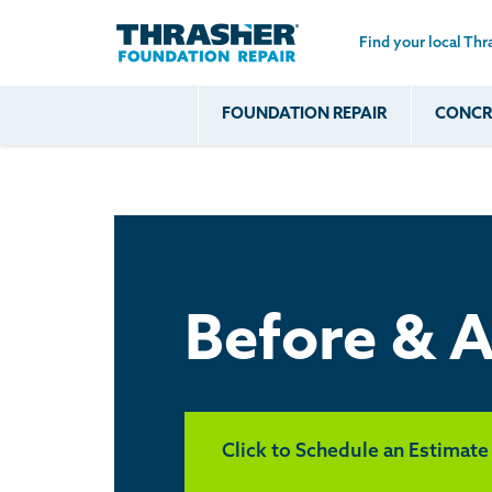
Find your local Thr
Skip to main content
FOUNDATION REPAIR
CONCRE
Common
Our Solu
Com
Problems
Prob
Wall Repa
Foundation Soils
Crack
Systems
Foundation Walls
Foundatio
Leaking
House Ja
Foundation
Crawl Spa
Before & A
Floor Problems
Additional
Problems
Click to Schedule an Estimate