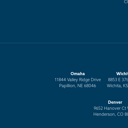
C
Omaha
Wichi
11844 Valley Ridge Drive
8853 E 37t
Papillion, NE 68046
Wichita, K
Denver
9652 Hanover Ct 
Henderson, CO 8