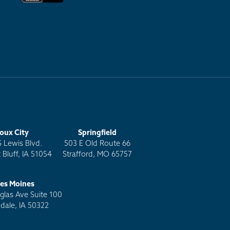
ioux City
Springfield
S Lewis Blvd.
503 E Old Route 66
 Bluff, IA 51054
Strafford, MO 65757
es Moines
las Ave Suite 100
dale, IA 50322