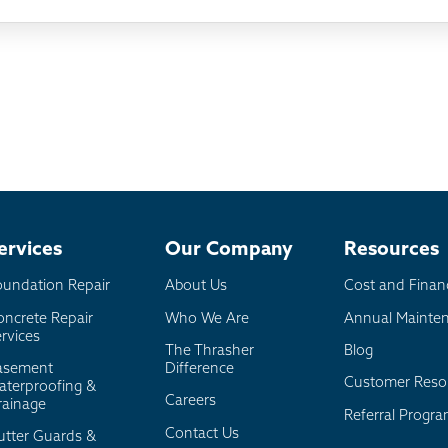
ething else
nd you online
io
l
board
er
ervices
Our Company
Resources
oundation Repair
About Us
Cost and Finan
oncrete Repair
Who We Are
Annual Mainte
rvices
The Thrasher
Blog
asement
Difference
Customer Reso
aterproofing &
Careers
rainage
Referral Progr
Contact Us
utter Guards &