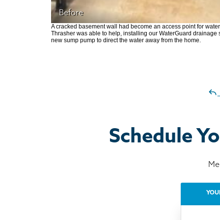
Before
A cracked basement wall had become an access point for water 
Thrasher was able to help, installing our WaterGuard drainage s
new sump pump to direct the water away from the home.
Schedule Yo
Mee
YOU