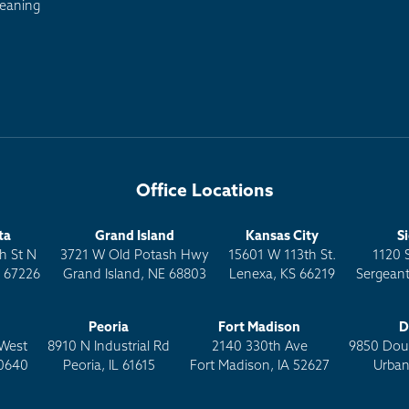
leaning
Office Locations
ta
Grand Island
Kansas City
S
h St N
3721 W Old Potash Hwy
15601 W 113th St.
1120 
S 67226
Grand Island, NE 68803
Lenexa, KS 66219
Sergeant
Peoria
Fort Madison
D
West
8910 N Industrial Rd
2140 330th Ave
9850 Doug
0640
Peoria, IL 61615
Fort Madison, IA 52627
Urban