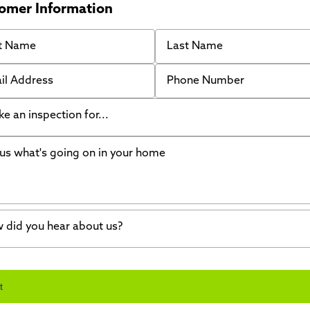
omer Information
 Name
Last Name
 Address
Phone Number
like an inspection for...
s what's going on in your home
ing Walls
ndation cracks or sinking
er in my basement
 did you hear about us?
crete repair
a Stone
d of mouth
t
wl space problems
e worked with Thrasher before