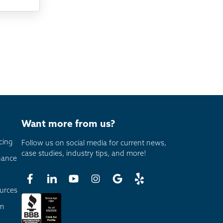
Want more from us?
cing
Follow us on social media for current news,
case studies, industry tips, and more!
nance
urces
am