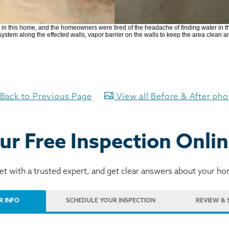
in this home, and the homeowners were tired of the headache of finding water in t
ystem along the effected walls, vapor barrier on the walls to keep the area clean a
Back to Previous Page
View all Before & After ph
ur Free Inspection Onlin
t with a trusted expert, and get clear answers about your h
R INFO
SCHEDULE
YOUR INSPECTION
REVIEW
& 