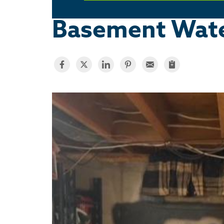
Basement Water