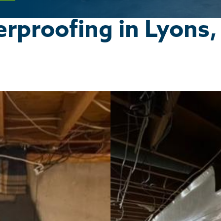
proofing in Lyons,