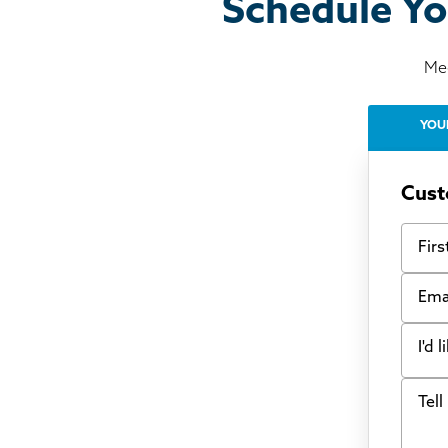
Schedule Yo
Mee
YOU
Cust
First
Email
I'd 
Tell u
Bow
Fou