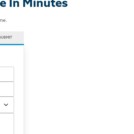
e In Minutes
ome.
SUBMIT