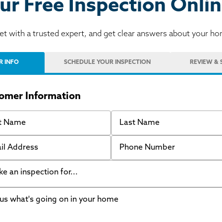
ur Free Inspection Onlin
t with a trusted expert, and get clear answers about your h
R INFO
SCHEDULE
YOUR INSPECTION
REVIEW
& 
omer Information
 Name
Last Name
 Address
Phone Number
like an inspection for...
s what's going on in your home
ing Walls
ndation cracks or sinking