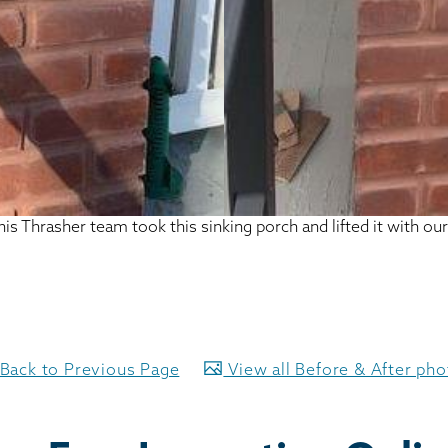
this Thrasher team took this sinking porch and lifted it with o
Back to Previous Page
View all Before & After ph