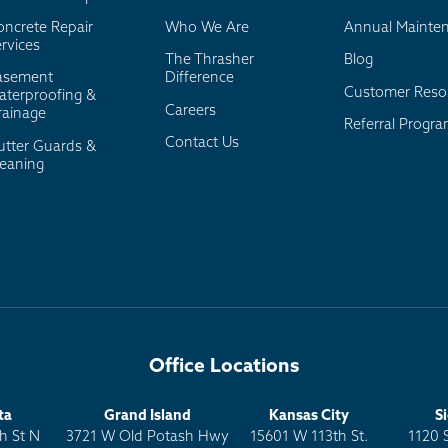
oncrete Repair
Who We Are
Annual Mainte
rvices
The Thrasher
Blog
asement
Difference
Customer Reso
aterproofing &
Careers
rainage
Referral Progr
Contact Us
utter Guards &
leaning
Office Locations
ta
Grand Island
Kansas City
S
h St N
3721 W Old Potash Hwy
15601 W 113th St.
1120 