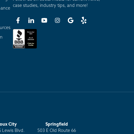
case studies, industry tips, and more!
nance
urces
am
ioux City
Springfield
S Lewis Blvd.
503 E Old Route 66