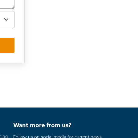
Want more from us?
cing
Follow us on social media for current news,