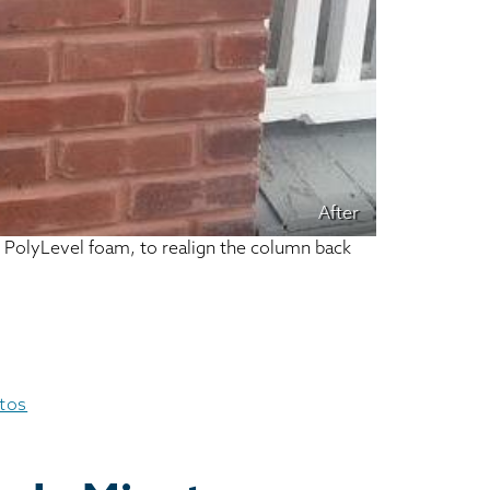
After
ur PolyLevel foam, to realign the column back
otos