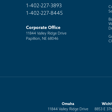
1-402-227-3893
C
Se
1-402-227-8445
B
W
Corporate Office
D
11844 Valley Ridge Drive
G
Papillion, NE 68046
C
Omaha
Wichi
11844 Valley Ridge Drive
8853 E 37t