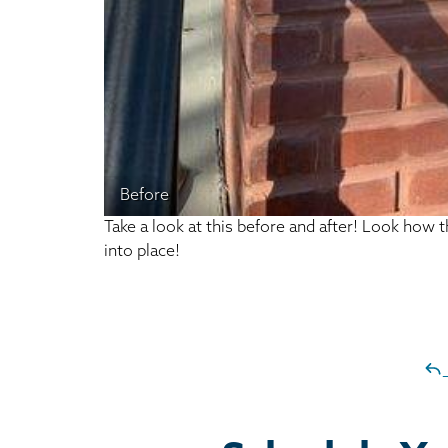
Before
Take a look at this before and after! Look how 
into place!