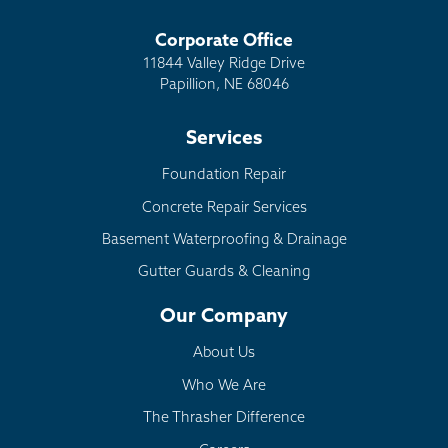
Corporate Office
11844 Valley Ridge Drive
Papillion, NE 68046
Services
Foundation Repair
Concrete Repair Services
Basement Waterproofing & Drainage
Gutter Guards & Cleaning
Our Company
About Us
Who We Are
The Thrasher Difference