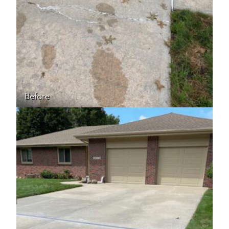
Before