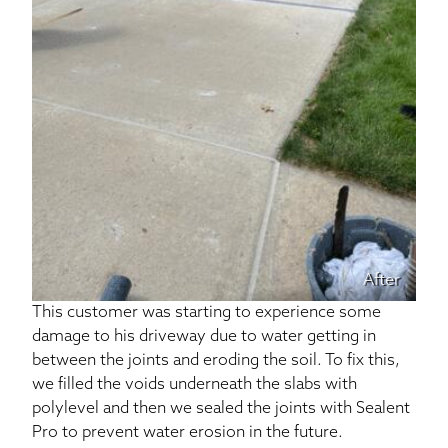
After
This customer was starting to experience some
damage to his driveway due to water getting in
between the joints and eroding the soil. To fix this,
we filled the voids underneath the slabs with
polylevel and then we sealed the joints with Sealent
Pro to prevent water erosion in the future.