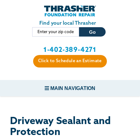
LOADING...
Skip to main content
Find your local Thrasher
1-402-389-4271
Click to Schedule an Estimate
MAIN NAVIGATION
FOUNDATION REPAIR
Driveway Sealant and
CONCRETE REPAIR
Protection