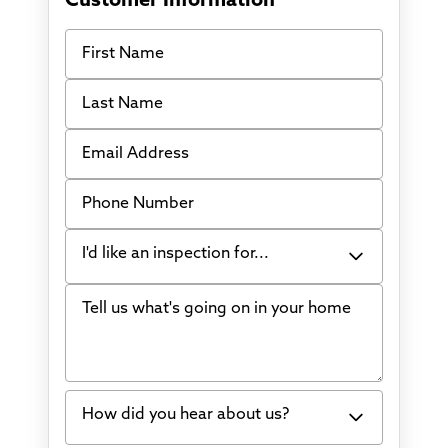
Customer Information
First Name
Last Name
Email Address
Phone Number
I'd like an inspection for...
Tell us what's going on in your home
Bowing Walls
Foundation cracks or sinking
Water in my basement
How did you hear about us?
Concrete repair