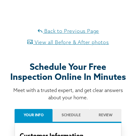
Back to Previous Page
View all Before & After photos
Schedule Your Free
Inspection Online In Minutes
Meet with a trusted expert, and get clear answers
about your home.
YOUR INFO
SCHEDULE
REVIEW