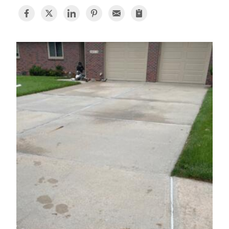
BASEMENT WATERPROOFING
CRAWL SPACE REPAIR
ABOUT THRASHER
THE THRASHER DIFFERENCE
SERVICE AREA
CUSTOMER RESOURCES
CONTACT US
SEARCH