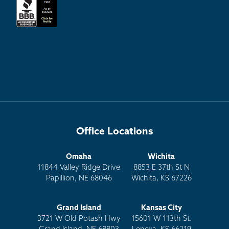
Office Locations
Omaha
Wichita
11844 Valley Ridge Drive
8853 E 37th St N
Papillion, NE 68046
Wichita, KS 67226
Grand Island
Kansas City
3721 W Old Potash Hwy
15601 W 113th St.