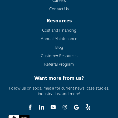
Careers
Contact Us
Resources
Cost and Financing
Annual Maintenance
Blog
Customer Resources
Referral Program
Want more from us?
Follow us on social media for current news, case studies,
industry tips, and more!