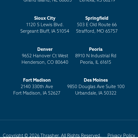
Grand Island, NE 68803
Lenexa, KS 66219
Sioux City
Springfield
1120 S Lewis Blvd.
503 E Old Route 66
Sergeant Bluff, IA 51054
Strafford, MO 65757
Denver
Peoria
9652 Hanover Ct West
8910 N Industrial Rd
Henderson, CO 80640
Peoria, IL 61615
Fort Madison
Des Moines
2140 330th Ave
9850 Douglas Ave Suite 100
Fort Madison, IA 52627
Urbandale, IA 50322
Copyright © 2026 Thrasher. All Rights Reserved.
Privacy Policy