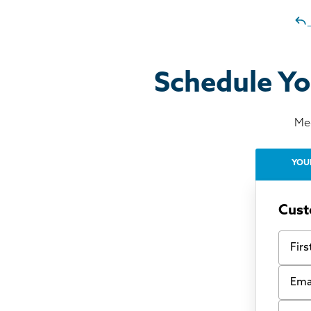
Schedule Yo
Mee
YOU
Cust
First
Email