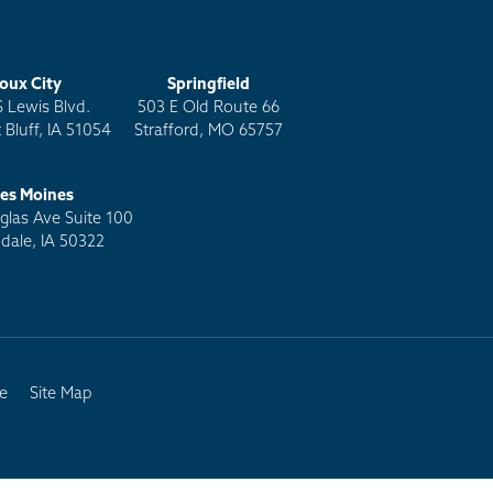
ioux City
Springfield
S Lewis Blvd.
503 E Old Route 66
 Bluff, IA 51054
Strafford, MO 65757
es Moines
las Ave Suite 100
dale, IA 50322
e
Site Map