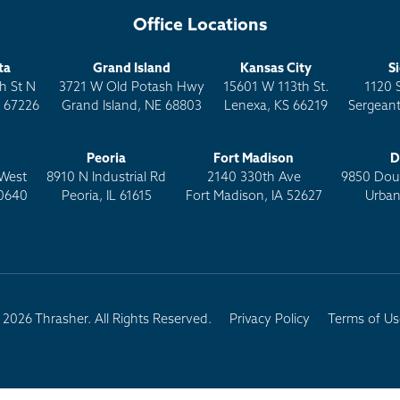
Office Locations
ta
Grand Island
Kansas City
S
h St N
3721 W Old Potash Hwy
15601 W 113th St.
1120 
S 67226
Grand Island, NE 68803
Lenexa, KS 66219
Sergeant
Peoria
Fort Madison
D
West
8910 N Industrial Rd
2140 330th Ave
9850 Doug
0640
Peoria, IL 61615
Fort Madison, IA 52627
Urban
2026 Thrasher. All Rights Reserved.
Privacy Policy
Terms of Us