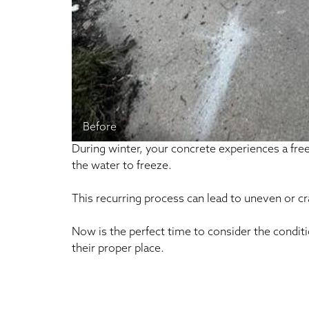
Before
During winter, your concrete experiences a fr
the water to freeze.
This recurring process can lead to uneven or c
Now is the perfect time to consider the condit
their proper place.