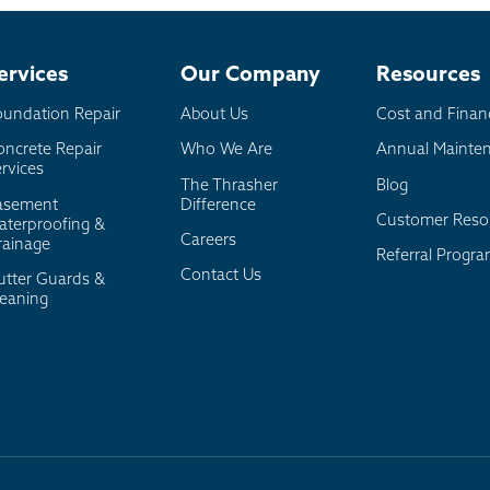
board
er
ervices
Our Company
Resources
oundation Repair
About Us
Cost and Finan
oncrete Repair
Who We Are
Annual Mainte
rvices
The Thrasher
Blog
asement
Difference
Customer Reso
aterproofing &
Careers
rainage
Referral Progr
Contact Us
utter Guards &
leaning