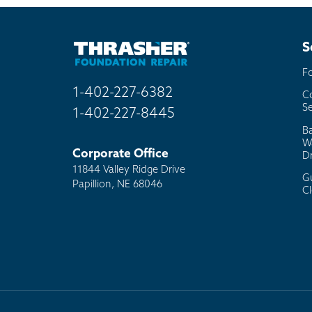
Bill
Oth
S
F
1-402-227-6382
C
Se
1-402-227-8445
B
W
Corporate Office
D
11844 Valley Ridge Drive
G
Papillion, NE 68046
C