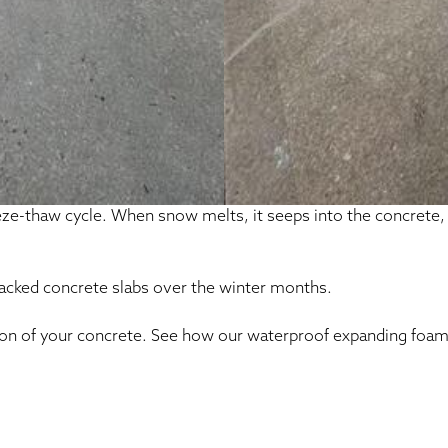
eeze-thaw cycle. When snow melts, it seeps into the concrete
racked concrete slabs over the winter months.
ion of your concrete. See how our waterproof expanding foam 