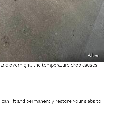
After
, and overnight, the temperature drop causes
can lift and permanently restore your slabs to