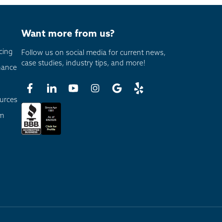
Want more from us?
cing
Follow us on social media for current news,
case studies, industry tips, and more!
nance
urces
am