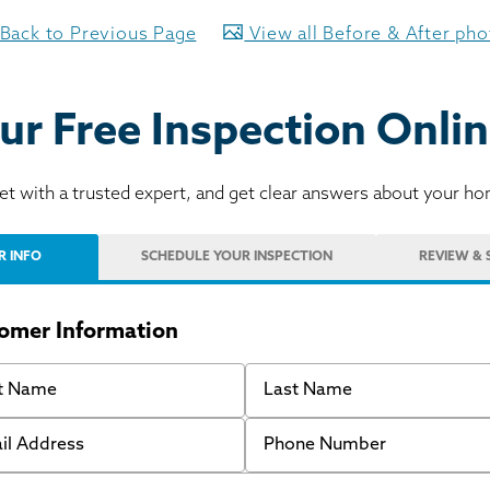
Back to Previous Page
View all Before & After ph
ur Free Inspection Onlin
t with a trusted expert, and get clear answers about your h
R INFO
SCHEDULE
YOUR INSPECTION
REVIEW
& 
omer Information
 Name
Last Name
 Address
Phone Number