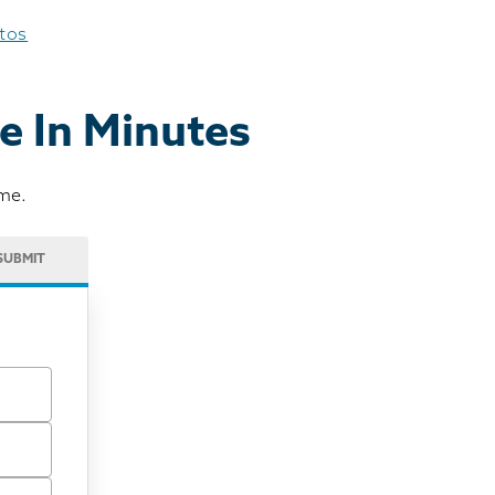
otos
e In Minutes
ome.
SUBMIT