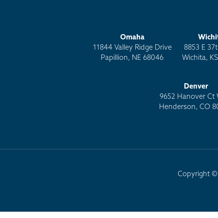
Omaha
Wichi
11844 Valley Ridge Drive
8853 E 37t
Papillion, NE 68046
Wichita, K
Denver
9652 Hanover Ct 
Henderson, CO 8
Copyright © 