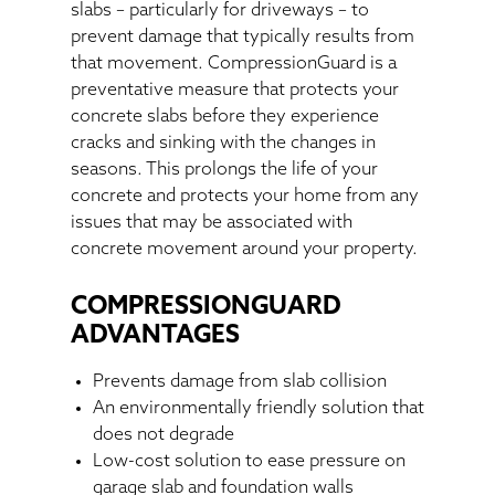
slabs – particularly for driveways – to
prevent damage that typically results from
that movement. CompressionGuard is a
preventative measure that protects your
concrete slabs before they experience
cracks and sinking with the changes in
seasons. This prolongs the life of your
concrete and protects your home from any
issues that may be associated with
concrete movement around your property.
COMPRESSIONGUARD
ADVANTAGES
Prevents damage from slab collision
An environmentally friendly solution that
does not degrade
Low-cost solution to ease pressure on
garage slab and foundation walls