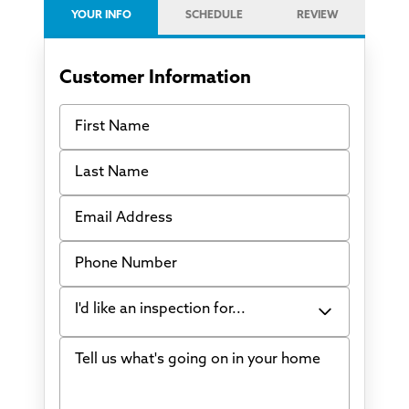
YOUR INFO
SCHEDULE
REVIEW
Customer Information
First Name
Last Name
Email Address
Phone Number
I'd like an inspection for...
Tell us what's going on in your home
Bowing Walls
Foundation cracks or sinking