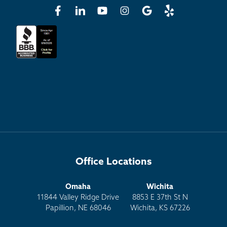
Office Locations
Omaha
Wichita
11844 Valley Ridge Drive
8853 E 37th St N
Papillion, NE 68046
Wichita, KS 67226