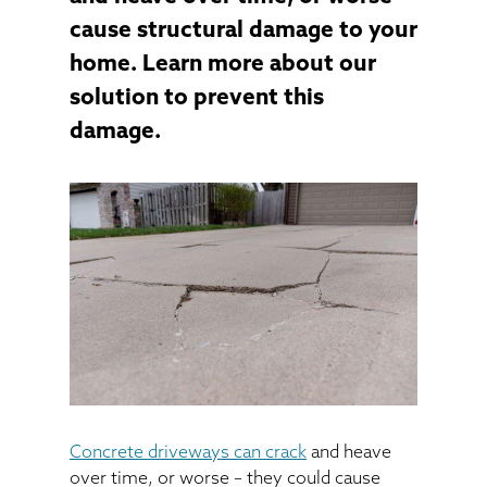
cause structural damage to your
home. Learn more about our
solution to prevent this
damage.
Concrete driveways can crack
and heave
over time, or worse – they could cause