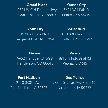
Grand Island
Kansas City
3721 W Old Potash Hwy
15601 W 113th St.
Grand Island, NE 68803
Lenexa, KS 66219
Sioux City
Springfield
1120 S Lewis Blvd.
503 E Old Route 66
Sergeant Bluff, IA 51054
Strafford, MO 65757
Denver
Peoria
9652 Hanover Ct West
8910 N Industrial Rd
Henderson, CO 80640
Peoria, IL 61615
Fort Madison
Des Moines
2140 330th Ave
9850 Douglas Ave Suite 100
Fort Madison, IA 52627
Urbandale, IA 50322