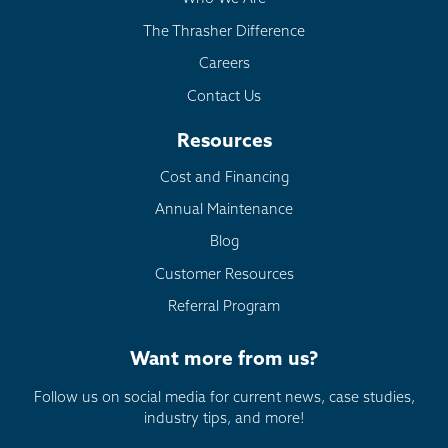
The Thrasher Difference
Careers
Contact Us
Resources
Cost and Financing
Annual Maintenance
Blog
Customer Resources
Referral Program
Want more from us?
Follow us on social media for current news, case studies,
industry tips, and more!