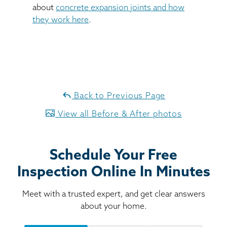
about
concrete expansion joints and how
they work here
.
Back to Previous Page
View all Before & After photos
Schedule Your Free
Inspection Online In Minutes
Meet with a trusted expert, and get clear answers
about your home.