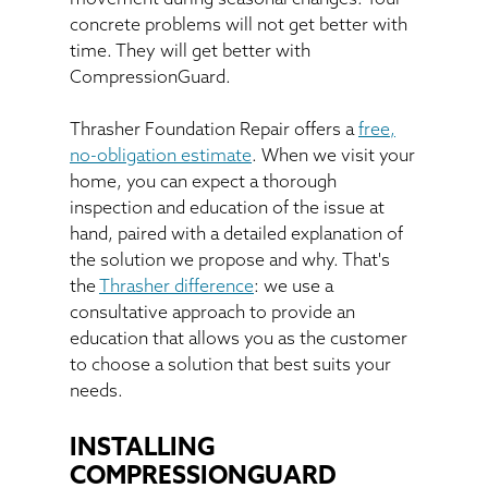
concrete problems will not get better with
time. They will get better with
CompressionGuard.
Thrasher Foundation Repair offers a
free,
no-obligation estimate
. When we visit your
home, you can expect a thorough
inspection and education of the issue at
hand, paired with a detailed explanation of
the solution we propose and why. That's
the
Thrasher difference
: we use a
consultative approach to provide an
education that allows you as the customer
to choose a solution that best suits your
needs.
INSTALLING
COMPRESSIONGUARD