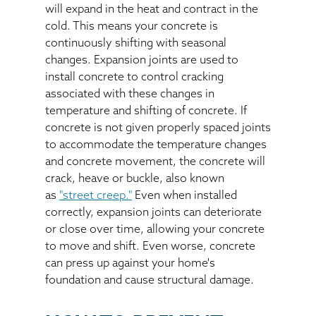
will expand in the heat and contract in the
cold. This means your concrete is
continuously shifting with seasonal
changes. Expansion joints are used to
install concrete to control cracking
associated with these changes in
temperature and shifting of concrete. If
concrete is not given properly spaced joints
to accommodate the temperature changes
and concrete movement, the concrete will
crack, heave or buckle, also known
as
"street creep."
Even when installed
correctly, expansion joints can deteriorate
or close over time, allowing your concrete
to move and shift. Even worse, concrete
can press up against your home's
foundation and cause structural damage.