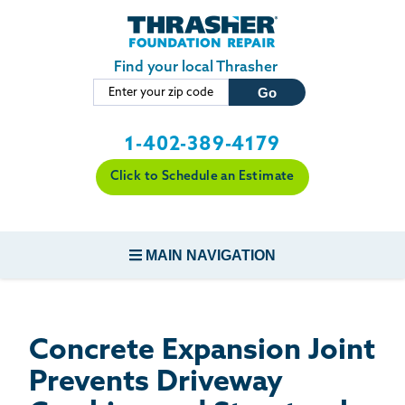
LOADING...
Skip to main content
Find your local Thrasher
1-402-389-4179
Click to Schedule an Estimate
MAIN NAVIGATION
FOUNDATION REPAIR
Concrete Expansion Joint
CONCRETE REPAIR
Prevents Driveway