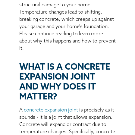
structural damage to your home.
Temperature changes lead to shifting,
breaking concrete, which creeps up against
your garage and your home's foundation.
Please continue reading to learn more
about why this happens and how to prevent
it.
WHAT IS A CONCRETE
EXPANSION JOINT
AND WHY DOES IT
MATTER?
A
concrete expansion joint
is precisely as it
sounds - it is a joint that allows expansion.
Concrete will expand or contract due to
temperature changes. Specifically, concrete