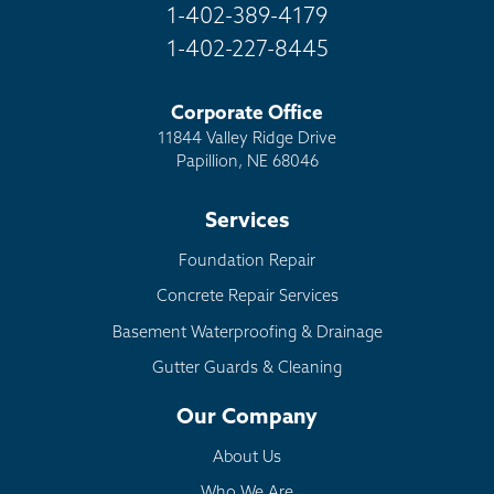
1-402-389-4179
1-402-227-8445
Corporate Office
11844 Valley Ridge Drive
Papillion, NE 68046
Services
Foundation Repair
Concrete Repair Services
Basement Waterproofing & Drainage
Gutter Guards & Cleaning
Our Company
About Us
Who We Are