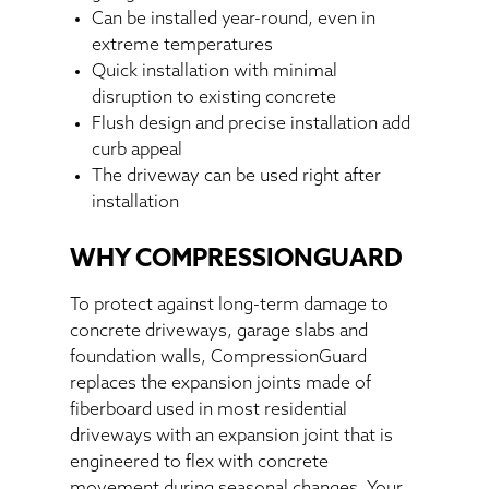
Can be installed year-round, even in
extreme temperatures
Quick installation with minimal
disruption to existing concrete
Flush design and precise installation add
curb appeal
The driveway can be used right after
installation
WHY COMPRESSIONGUARD
To protect against long-term damage to
concrete driveways, garage slabs and
foundation walls, CompressionGuard
replaces the expansion joints made of
fiberboard used in most residential
driveways with an expansion joint that is
engineered to flex with concrete
movement during seasonal changes. Your