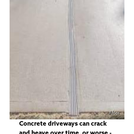
After
Concrete driveways can crack
and heave over time, or worse -