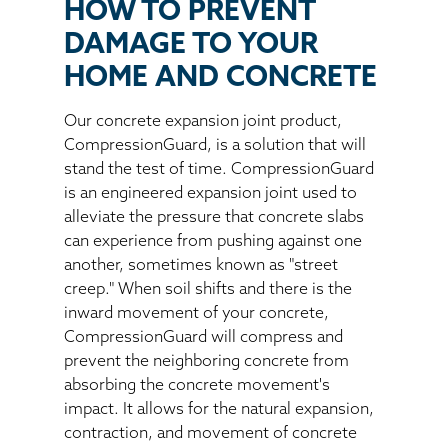
HOW TO PREVENT
DAMAGE TO YOUR
HOME AND CONCRETE
Our concrete expansion joint product,
CompressionGuard, is a solution that will
stand the test of time. CompressionGuard
is an engineered expansion joint used to
alleviate the pressure that concrete slabs
can experience from pushing against one
another, sometimes known as "street
creep." When soil shifts and there is the
inward movement of your concrete,
CompressionGuard will compress and
prevent the neighboring concrete from
absorbing the concrete movement's
impact. It allows for the natural expansion,
contraction, and movement of concrete