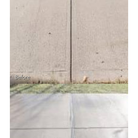
Before