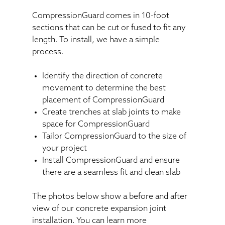
CompressionGuard comes in 10-foot
sections that can be cut or fused to fit any
length. To install, we have a simple
process.
Identify the direction of concrete
movement to determine the best
placement of CompressionGuard
Create trenches at slab joints to make
space for CompressionGuard
Tailor CompressionGuard to the size of
your project
Install CompressionGuard and ensure
there are a seamless fit and clean slab
The photos below show a before and after
view of our concrete expansion joint
installation. You can learn more