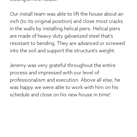
Our install team was able to lift the house about an
inch (to its original position) and close most cracks
in the walls by installing helical piers. Helical piers
are made of heavy-duty galvanized steel that's
resistant to bending. They are advanced or screwed
into the soil and support the structure's weight.
Jeremy was very grateful throughout the entire
process and impressed with our level of
professionalism and execution. Above all else, he
was happy we were able to work with him on his
schedule and close on his new house in time!