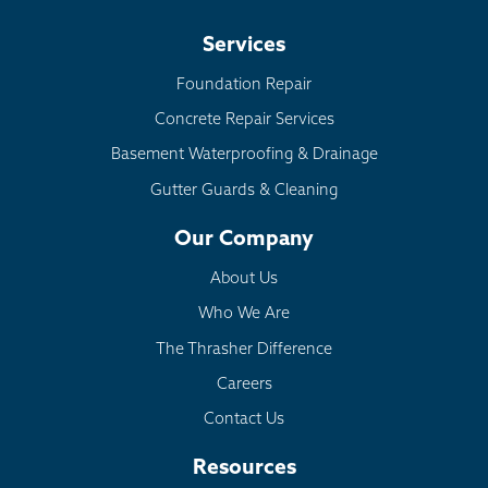
Services
Foundation Repair
Concrete Repair Services
Basement Waterproofing & Drainage
Gutter Guards & Cleaning
Our Company
About Us
Who We Are
The Thrasher Difference
Careers
Contact Us
Resources