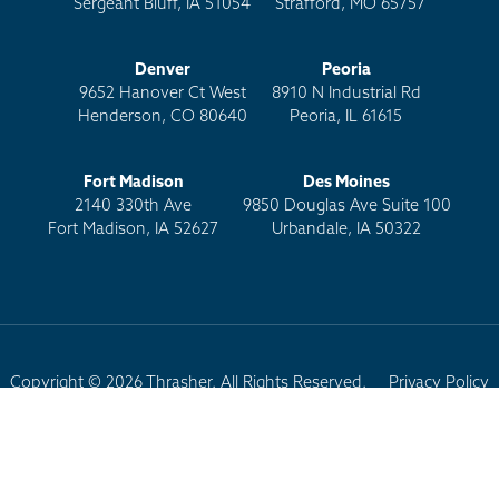
Sergeant Bluff, IA 51054
Strafford, MO 65757
Denver
Peoria
9652 Hanover Ct West
8910 N Industrial Rd
Henderson, CO 80640
Peoria, IL 61615
Fort Madison
Des Moines
2140 330th Ave
9850 Douglas Ave Suite 100
Fort Madison, IA 52627
Urbandale, IA 50322
Copyright © 2026 Thrasher. All Rights Reserved.
Privacy Policy
Terms of Use
Site Map