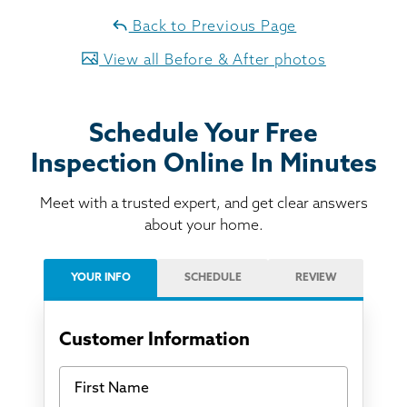
Back to Previous Page
View all Before & After photos
Schedule Your Free
Inspection Online In Minutes
Meet with a trusted expert, and get clear answers
about your home.
YOUR INFO
SCHEDULE
REVIEW
Customer Information
First Name