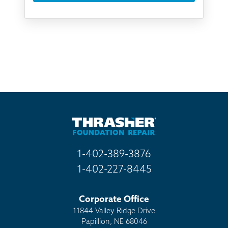
Something else
Found you online
TV
Radio
Mail
Billboard
Other
1-402-389-3876
1-402-227-8445
Corporate Office
11844 Valley Ridge Drive
Papillion, NE 68046