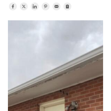
BASEMENT WATERPROOFING
CRAWL SPACE REPAIR
ABOUT THRASHER
THE THRASHER DIFFERENCE
SERVICE AREA
CUSTOMER RESOURCES
CONTACT US
SEARCH