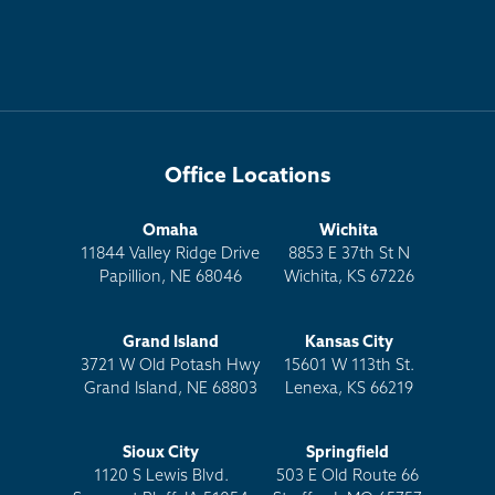
Office Locations
Omaha
Wichita
11844 Valley Ridge Drive
8853 E 37th St N
Papillion, NE 68046
Wichita, KS 67226
Grand Island
Kansas City
3721 W Old Potash Hwy
15601 W 113th St.
Grand Island, NE 68803
Lenexa, KS 66219
Sioux City
Springfield
1120 S Lewis Blvd.
503 E Old Route 66