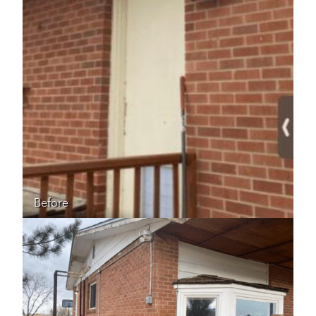
Before