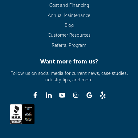
Cost and Financing
Annual Maintenance
Blog
Customer Resources
Referral Program
Want more from us?
Follow us on social media for current news, case studies,
industry tips, and more!