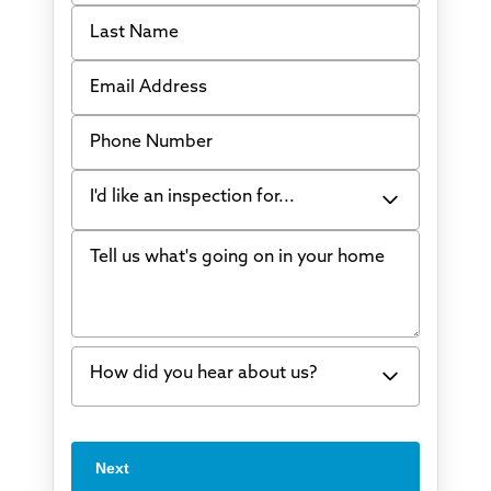
Last Name
Email Address
Phone Number
I'd like an inspection for...
Tell us what's going on in your home
Bowing Walls
Foundation cracks or sinking
Water in my basement
How did you hear about us?
Concrete repair
Vuba Stone
Word of mouth
Next
Crawl space problems
I've worked with Thrasher before