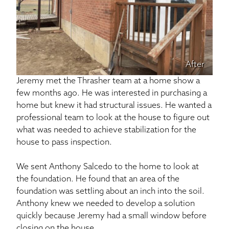
After
Jeremy met the Thrasher team at a home show a
few months ago. He was interested in purchasing a
home but knew it had structural issues. He wanted a
professional team to look at the house to figure out
what was needed to achieve stabilization for the
house to pass inspection.
We sent Anthony Salcedo to the home to look at
the foundation. He found that an area of the
foundation was settling about an inch into the soil.
Anthony knew we needed to develop a solution
quickly because Jeremy had a small window before
closing on the house.