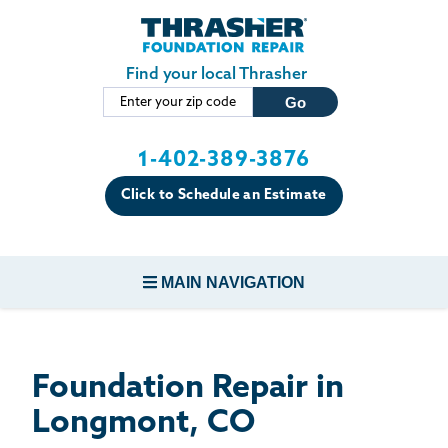
LOADING...
Skip to main content
Find your local Thrasher
1-402-389-3876
Click to Schedule an Estimate
MAIN NAVIGATION
FOUNDATION REPAIR
Foundation Repair in
CONCRETE REPAIR
Longmont, CO