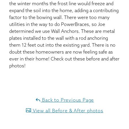
the winter months the frost line would freeze and
expand the soil into the home, adding a contributing
factor to the bowing wall. There were too many
utilities in the way to do PowerBraces, so Joe
determined we use Wall Anchors. These are metal
plates installed to the wall with a rod anchoring
them 12 feet out into the existing yard. There is no
doubt these homeowners are now feeling safe as
ever in their home! Check out these before and after
photos!
Back to Previous Page
View all Before & After photos