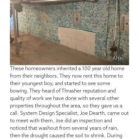
After
These homeowners inherited a 100 year old home
from their neighbors. They now rent this home to
their youngest boy, and started to see some
bowing. They heard of Thrasher reputation and
quality of work we have done with several other
properties throughout the area, so they gave us a
call. System Design Specialist, Joe Dearth, came out
to meet with them. Joe did an inspection and
noticed that washout from several years of rain,
then the drought caused the soil to shrink. During