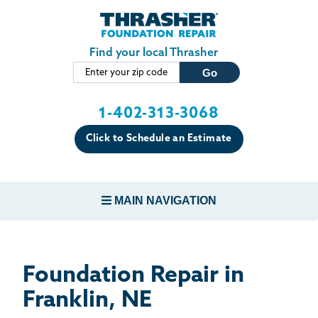
LOADING...
Skip to main content
Find your local Thrasher
1-402-313-3068
Click to Schedule an Estimate
MAIN NAVIGATION
FOUNDATION REPAIR
Foundation Repair in
CONCRETE REPAIR
Franklin, NE