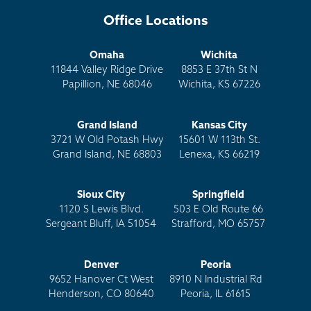
Office Locations
Omaha
Wichita
11844 Valley Ridge Drive
8853 E 37th St N
Papillion, NE 68046
Wichita, KS 67226
Grand Island
Kansas City
3721 W Old Potash Hwy
15601 W 113th St.
Grand Island, NE 68803
Lenexa, KS 66219
Sioux City
Springfield
1120 S Lewis Blvd.
503 E Old Route 66
Sergeant Bluff, IA 51054
Strafford, MO 65757
Denver
Peoria
9652 Hanover Ct West
8910 N Industrial Rd
Henderson, CO 80640
Peoria, IL 61615