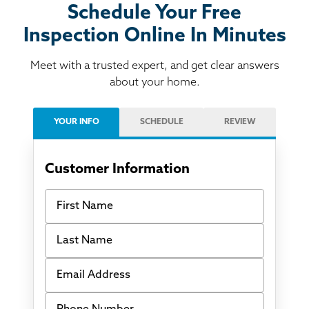
Schedule Your Free
Inspection Online In Minutes
Meet with a trusted expert, and get clear answers
about your home.
YOUR INFO
SCHEDULE
REVIEW
Customer Information
First Name
Last Name
Email Address
Phone Number