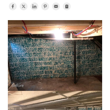
BASEMENT WATERPROOFING
CRAWL SPACE REPAIR
ABOUT THRASHER
THE THRASHER DIFFERENCE
SERVICE AREA
CUSTOMER RESOURCES
CONTACT US
Before
SEARCH