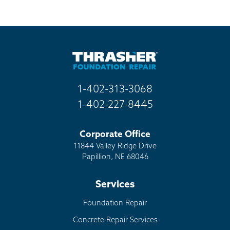
Mail
Billboard
Other
1-402-313-3068
1-402-227-8445
Corporate Office
11844 Valley Ridge Drive
Papillion, NE 68046
Services
Foundation Repair
Concrete Repair Services