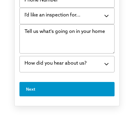
I'd like an inspection for...
Tell us what's going on in your home
Bowing Walls
Foundation cracks or sinking
Water in my basement
How did you hear about us?
Concrete repair
Vuba Stone
Word of mouth
Next
Crawl space problems
I've worked with Thrasher before
Something else
Found you online
TV
Radio