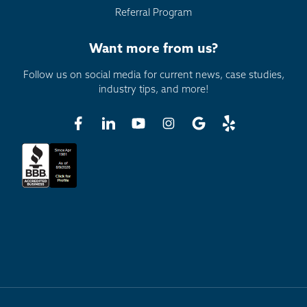
Referral Program
Want more from us?
Follow us on social media for current news, case studies,
industry tips, and more!