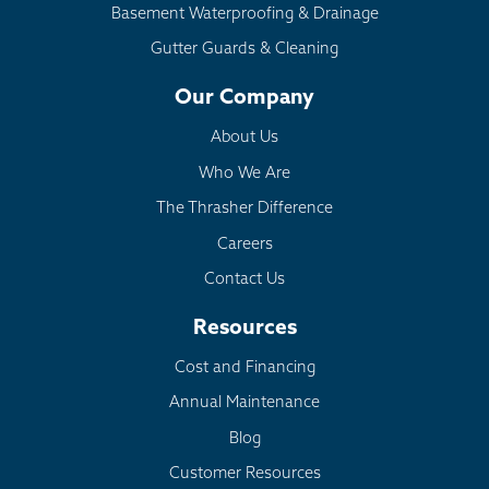
Basement Waterproofing & Drainage
Gutter Guards & Cleaning
Our Company
About Us
Who We Are
The Thrasher Difference
Careers
Contact Us
Resources
Cost and Financing
Annual Maintenance
Blog
Customer Resources