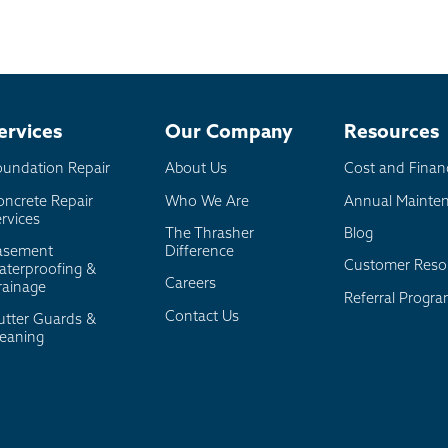
l
board
er
ervices
Our Company
Resources
oundation Repair
About Us
Cost and Finan
oncrete Repair
Who We Are
Annual Mainte
rvices
The Thrasher
Blog
asement
Difference
Customer Reso
aterproofing &
Careers
rainage
Referral Progr
Contact Us
utter Guards &
leaning