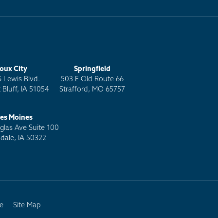
ioux City
Springfield
S Lewis Blvd.
503 E Old Route 66
 Bluff, IA 51054
Strafford, MO 65757
es Moines
las Ave Suite 100
dale, IA 50322
e
Site Map