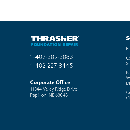
Mai
Bill
Oth
S
F
1-402-389-3883
C
Se
1-402-227-8445
B
W
Corporate Office
D
11844 Valley Ridge Drive
G
Papillion, NE 68046
C