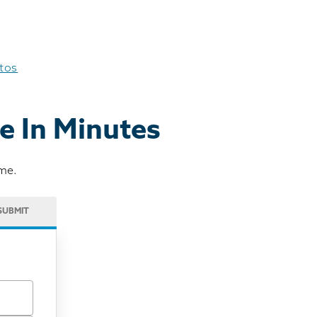
otos
e In Minutes
ome.
SUBMIT