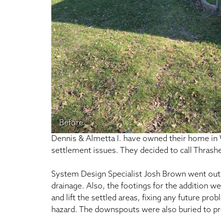
Before
Dennis & Almetta I. have owned their home in W
settlement issues. They decided to call Thrashe
System Design Specialist Josh Brown went out t
drainage. Also, the footings for the addition we
and lift the settled areas, fixing any future pr
hazard. The downspouts were also buried to pr