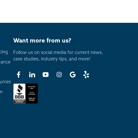
Want more from us?
cing
Follow us on social media for current news,
case studies, industry tips, and more!
nance
urces
am