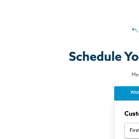
Schedule Yo
Mee
YOU
Cust
First