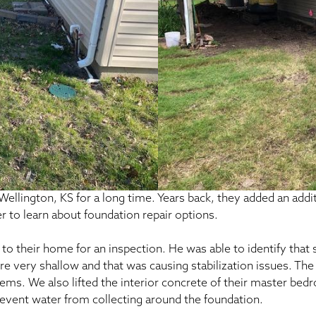
ellington, KS for a long time. Years back, they added an add
r to learn about foundation repair options.
o their home for an inspection. He was able to identify that
re very shallow and that was causing stabilization issues. The 
oblems. We also lifted the interior concrete of their master bed
event water from collecting around the foundation.