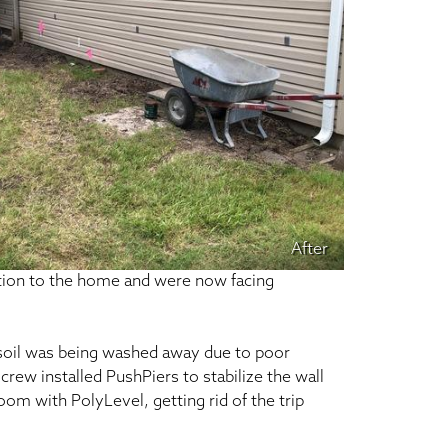
After
ition to the home and were now facing
 soil was being washed away due to poor
crew installed PushPiers to stabilize the wall
room with PolyLevel, getting rid of the trip