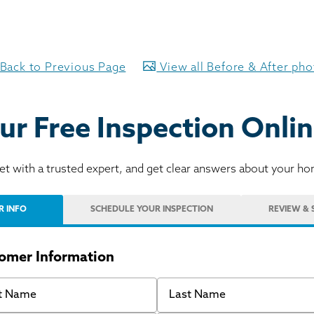
Back to Previous Page
View all Before & After ph
ur Free Inspection Onlin
t with a trusted expert, and get clear answers about your h
R INFO
SCHEDULE
YOUR INSPECTION
REVIEW
& 
omer Information
 Name
Last Name