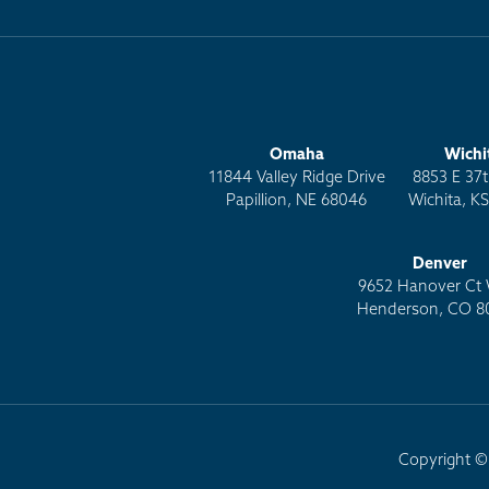
Omaha
Wichi
11844 Valley Ridge Drive
8853 E 37t
Papillion, NE 68046
Wichita, K
Denver
9652 Hanover Ct 
Henderson, CO 8
Copyright © 