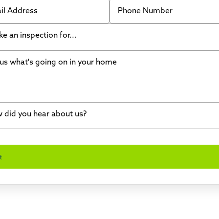
 Address
Phone Number
like an inspection for...
s what's going on in your home
ing Walls
ndation cracks or sinking
er in my basement
 did you hear about us?
crete repair
a Stone
d of mouth
t
wl space problems
e worked with Thrasher before
ething else
nd you online
io