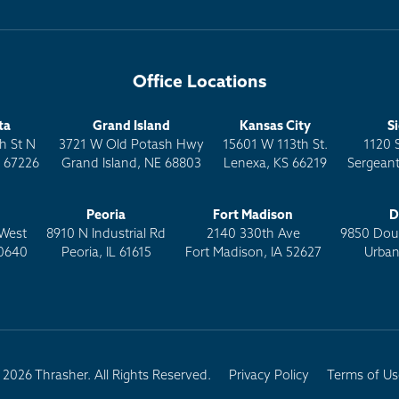
Office Locations
ta
Grand Island
Kansas City
S
h St N
3721 W Old Potash Hwy
15601 W 113th St.
1120 
S 67226
Grand Island, NE 68803
Lenexa, KS 66219
Sergeant
Peoria
Fort Madison
D
West
8910 N Industrial Rd
2140 330th Ave
9850 Doug
0640
Peoria, IL 61615
Fort Madison, IA 52627
Urban
2026 Thrasher. All Rights Reserved.
Privacy Policy
Terms of Us