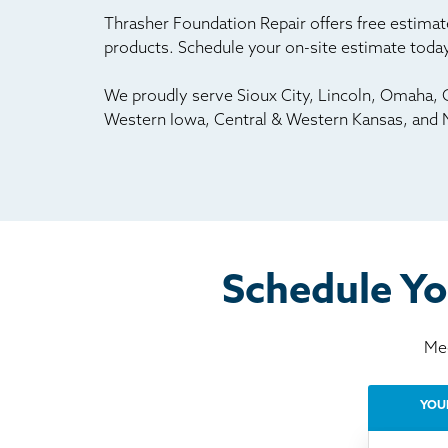
Thrasher Foundation Repair offers free estimate
products. Schedule your on-site estimate today
We proudly serve Sioux City, Lincoln, Omaha, G
Western Iowa, Central & Western Kansas, and 
Schedule Yo
Mee
YOU