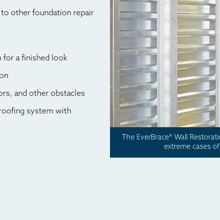
to other foundation repair
for a finished look
ion
rs, and other obstacles
roofing system with
The EverBrace® Wall Restorat
extreme cases of 