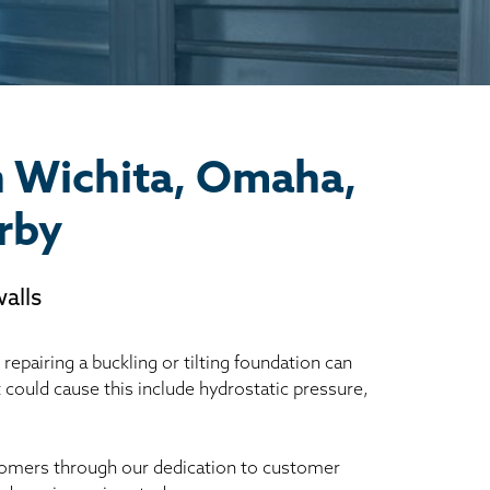
n Wichita, Omaha,
rby
alls
epairing a buckling or tilting foundation can
t could cause this include hydrostatic pressure,
ustomers through our dedication to customer