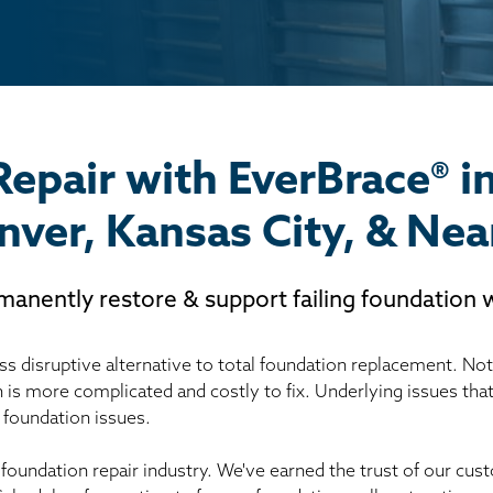
Repair with EverBrace® i
nver, Kansas City, & Nea
manently restore & support failing foundation w
s disruptive alternative to total foundation replacement. Not r
h is more complicated and costly to fix. Underlying issues tha
 foundation issues.
 foundation repair industry. We've earned the trust of our c