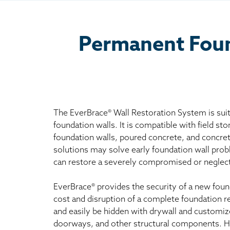
Permanent Found
The EverBrace® Wall Restoration System is suit
foundation walls. It is compatible with field sto
foundation walls, poured concrete, and concret
solutions may solve early foundation wall pro
can restore a severely compromised or neglect
EverBrace® provides the security of a new foun
cost and disruption of a complete foundation r
and easily be hidden with drywall and customiz
doorways, and other structural components. 