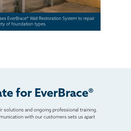
es EverBrace® Wall Restoration System to repair
iety of foundation types.
te for EverBrace®
 solutions and ongoing professional training.
ommunication with our customers sets us apart