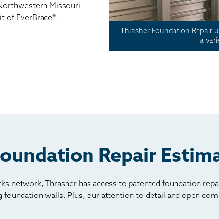
Northwestern Missouri
it of EverBrace®.
Thrasher Foundation Repair us
a var
Foundation Repair Estima
s network, Thrasher has access to patented foundation repair
ng foundation walls. Plus, our attention to detail and open c