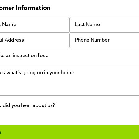
omer Information
 Name
Last Name
 Address
Phone Number
like an inspection for...
s what's going on in your home
ing Walls
ndation cracks or sinking
er in my basement
 did you hear about us?
crete repair
a Stone
d of mouth
t
wl space problems
e worked with Thrasher before