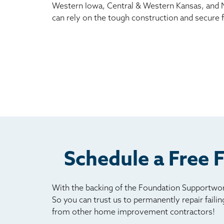
Western Iowa, Central & Western Kansas, and 
can rely on the tough construction and secure f
Schedule a Free 
With the backing of the Foundation Supportwork
So you can trust us to permanently repair faili
from other home improvement contractors!