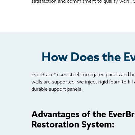
satisfaction and commitment to quality work. Sc
How Does the Ev
EverBrace® uses steel corrugated panels and be
walls are supported, we inject rigid foam to fil
durable support panels.
Advantages of the EverBr
Restoration System: