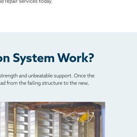
d repair services today.
ion System Work?
 strength and unbeatable support. Once the
oad from the failing structure to the new,