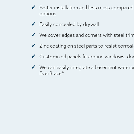
Faster installation and less mess compared 
options
Easily concealed by drywall
We cover edges and corners with steel trim 
Zinc coating on steel parts to resist corros
Customized panels fit around windows, doo
We can easily integrate a basement waterp
EverBrace®