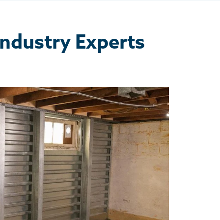
Industry Experts