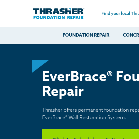
Find your local Thr
Skip to main content
FOUNDATION REPAIR
CONCRE
Common
Our Solu
Com
Problems
Prob
Wall Repa
Foundation Soils
Crack
Systems
Foundation Walls
EverBrace® Fou
Foundatio
Leaking
House Ja
Repair
Foundation
Crawl Spa
Floor Problems
Additional
Thrasher offers permanent foundation repai
Problems
EverBrace® Wall Restoration System.