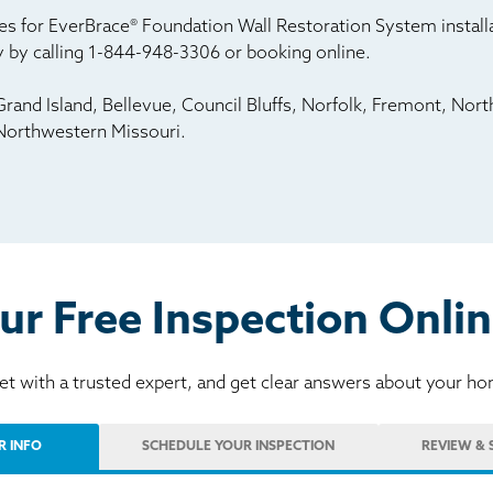
s for EverBrace® Foundation Wall Restoration System installat
 by calling
1-844-948-3306
or booking online.
rand Island, Bellevue, Council Bluffs, Norfolk, Fremont, Nort
Northwestern Missouri.
ur Free Inspection Onlin
t with a trusted expert, and get clear answers about your h
R INFO
SCHEDULE
YOUR INSPECTION
REVIEW
& 