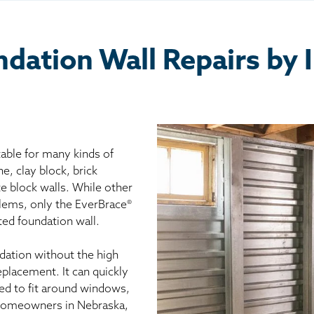
ation Wall Repairs by 
able for many kinds of
ne, clay block, brick
e block walls. While other
blems, only the EverBrace®
ed foundation wall.
dation without the high
eplacement. It can quickly
ed to fit around windows,
Homeowners in Nebraska,