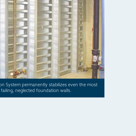
ion System permanently stabilizes even the most
failing, neglected foundation walls.