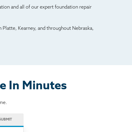
ion and all of our expert foundation repair
h Platte, Kearney, and throughout Nebraska,
e In Minutes
ome.
SUBMIT