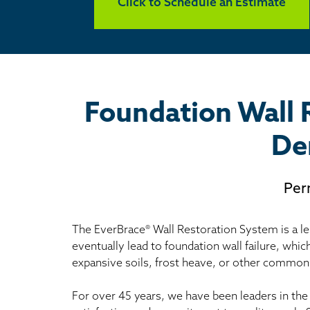
Click to Schedule an Estimate
Foundation Wall 
De
Per
The EverBrace® Wall Restoration System is a les
eventually lead to foundation wall failure, whic
expansive soils, frost heave, or other common
For over 45 years, we have been leaders in the