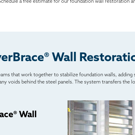
hedule a free estimate for our foundation wall restoration an
erBrace® Wall Restorat
ams that work together to stabilize foundation walls, adding
l any voids behind the steel panels. The system transfers the l
ace® Wall