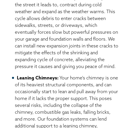
the street it leads to, contract during cold
weather and expand as the weather warms. This
cycle allows debris to enter cracks between
sidewalks, streets, or driveways, which
eventually forces slow but powerful pressures on
your garage and foundation walls and floors. We
can install new expansion joints in these cracks to
mitigate the effects of the shrinking and
expanding cycle of concrete, alleviating the
pressure it causes and giving you peace of mind.
Leaning Chimneys:
Your home’s chimney is one
of its heaviest structural components, and can
occasionally start to lean and pull away from your
home if it lacks the proper support. This poses
several risks, including the collapse of the
chimney, combustible gas leaks, falling bricks,
and more. Our foundation systems can lend
additional support to a leaning chimney,