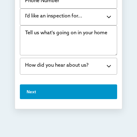
I'd like an inspection for...
Tell us what's going on in your home
Bowing Walls
Foundation cracks or sinking
Water in my basement
How did you hear about us?
Concrete repair
Vuba Stone
Word of mouth
Next
Crawl space problems
I've worked with Thrasher before
Something else
Found you online
TV
Radio