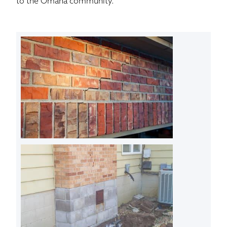
to the Omaha community.