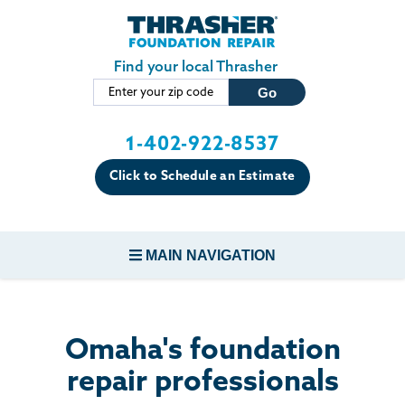
Skip to main content
Find your local Thrasher
1-402-922-8537
Click to Schedule an Estimate
MAIN NAVIGATION
FOUNDATION REPAIR
Omaha's foundation
CONCRETE REPAIR
repair professionals