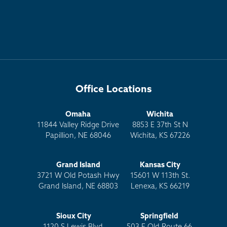
Office Locations
Omaha
Wichita
11844 Valley Ridge Drive
8853 E 37th St N
Papillion, NE 68046
Wichita, KS 67226
Grand Island
Kansas City
3721 W Old Potash Hwy
15601 W 113th St.
Grand Island, NE 68803
Lenexa, KS 66219
Sioux City
Springfield