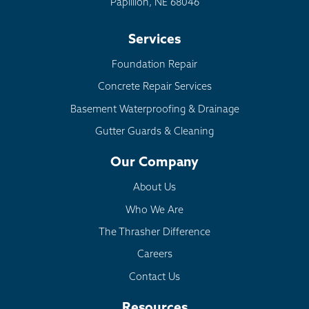
Papillion, NE 68046
Services
Foundation Repair
Concrete Repair Services
Basement Waterproofing & Drainage
Gutter Guards & Cleaning
Our Company
About Us
Who We Are
The Thrasher Difference
Careers
Contact Us
Resources