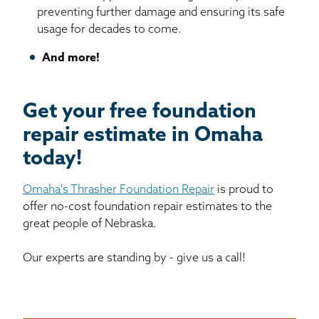
preventing further damage and ensuring its safe
usage for decades to come.
And more!
Get your free foundation
repair estimate in Omaha
today!
Omaha's Thrasher Foundation Repair
is proud to
offer no-cost foundation repair estimates to the
great people of Nebraska.
Our experts are standing by - give us a call!