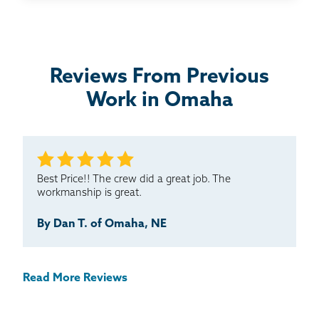
Thrasher is a great option for foundation problems. I
would highly recommend you to others.
Testimonial by Randy and Kelly from Omaha, NE
Reviews From Previous
Work in Omaha
Best Price!! The crew did a great job. The
workmanship is great.
By Dan T. of Omaha, NE
Read More Reviews