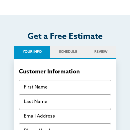
Get a Free Estimate
YOUR INFO
SCHEDULE
REVIEW
Customer Information
First Name
Last Name
Email Address
Phone Number