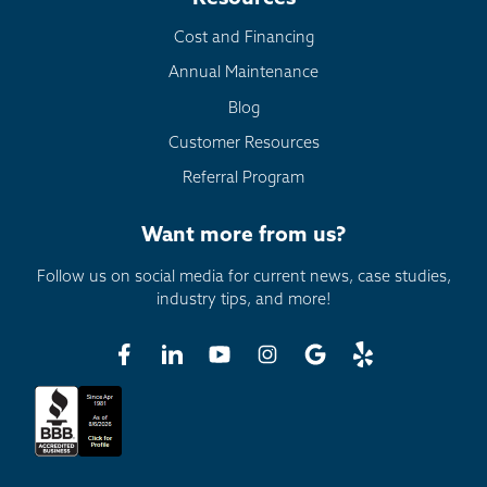
Cost and Financing
Annual Maintenance
Blog
Customer Resources
Referral Program
Want more from us?
Follow us on social media for current news, case studies,
industry tips, and more!