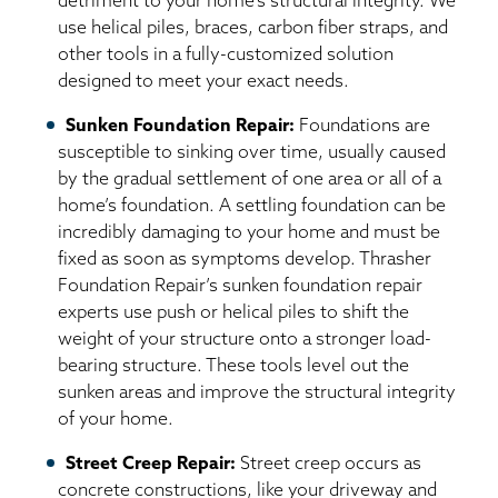
detriment to your home’s structural integrity. We
use helical piles, braces, carbon fiber straps, and
other tools in a fully-customized solution
designed to meet your exact needs.
Sunken Foundation Repair:
Foundations are
susceptible to sinking over time, usually caused
by the gradual settlement of one area or all of a
home’s foundation. A settling foundation can be
incredibly damaging to your home and must be
fixed as soon as symptoms develop. Thrasher
Foundation Repair’s sunken foundation repair
experts use push or helical piles to shift the
weight of your structure onto a stronger load-
bearing structure. These tools level out the
sunken areas and improve the structural integrity
of your home.
Street Creep Repair:
Street creep occurs as
concrete constructions, like your driveway and