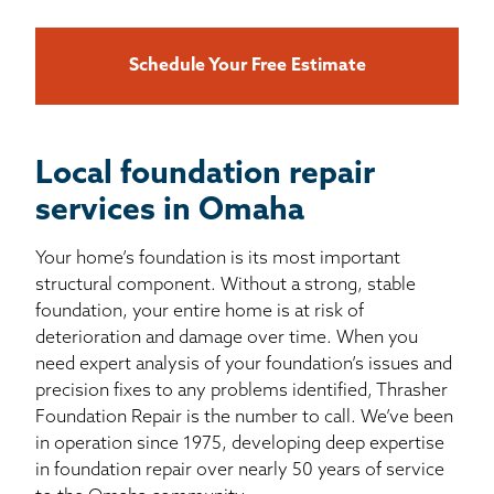
Schedule Your Free Estimate
Local foundation repair
services in Omaha
Your home’s foundation is its most important
structural component. Without a strong, stable
foundation, your entire home is at risk of
deterioration and damage over time. When you
need expert analysis of your foundation’s issues and
precision fixes to any problems identified, Thrasher
Foundation Repair is the number to call. We’ve been
in operation since 1975, developing deep expertise
in foundation repair over nearly 50 years of service