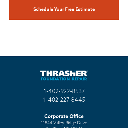
Schedule Your Free Estimate
1-402-922-8537
1-402-227-8445
Corporate Office
11844 Valley Ridge Drive