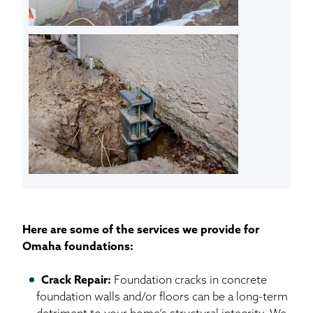
Here are some of the services we provide for
Omaha foundations:
Crack Repair:
Foundation cracks in concrete
foundation walls and/or floors can be a long-term