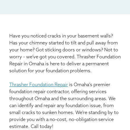
Mail
Billboard
Other
Have you noticed cracks in your basement walls?
Has your chimney started to tilt and pull away from
your home? Got sticking doors or windows? Not to
worry - we’ve got you covered. Thrasher Foundation
Repair in Omaha is here to deliver a permanent
solution for your foundation problems.
Thrasher Foundation Repair
is Omaha’s premier
foundation repair contractor, offering services
throughout Omaha and the surrounding areas. We
can identify and repair any foundation issue, from
small cracks to sunken homes. We’re standing by to
provide you with a no-cost, no-obligation service
estimate. Call today!