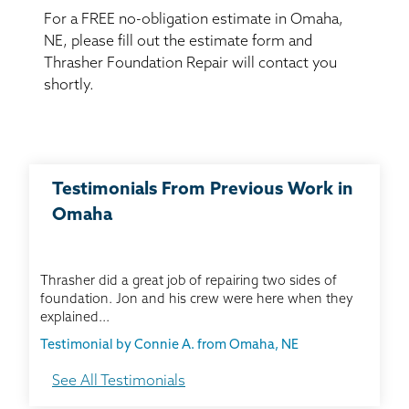
BASEMENT WATERPROOFING
For a FREE no-obligation estimate in Omaha,
NE, please fill out the estimate form and
CRAWL SPACE REPAIR
Thrasher Foundation Repair will contact you
shortly.
ABOUT THRASHER
THE THRASHER DIFFERENCE
Testimonials From Previous Work in
SERVICE AREA
Omaha
CUSTOMER RESOURCES
Thrasher did a great job of repairing two sides of
foundation. Jon and his crew were here when they
CONTACT US
explained...
Testimonial by Connie A. from Omaha, NE
SEARCH
See All Testimonials