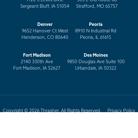
1120 S Lewis Blvd.
503 E Old Route 66
Sergeant Bluff, IA 51054
Strafford, MO 65757
Denver
Peoria
9652 Hanover Ct West
8910 N Industrial Rd
Henderson, CO 80640
Peoria, IL 61615
Fort Madison
Des Moines
2140 330th Ave
9850 Douglas Ave Suite 100
Fort Madison, IA 52627
Urbandale, IA 50322
Copyright © 2026 Thrasher. All Rights Reserved.
Privacy Policy
Terms of Use
Site Map