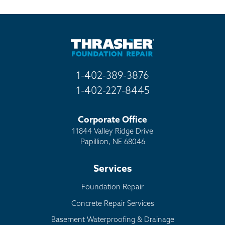
Billboard
Other
1-402-389-3876
1-402-227-8445
Corporate Office
11844 Valley Ridge Drive
Papillion, NE 68046
Services
Foundation Repair
Concrete Repair Services
Basement Waterproofing & Drainage