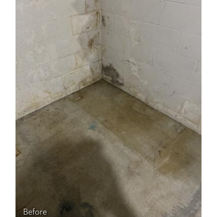
Before