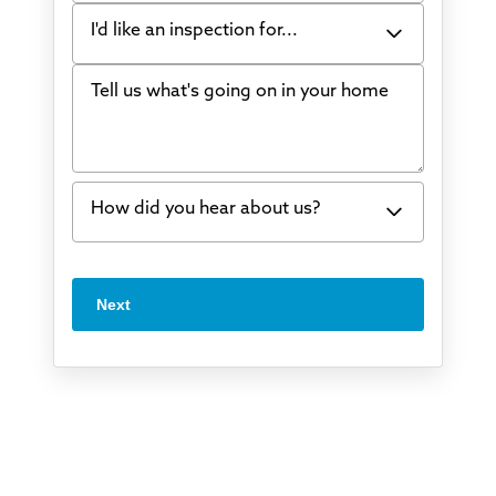
I'd like an inspection for...
Tell us what's going on in your home
Bowing Walls
Foundation cracks or sinking
Water in my basement
How did you hear about us?
Concrete repair
Vuba Stone
Word of mouth
Next
Crawl space problems
I've worked with Thrasher before
Something else
Found you online
TV
Radio
Mail