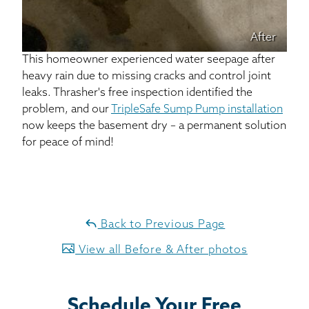
After
This homeowner experienced water seepage after
heavy rain due to missing cracks and control joint
leaks. Thrasher's free inspection identified the
problem, and our
TripleSafe Sump Pump installation
now keeps the basement dry – a permanent solution
for peace of mind!
Back to Previous Page
View all Before & After photos
Schedule Your Free