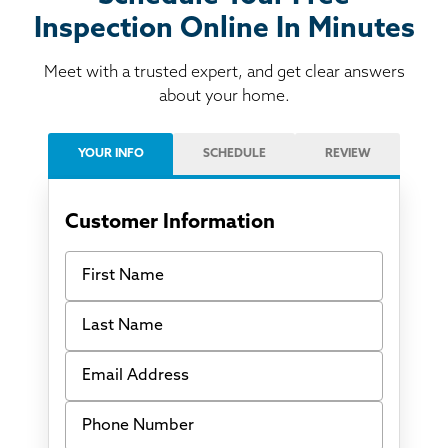
Inspection Online In Minutes
Meet with a trusted expert, and get clear answers
about your home.
YOUR INFO
SCHEDULE
REVIEW
Customer Information
First Name
Last Name
Email Address
Phone Number