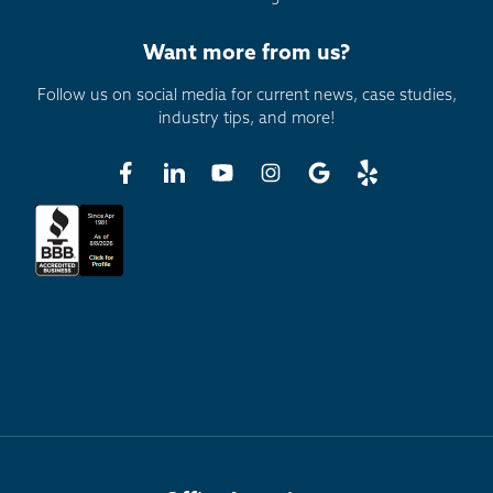
Want more from us?
Follow us on social media for current news, case studies,
industry tips, and more!