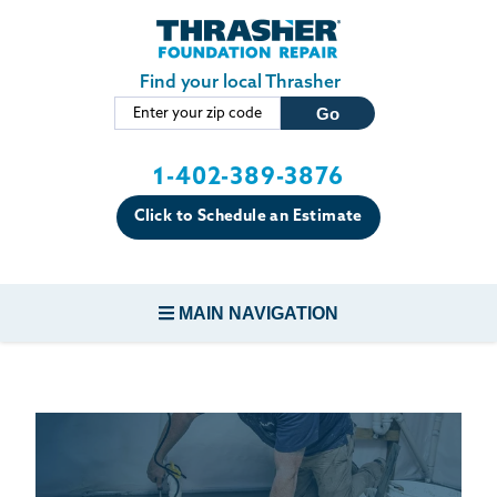
LOADING...
Skip to main content
Find your local Thrasher
1-402-389-3876
Click to Schedule an Estimate
MAIN NAVIGATION
FOUNDATION REPAIR
CONCRETE REPAIR