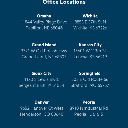
Office Locations
Omaha
Wichita
11844 Valley Ridge Drive
8853 E 37th St N
Papillion, NE 68046
Wichita, KS 67226
Grand Island
Kansas City
3721 W Old Potash Hwy
15601 W 113th St.
Grand Island, NE 68803
Lenexa, KS 66219
Sioux City
Springfield
1120 S Lewis Blvd.
503 E Old Route 66
Sergeant Bluff, IA 51054
Strafford, MO 65757
Denver
Peoria
9652 Hanover Ct West
8910 N Industrial Rd
Henderson, CO 80640
Peoria, IL 61615