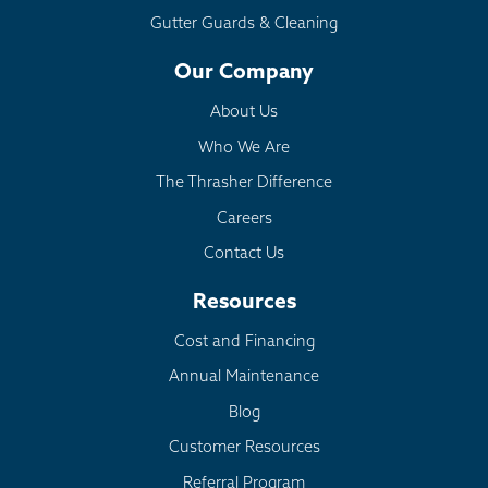
Gutter Guards & Cleaning
Our Company
About Us
Who We Are
The Thrasher Difference
Careers
Contact Us
Resources
Cost and Financing
Annual Maintenance
Blog
Customer Resources
Referral Program