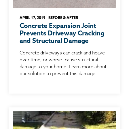
APRIL 17, 2019 | BEFORE & AFTER
Concrete Expansion Joint
Prevents Driveway Cracking
and Structural Damage
Concrete driveways can crack and heave
over time, or worse -cause structural
damage to your home. Learn more about
our solution to prevent this damage.