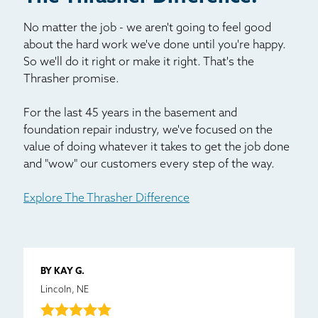
No matter the job - we aren't going to feel good
about the hard work we've done until you're happy.
So we'll do it right or make it right. That's the
Thrasher promise.
For the last 45 years in the basement and
foundation repair industry, we've focused on the
value of doing whatever it takes to get the job done
and "wow" our customers every step of the way.
Explore The Thrasher Difference
BY KAY G.
Lincoln, NE