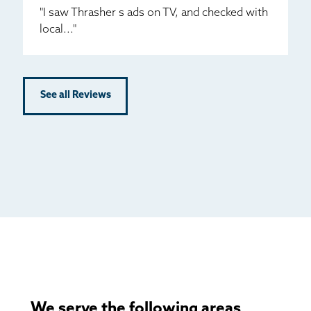
"I saw Thrasher s ads on TV, and checked with
local..."
See all Reviews
We serve the following areas