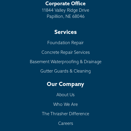
Corporate Office
11844 Valley Ridge Drive
Papillion, NE 68046
Services
Foundation Repair
Concrete Repair Services
Basement Waterproofing & Drainage
Gutter Guards & Cleaning
Our Company
About Us
Who We Are
The Thrasher Difference
Careers