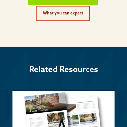
What you can expect
Related Resources