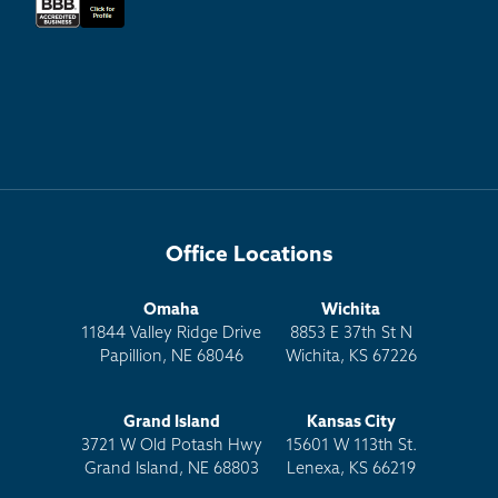
Office Locations
Omaha
Wichita
11844 Valley Ridge Drive
8853 E 37th St N
Papillion, NE 68046
Wichita, KS 67226
Grand Island
Kansas City
3721 W Old Potash Hwy
15601 W 113th St.
Grand Island, NE 68803
Lenexa, KS 66219