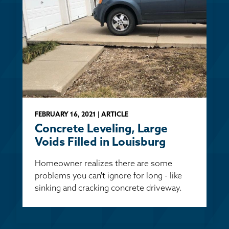
FEBRUARY 16, 2021 | ARTICLE
Concrete Leveling, Large
Voids Filled in Louisburg
Homeowner realizes there are some
problems you can't ignore for long - like
sinking and cracking concrete driveway.