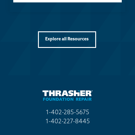
Explore all Resources
1-402-285-5675
1-402-227-8445