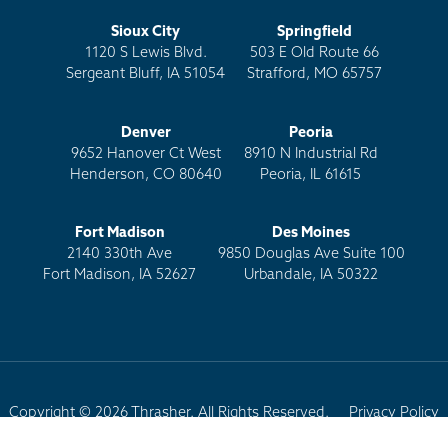
Sioux City
Springfield
1120 S Lewis Blvd.
503 E Old Route 66
Sergeant Bluff, IA 51054
Strafford, MO 65757
Denver
Peoria
9652 Hanover Ct West
8910 N Industrial Rd
Henderson, CO 80640
Peoria, IL 61615
Fort Madison
Des Moines
2140 330th Ave
9850 Douglas Ave Suite 100
Fort Madison, IA 52627
Urbandale, IA 50322
Copyright © 2026 Thrasher. All Rights Reserved.
Privacy Policy
Terms of Use
Site Map