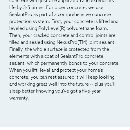
concrete with just one application and extends its
life by 3-5 times. For older concrete, we use
SealantPro as part of a comprehensive concrete
protection system. First, your concrete is lifted and
leveled using PolyLevel(R) polyurethane foam.
Then, your cracked concrete and control joints are
filled and sealed using NexusPro(TM) joint sealant.
Finally, the whole surface is protected from the
elements with a coat of SealantPro concrete
sealant, which permanently bonds to your concrete.
When you lift, level and protect your home's
concrete, you can rest assured it will keep looking
and working great well into the future -- plus you'll
sleep better knowing you've got a five-year
warranty.