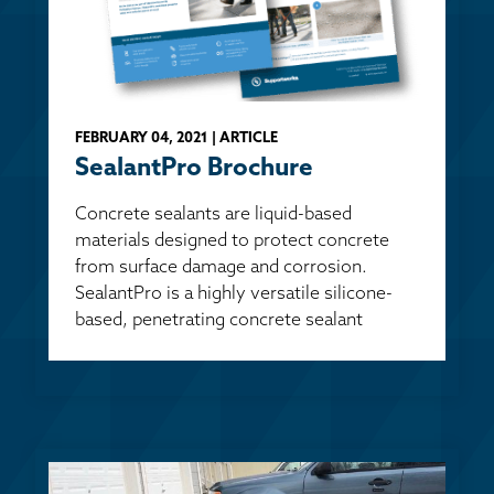
FEBRUARY 04, 2021 | ARTICLE
SealantPro Brochure
Concrete sealants are liquid-based
materials designed to protect concrete
from surface damage and corrosion.
SealantPro is a highly versatile silicone-
based, penetrating concrete sealant