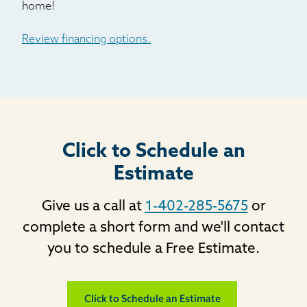
home!
Silver Plume
Silverthorne
Review financing options.
Usaf Academy
Victor
Ward
Woodland Park
Click to Schedule an
Estimate
Give us a call at
1-402-285-5675
or
complete a short form and we'll contact
you to schedule a Free Estimate.
Click to Schedule an Estimate