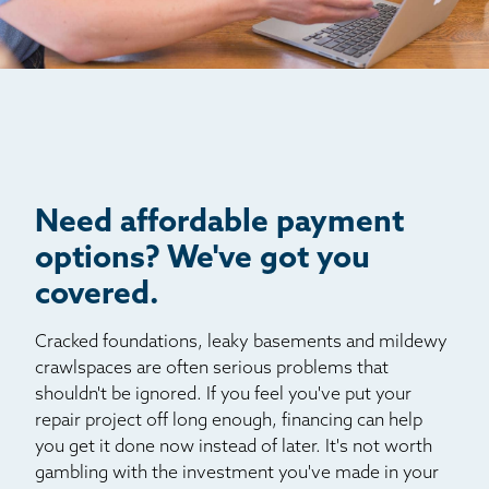
Jamestown
Jefferson
Kittredge
Lake George
Littleton
Louviers
Manitou Springs
Need affordable payment
Monument
options? We've got you
Morrison
covered.
Nederland
Cracked foundations, leaky basements and mildewy
Palmer Lake
crawlspaces are often serious problems that
Pine
shouldn't be ignored. If you feel you've put your
Pinecliffe
repair project off long enough, financing can help
Sedalia
you get it done now instead of later. It's not worth
gambling with the investment you've made in your
Shawnee