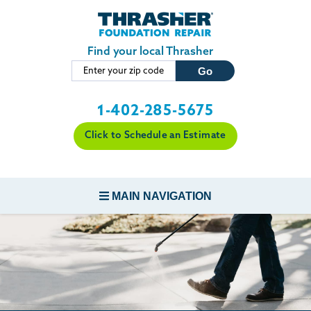
Skip to main content
Find your local Thrasher
1-402-285-5675
Click to Schedule an Estimate
MAIN NAVIGATION
FOUNDATION REPAIR
CONCRETE REPAIR