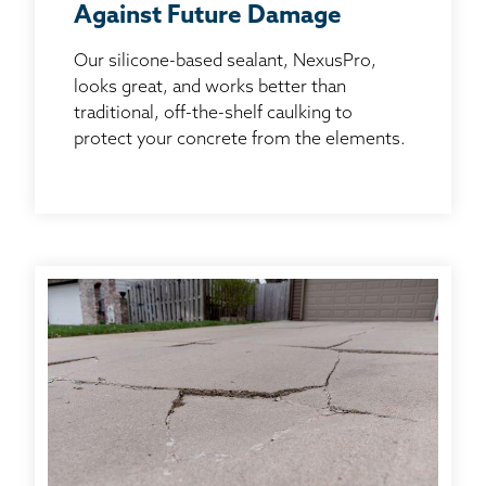
Against Future Damage
Our silicone-based sealant, NexusPro,
looks great, and works better than
traditional, off-the-shelf caulking to
protect your concrete from the elements.