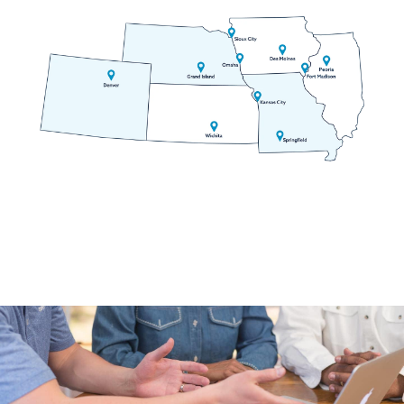
Empire
Evergreen
Fairplay
Florissant
Fountain
Frisco
Georgetown
Golden
Grant
Green Mountain Falls
Guffey
Hartsel
Idaho Springs
Idledale
Indian Hills