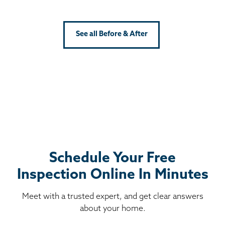
See all Before & After
Schedule Your Free
Inspection Online In Minutes
Meet with a trusted expert, and get clear answers
about your home.