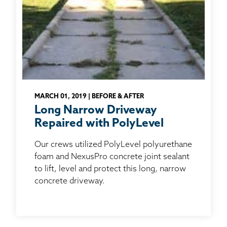
MARCH 01, 2019 | BEFORE & AFTER
Long Narrow Driveway
Repaired with PolyLevel
Our crews utilized PolyLevel polyurethane
foam and NexusPro concrete joint sealant
to lift, level and protect this long, narrow
concrete driveway.