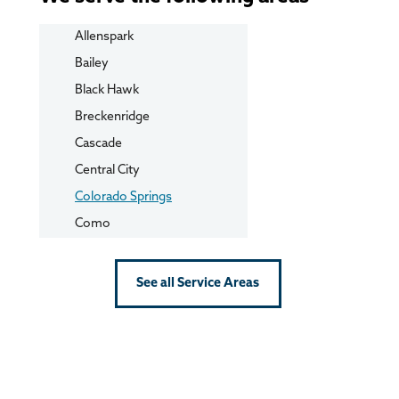
Allenspark
Bailey
Black Hawk
Breckenridge
Cascade
Central City
Colorado Springs
Como
Conifer
Cripple Creek
See all Service Areas
Dillon
Divide
Dumont
Eldorado Springs