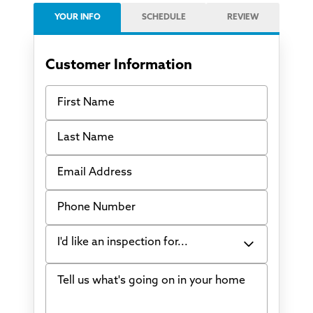
YOUR INFO
SCHEDULE
REVIEW
Customer Information
First Name
Last Name
Email Address
Phone Number
I'd like an inspection for...
Tell us what's going on in your home
Bowing Walls
Foundation cracks or sinking