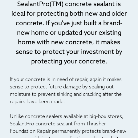
SealantPro(TM) concrete sealant is
ideal for protecting both new and older
concrete. If you've just built a brand-
new home or updated your existing
home with new concrete, it makes
sense to protect your investment by
protecting your concrete.
If your concrete is in need of repair, again it makes
sense to protect future damage by sealing out
moisture to prevent sinking and cracking after the
repairs have been made.
Unlike concrete sealers available at big-box stores,
SealantPro concrete sealant from Thrasher
Foundation Repair permanently protects brand-new