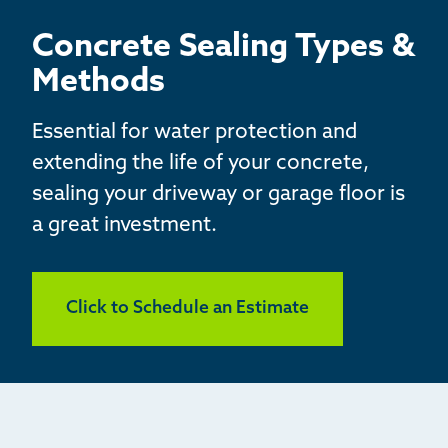
BASEMENT WATERPROOFING
Concrete Sealing Types &
CRAWL SPACE REPAIR
Methods
ABOUT THRASHER
Essential for water protection and
extending the life of your concrete,
THE THRASHER DIFFERENCE
sealing your driveway or garage floor is
a great investment.
SERVICE AREA
CUSTOMER RESOURCES
Click to Schedule an Estimate
CONTACT US
SEARCH