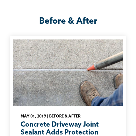
Before & After
MAY 01, 2019 | BEFORE & AFTER
Concrete Driveway Joint
Sealant Adds Protection