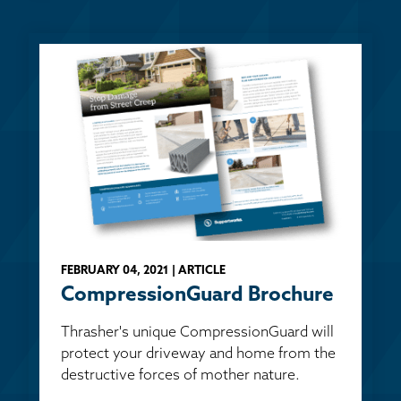
FEBRUARY 04, 2021 | ARTICLE
CompressionGuard Brochure
Thrasher's unique CompressionGuard will
protect your driveway and home from the
destructive forces of mother nature.