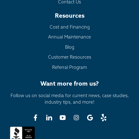
Contact Us
Resources
Cost and Financing
Annual Maintenance
Blog
Customer Resources
Referral Program
Want more from us?
Follow us on social media for current news, case studies,
industry tips, and more!