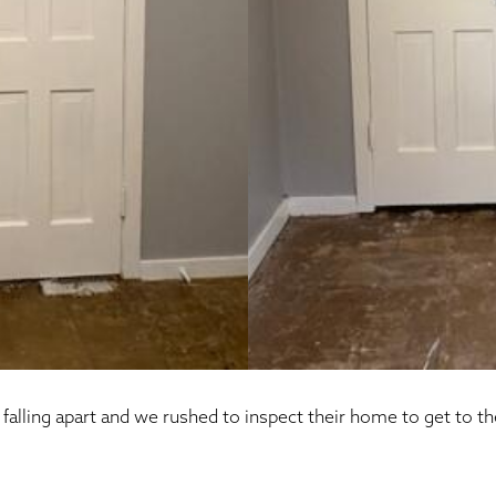
alling apart and we rushed to inspect their home to get to th