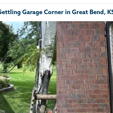
Settling Garage Corner in Great Bend, K