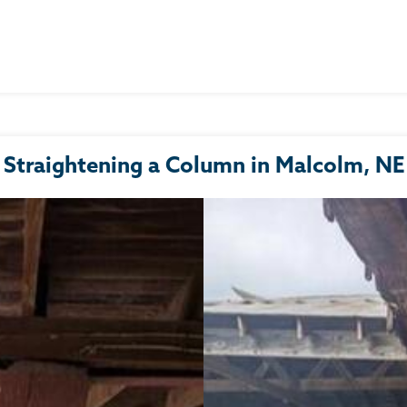
Straightening a Column in Malcolm, NE