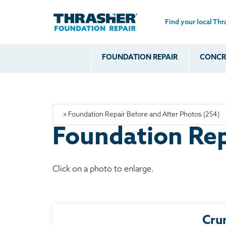
Find your local Thr
Skip to main content
FOUNDATION REPAIR
CONCRE
Common
Our Solu
Com
Problems
Prob
Wall Repa
Foundation Soils
Crack
Systems
Foundation Walls
Foundatio
Leaking
Foundation Rep
House Ja
Foundation
Crawl Spa
Floor Problems
Click on a photo to enlarge.
Additional
Problems
Cru