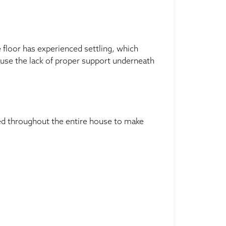
e floor has experienced settling, which
ause the lack of proper support underneath
led throughout the entire house to make