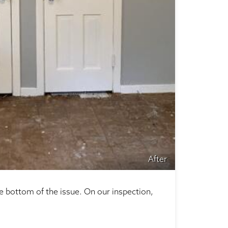
After
e bottom of the issue. On our inspection,