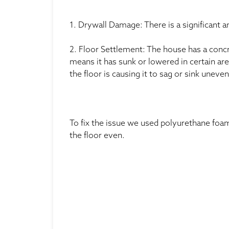
1. Drywall Damage: There is a significant 
2. Floor Settlement: The house has a concre
means it has sunk or lowered in certain ar
the floor is causing it to sag or sink uneven
To fix the issue we used polyurethane foam
the floor even.