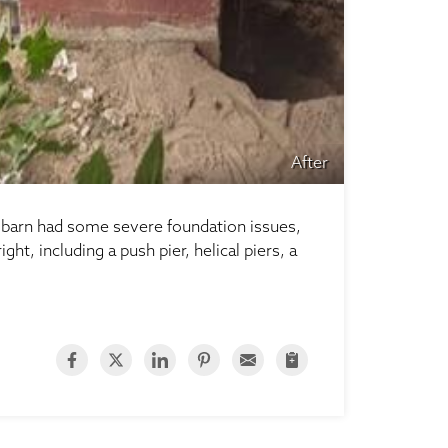
After
e barn had some severe foundation issues,
t, including a push pier, helical piers, a