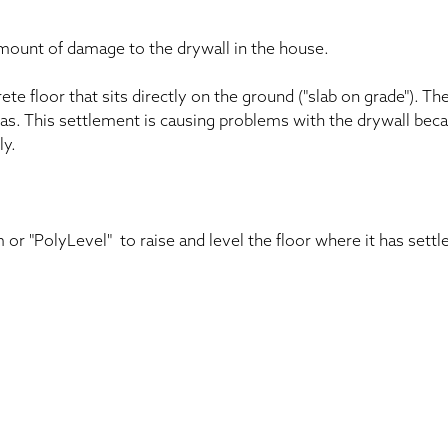
amount of damage to the drywall in the house.
te floor that sits directly on the ground ("slab on grade"). Th
eas. This settlement is causing problems with the drywall bec
ly.
 or "PolyLevel" to raise and level the floor where it has sett