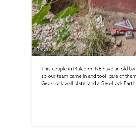
Before
This couple in Malcolm, NE have an old bar
so our team came in and took care of them. 
Geo-Lock wall plate, and a Geo-Lock Earth 