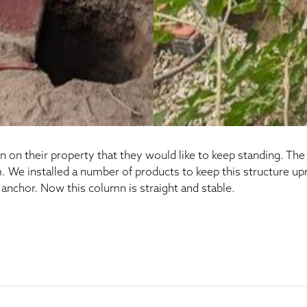
n on their property that they would like to keep standing. Th
We installed a number of products to keep this structure uprigh
anchor. Now this column is straight and stable.