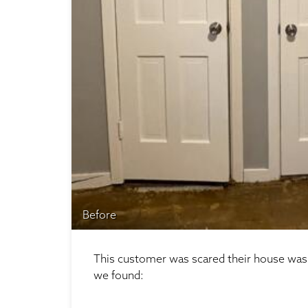
Before
This customer was scared their house was f
we found: