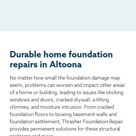
Radio
Mail
Billboard
Other
Durable home foundation
repairs in Altoona
No matter how small the foundation damage may
seem, problems can worsen and impact other areas
of a home or building, leading to issues like sticking
windows and doors, cracked drywall, a tilting
chimney, and moisture intrusion. From cracked
foundation floors to bowing basement walls and
foundation settlement, Thrasher Foundation Repair
provides permanent solutions for these structural