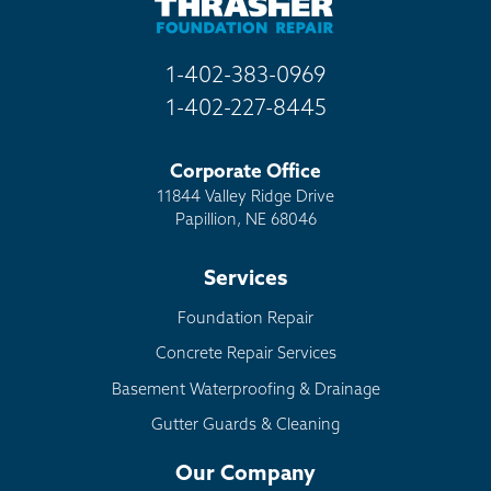
1-402-383-0969
1-402-227-8445
Corporate Office
11844 Valley Ridge Drive
Papillion, NE 68046
Services
Foundation Repair
Concrete Repair Services
Basement Waterproofing & Drainage
Gutter Guards & Cleaning
Our Company