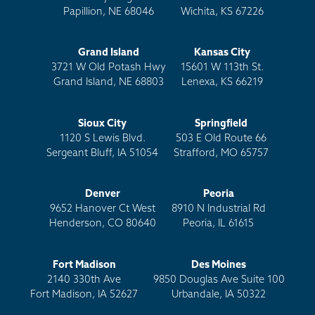
Papillion, NE 68046
Wichita, KS 67226
Grand Island
Kansas City
3721 W Old Potash Hwy
15601 W 113th St.
Grand Island, NE 68803
Lenexa, KS 66219
Sioux City
Springfield
1120 S Lewis Blvd.
503 E Old Route 66
Sergeant Bluff, IA 51054
Strafford, MO 65757
Denver
Peoria
9652 Hanover Ct West
8910 N Industrial Rd
Henderson, CO 80640
Peoria, IL 61615
Fort Madison
Des Moines
2140 330th Ave
9850 Douglas Ave Suite 100
Fort Madison, IA 52627
Urbandale, IA 50322