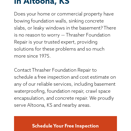
in Altoona, KS
BASEMENT WATERPROOFING
Does your home or commercial property have
CRAWL SPACE REPAIR
bowing foundation walls, sinking concrete
slabs, or leaky windows in the basement? There
ABOUT THRASHER
is no reason to worry — Thrasher Foundation
Repair is your trusted expert, providing
solutions for these problems and so much
THE THRASHER DIFFERENCE
more since 1975.
SERVICE AREA
Contact Thrasher Foundation Repair to
schedule a free inspection and cost estimate on
CUSTOMER RESOURCES
any of our reliable services, including basement
waterproofing, foundation repair, crawl space
encapsulation, and concrete repair. We proudly
CONTACT US
serve Altoona, KS and nearby areas.
SEARCH
Schedule Your Free Inspection