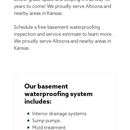
years to come! We proudly serve Altoona and
nearby areas in Kansas.
Schedule a free basement waterproofing
inspection and service estimate to learn more.
We proudly serve Altoona and nearby areas in
Kansas.
Our basement
waterproofing system
includes:
Interior drainage systems
Sump pumps
Mold treatment