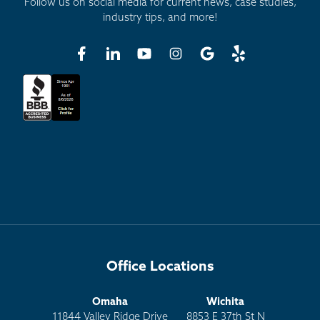
Follow us on social media for current news, case studies,
industry tips, and more!
Office Locations
Omaha
Wichita
11844 Valley Ridge Drive
8853 E 37th St N