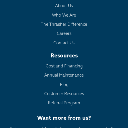
About Us
Who We Are
The Thrasher Difference
Careers
Contact Us
Resources
Cost and Financing
Annual Maintenance
Blog
Customer Resources
Referral Program
Want more from us?