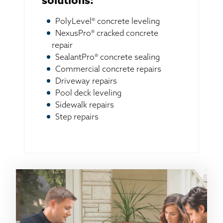
solutions:
PolyLevel® concrete leveling
NexusPro® cracked concrete
repair
SealantPro® concrete sealing
Commercial concrete repairs
Driveway repairs
Pool deck leveling
Sidewalk repairs
Step repairs