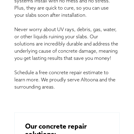
systems install with no mess and no stress.
Plus, they are quick to cure, so you can use
your slabs soon after installation.
Never worry about UV rays, debris, gas, water,
or other liquids ruining your slabs. Our
solutions are incredibly durable and address the
underlying cause of concrete damage, meaning
you get lasting results that save you money!
Schedule a free concrete repair estimate to
learn more. We proudly serve Altoona and the
surrounding areas.
Our concrete repair