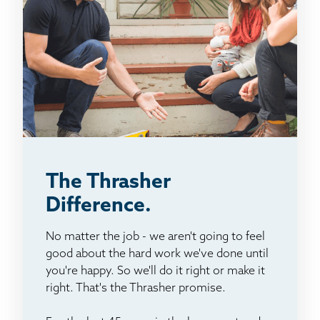
The Thrasher
Difference.
No matter the job - we aren't going to feel
good about the hard work we've done until
you're happy. So we'll do it right or make it
right. That's the Thrasher promise.