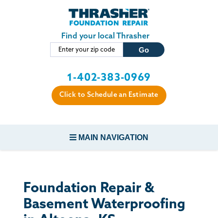
Skip to main content
Find your local Thrasher
1-402-383-0969
Click to Schedule an Estimate
MAIN NAVIGATION
FOUNDATION REPAIR
Foundation Repair &
CONCRETE REPAIR
Basement Waterproofing