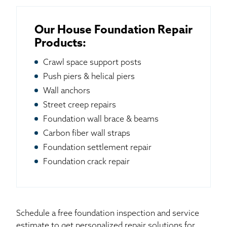
Our House Foundation Repair
Products:
Crawl space support posts
Push piers & helical piers
Wall anchors
Street creep repairs
Foundation wall brace & beams
Carbon fiber wall straps
Foundation settlement repair
Foundation crack repair
Schedule a free foundation inspection and service
estimate to get personalized repair solutions for