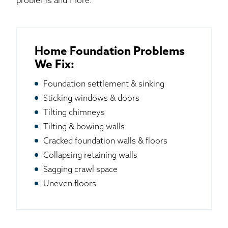
problems and more.
Home Foundation Problems
We Fix:
Foundation settlement & sinking
Sticking windows & doors
Tilting chimneys
Tilting & bowing walls
Cracked foundation walls & floors
Collapsing retaining walls
Sagging crawl space
Uneven floors