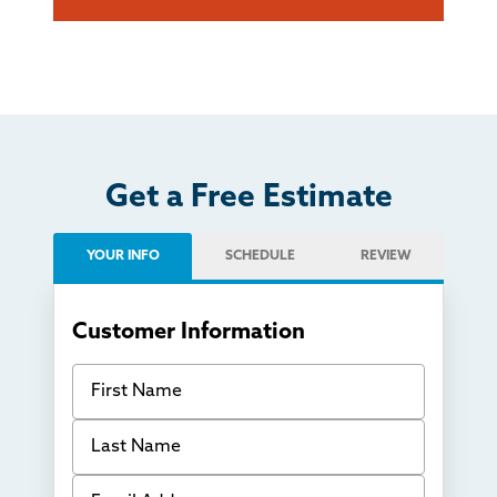
Get a Free Estimate
YOUR INFO
SCHEDULE
REVIEW
Customer Information
First Name
Last Name
Email Address