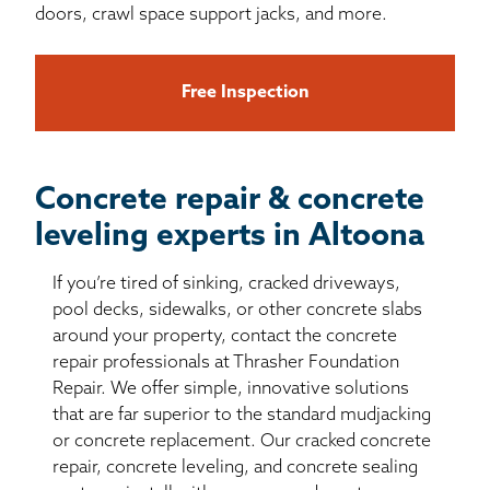
doors, crawl space support jacks, and more.
Free Inspection
Concrete repair & concrete
leveling experts in Altoona
If you’re tired of sinking, cracked driveways,
pool decks, sidewalks, or other concrete slabs
around your property, contact the concrete
repair professionals at Thrasher Foundation
Repair. We offer simple, innovative solutions
that are far superior to the standard mudjacking
or concrete replacement. Our cracked concrete
repair, concrete leveling, and concrete sealing