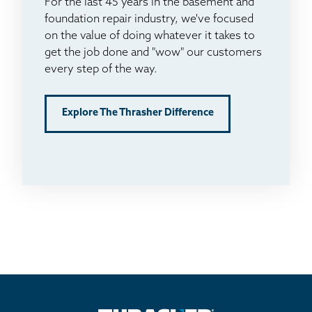
For the last 45 years in the basement and
foundation repair industry, we've focused
on the value of doing whatever it takes to
get the job done and "wow" our customers
every step of the way.
Explore The Thrasher Difference