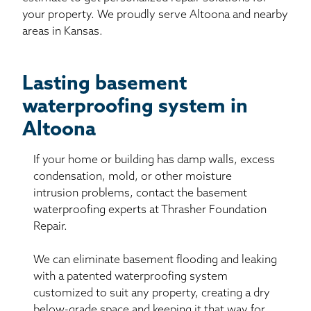
your property. We proudly serve Altoona and nearby
areas in Kansas.
Lasting basement
waterproofing system in
Altoona
If your home or building has damp walls, excess
condensation, mold, or other moisture
intrusion problems, contact the basement
waterproofing experts at Thrasher Foundation
Repair.
We can eliminate basement flooding and leaking
with a patented waterproofing system
customized to suit any property, creating a dry
below-grade space and keeping it that way for