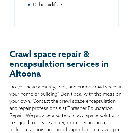
Dehumidifiers
Crawl space repair &
encapsulation services in
Altoona
Do you have a musty, wet, and humid crawl space in
your home or building? Don’t deal with the mess on
your own. Contact the crawl space encapsulation
and repair professionals at Thrasher Foundation
Repair! We provide a suite of crawl space solutions
designed to create a drier, more secure area,
including a moisture-proof vapor barrier, crawl space