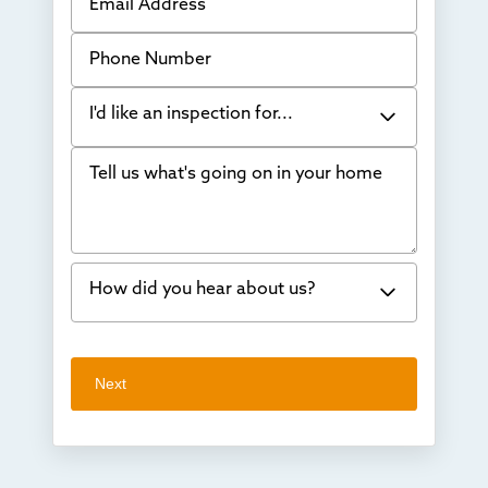
Phone Number
I'd like an inspection for...
Tell us what's going on in your home
Bowing Walls
Foundation cracks or sinking
Water in my basement
How did you hear about us?
Concrete repair
Vuba Stone
Word of mouth
Next
Crawl space problems
I've worked with Thrasher before
Something else
Found you online
TV