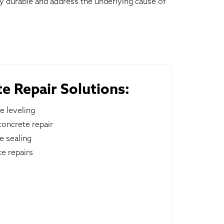
ly durable and address the underlying cause of
e Repair Solutions:
e leveling
oncrete repair
e sealing
e repairs