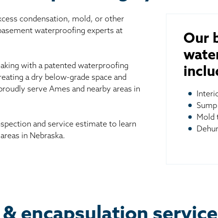
excess condensation, mold, or other
 basement waterproofing experts at
Our 
wate
aking with a patented waterproofing
inclu
reating a dry below-grade space and
 proudly serve Ames and nearby areas in
Inter
Sump
Mold 
spection and service estimate to learn
Dehum
areas in Nebraska.
 & encapsulation servic