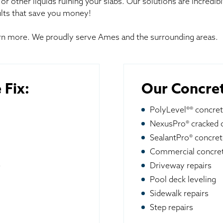
or other liquids ruining your slabs. Our solutions are incredib
lts that save you money!
earn more. We proudly serve Ames and the surrounding areas.
 Fix:
Our Concret
PolyLevel®® concret
NexusPro® cracked c
SealantPro® concret
Commercial concret
e
Driveway repairs
Pool deck leveling
Sidewalk repairs
Step repairs