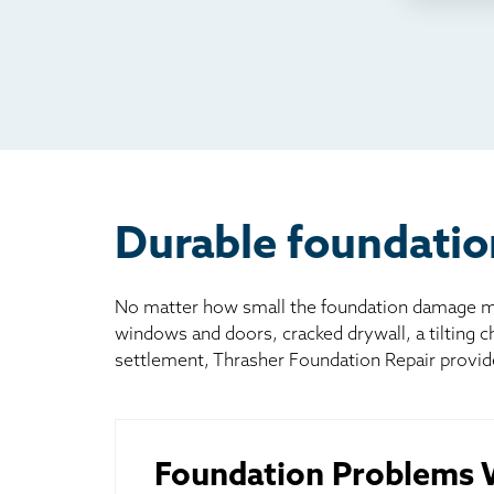
TV
Rad
Mai
Bill
Oth
Durable foundatio
No matter how small the foundation damage may
windows and doors, cracked drywall, a tilting 
settlement, Thrasher Foundation Repair provid
Foundation Problems W