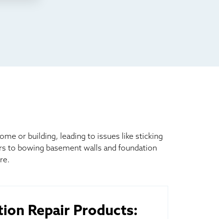
 or building, leading to issues like sticking
ors to bowing basement walls and foundation
re.
ion Repair Products: