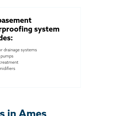
basement
rproofing system
des:
ior drainage systems
 pumps
treatment
idifiers
es in Ames