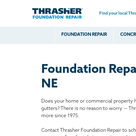
Find your local Thr
Skip to main content
FOUNDATION REPAIR
CONCRE
Common
Our Solu
Com
Problems
Prob
Wall Repa
Foundation Soils
Crack
Systems
Foundation Repa
Foundation Walls
Foundatio
Leaking
House Ja
NE
Foundation
Crawl Spa
Floor Problems
Does your home or commercial property ha
Additional
gutters? There is no reason to worry — Th
Problems
more since 1975.
Contact Thrasher Foundation Repair to sche