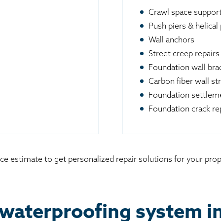
Crawl space suppor
Push piers & helical 
Wall anchors
Street creep repairs
Foundation wall br
Carbon fiber wall st
Foundation settleme
Foundation crack re
ice estimate to get personalized repair solutions for your p
 waterproofing system 