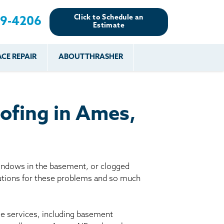
Click to Schedule an
89-4206
Estimate
CE REPAIR
ABOUT THRASHER
es
es
Resources
Our Work
Financing
The Basement
Before & After
After
Systems Network
Reviews
ofing in Ames,
nce
FAQs
Testimonials
Before & After
Photo Gallery
r
Case Studies
s
indows in the basement, or clogged
Program
lutions for these problems and so much
le services, including basement