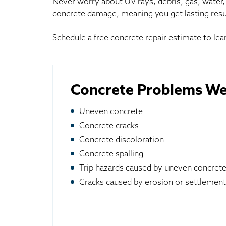
Never worry about UV rays, debris, gas, water, 
concrete damage, meaning you get lasting resu
Schedule a free concrete repair estimate to l
Concrete Problems We
Uneven concrete
Concrete cracks
Concrete discoloration
Concrete spalling
Trip hazards caused by uneven concret
Cracks caused by erosion or settlement