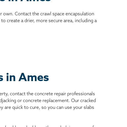
ur own. Contact the crawl space encapsulation
to create a drier, more secure area, including a
ts in Ames
erty, contact the concrete repair professionals
mudjacking or concrete replacement. Our cracked
ey are quick to cure, so you can use your slabs