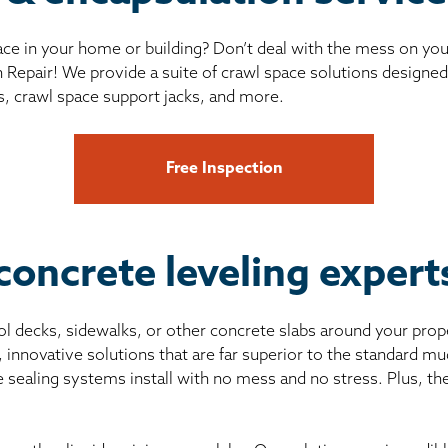
ce in your home or building? Don’t deal with the mess on yo
 Repair! We provide a suite of crawl space solutions designed 
s, crawl space support jacks, and more.
Free Inspection
concrete leveling exper
pool decks, sidewalks, or other concrete slabs around your prop
, innovative solutions that are far superior to the standard 
e sealing systems install with no mess and no stress. Plus, th