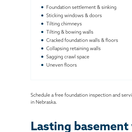
Foundation settlement & sinking
Sticking windows & doors
Tilting chimneys
Tilting & bowing walls
Cracked foundation walls & floors
Collapsing retaining walls
Sagging crawl space
Uneven floors
Schedule a free foundation inspection and serv
in Nebraska.
Lasting basement