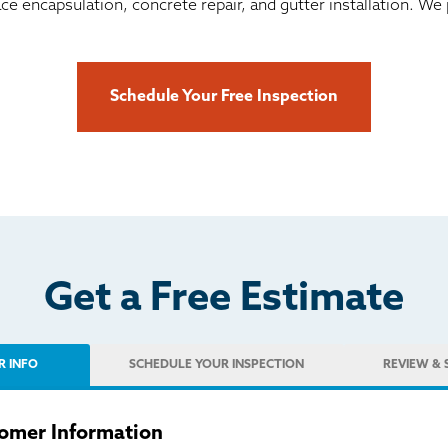
ace encapsulation, concrete repair, and gutter installation. 
Schedule Your Free Inspection
Get a Free Estimate
R INFO
SCHEDULE
YOUR INSPECTION
REVIEW
& 
omer Information