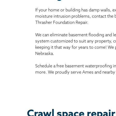
If your home or building has damp walls, 
moisture intrusion problems, contact the
Thrasher Foundation Repair.
We can eliminate basement flooding and le
system customized to suit any property, c
keeping it that way for years to come! We
Nebraska.
Schedule a free basement waterproofing in
more. We proudly serve Ames and nearby 
Crawl space repair