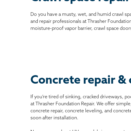
Do you have a musty, wet, and humid crawl spa
and repair professionals at Thrasher Foundation
moisture-proof vapor barrier, crawl space door
Concrete repair & 
If you’re tired of sinking, cracked driveways, 
at Thrasher Foundation Repair. We offer simple
concrete repair, concrete leveling, and concret
soon after installation.