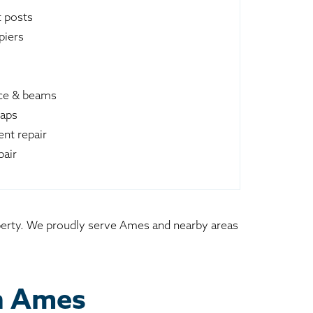
t posts
piers
ace & beams
raps
nt repair
pair
roperty. We proudly serve Ames and nearby areas
in Ames