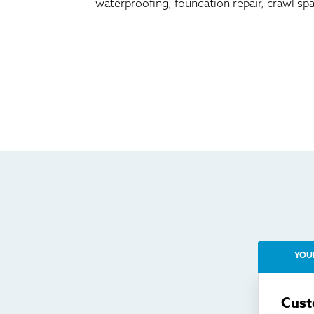
waterproofing, foundation repair, crawl sp
YOU
Cust