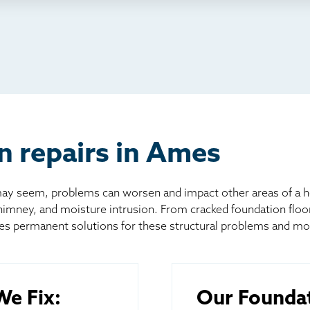
io
l
board
er
n repairs in Ames
 seem, problems can worsen and impact other areas of a home
chimney, and moisture intrusion. From cracked foundation flo
es permanent solutions for these structural problems and mo
e Fix:
Our Foundat