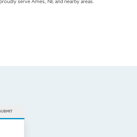
We proudly serve Ames, NE and nearby areas.
SUBMIT