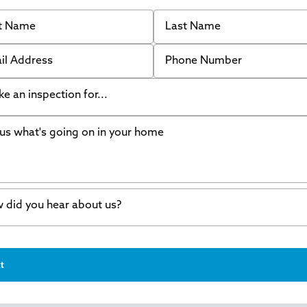
 Name
Last Name
 Address
Phone Number
like an inspection for...
s what's going on in your home
ing Walls
ndation cracks or sinking
er in my basement
 did you hear about us?
crete repair
a Stone
d of mouth
t
wl space problems
e worked with Thrasher before
ething else
nd you online