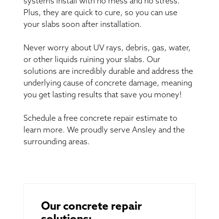
systems install with no mess and no stress.
Plus, they are quick to cure, so you can use
your slabs soon after installation.
Never worry about UV rays, debris, gas, water,
or other liquids ruining your slabs. Our
solutions are incredibly durable and address the
underlying cause of concrete damage, meaning
you get lasting results that save you money!
Schedule a free concrete repair estimate to
learn more. We proudly serve Ansley and the
surrounding areas.
Our concrete repair