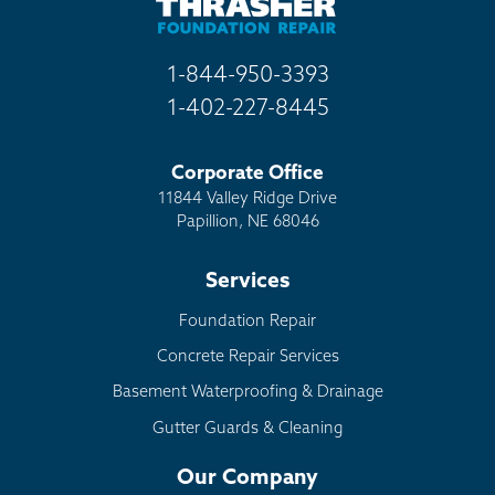
1-844-950-3393
1-402-227-8445
Corporate Office
11844 Valley Ridge Drive
Papillion, NE 68046
Services
Foundation Repair
Concrete Repair Services
Basement Waterproofing & Drainage
Gutter Guards & Cleaning
Our Company