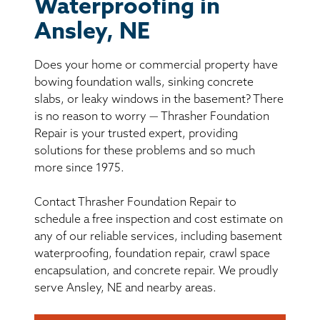
BASEMENT WATERPROOFING
Waterproofing in
Ansley, NE
CRAWL SPACE REPAIR
Does your home or commercial property have
ABOUT THRASHER
bowing foundation walls, sinking concrete
slabs, or leaky windows in the basement? There
is no reason to worry — Thrasher Foundation
THE THRASHER DIFFERENCE
Repair is your trusted expert, providing
solutions for these problems and so much
SERVICE AREA
more since 1975.
Contact Thrasher Foundation Repair to
CUSTOMER RESOURCES
schedule a free inspection and cost estimate on
any of our reliable services, including basement
CONTACT US
waterproofing, foundation repair, crawl space
encapsulation, and concrete repair. We proudly
SEARCH
serve Ansley, NE and nearby areas.