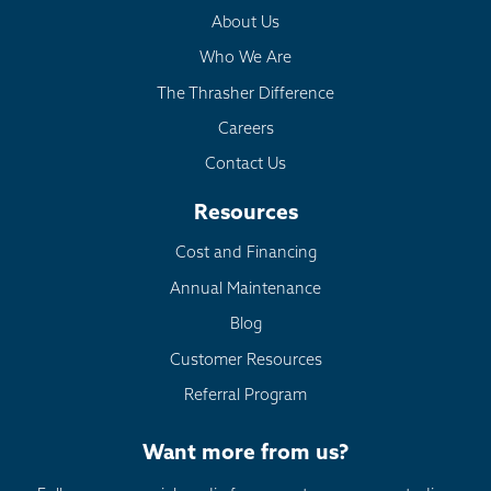
About Us
Who We Are
The Thrasher Difference
Careers
Contact Us
Resources
Cost and Financing
Annual Maintenance
Blog
Customer Resources
Referral Program
Want more from us?