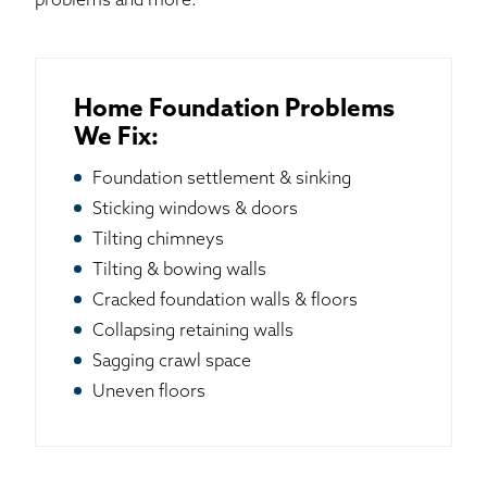
problems and more.
Home Foundation Problems
We Fix:
Foundation settlement & sinking
Sticking windows & doors
Tilting chimneys
Tilting & bowing walls
Cracked foundation walls & floors
Collapsing retaining walls
Sagging crawl space
Uneven floors