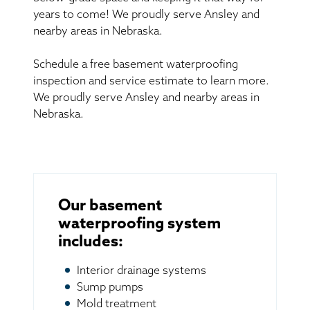
years to come! We proudly serve Ansley and
nearby areas in Nebraska.
Schedule a free basement waterproofing
inspection and service estimate to learn more.
We proudly serve Ansley and nearby areas in
Nebraska.
Our basement
waterproofing system
includes:
Interior drainage systems
Sump pumps
Mold treatment