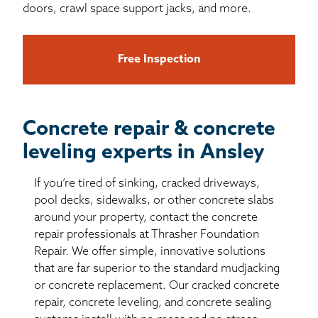
doors, crawl space support jacks, and more.
Free Inspection
Concrete repair & concrete
leveling experts in Ansley
If you’re tired of sinking, cracked driveways,
pool decks, sidewalks, or other concrete slabs
around your property, contact the concrete
repair professionals at Thrasher Foundation
Repair. We offer simple, innovative solutions
that are far superior to the standard mudjacking
or concrete replacement. Our cracked concrete
repair, concrete leveling, and concrete sealing