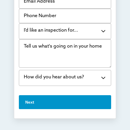
Phone Number
I'd like an inspection for...
Tell us what's going on in your home
Bowing Walls
Foundation cracks or sinking
Water in my basement
How did you hear about us?
Concrete repair
Vuba Stone
Word of mouth
Next
Crawl space problems
I've worked with Thrasher before
Something else
Found you online
TV