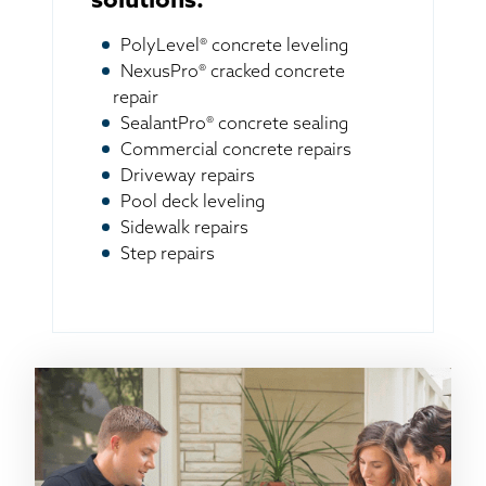
solutions:
PolyLevel® concrete leveling
NexusPro® cracked concrete
repair
SealantPro® concrete sealing
Commercial concrete repairs
Driveway repairs
Pool deck leveling
Sidewalk repairs
Step repairs