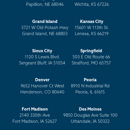
Papillion, NE 68046
Wichita, KS 67226
Grand Island
Kansas City
3721 W Old Potash Hwy
15601 W 113th St.
Grand Island, NE 68803
Lenexa, KS 66219
Sioux City
Springfield
1120 S Lewis Blvd.
503 E Old Route 66
Sergeant Bluff, IA 51054
Strafford, MO 65757
Denver
Peoria
9652 Hanover Ct West
8910 N Industrial Rd
Henderson, CO 80640
Peoria, IL 61615
Fort Madison
Des Moines
2140 330th Ave
9850 Douglas Ave Suite 100
Fort Madison, IA 52627
Urbandale, IA 50322