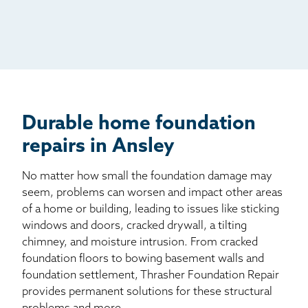
Radio
Mail
Billboard
Other
Durable home foundation
repairs in Ansley
No matter how small the foundation damage may
seem, problems can worsen and impact other areas
of a home or building, leading to issues like sticking
windows and doors, cracked drywall, a tilting
chimney, and moisture intrusion. From cracked
foundation floors to bowing basement walls and
foundation settlement, Thrasher Foundation Repair
provides permanent solutions for these structural