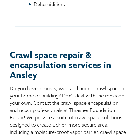
Dehumidifiers
Crawl space repair &
encapsulation services in
Ansley
Do you have a musty, wet, and humid crawl space in
your home or building? Don’t deal with the mess on
your own. Contact the crawl space encapsulation
and repair professionals at Thrasher Foundation
Repair! We provide a suite of crawl space solutions
designed to create a drier, more secure area,
including a moisture-proof vapor barrier, crawl space