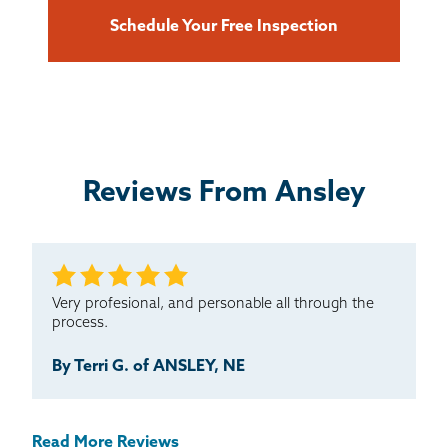
Schedule Your Free Inspection
Reviews From Ansley
Very profesional, and personable all through the
process.
By Terri G. of ANSLEY, NE
Read More Reviews