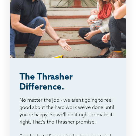
The Thrasher
Difference.
No matter the job - we aren't going to feel
good about the hard work we've done until
you're happy. So we'll do it right or make it
right. That's the Thrasher promise.