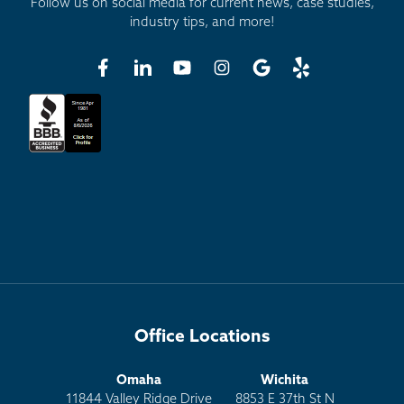
Follow us on social media for current news, case studies,
industry tips, and more!
Office Locations
Omaha
Wichita
11844 Valley Ridge Drive
8853 E 37th St N