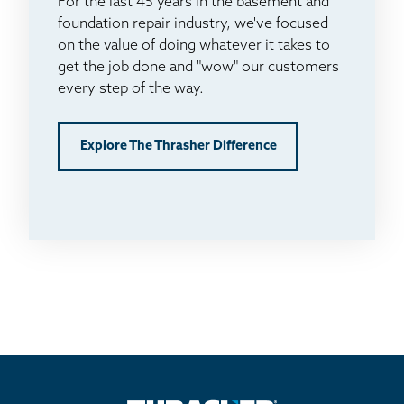
For the last 45 years in the basement and
foundation repair industry, we've focused
on the value of doing whatever it takes to
get the job done and "wow" our customers
every step of the way.
Explore The Thrasher Difference