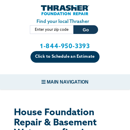
Skip to main content
Find your local Thrasher
1-844-950-3393
Click to Schedule an Estimate
MAIN NAVIGATION
FOUNDATION REPAIR
House Foundation
CONCRETE REPAIR
Repair & Basement