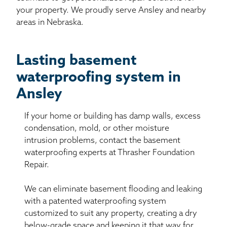
your property. We proudly serve Ansley and nearby
areas in Nebraska.
Lasting basement
waterproofing system in
Ansley
If your home or building has damp walls, excess
condensation, mold, or other moisture
intrusion problems, contact the basement
waterproofing experts at Thrasher Foundation
Repair.
We can eliminate basement flooding and leaking
with a patented waterproofing system
customized to suit any property, creating a dry
below-grade space and keeping it that way for