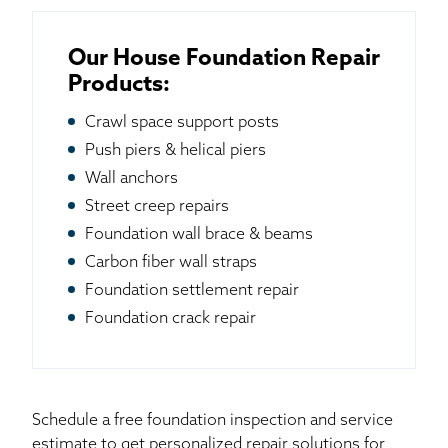
Our House Foundation Repair
Products:
Crawl space support posts
Push piers & helical piers
Wall anchors
Street creep repairs
Foundation wall brace & beams
Carbon fiber wall straps
Foundation settlement repair
Foundation crack repair
Schedule a free foundation inspection and service
estimate to get personalized repair solutions for