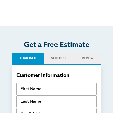
Get a Free Estimate
YOUR INFO
SCHEDULE
REVIEW
Customer Information
First Name
Last Name
Email Address