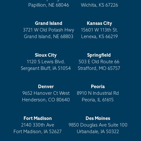
Papillion, NE 68046
Wichita, KS 67226
Grand Island
Kansas City
3721 W Old Potash Hwy
15601 W 113th St.
Grand Island, NE 68803
Lenexa, KS 66219
Sioux City
Springfield
1120 S Lewis Blvd.
503 E Old Route 66
Sergeant Bluff, IA 51054
Strafford, MO 65757
Denver
Peoria
9652 Hanover Ct West
8910 N Industrial Rd
Henderson, CO 80640
Peoria, IL 61615
Fort Madison
Des Moines
2140 330th Ave
9850 Douglas Ave Suite 100
Fort Madison, IA 52627
Urbandale, IA 50322