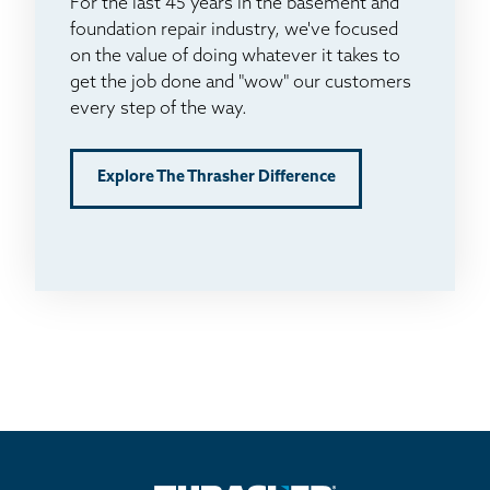
For the last 45 years in the basement and
foundation repair industry, we've focused
on the value of doing whatever it takes to
get the job done and "wow" our customers
every step of the way.
Explore The Thrasher Difference