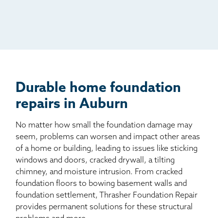
Radio
Mail
Billboard
Other
Durable home foundation
repairs in Auburn
No matter how small the foundation damage may
seem, problems can worsen and impact other areas
of a home or building, leading to issues like sticking
windows and doors, cracked drywall, a tilting
chimney, and moisture intrusion. From cracked
foundation floors to bowing basement walls and
foundation settlement, Thrasher Foundation Repair
provides permanent solutions for these structural