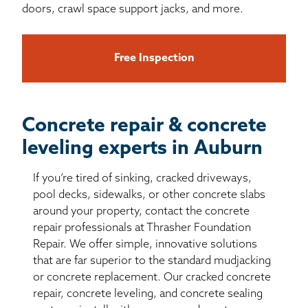
doors, crawl space support jacks, and more.
Free Inspection
Concrete repair & concrete
leveling experts in Auburn
If you’re tired of sinking, cracked driveways,
pool decks, sidewalks, or other concrete slabs
around your property, contact the concrete
repair professionals at Thrasher Foundation
Repair. We offer simple, innovative solutions
that are far superior to the standard mudjacking
or concrete replacement. Our cracked concrete
repair, concrete leveling, and concrete sealing