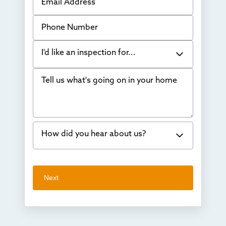
Phone Number
I'd like an inspection for...
Tell us what's going on in your home
Bowing Walls
Foundation cracks or sinking
Water in my basement
How did you hear about us?
Concrete repair
Vuba Stone
Word of mouth
Next
Crawl space problems
I've worked with Thrasher before
Something else
Found you online
TV