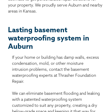
your property. We proudly serve Auburn and nearby
areas in Kansas.
Lasting basement
waterproofing system in
Auburn
If your home or building has damp walls, excess
condensation, mold, or other moisture
intrusion problems, contact the basement
waterproofing experts at Thrasher Foundation
Repair.
We can eliminate basement flooding and leaking
with a patented waterproofing system
customized to suit any property, creating a dry
below-grade space and keeping it that way for