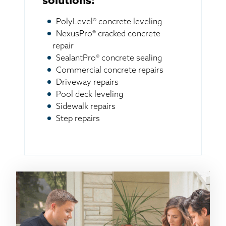
solutions:
PolyLevel® concrete leveling
NexusPro® cracked concrete
repair
SealantPro® concrete sealing
Commercial concrete repairs
Driveway repairs
Pool deck leveling
Sidewalk repairs
Step repairs