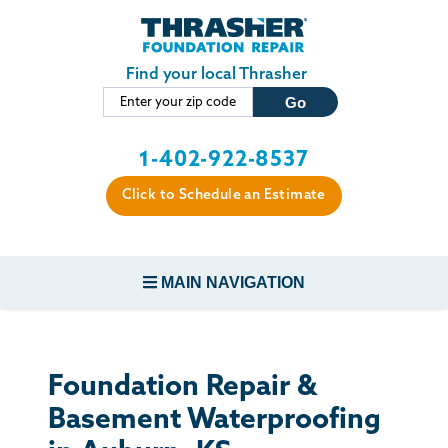
Skip to main content
Find your local Thrasher
1-402-922-8537
Click to Schedule an Estimate
MAIN NAVIGATION
FOUNDATION REPAIR
Foundation Repair &
CONCRETE REPAIR
Basement Waterproofing