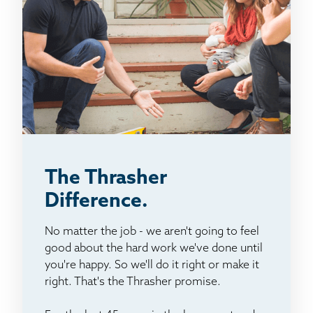
The Thrasher
Difference.
No matter the job - we aren't going to feel
good about the hard work we've done until
you're happy. So we'll do it right or make it
right. That's the Thrasher promise.