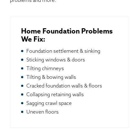
problems and more.
Home Foundation Problems
We Fix:
Foundation settlement & sinking
Sticking windows & doors
Tilting chimneys
Tilting & bowing walls
Cracked foundation walls & floors
Collapsing retaining walls
Sagging crawl space
Uneven floors