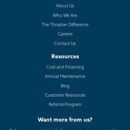
About Us
Who We Are
The Thrasher Difference
Careers
Contact Us
Resources
Cost and Financing
Annual Maintenance
Blog
Customer Resources
Referral Program
Want more from us?