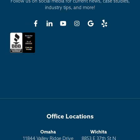
Follow us on social media for current news, case studies,
industry tips, and more!
Office Locations
Omaha
Wichita
11844 Valley Ridge Drive
8853 E 37th St N