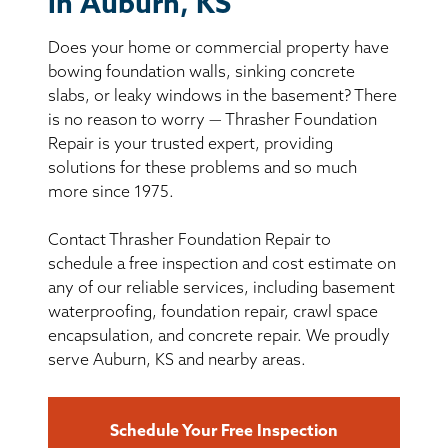
in Auburn, KS
BASEMENT WATERPROOFING
Does your home or commercial property have
CRAWL SPACE REPAIR
bowing foundation walls, sinking concrete
slabs, or leaky windows in the basement? There
ABOUT THRASHER
is no reason to worry — Thrasher Foundation
Repair is your trusted expert, providing
solutions for these problems and so much
THE THRASHER DIFFERENCE
more since 1975.
SERVICE AREA
Contact Thrasher Foundation Repair to
schedule a free inspection and cost estimate on
CUSTOMER RESOURCES
any of our reliable services, including basement
waterproofing, foundation repair, crawl space
encapsulation, and concrete repair. We proudly
CONTACT US
serve Auburn, KS and nearby areas.
SEARCH
Schedule Your Free Inspection