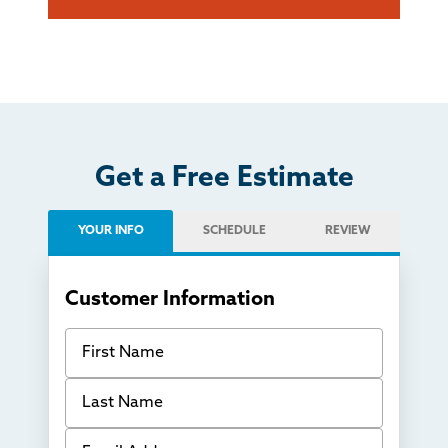
Get a Free Estimate
YOUR INFO
SCHEDULE
REVIEW
Customer Information
First Name
Last Name
Email Address