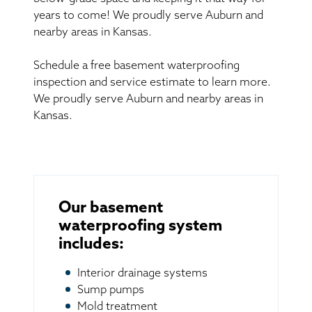
years to come! We proudly serve Auburn and
nearby areas in Kansas.
Schedule a free basement waterproofing
inspection and service estimate to learn more.
We proudly serve Auburn and nearby areas in
Kansas.
Our basement
waterproofing system
includes:
Interior drainage systems
Sump pumps
Mold treatment