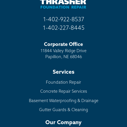
1-402-922-8537
1-402-227-8445
Corporate Office
11844 Valley Ridge Drive
Papillion, NE 68046
Services
Foundation Repair
Concrete Repair Services
Basement Waterproofing & Drainage
Gutter Guards & Cleaning
Our Company