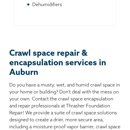
Dehumidifiers
Crawl space repair &
encapsulation services in
Auburn
Do you have a musty, wet, and humid crawl space in
your home or building? Don’t deal with the mess on
your own. Contact the crawl space encapsulation
and repair professionals at Thrasher Foundation
Repair! We provide a suite of crawl space solutions
designed to create a drier, more secure area,
including a moisture-proof vapor barrier, crawl space