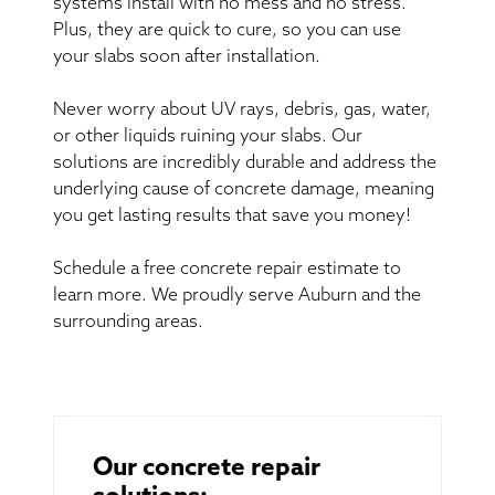
systems install with no mess and no stress.
Plus, they are quick to cure, so you can use
your slabs soon after installation.
Never worry about UV rays, debris, gas, water,
or other liquids ruining your slabs. Our
solutions are incredibly durable and address the
underlying cause of concrete damage, meaning
you get lasting results that save you money!
Schedule a free concrete repair estimate to
learn more. We proudly serve Auburn and the
surrounding areas.
Our concrete repair