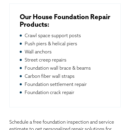
Our House Foundation Repair
Products:
Crawl space support posts
Push piers & helical piers
Wall anchors
Street creep repairs
Foundation wall brace & beams
Carbon fiber wall straps
Foundation settlement repair
Foundation crack repair
Schedule a free foundation inspection and service
estimate to get personalized repair solutions for