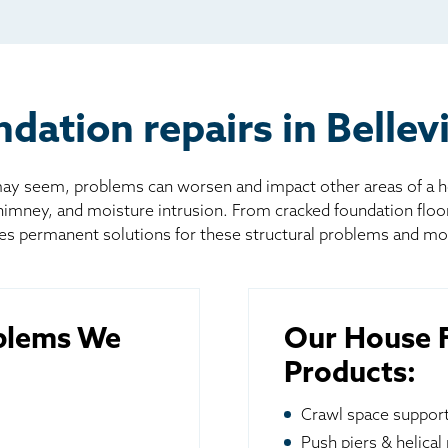
l
board
er
ation repairs in Bellevi
 seem, problems can worsen and impact other areas of a home
chimney, and moisture intrusion. From cracked foundation flo
es permanent solutions for these structural problems and mo
blems We
Our House F
Products:
Crawl space suppor
Push piers & helical 