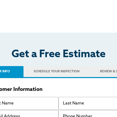
Get a Free Estimate
R INFO
SCHEDULE
YOUR INSPECTION
REVIEW
& 
omer Information
 Name
Last Name
 Address
Phone Number