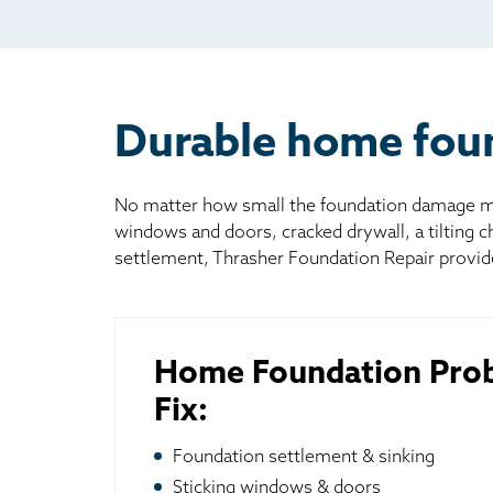
Mai
Bill
Oth
Durable home found
No matter how small the foundation damage may
windows and doors, cracked drywall, a tilting 
settlement, Thrasher Foundation Repair provid
Home Foundation Pro
Fix:
Foundation settlement & sinking
Sticking windows & doors