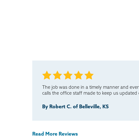
The job was done in a timely manner and ever
calls the office staff made to keep us updated
By Robert C. of Belleville, KS
Read More Reviews