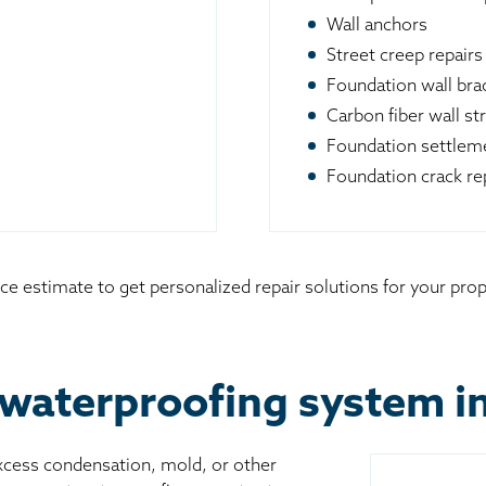
Wall anchors
Street creep repairs
Foundation wall br
Carbon fiber wall st
Foundation settleme
Foundation crack re
ce estimate to get personalized repair solutions for your pro
waterproofing system in 
excess condensation, mold, or other