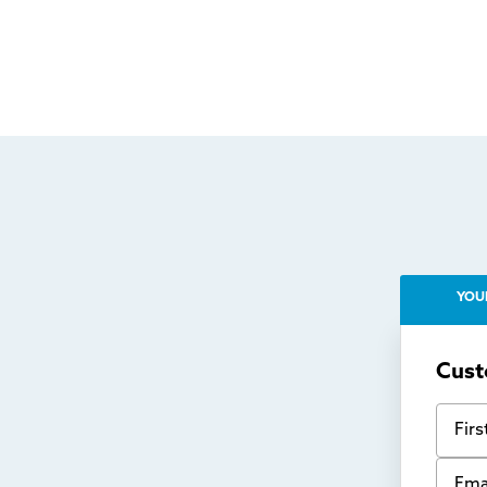
YOU
Cust
First
Email