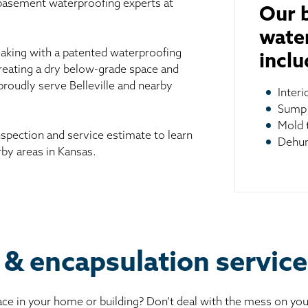
 basement waterproofing experts at
Our 
wate
aking with a patented waterproofing
inclu
reating a dry below-grade space and
proudly serve Belleville and nearby
Inter
Sump
Mold 
spection and service estimate to learn
Dehum
by areas in Kansas.
& encapsulation services
ce in your home or building? Don’t deal with the mess on yo