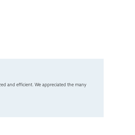
ed and efficient. We appreciated the many