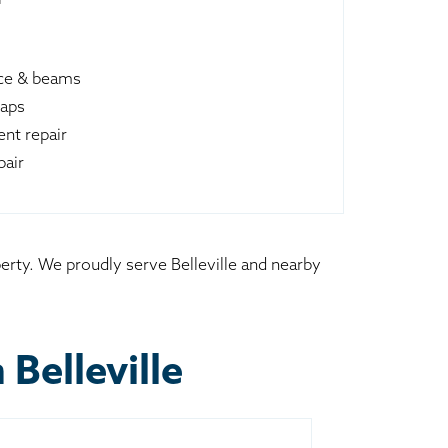
ace & beams
raps
nt repair
pair
perty. We proudly serve Belleville and nearby
Belleville