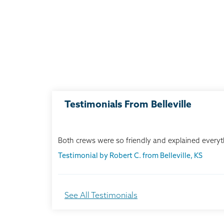
Testimonials From Belleville
Both crews were so friendly and explained everyth
Testimonial by Robert C. from Belleville, KS
We chose Thrasher because of its reputation in o
See All Testimonials
Testimonial by Maurice & Barbra G. from Belleville