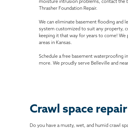
moisture intrusion problems, contact the
Thrasher Foundation Repair.
We can eliminate basement flooding and le
system customized to suit any property, c
keeping it that way for years to come! We 
areas in Kansas.
Schedule a free basement waterproofing in
more. We proudly serve Belleville and near
Crawl space repair 
Do you have a musty, wet, and humid crawl spa