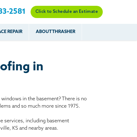
83-2581
Click to Schedule an Estimate
CE REPAIR
ABOUT THRASHER
es
es
Resources
Our Work
Financing
The Basement
Before & After
After
Systems Network
Reviews
ofing in
nce
FAQs
Testimonials
Before & After
Photo Gallery
r
Case Studies
s
y windows in the basement? There is no
Program
oblems and so much more since 1975.
le services, including basement
ville, KS and nearby areas.