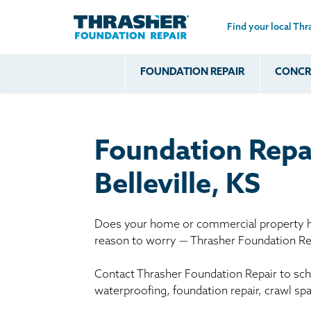
Find your local Thr
Skip to main content
FOUNDATION REPAIR
CONCRE
Common
Our Solu
Com
Problems
Prob
Wall Repa
Foundation Soils
Crack
Systems
Foundation Repa
Foundation Walls
Foundatio
Leaking
House Ja
Belleville, KS
Foundation
Crawl Spa
Floor Problems
Does your home or commercial property ha
Additional
reason to worry — Thrasher Foundation Rep
Problems
Contact Thrasher Foundation Repair to sche
waterproofing, foundation repair, crawl sp