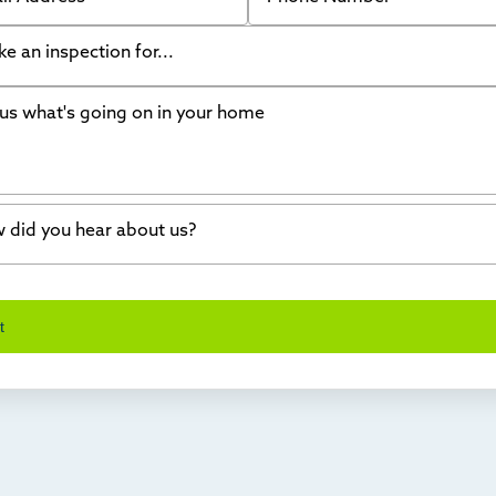
like an inspection for...
s what's going on in your home
ing Walls
ndation cracks or sinking
er in my basement
 did you hear about us?
crete repair
a Stone
d of mouth
t
wl space problems
e worked with Thrasher before
ething else
nd you online
io