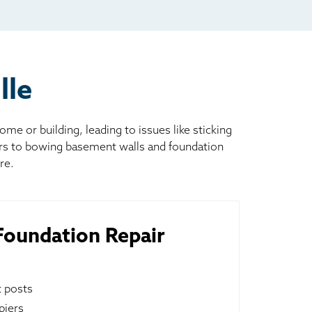
lle
 or building, leading to issues like sticking
ors to bowing basement walls and foundation
re.
oundation Repair
t posts
piers