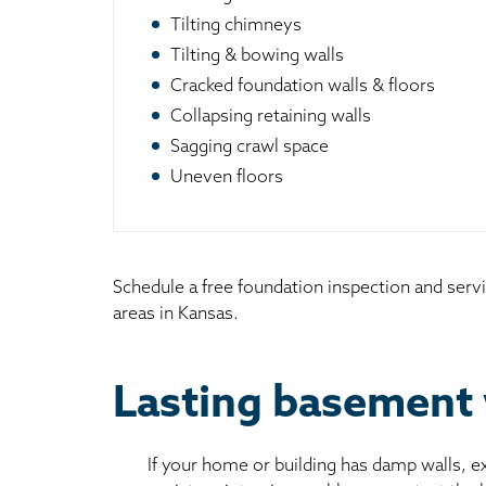
Tilting chimneys
Tilting & bowing walls
Cracked foundation walls & floors
Collapsing retaining walls
Sagging crawl space
Uneven floors
Schedule a free foundation inspection and servi
areas in Kansas.
Lasting basement 
If your home or building has damp walls, 