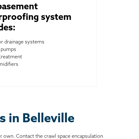
basement
rproofing system
des:
ior drainage systems
 pumps
treatment
idifiers
 in Belleville
ur own. Contact the crawl space encapsulation