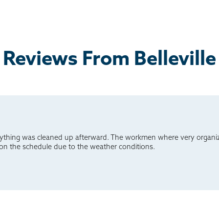
Reviews From Belleville
ything was cleaned up afterward. The workmen where very organiz
 on the schedule due to the weather conditions.