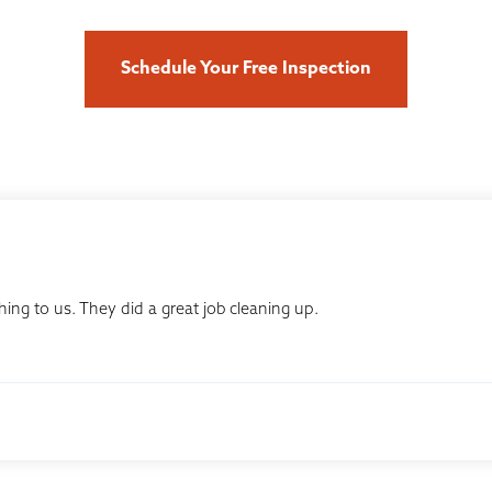
Schedule Your Free Inspection
ing to us. They did a great job cleaning up.
ur community. Clint exceeded our expectations by walking us...
, KS