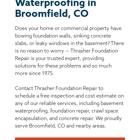
BASEMENT WATERPROOFING
Waterproofing in
Broomfield, CO
CRAWL SPACE REPAIR
Does your home or commercial property have
ABOUT THRASHER
bowing foundation walls, sinking concrete
slabs, or leaky windows in the basement? There
is no reason to worry — Thrasher Foundation
THE THRASHER DIFFERENCE
Repair is your trusted expert, providing
solutions for these problems and so much
SERVICE AREA
more since 1975.
Contact Thrasher Foundation Repair to
CUSTOMER RESOURCES
schedule a free inspection and cost estimate on
any of our reliable services, including basement
CONTACT US
waterproofing, foundation repair, crawl space
encapsulation, and concrete repair. We proudly
SEARCH
serve Broomfield, CO and nearby areas.