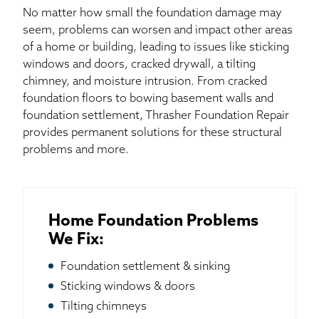
No matter how small the foundation damage may
seem, problems can worsen and impact other areas
of a home or building, leading to issues like sticking
windows and doors, cracked drywall, a tilting
chimney, and moisture intrusion. From cracked
foundation floors to bowing basement walls and
foundation settlement, Thrasher Foundation Repair
provides permanent solutions for these structural
problems and more.
Home Foundation Problems
We Fix:
Foundation settlement & sinking
Sticking windows & doors
Tilting chimneys