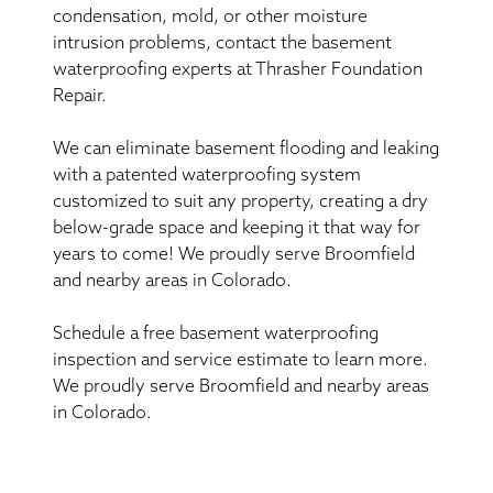
condensation, mold, or other moisture
intrusion problems, contact the basement
waterproofing experts at Thrasher Foundation
Repair.
We can eliminate basement flooding and leaking
with a patented waterproofing system
customized to suit any property, creating a dry
below-grade space and keeping it that way for
years to come! We proudly serve Broomfield
and nearby areas in Colorado.
Schedule a free basement waterproofing
inspection and service estimate to learn more.
We proudly serve Broomfield and nearby areas
in Colorado.