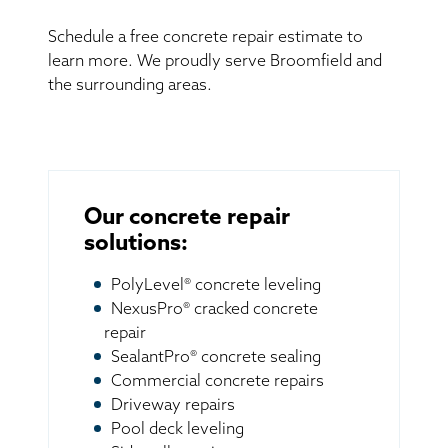
Schedule a free concrete repair estimate to
learn more. We proudly serve Broomfield and
the surrounding areas.
Our concrete repair
solutions:
PolyLevel® concrete leveling
NexusPro® cracked concrete
repair
SealantPro® concrete sealing
Commercial concrete repairs
Driveway repairs
Pool deck leveling