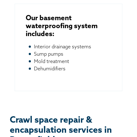
Our basement
waterproofing system
includes:
Interior drainage systems
Sump pumps
Mold treatment
Dehumidifiers
Crawl space repair &
encapsulation services in