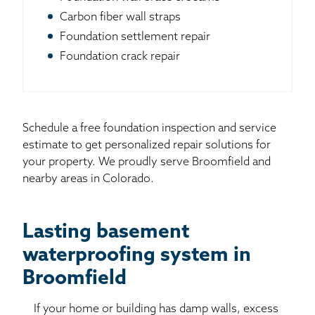
Carbon fiber wall straps
Foundation settlement repair
Foundation crack repair
Schedule a free foundation inspection and service
estimate to get personalized repair solutions for
your property. We proudly serve Broomfield and
nearby areas in Colorado.
Lasting basement
waterproofing system in
Broomfield
If your home or building has damp walls, excess