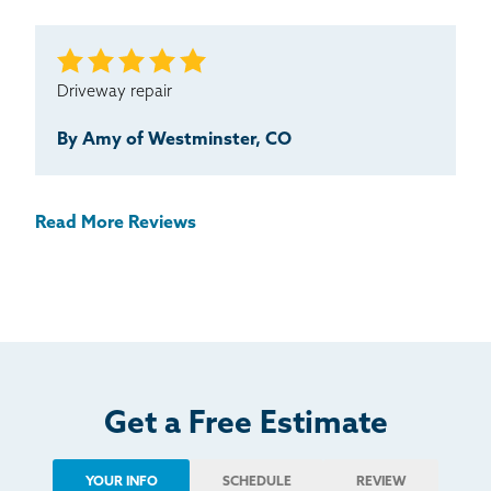
Driveway repair
By Amy of Westminster, CO
Read More Reviews
Get a Free Estimate
YOUR INFO
SCHEDULE
REVIEW