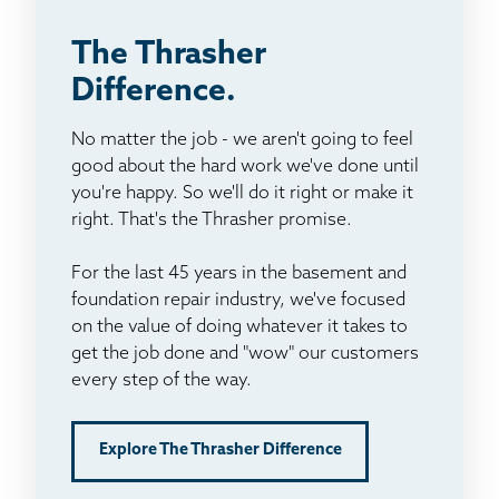
The Thrasher
Difference.
No matter the job - we aren't going to feel
good about the hard work we've done until
you're happy. So we'll do it right or make it
right. That's the Thrasher promise.
For the last 45 years in the basement and
foundation repair industry, we've focused
on the value of doing whatever it takes to
get the job done and "wow" our customers
every step of the way.
Explore The Thrasher Difference