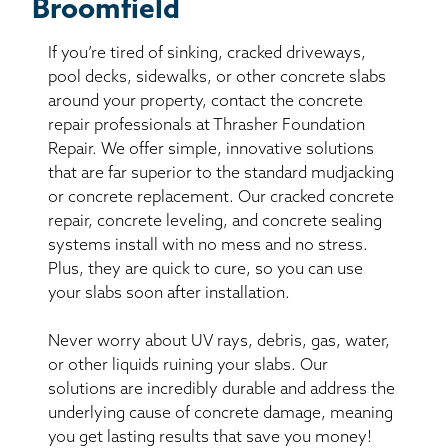
Broomfield
If you’re tired of sinking, cracked driveways,
pool decks, sidewalks, or other concrete slabs
around your property, contact the concrete
repair professionals at Thrasher Foundation
Repair. We offer simple, innovative solutions
that are far superior to the standard mudjacking
or concrete replacement. Our cracked concrete
repair, concrete leveling, and concrete sealing
systems install with no mess and no stress.
Plus, they are quick to cure, so you can use
your slabs soon after installation.
Never worry about UV rays, debris, gas, water,
or other liquids ruining your slabs. Our
solutions are incredibly durable and address the
underlying cause of concrete damage, meaning
you get lasting results that save you money!