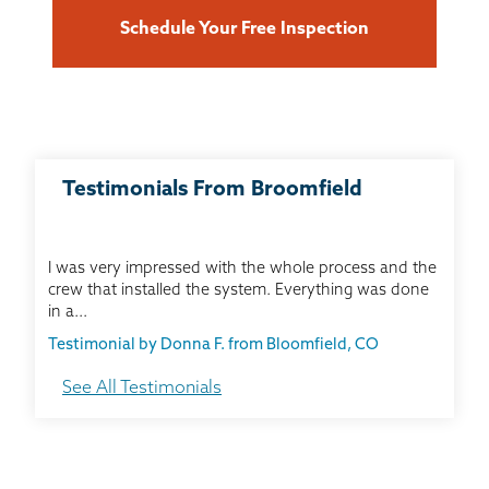
Schedule Your Free Inspection
Testimonials From Broomfield
I was very impressed with the whole process and the
crew that installed the system. Everything was done
in a...
Testimonial by Donna F. from Bloomfield, CO
See All Testimonials
Extremely happy with the overall experience and
outcome of the work!
Testimonial by John Y. from Thorton, CO