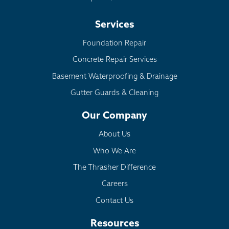
Services
Foundation Repair
Concrete Repair Services
Basement Waterproofing & Drainage
Gutter Guards & Cleaning
Our Company
About Us
Who We Are
The Thrasher Difference
Careers
Contact Us
Resources