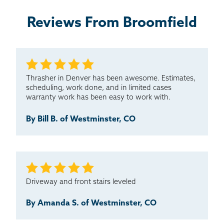
Reviews From Broomfield
Extremely happy with the work and professionalism.
The integrity to stand behind the old work and
complete...
Testimonial by Teri T. from Thornton, CO
Thrasher in Denver has been awesome. Estimates,
scheduling, work done, and in limited cases
warranty work has been easy to work with.
By Bill B. of Westminster, CO
Driveway and front stairs leveled
By Amanda S. of Westminster, CO