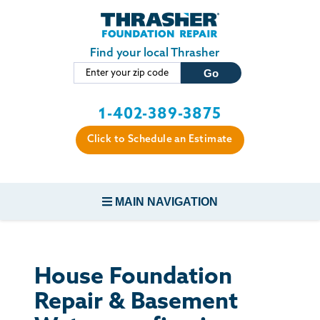
Skip to main content
Find your local Thrasher
1-402-389-3875
Click to Schedule an Estimate
MAIN NAVIGATION
FOUNDATION REPAIR
House Foundation
CONCRETE REPAIR
Repair & Basement