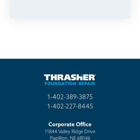
1-402-389-3875
1-402-227-8445
Corporate Office
11844 Valley Ridge Drive
Papillion, NE 68046