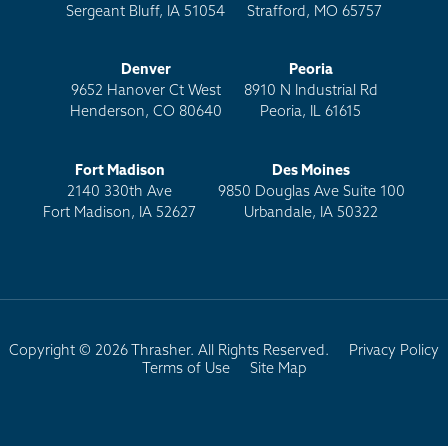
Sergeant Bluff, IA 51054
Strafford, MO 65757
Denver
Peoria
9652 Hanover Ct West
8910 N Industrial Rd
Henderson, CO 80640
Peoria, IL 61615
Fort Madison
Des Moines
2140 330th Ave
9850 Douglas Ave Suite 100
Fort Madison, IA 52627
Urbandale, IA 50322
Copyright © 2026 Thrasher. All Rights Reserved.
Privacy Policy
Terms of Use
Site Map