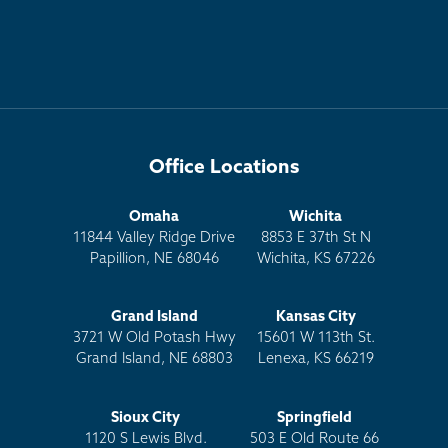
Office Locations
Omaha
Wichita
11844 Valley Ridge Drive
8853 E 37th St N
Papillion, NE 68046
Wichita, KS 67226
Grand Island
Kansas City
3721 W Old Potash Hwy
15601 W 113th St.
Grand Island, NE 68803
Lenexa, KS 66219
Sioux City
Springfield
1120 S Lewis Blvd.
503 E Old Route 66