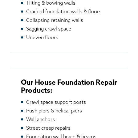
Tilting & bowing walls
Cracked foundation walls & floors
Collapsing retaining walls
Sagging crawl space
Uneven floors
Our House Foundation Repair
Products:
Crawl space support posts
Push piers & helical piers
Wall anchors
Street creep repairs
Foundation wall brace & beams