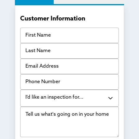
Customer Information
First Name
Last Name
Email Address
Phone Number
I'd like an inspection for...
Tell us what's going on in your home
Bowing Walls
Foundation cracks or sinking
Water in my basement