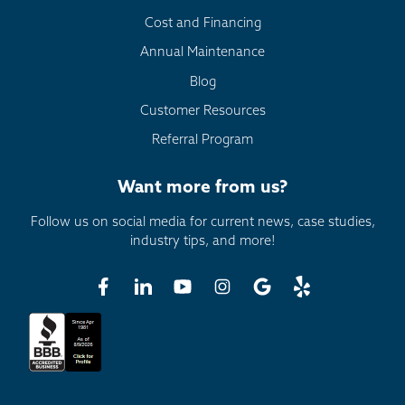
Cost and Financing
Annual Maintenance
Blog
Customer Resources
Referral Program
Want more from us?
Follow us on social media for current news, case studies,
industry tips, and more!