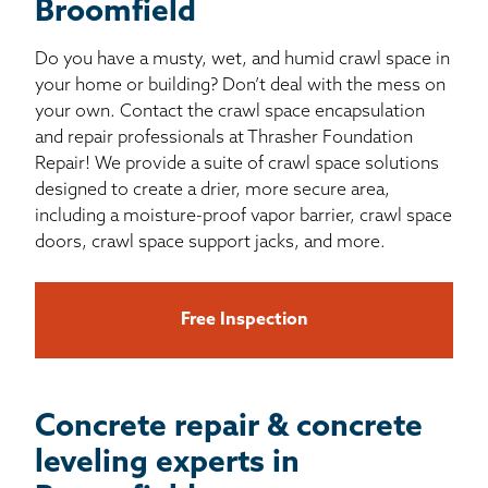
Broomfield
Do you have a musty, wet, and humid crawl space in
your home or building? Don’t deal with the mess on
your own. Contact the crawl space encapsulation
and repair professionals at Thrasher Foundation
Repair! We provide a suite of crawl space solutions
designed to create a drier, more secure area,
including a moisture-proof vapor barrier, crawl space
doors, crawl space support jacks, and more.
Free Inspection
Concrete repair & concrete
leveling experts in