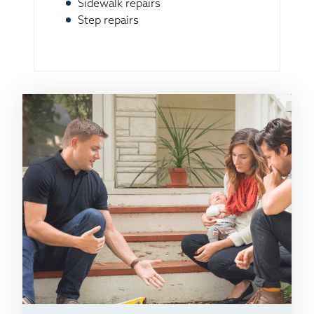
Sidewalk repairs
Step repairs