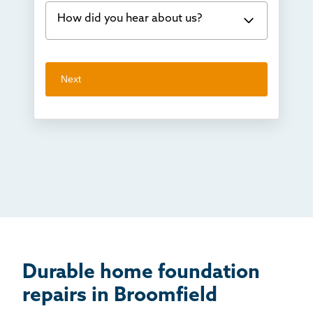
How did you hear about us?
Concrete repair
Vuba Stone
Word of mouth
Next
Crawl space problems
I've worked with Thrasher before
Something else
Found you online
TV
Radio
Mail
Billboard
Other
Durable home foundation
repairs in Broomfield