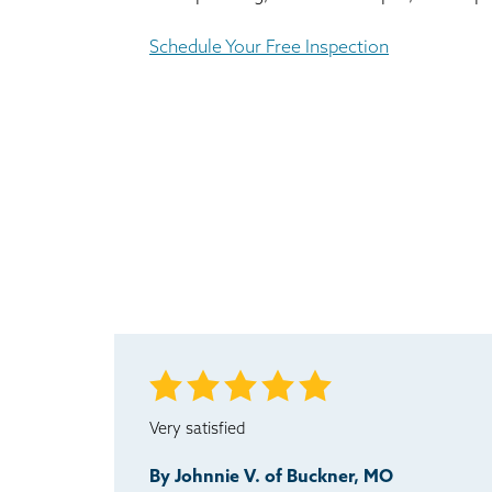
Schedule Your Free Inspection
Very satisfied
By Johnnie V. of Buckner, MO