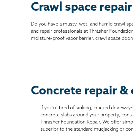
Crawl space repair
Do you have a musty, wet, and humid crawl spa
and repair professionals at Thrasher Foundation
moisture-proof vapor barrier, crawl space door
Concrete repair & 
If you’re tired of sinking, cracked driveway
concrete slabs around your property, conta
Thrasher Foundation Repair. We offer simple
superior to the standard mudjacking or co