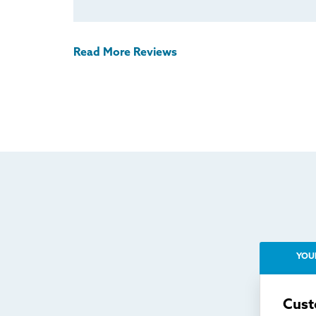
Read More Reviews
YOU
Cust