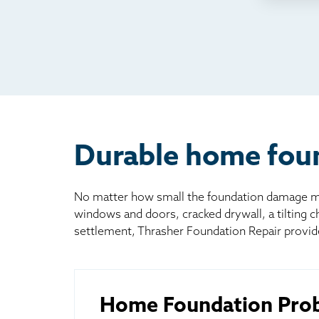
TV
Rad
Mai
Bill
Oth
Durable home foun
No matter how small the foundation damage may
windows and doors, cracked drywall, a tilting 
settlement, Thrasher Foundation Repair provid
Home Foundation Pro