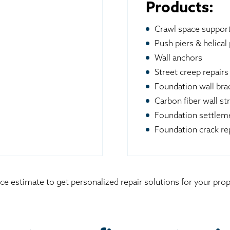
Products:
Crawl space suppor
Push piers & helical 
Wall anchors
Street creep repairs
Foundation wall br
Carbon fiber wall st
Foundation settleme
Foundation crack re
ice estimate to get personalized repair solutions for your pr