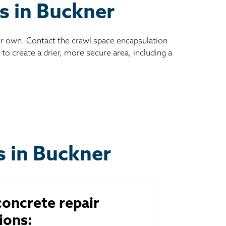
es in Buckner
ur own. Contact the crawl space encapsulation
to create a drier, more secure area, including a
s in Buckner
oncrete repair
ions: