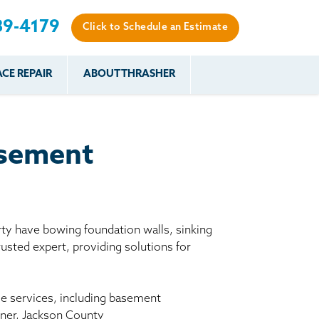
89-4179
Click to Schedule an Estimate
CE REPAIR
ABOUT THRASHER
es
es
Resources
Our Work
Financing
The Basement
Before & After
After
Systems Network
Reviews
asement
nce
FAQs
Testimonials
Before & After
Photo Gallery
r
Case Studies
s
y have bowing foundation walls, sinking
Program
usted expert, providing solutions for
le services, including basement
ckner, Jackson County