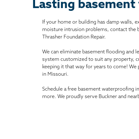
Lasting basement 
If your home or building has damp walls, 
moisture intrusion problems, contact the
Thrasher Foundation Repair.
We can eliminate basement flooding and le
system customized to suit any property, c
keeping it that way for years to come! We
in Missouri.
Schedule a free basement waterproofing in
more. We proudly serve Buckner and nearb