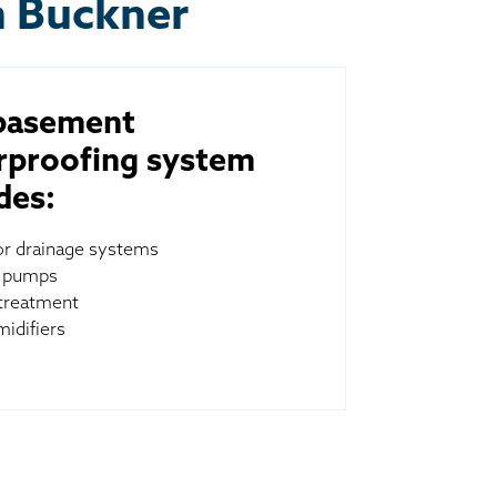
n Buckner
basement
rproofing system
des:
ior drainage systems
 pumps
treatment
idifiers