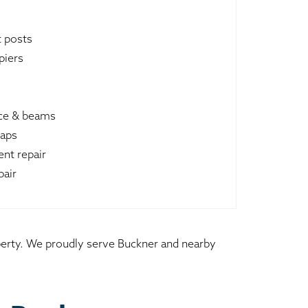
t posts
piers
ace & beams
raps
nt repair
pair
operty. We proudly serve Buckner and nearby