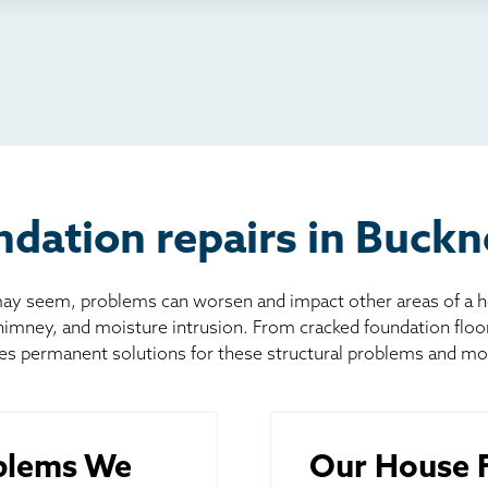
io
l
board
er
dation repairs in Buckn
 seem, problems can worsen and impact other areas of a home
chimney, and moisture intrusion. From cracked foundation flo
es permanent solutions for these structural problems and mo
blems We
Our House F