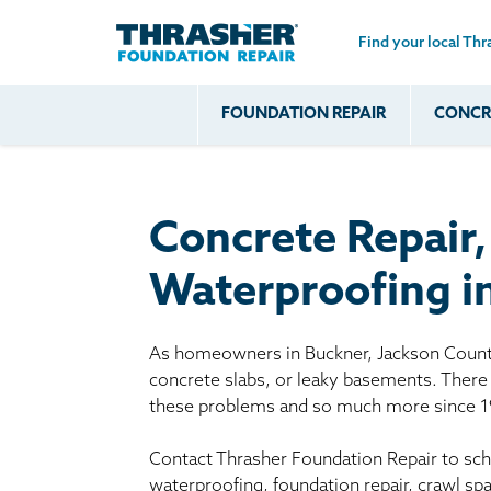
Find your local Thr
Skip to main content
FOUNDATION REPAIR
CONCRE
Common
Our Solu
Com
Problems
Prob
Wall Repa
Foundation Soils
Crack
Systems
Concrete Repair
Foundation Walls
Foundatio
Leaking
House Ja
Waterproofing i
Foundation
Crawl Spa
Floor Problems
As homeowners in Buckner, Jackson County
Additional
concrete slabs, or leaky basements. There 
Problems
these problems and so much more since 1
Contact Thrasher Foundation Repair to sche
waterproofing, foundation repair, crawl s