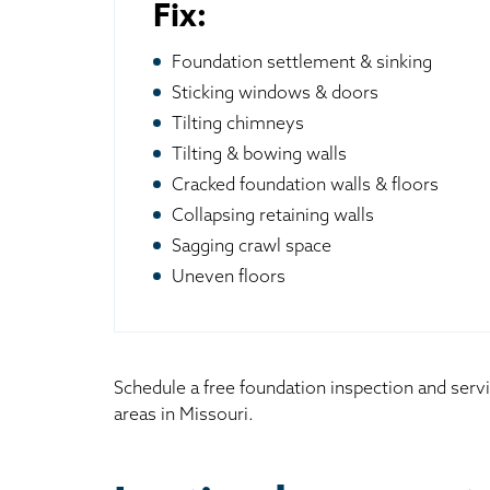
Fix:
Foundation settlement & sinking
Sticking windows & doors
Tilting chimneys
Tilting & bowing walls
Cracked foundation walls & floors
Collapsing retaining walls
Sagging crawl space
Uneven floors
Schedule a free foundation inspection and serv
areas in Missouri.