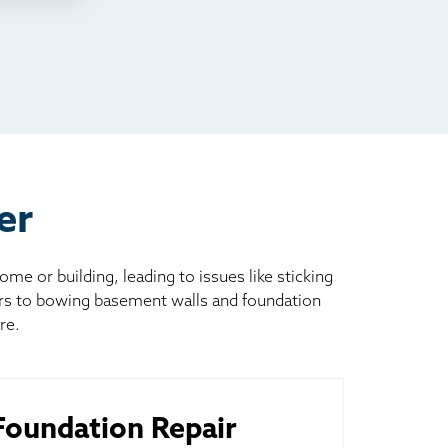
er
 or building, leading to issues like sticking
ors to bowing basement walls and foundation
re.
oundation Repair