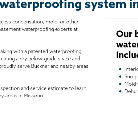
waterproofing system i
excess condensation, mold, or other
 basement waterproofing experts at
Our 
wate
aking with a patented waterproofing
inclu
reating a dry below-grade space and
 proudly serve Buckner and nearby areas
Inter
Sump
Mold 
spection and service estimate to learn
Dehum
y areas in Missouri.