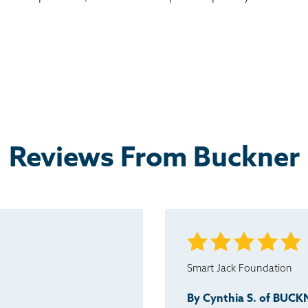
Reviews From Buckner
Smart Jack Foundation
By Cynthia S. of BUC