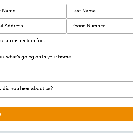
 Name
Last Name
 Address
Phone Number
like an inspection for...
s what's going on in your home
ing Walls
ndation cracks or sinking
er in my basement
 did you hear about us?
crete repair
a Stone
d of mouth
t
wl space problems
e worked with Thrasher before
ething else
nd you online