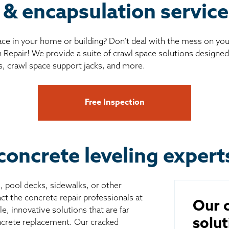
 & encapsulation servic
ce in your home or building? Don’t deal with the mess on yo
 Repair! We provide a suite of crawl space solutions designed 
s, crawl space support jacks, and more.
Free Inspection
concrete leveling expert
s, pool decks, sidewalks, or other
ct the concrete repair professionals at
Our c
, innovative solutions that are far
solut
ncrete replacement. Our cracked