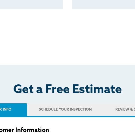
Get a Free Estimate
R INFO
SCHEDULE
YOUR INSPECTION
REVIEW
& 
omer Information