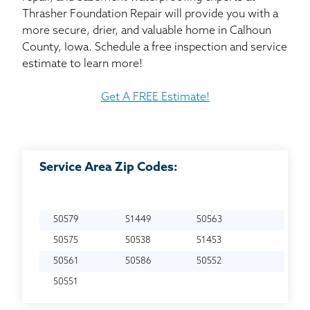
Thrasher Foundation Repair will provide you with a
more secure, drier, and valuable home in Calhoun
County, Iowa. Schedule a free inspection and service
estimate to learn more!
Get A FREE Estimate!
Service Area Zip Codes:
50579
51449
50563
50575
50538
51453
50561
50586
50552
50551