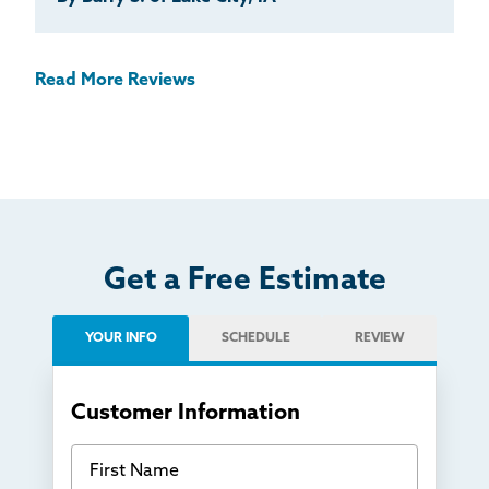
Read More Reviews
Get a Free Estimate
YOUR INFO
SCHEDULE
REVIEW
Customer Information
First Name