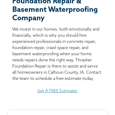
Foundation Repair &
BASEMENT WATERPROOFING
Basement Waterproofing
CRAWL SPACE REPAIR
Company
We invest in our homes, both emotionally and
ABOUT THRASHER
financially, which is why you should hire
experienced professionals in concrete repair,
THE THRASHER DIFFERENCE
foundation repair, crawl space repair, and
basement waterproofing when your home
SERVICE AREA
needs repairs done the right way. Thrasher
Foundation Repair is there to assist and serve
all homeowners in Calhoun County, IA. Contact
CUSTOMER RESOURCES
the team to schedule a free estimate today.
CONTACT US
Get A FREE Estimate!
SEARCH