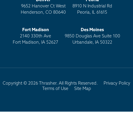
Denver
Peoria
9652 Hanover Ct West
8910 N Industrial Rd
Henderson, CO 80640
Peoria, IL 61615
Fort Madison
Des Moines
2140 330th Ave
9850 Douglas Ave Suite 100
Fort Madison, IA 52627
Urbandale, IA 50322
Copyright © 2026 Thrasher. All Rights Reserved.
Privacy Policy
Terms of Use
Site Map