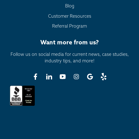
Blog
Customer Resources
Referral Program
Want more from us?
Follow us on social media for current news, case studies,
industry tips, and more!