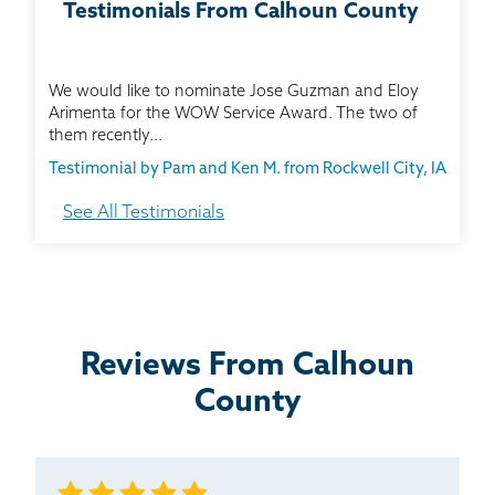
Testimonials From Calhoun County
We would like to nominate Jose Guzman and Eloy
Arimenta for the WOW Service Award. The two of
them recently...
Testimonial by Pam and Ken M. from Rockwell City, IA
See All Testimonials
We had previous Thrasher projects done at our
house, and we were very satisfied. Each project has
been...
Testimonial by Julie G. from Manson, IA
Reviews From Calhoun
County