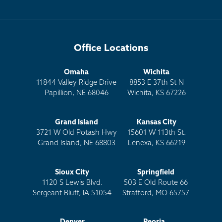
Office Locations
Omaha
Wichita
11844 Valley Ridge Drive
8853 E 37th St N
Papillion, NE 68046
Wichita, KS 67226
Grand Island
Kansas City
3721 W Old Potash Hwy
15601 W 113th St.
Grand Island, NE 68803
Lenexa, KS 66219
Sioux City
Springfield
1120 S Lewis Blvd.
503 E Old Route 66
Sergeant Bluff, IA 51054
Strafford, MO 65757