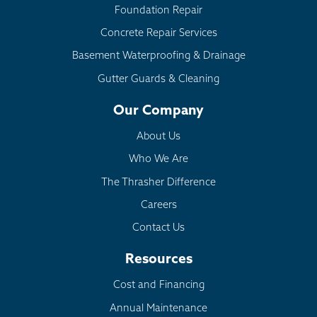
Foundation Repair
Concrete Repair Services
Basement Waterproofing & Drainage
Gutter Guards & Cleaning
Our Company
About Us
Who We Are
The Thrasher Difference
Careers
Contact Us
Resources
Cost and Financing
Annual Maintenance