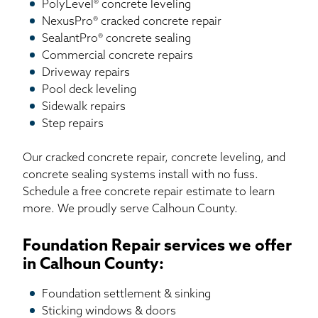
PolyLevel® concrete leveling
NexusPro® cracked concrete repair
SealantPro® concrete sealing
Commercial concrete repairs
Driveway repairs
Pool deck leveling
Sidewalk repairs
Step repairs
Our cracked concrete repair, concrete leveling, and
concrete sealing systems install with no fuss.
Schedule a free concrete repair estimate to learn
more. We proudly serve Calhoun County.
Foundation Repair services we offer
in Calhoun County:
Foundation settlement & sinking
Sticking windows & doors