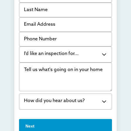
Last Name
Email Address
Phone Number
I'd like an inspection for...
Tell us what's going on in your home
Bowing Walls
Foundation cracks or sinking
Water in my basement
How did you hear about us?
Concrete repair
Vuba Stone
Word of mouth
Next
Crawl space problems
I've worked with Thrasher before