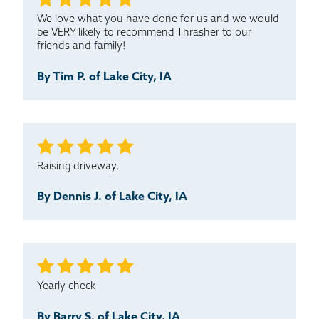
We love what you have done for us and we would
be VERY likely to recommend Thrasher to our
friends and family!
By Tim P. of Lake City, IA
Raising driveway.
By Dennis J. of Lake City, IA
Yearly check
By Barry S. of Lake City, IA