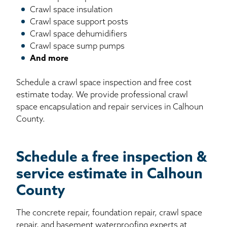
Crawl space insulation
Crawl space support posts
Crawl space dehumidifiers
Crawl space sump pumps
And more
Schedule a crawl space inspection and free cost
estimate today. We provide professional crawl
space encapsulation and repair services in Calhoun
County.
Schedule a free inspection &
service estimate in Calhoun
County
The concrete repair, foundation repair, crawl space
repair, and basement waterproofing experts at