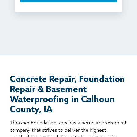
Something else
Found you online
TV
Radio
Mail
Billboard
Other
Concrete Repair, Foundation
Repair & Basement
Waterproofing in Calhoun
County, IA
Thrasher Foundation Repair is a home improvement
company that strives to deliver the highest