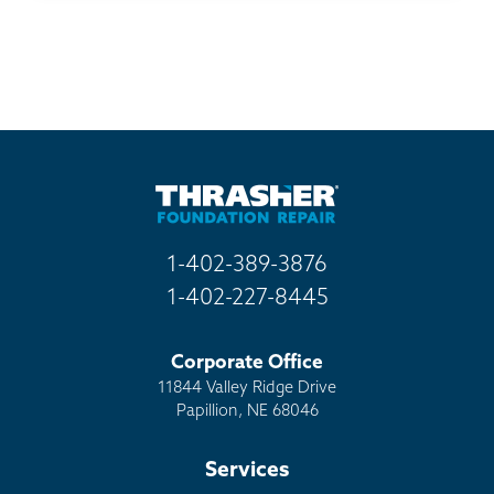
1-402-389-3876
1-402-227-8445
Corporate Office
11844 Valley Ridge Drive
Papillion, NE 68046
Services