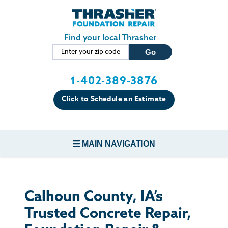
Skip to main content
Find your local Thrasher
1-402-389-3876
Click to Schedule an Estimate
MAIN NAVIGATION
FOUNDATION REPAIR
Calhoun County, IA’s
CONCRETE REPAIR
Trusted Concrete Repair,