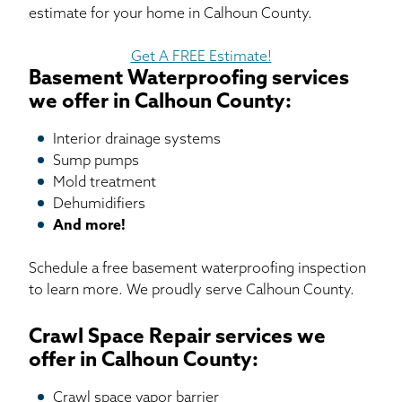
estimate for your home in Calhoun County.
Get A FREE Estimate!
Basement Waterproofing services
we offer in Calhoun County:
Interior drainage systems
Sump pumps
Mold treatment
Dehumidifiers
And more!
Schedule a free basement waterproofing inspection
to learn more. We proudly serve Calhoun County.
Crawl Space Repair services we
offer in Calhoun County:
Crawl space vapor barrier