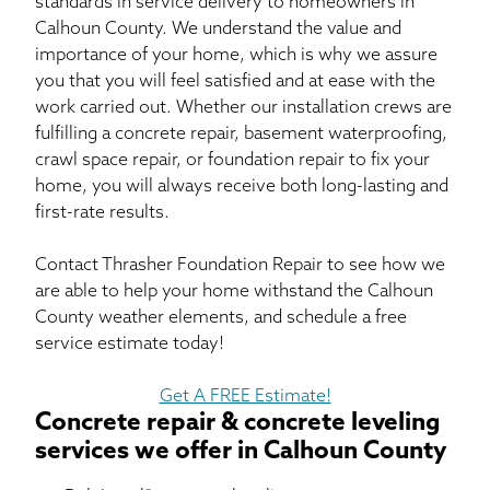
standards in service delivery to homeowners in
Calhoun County. We understand the value and
importance of your home, which is why we assure
you that you will feel satisfied and at ease with the
work carried out. Whether our installation crews are
fulfilling a concrete repair, basement waterproofing,
crawl space repair, or foundation repair to fix your
home, you will always receive both long-lasting and
first-rate results.
Contact Thrasher Foundation Repair to see how we
are able to help your home withstand the Calhoun
County weather elements, and schedule a free
service estimate today!
Get A FREE Estimate!
Concrete repair & concrete leveling
services we offer in Calhoun County