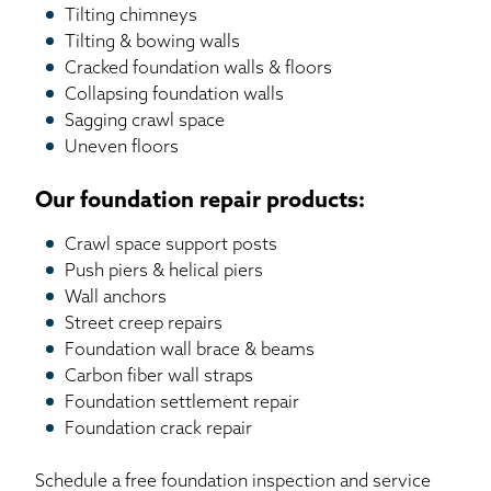
Tilting chimneys
Tilting & bowing walls
Cracked foundation walls & floors
Collapsing foundation walls
Sagging crawl space
Uneven floors
Our foundation repair products:
Crawl space support posts
Push piers & helical piers
Wall anchors
Street creep repairs
Foundation wall brace & beams
Carbon fiber wall straps
Foundation settlement repair
Foundation crack repair
Schedule a free foundation inspection and service