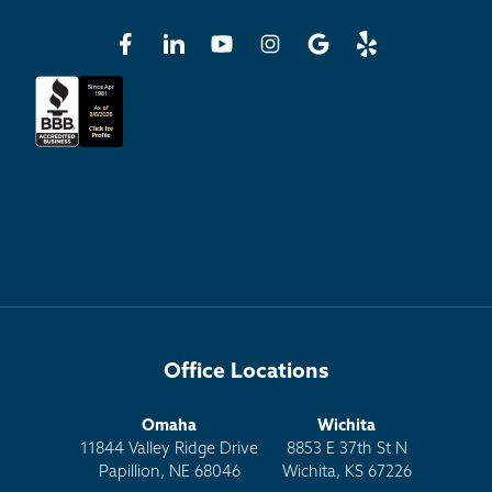
Office Locations
Omaha
Wichita
11844 Valley Ridge Drive
8853 E 37th St N
Papillion, NE 68046
Wichita, KS 67226