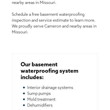
nearby areas in Missouri.
Schedule a free basement waterproofing
inspection and service estimate to learn more.
We proudly serve Cameron and nearby areas in
Missouri.
Our basement
waterproofing system
includes:
Interior drainage systems
Sump pumps
Mold treatment
Dehumidifiers