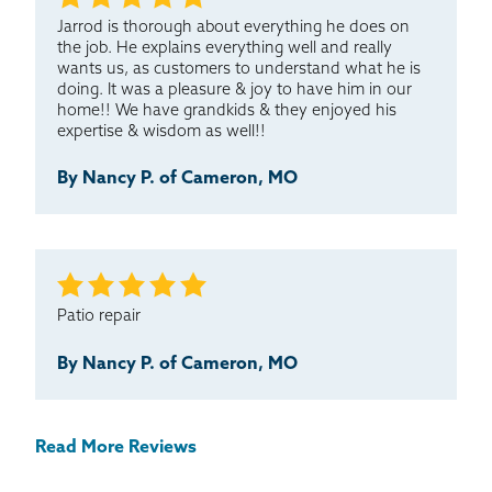
Jarrod is thorough about everything he does on
the job. He explains everything well and really
wants us, as customers to understand what he is
doing. It was a pleasure & joy to have him in our
home!! We have grandkids & they enjoyed his
expertise & wisdom as well!!
By Nancy P. of Cameron, MO
Patio repair
By Nancy P. of Cameron, MO
Read More Reviews