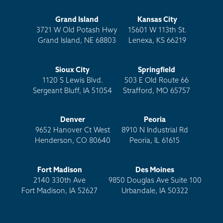
Grand Island
Kansas City
3721 W Old Potash Hwy
15601 W 113th St.
Grand Island, NE 68803
Lenexa, KS 66219
Sioux City
Springfield
1120 S Lewis Blvd.
503 E Old Route 66
Sergeant Bluff, IA 51054
Strafford, MO 65757
Denver
Peoria
9652 Hanover Ct West
8910 N Industrial Rd
Henderson, CO 80640
Peoria, IL 61615
Fort Madison
Des Moines
2140 330th Ave
9850 Douglas Ave Suite 100
Fort Madison, IA 52627
Urbandale, IA 50322