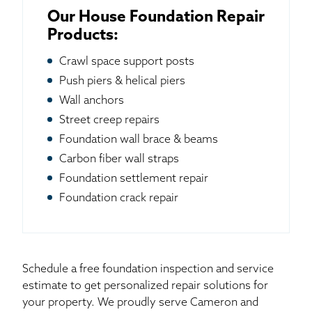
Our House Foundation Repair
Products:
Crawl space support posts
Push piers & helical piers
Wall anchors
Street creep repairs
Foundation wall brace & beams
Carbon fiber wall straps
Foundation settlement repair
Foundation crack repair
Schedule a free foundation inspection and service
estimate to get personalized repair solutions for
your property. We proudly serve Cameron and