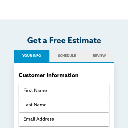
Get a Free Estimate
YOUR INFO
SCHEDULE
REVIEW
Customer Information
First Name
Last Name
Email Address