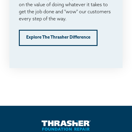
on the value of doing whatever it takes to
get the job done and "wow" our customers
every step of the way.
Explore The Thrasher Difference