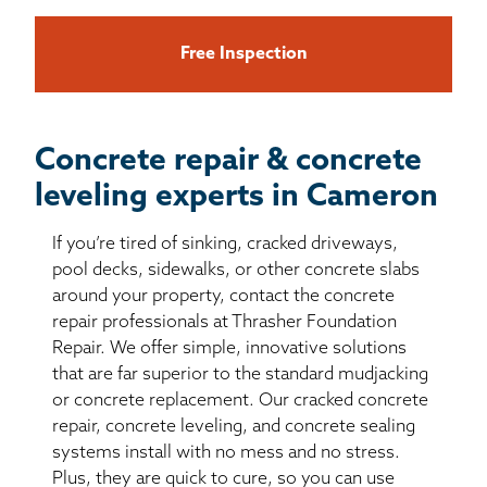
Free Inspection
Concrete repair & concrete
leveling experts in Cameron
If you’re tired of sinking, cracked driveways,
pool decks, sidewalks, or other concrete slabs
around your property, contact the concrete
repair professionals at Thrasher Foundation
Repair. We offer simple, innovative solutions
that are far superior to the standard mudjacking
or concrete replacement. Our cracked concrete
repair, concrete leveling, and concrete sealing
systems install with no mess and no stress.
Plus, they are quick to cure, so you can use