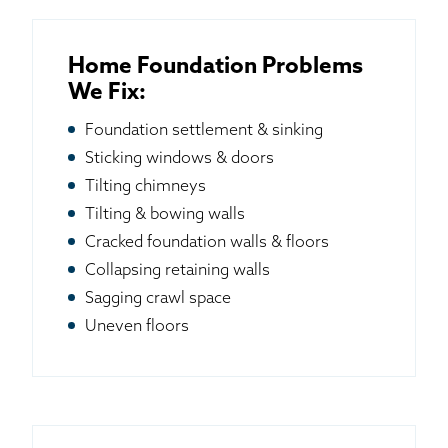
Home Foundation Problems
We Fix:
Foundation settlement & sinking
Sticking windows & doors
Tilting chimneys
Tilting & bowing walls
Cracked foundation walls & floors
Collapsing retaining walls
Sagging crawl space
Uneven floors