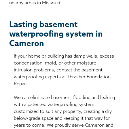
nearby areas in Missouri.
Lasting basement
waterproofing system in
Cameron
If your home or building has damp walls, excess
condensation, mold, or other moisture
intrusion problems, contact the basement
waterproofing experts at Thrasher Foundation
Repair.
We can eliminate basement flooding and leaking
with a patented waterproofing system
customized to suit any property, creating a dry
below-grade space and keeping it that way for
years to come! We proudly serve Cameron and