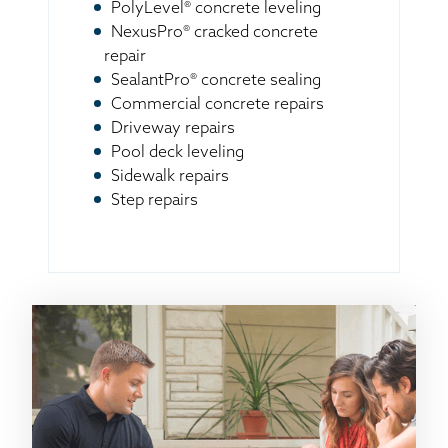
PolyLevel® concrete leveling
NexusPro® cracked concrete
repair
SealantPro® concrete sealing
Commercial concrete repairs
Driveway repairs
Pool deck leveling
Sidewalk repairs
Step repairs