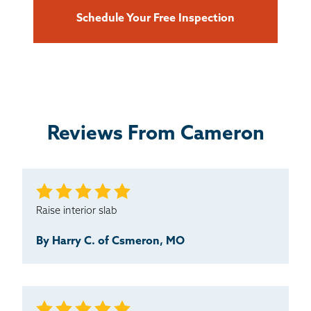
Schedule Your Free Inspection
Reviews From Cameron
Raise interior slab
By Harry C. of Csmeron, MO