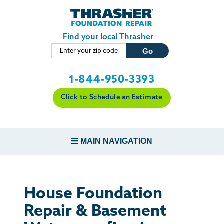
Skip to main content
Find your local Thrasher
1-844-950-3393
Click to Schedule an Estimate
MAIN NAVIGATION
FOUNDATION REPAIR
House Foundation
CONCRETE REPAIR
Repair & Basement