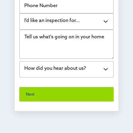
Phone Number
I'd like an inspection for...
Tell us what's going on in your home
Bowing Walls
Foundation cracks or sinking
Water in my basement
How did you hear about us?
Concrete repair
Vuba Stone
Word of mouth
Next
Crawl space problems
I've worked with Thrasher before
Something else
Found you online
TV
Radio