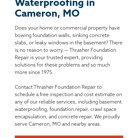
BASEMENT WATERPROOFING
Waterproofing in
Cameron, MO
CRAWL SPACE REPAIR
Does your home or commercial property have
ABOUT THRASHER
bowing foundation walls, sinking concrete
slabs, or leaky windows in the basement? There
is no reason to worry — Thrasher Foundation
THE THRASHER DIFFERENCE
Repair is your trusted expert, providing
solutions for these problems and so much
SERVICE AREA
more since 1975.
Contact Thrasher Foundation Repair to
CUSTOMER RESOURCES
schedule a free inspection and cost estimate on
any of our reliable services, including basement
CONTACT US
waterproofing, foundation repair, crawl space
encapsulation, and concrete repair. We proudly
SEARCH
serve Cameron, MO and nearby areas.