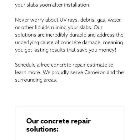
your slabs soon after installation.
Never worry about UV rays, debris, gas, water,
or other liquids ruining your slabs. Our
solutions are incredibly durable and address the
underlying cause of concrete damage, meaning
you get lasting results that save you money!
Schedule a free concrete repair estimate to
learn more. We proudly serve Cameron and the
surrounding areas.
Our concrete repair
solutions: