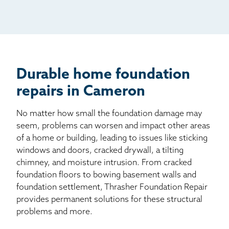
Mail
Billboard
Other
Durable home foundation
repairs in Cameron
No matter how small the foundation damage may
seem, problems can worsen and impact other areas
of a home or building, leading to issues like sticking
windows and doors, cracked drywall, a tilting
chimney, and moisture intrusion. From cracked
foundation floors to bowing basement walls and
foundation settlement, Thrasher Foundation Repair
provides permanent solutions for these structural
problems and more.