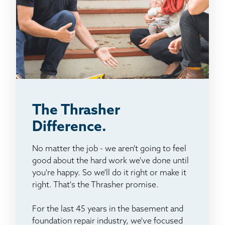
The Thrasher
Difference.
No matter the job - we aren't going to feel
good about the hard work we've done until
you're happy. So we'll do it right or make it
right. That's the Thrasher promise.
For the last 45 years in the basement and
foundation repair industry, we've focused