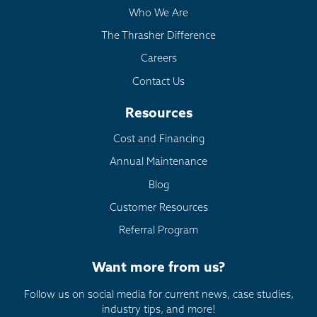
Who We Are
The Thrasher Difference
Careers
Contact Us
Resources
Cost and Financing
Annual Maintenance
Blog
Customer Resources
Referral Program
Want more from us?
Follow us on social media for current news, case studies,
industry tips, and more!