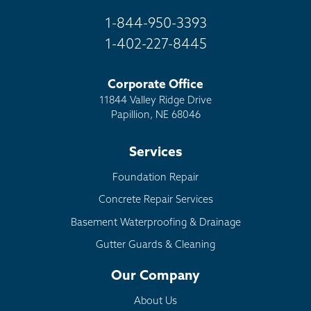
1-844-950-3393
1-402-227-8445
Corporate Office
11844 Valley Ridge Drive
Papillion, NE 68046
Services
Foundation Repair
Concrete Repair Services
Basement Waterproofing & Drainage
Gutter Guards & Cleaning
Our Company
About Us