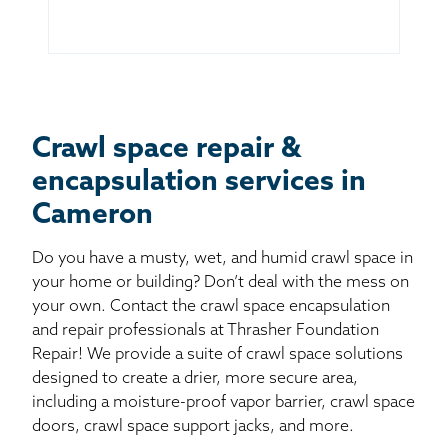
Crawl space repair &
encapsulation services in
Cameron
Do you have a musty, wet, and humid crawl space in
your home or building? Don’t deal with the mess on
your own. Contact the crawl space encapsulation
and repair professionals at Thrasher Foundation
Repair! We provide a suite of crawl space solutions
designed to create a drier, more secure area,
including a moisture-proof vapor barrier, crawl space
doors, crawl space support jacks, and more.