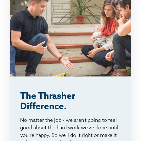
The Thrasher
Difference.
No matter the job - we aren't going to feel
good about the hard work we've done until
you're happy. So we'll do it right or make it