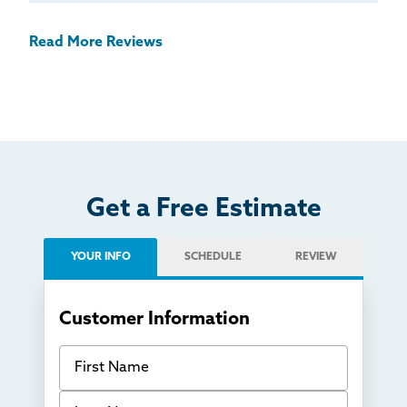
Read More Reviews
Get a Free Estimate
YOUR INFO
SCHEDULE
REVIEW
Customer Information
First Name
Last Name