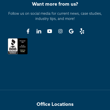
Want more from us?
Follow us on social media for current news, case studies,
industry tips, and more!
Office Locations