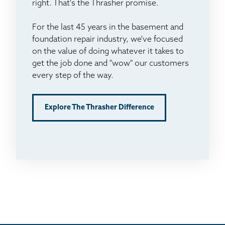
right. That's the Thrasher promise.
For the last 45 years in the basement and
foundation repair industry, we've focused
on the value of doing whatever it takes to
get the job done and "wow" our customers
every step of the way.
Explore The Thrasher Difference