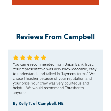
Reviews From Campbell
You came recommended from Union Bank Trust.
Your representative was very knowledgeable, easy
to understand, and talked in "laymens terms." We
chose Thrasher because of your reputation and
your price. Your crew was very courteous and
helpful. We would recommend Thrasher to
anyone!
By Kelly T. of Campbell, NE