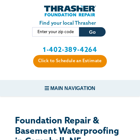
Skip to main content
Find your local Thrasher
1-402-389-4264
Click to Schedule an Estimate
MAIN NAVIGATION
FOUNDATION REPAIR
Foundation Repair &
CONCRETE REPAIR
Basement Waterproofing