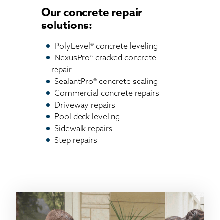
Our concrete repair
solutions:
PolyLevel® concrete leveling
NexusPro® cracked concrete
repair
SealantPro® concrete sealing
Commercial concrete repairs
Driveway repairs
Pool deck leveling
Sidewalk repairs
Step repairs