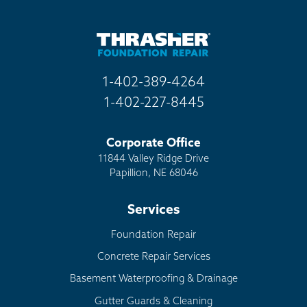
1-402-389-4264
1-402-227-8445
Corporate Office
11844 Valley Ridge Drive
Papillion, NE 68046
Services
Foundation Repair
Concrete Repair Services
Basement Waterproofing & Drainage
Gutter Guards & Cleaning