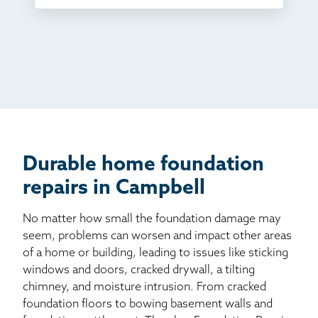
TV
Radio
Mail
Billboard
Other
Durable home foundation
repairs in Campbell
No matter how small the foundation damage may
seem, problems can worsen and impact other areas
of a home or building, leading to issues like sticking
windows and doors, cracked drywall, a tilting
chimney, and moisture intrusion. From cracked
foundation floors to bowing basement walls and