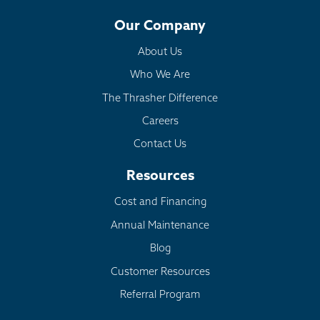
Our Company
About Us
Who We Are
The Thrasher Difference
Careers
Contact Us
Resources
Cost and Financing
Annual Maintenance
Blog
Customer Resources
Referral Program