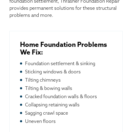
foundation settlement, Thrasher Foundation Repair
provides permanent solutions for these structural
problems and more.
Home Foundation Problems
We Fix:
Foundation settlement & sinking
Sticking windows & doors
Tilting chimneys
Tilting & bowing walls
Cracked foundation walls & floors
Collapsing retaining walls
Sagging crawl space
Uneven floors