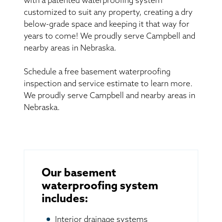
with a patented waterproofing system
customized to suit any property, creating a dry
below-grade space and keeping it that way for
years to come! We proudly serve Campbell and
nearby areas in Nebraska.
Schedule a free basement waterproofing
inspection and service estimate to learn more.
We proudly serve Campbell and nearby areas in
Nebraska.
Our basement
waterproofing system
includes:
Interior drainage systems