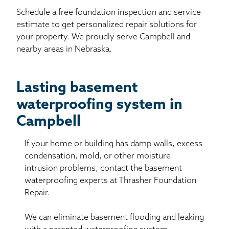
Schedule a free foundation inspection and service
estimate to get personalized repair solutions for
your property. We proudly serve Campbell and
nearby areas in Nebraska.
Lasting basement
waterproofing system in
Campbell
If your home or building has damp walls, excess
condensation, mold, or other moisture
intrusion problems, contact the basement
waterproofing experts at Thrasher Foundation
Repair.
We can eliminate basement flooding and leaking