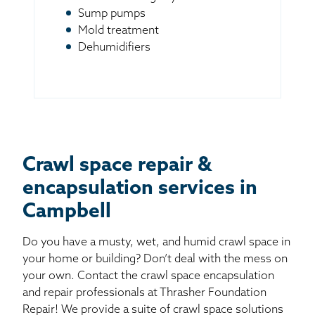
Sump pumps
Mold treatment
Dehumidifiers
Crawl space repair &
encapsulation services in
Campbell
Do you have a musty, wet, and humid crawl space in
your home or building? Don’t deal with the mess on
your own. Contact the crawl space encapsulation
and repair professionals at Thrasher Foundation
Repair! We provide a suite of crawl space solutions