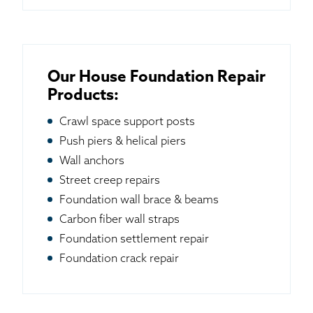
Our House Foundation Repair
Products:
Crawl space support posts
Push piers & helical piers
Wall anchors
Street creep repairs
Foundation wall brace & beams
Carbon fiber wall straps
Foundation settlement repair
Foundation crack repair