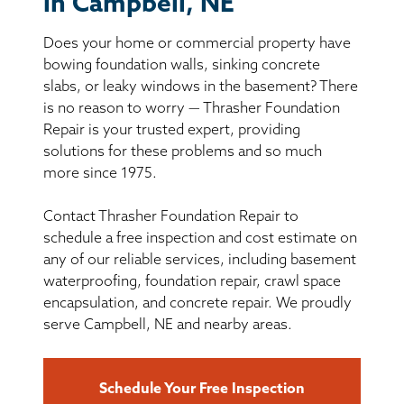
in Campbell, NE
BASEMENT WATERPROOFING
Does your home or commercial property have
CRAWL SPACE REPAIR
bowing foundation walls, sinking concrete
slabs, or leaky windows in the basement? There
ABOUT THRASHER
is no reason to worry — Thrasher Foundation
Repair is your trusted expert, providing
solutions for these problems and so much
THE THRASHER DIFFERENCE
more since 1975.
SERVICE AREA
Contact Thrasher Foundation Repair to
schedule a free inspection and cost estimate on
CUSTOMER RESOURCES
any of our reliable services, including basement
waterproofing, foundation repair, crawl space
encapsulation, and concrete repair. We proudly
CONTACT US
serve Campbell, NE and nearby areas.
SEARCH
Schedule Your Free Inspection