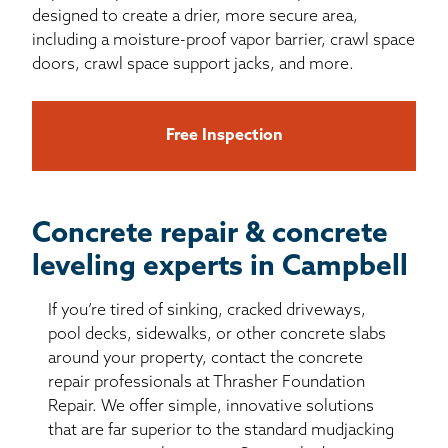
designed to create a drier, more secure area,
including a moisture-proof vapor barrier, crawl space
doors, crawl space support jacks, and more.
Free Inspection
Concrete repair & concrete
leveling experts in Campbell
If you’re tired of sinking, cracked driveways,
pool decks, sidewalks, or other concrete slabs
around your property, contact the concrete
repair professionals at Thrasher Foundation
Repair. We offer simple, innovative solutions
that are far superior to the standard mudjacking