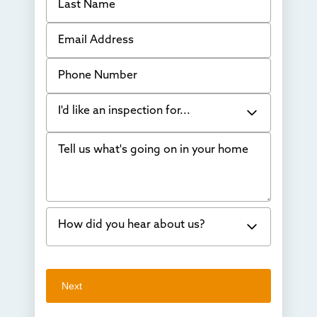
Email Address
Phone Number
I'd like an inspection for...
Tell us what's going on in your home
Bowing Walls
Foundation cracks or sinking
Water in my basement
How did you hear about us?
Concrete repair
Vuba Stone
Word of mouth
Next
Crawl space problems
I've worked with Thrasher before
Something else
Found you online