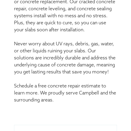
or concrete replacement. Our cracked concrete
repair, concrete leveling, and concrete sealing
systems install with no mess and no stress.
Plus, they are quick to cure, so you can use
your slabs soon after installation.
Never worry about UV rays, debris, gas, water,
or other liquids ruining your slabs. Our
solutions are incredibly durable and address the
underlying cause of concrete damage, meaning
you get lasting results that save you money!
Schedule a free concrete repair estimate to
learn more. We proudly serve Campbell and the
surrounding areas.