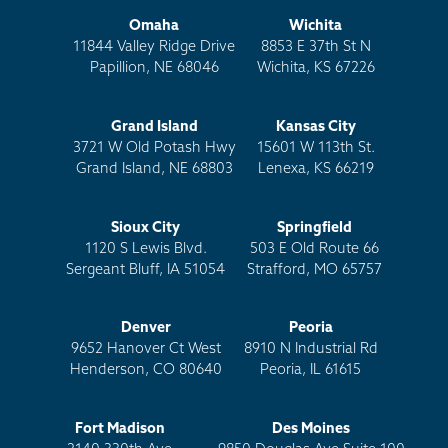
Omaha
Wichita
11844 Valley Ridge Drive
8853 E 37th St N
Papillion, NE 68046
Wichita, KS 67226
Grand Island
Kansas City
3721 W Old Potash Hwy
15601 W 113th St.
Grand Island, NE 68803
Lenexa, KS 66219
Sioux City
Springfield
1120 S Lewis Blvd.
503 E Old Route 66
Sergeant Bluff, IA 51054
Strafford, MO 65757
Denver
Peoria
9652 Hanover Ct West
8910 N Industrial Rd
Henderson, CO 80640
Peoria, IL 61615
Fort Madison
Des Moines