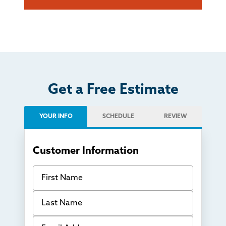
Get a Free Estimate
YOUR INFO
SCHEDULE
REVIEW
Customer Information
First Name
Last Name
Email Address