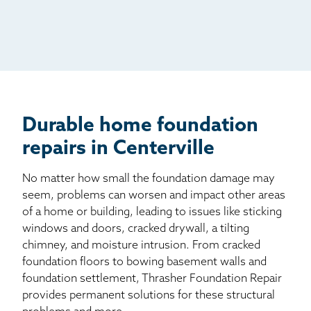
Radio
Mail
Billboard
Other
Durable home foundation
repairs in Centerville
No matter how small the foundation damage may
seem, problems can worsen and impact other areas
of a home or building, leading to issues like sticking
windows and doors, cracked drywall, a tilting
chimney, and moisture intrusion. From cracked
foundation floors to bowing basement walls and
foundation settlement, Thrasher Foundation Repair
provides permanent solutions for these structural