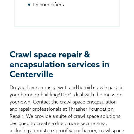
Dehumidifiers
Crawl space repair &
encapsulation services in
Centerville
Do you have a musty, wet, and humid crawl space in
your home or building? Don’t deal with the mess on
your own. Contact the crawl space encapsulation
and repair professionals at Thrasher Foundation
Repair! We provide a suite of crawl space solutions
designed to create a drier, more secure area,
including a moisture-proof vapor barrier, crawl space