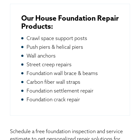
Our House Foundation Repair
Products:
Crawl space support posts
Push piers & helical piers
Wall anchors
Street creep repairs
Foundation wall brace & beams
Carbon fiber wall straps
Foundation settlement repair
Foundation crack repair
Schedule a free foundation inspection and service
estimate to get personalized repair solutions for