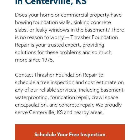
in Centerville, KS
BASEMENT WATERPROOFING
Does your home or commercial property have
CRAWL SPACE REPAIR
bowing foundation walls, sinking concrete
slabs, or leaky windows in the basement? There
ABOUT THRASHER
is no reason to worry — Thrasher Foundation
Repair is your trusted expert, providing
solutions for these problems and so much
THE THRASHER DIFFERENCE
more since 1975.
SERVICE AREA
Contact Thrasher Foundation Repair to
schedule a free inspection and cost estimate on
CUSTOMER RESOURCES
any of our reliable services, including basement
waterproofing, foundation repair, crawl space
encapsulation, and concrete repair. We proudly
CONTACT US
serve Centerville, KS and nearby areas.
SEARCH
Schedule Your Free Inspection