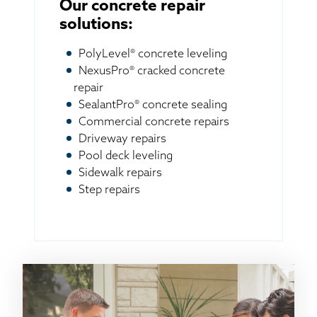
Our concrete repair
solutions:
PolyLevel® concrete leveling
NexusPro® cracked concrete
repair
SealantPro® concrete sealing
Commercial concrete repairs
Driveway repairs
Pool deck leveling
Sidewalk repairs
Step repairs