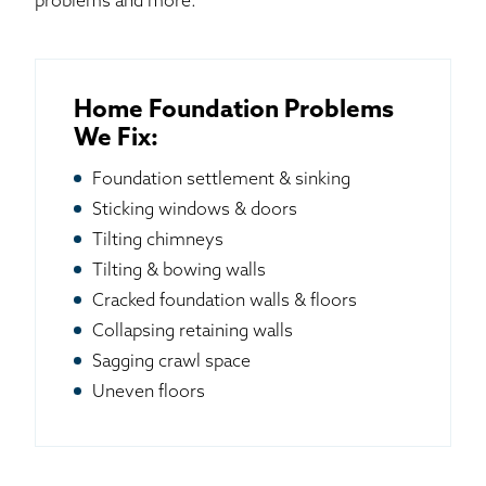
problems and more.
Home Foundation Problems
We Fix:
Foundation settlement & sinking
Sticking windows & doors
Tilting chimneys
Tilting & bowing walls
Cracked foundation walls & floors
Collapsing retaining walls
Sagging crawl space
Uneven floors