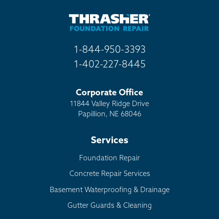
1-844-950-3393
1-402-227-8445
Corporate Office
11844 Valley Ridge Drive
Papillion, NE 68046
Services
Foundation Repair
Concrete Repair Services
Basement Waterproofing & Drainage
Gutter Guards & Cleaning