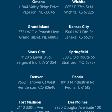
Omaha
Wichita
11844 Valley Ridge Drive
8853 E 37th St N
Papillion, NE 68046
Wichita, KS 67226
Grand Island
Kansas City
3721 W Old Potash Hwy
15601 W 113th St.
Grand Island, NE 68803
Lenexa, KS 66219
Sioux City
Springfield
1120 S Lewis Blvd.
503 E Old Route 66
Sergeant Bluff, IA 51054
Strafford, MO 65757
Denver
Peoria
9652 Hanover Ct West
8910 N Industrial Rd
Henderson, CO 80640
Peoria, IL 61615
Fort Madison
Des Moines
2140 330th Ave
9850 Douglas Ave Suite 100