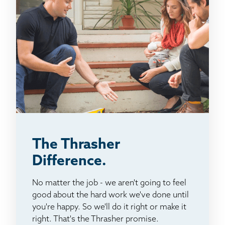
The Thrasher
Difference.
No matter the job - we aren't going to feel
good about the hard work we've done until
you're happy. So we'll do it right or make it
right. That's the Thrasher promise.