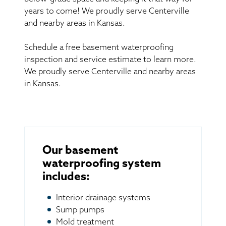
years to come! We proudly serve Centerville
and nearby areas in Kansas.
Schedule a free basement waterproofing
inspection and service estimate to learn more.
We proudly serve Centerville and nearby areas
in Kansas.
Our basement
waterproofing system
includes:
Interior drainage systems
Sump pumps
Mold treatment