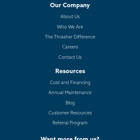
Our Company
About Us
Who We Are
The Thrasher Difference
Careers
Contact Us
Resources
Cost and Financing
Annual Maintenance
Blog
Customer Resources
Referral Program
Want more from us?