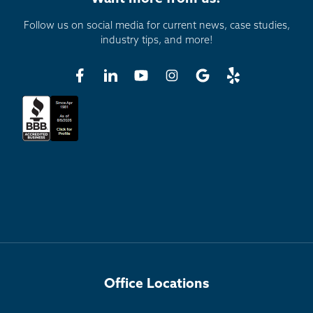
Follow us on social media for current news, case studies,
industry tips, and more!
Office Locations