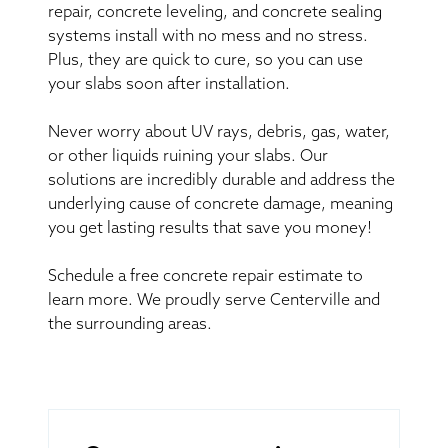
repair, concrete leveling, and concrete sealing
systems install with no mess and no stress.
Plus, they are quick to cure, so you can use
your slabs soon after installation.
Never worry about UV rays, debris, gas, water,
or other liquids ruining your slabs. Our
solutions are incredibly durable and address the
underlying cause of concrete damage, meaning
you get lasting results that save you money!
Schedule a free concrete repair estimate to
learn more. We proudly serve Centerville and
the surrounding areas.