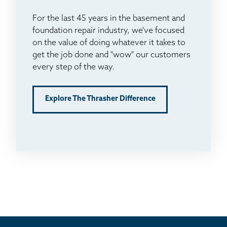
For the last 45 years in the basement and
foundation repair industry, we've focused
on the value of doing whatever it takes to
get the job done and "wow" our customers
every step of the way.
Explore The Thrasher Difference