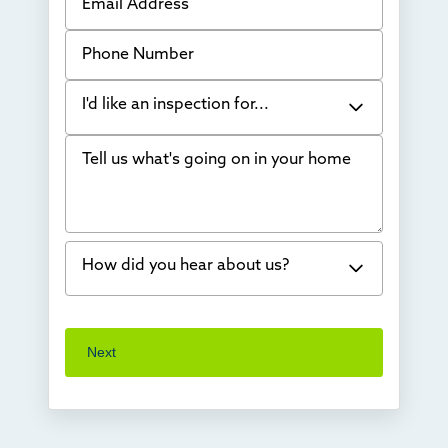
Phone Number
I'd like an inspection for...
Tell us what's going on in your home
Bowing Walls
Foundation cracks or sinking
Water in my basement
How did you hear about us?
Concrete repair
Vuba Stone
Word of mouth
Next
Crawl space problems
I've worked with Thrasher before
Something else
Found you online
TV