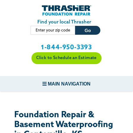
Skip to main content
Find your local Thrasher
1-844-950-3393
Click to Schedule an Estimate
MAIN NAVIGATION
FOUNDATION REPAIR
Foundation Repair &
CONCRETE REPAIR
Basement Waterproofing