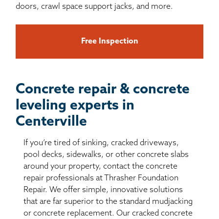
doors, crawl space support jacks, and more.
Free Inspection
Concrete repair & concrete
leveling experts in
Centerville
If you’re tired of sinking, cracked driveways,
pool decks, sidewalks, or other concrete slabs
around your property, contact the concrete
repair professionals at Thrasher Foundation
Repair. We offer simple, innovative solutions
that are far superior to the standard mudjacking
or concrete replacement. Our cracked concrete