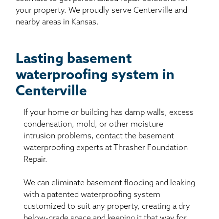
your property. We proudly serve Centerville and
nearby areas in Kansas.
Lasting basement
waterproofing system in
Centerville
If your home or building has damp walls, excess
condensation, mold, or other moisture
intrusion problems, contact the basement
waterproofing experts at Thrasher Foundation
Repair.
We can eliminate basement flooding and leaking
with a patented waterproofing system
customized to suit any property, creating a dry
below-grade space and keeping it that way for