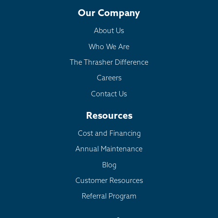
Our Company
About Us
Who We Are
The Thrasher Difference
Careers
Contact Us
Resources
Cost and Financing
Annual Maintenance
Blog
Customer Resources
Referral Program