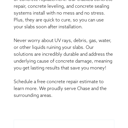
repair, concrete leveling, and concrete sealing
systems install with no mess and no stress.
Plus, they are quick to cure, so you can use
your slabs soon after installation.
Never worry about UV rays, debris, gas, water,
or other liquids ruining your slabs. Our
solutions are incredibly durable and address the
underlying cause of concrete damage, meaning
you get lasting results that save you money!
Schedule a free concrete repair estimate to
learn more. We proudly serve Chase and the
surrounding areas.