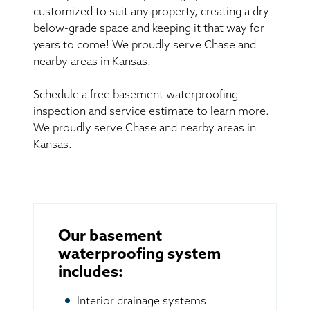
customized to suit any property, creating a dry
below-grade space and keeping it that way for
years to come! We proudly serve Chase and
nearby areas in Kansas.
Schedule a free basement waterproofing
inspection and service estimate to learn more.
We proudly serve Chase and nearby areas in
Kansas.
Our basement
waterproofing system
includes:
Interior drainage systems