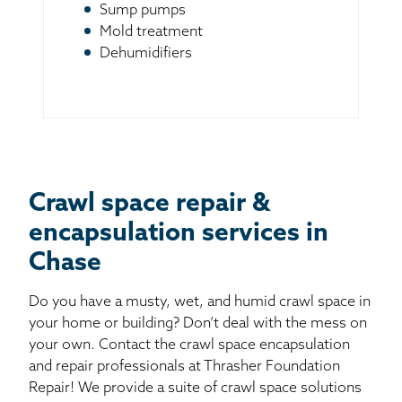
Sump pumps
Mold treatment
Dehumidifiers
Crawl space repair &
encapsulation services in
Chase
Do you have a musty, wet, and humid crawl space in
your home or building? Don’t deal with the mess on
your own. Contact the crawl space encapsulation
and repair professionals at Thrasher Foundation
Repair! We provide a suite of crawl space solutions