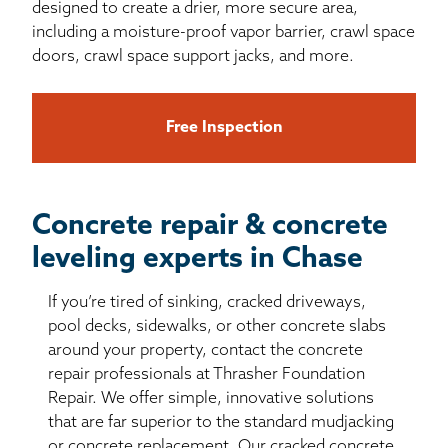
designed to create a drier, more secure area,
including a moisture-proof vapor barrier, crawl space
doors, crawl space support jacks, and more.
Free Inspection
Concrete repair & concrete
leveling experts in Chase
If you’re tired of sinking, cracked driveways,
pool decks, sidewalks, or other concrete slabs
around your property, contact the concrete
repair professionals at Thrasher Foundation
Repair. We offer simple, innovative solutions
that are far superior to the standard mudjacking
or concrete replacement. Our cracked concrete