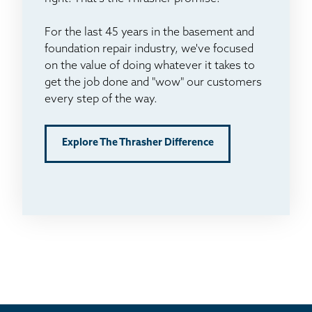
For the last 45 years in the basement and
foundation repair industry, we've focused
on the value of doing whatever it takes to
get the job done and "wow" our customers
every step of the way.
Explore The Thrasher Difference