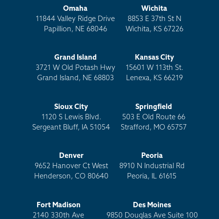
Omaha
Wichita
11844 Valley Ridge Drive
8853 E 37th St N
Papillion, NE 68046
Wichita, KS 67226
Grand Island
Kansas City
3721 W Old Potash Hwy
15601 W 113th St.
Grand Island, NE 68803
Lenexa, KS 66219
Sioux City
Springfield
1120 S Lewis Blvd.
503 E Old Route 66
Sergeant Bluff, IA 51054
Strafford, MO 65757
Denver
Peoria
9652 Hanover Ct West
8910 N Industrial Rd
Henderson, CO 80640
Peoria, IL 61615
Fort Madison
Des Moines
2140 330th Ave
9850 Douglas Ave Suite 100