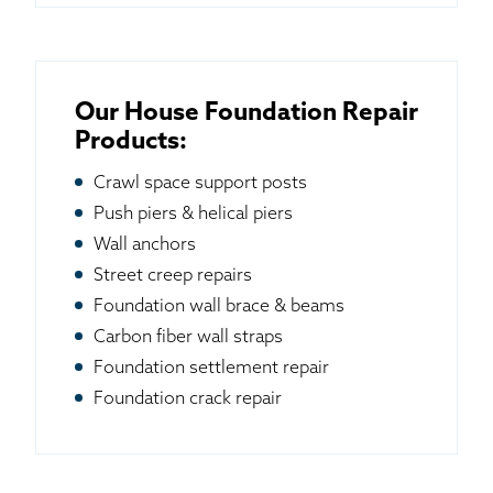
Our House Foundation Repair
Products:
Crawl space support posts
Push piers & helical piers
Wall anchors
Street creep repairs
Foundation wall brace & beams
Carbon fiber wall straps
Foundation settlement repair
Foundation crack repair