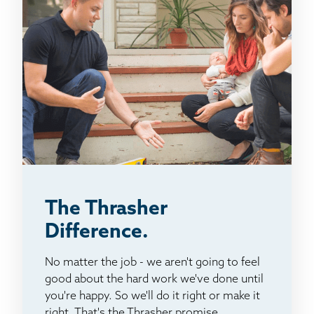
The Thrasher
Difference.
No matter the job - we aren't going to feel
good about the hard work we've done until
you're happy. So we'll do it right or make it
right. That's the Thrasher promise.