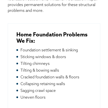
provides permanent solutions for these structural
problems and more.
Home Foundation Problems
We Fix:
Foundation settlement & sinking
Sticking windows & doors
Tilting chimneys
Tilting & bowing walls
Cracked foundation walls & floors
Collapsing retaining walls
Sagging crawl space
Uneven floors