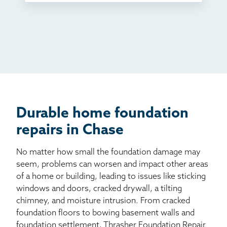
TV
Radio
Mail
Billboard
Other
Durable home foundation
repairs in Chase
No matter how small the foundation damage may
seem, problems can worsen and impact other areas
of a home or building, leading to issues like sticking
windows and doors, cracked drywall, a tilting
chimney, and moisture intrusion. From cracked
foundation floors to bowing basement walls and
foundation settlement, Thrasher Foundation Repair