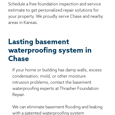
Schedule a free foundation inspection and service
estimate to get personalized repair solutions for
your property. We proudly serve Chase and nearby
areas in Kansas.
Lasting basement
waterproofing system in
Chase
If your home or building has damp walls, excess
condensation, mold, or other moisture
intrusion problems, contact the basement
waterproofing experts at Thrasher Foundation
Repair.
We can eliminate basement flooding and leaking
with a patented waterproofing system