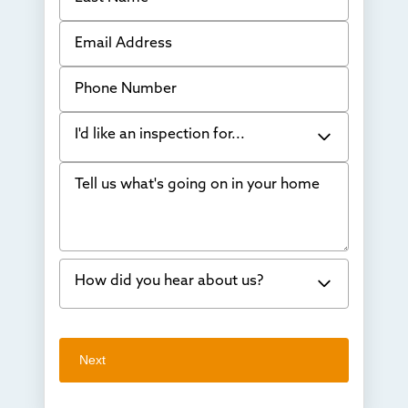
Email Address
Phone Number
I'd like an inspection for...
Tell us what's going on in your home
Bowing Walls
Foundation cracks or sinking
Water in my basement
How did you hear about us?
Concrete repair
Vuba Stone
Word of mouth
Next
Crawl space problems
I've worked with Thrasher before
Something else
Found you online