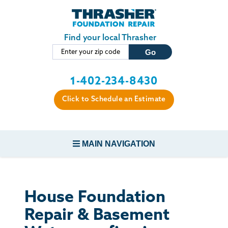
Skip to main content
Find your local Thrasher
1-402-234-8430
Click to Schedule an Estimate
MAIN NAVIGATION
FOUNDATION REPAIR
House Foundation
CONCRETE REPAIR
Repair & Basement