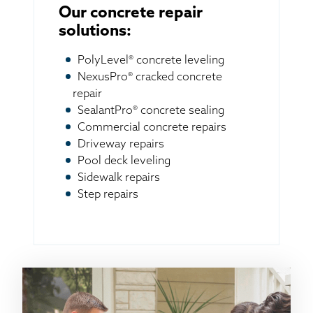
Our concrete repair
solutions:
PolyLevel® concrete leveling
NexusPro® cracked concrete
repair
SealantPro® concrete sealing
Commercial concrete repairs
Driveway repairs
Pool deck leveling
Sidewalk repairs
Step repairs