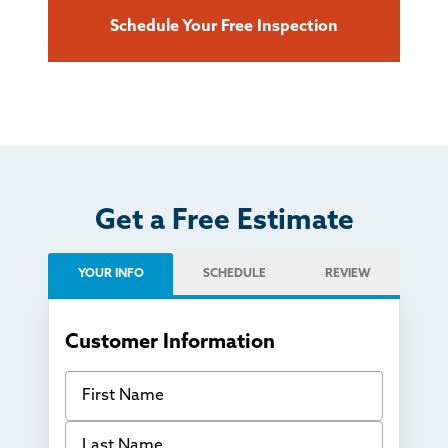
Schedule Your Free Inspection
Get a Free Estimate
YOUR INFO
SCHEDULE
REVIEW
Customer Information
First Name
Last Name