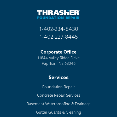
1-402-234-8430
1-402-227-8445
Corporate Office
11844 Valley Ridge Drive
Papillion, NE 68046
Services
Foundation Repair
Concrete Repair Services
Basement Waterproofing & Drainage
Gutter Guards & Cleaning