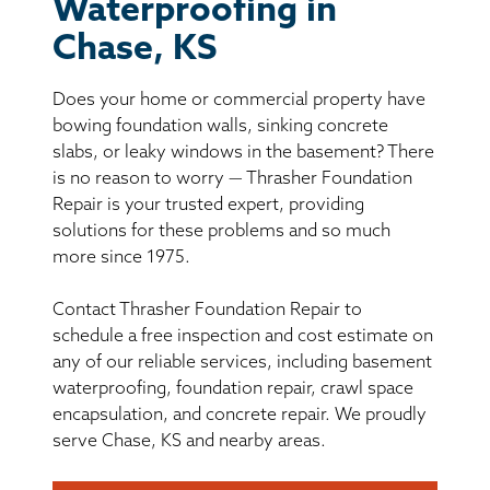
BASEMENT WATERPROOFING
Waterproofing in
Chase, KS
CRAWL SPACE REPAIR
Does your home or commercial property have
ABOUT THRASHER
bowing foundation walls, sinking concrete
slabs, or leaky windows in the basement? There
is no reason to worry — Thrasher Foundation
THE THRASHER DIFFERENCE
Repair is your trusted expert, providing
solutions for these problems and so much
SERVICE AREA
more since 1975.
Contact Thrasher Foundation Repair to
CUSTOMER RESOURCES
schedule a free inspection and cost estimate on
any of our reliable services, including basement
CONTACT US
waterproofing, foundation repair, crawl space
encapsulation, and concrete repair. We proudly
SEARCH
serve Chase, KS and nearby areas.