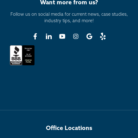
Want more from us?
Follow us on social media for current news, case studies,
industry tips, and more!
Office Locations