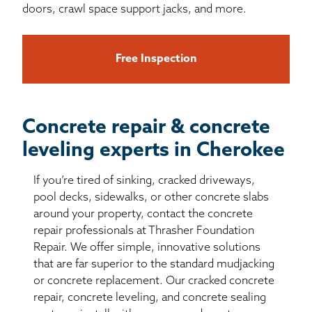
doors, crawl space support jacks, and more.
Free Inspection
Concrete repair & concrete
leveling experts in Cherokee
If you’re tired of sinking, cracked driveways,
pool decks, sidewalks, or other concrete slabs
around your property, contact the concrete
repair professionals at Thrasher Foundation
Repair. We offer simple, innovative solutions
that are far superior to the standard mudjacking
or concrete replacement. Our cracked concrete
repair, concrete leveling, and concrete sealing