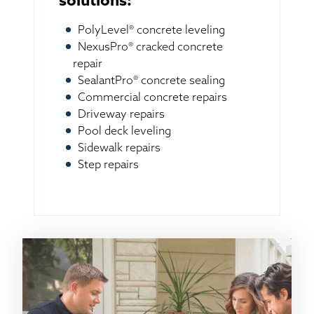
solutions:
PolyLevel® concrete leveling
NexusPro® cracked concrete
repair
SealantPro® concrete sealing
Commercial concrete repairs
Driveway repairs
Pool deck leveling
Sidewalk repairs
Step repairs