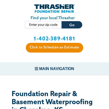
Skip to main content
Find your local Thrasher
1-402-389-4181
Click to Schedule an Estimate
MAIN NAVIGATION
FOUNDATION REPAIR
Foundation Repair &
CONCRETE REPAIR
Basement Waterproofing