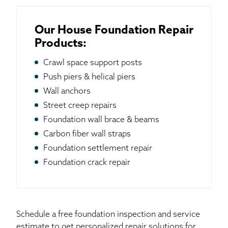
Our House Foundation Repair
Products:
Crawl space support posts
Push piers & helical piers
Wall anchors
Street creep repairs
Foundation wall brace & beams
Carbon fiber wall straps
Foundation settlement repair
Foundation crack repair
Schedule a free foundation inspection and service
estimate to get personalized repair solutions for