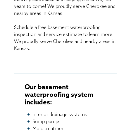
years to come! We proudly serve Cherokee and
nearby areas in Kansas.
Schedule a free basement waterproofing
inspection and service estimate to learn more.
We proudly serve Cherokee and nearby areas in
Kansas.
Our basement
waterproofing system
includes:
Interior drainage systems
Sump pumps
Mold treatment