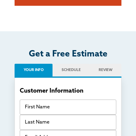
Get a Free Estimate
YOUR INFO
SCHEDULE
REVIEW
Customer Information
First Name
Last Name
Email Address