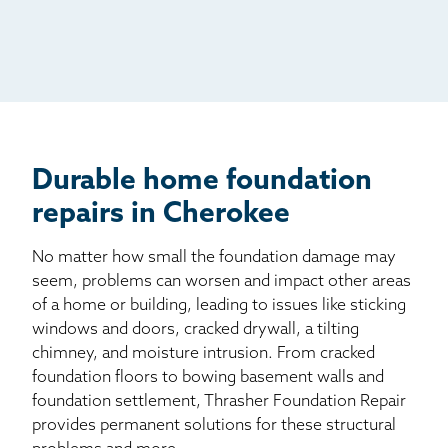
Radio
Mail
Billboard
Other
Durable home foundation
repairs in Cherokee
No matter how small the foundation damage may
seem, problems can worsen and impact other areas
of a home or building, leading to issues like sticking
windows and doors, cracked drywall, a tilting
chimney, and moisture intrusion. From cracked
foundation floors to bowing basement walls and
foundation settlement, Thrasher Foundation Repair
provides permanent solutions for these structural