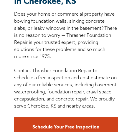
in Cherokee, KS
BASEMENT WATERPROOFING
Does your home or commercial property have
CRAWL SPACE REPAIR
bowing foundation walls, sinking concrete
slabs, or leaky windows in the basement? There
ABOUT THRASHER
is no reason to worry — Thrasher Foundation
Repair is your trusted expert, providing
solutions for these problems and so much
THE THRASHER DIFFERENCE
more since 1975.
SERVICE AREA
Contact Thrasher Foundation Repair to
schedule a free inspection and cost estimate on
CUSTOMER RESOURCES
any of our reliable services, including basement
waterproofing, foundation repair, crawl space
encapsulation, and concrete repair. We proudly
CONTACT US
serve Cherokee, KS and nearby areas.
SEARCH
Schedule Your Free Inspection