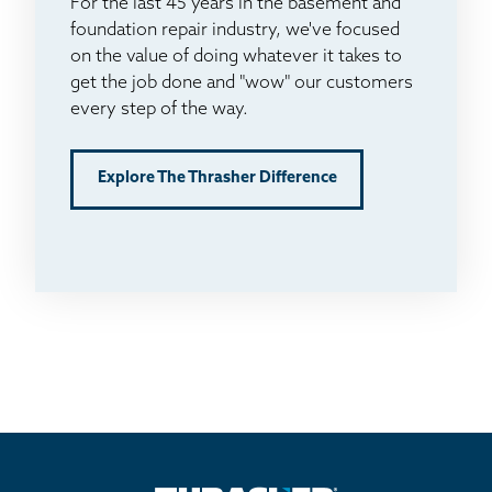
For the last 45 years in the basement and
foundation repair industry, we've focused
on the value of doing whatever it takes to
get the job done and "wow" our customers
every step of the way.
Explore The Thrasher Difference