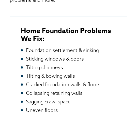
problems and more.
Home Foundation Problems
We Fix:
Foundation settlement & sinking
Sticking windows & doors
Tilting chimneys
Tilting & bowing walls
Cracked foundation walls & floors
Collapsing retaining walls
Sagging crawl space
Uneven floors