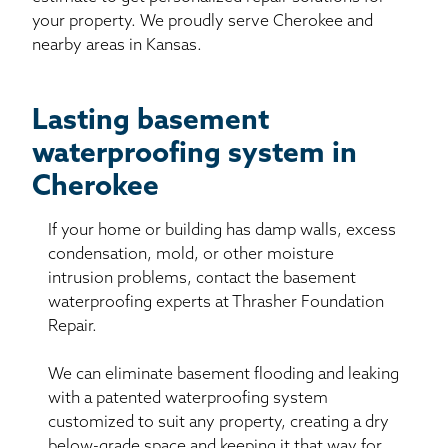
your property. We proudly serve Cherokee and
nearby areas in Kansas.
Lasting basement
waterproofing system in
Cherokee
If your home or building has damp walls, excess
condensation, mold, or other moisture
intrusion problems, contact the basement
waterproofing experts at Thrasher Foundation
Repair.
We can eliminate basement flooding and leaking
with a patented waterproofing system
customized to suit any property, creating a dry
below-grade space and keeping it that way for