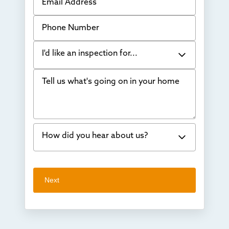
Phone Number
I'd like an inspection for...
Tell us what's going on in your home
Bowing Walls
Foundation cracks or sinking
Water in my basement
How did you hear about us?
Concrete repair
Vuba Stone
Word of mouth
Next
Crawl space problems
I've worked with Thrasher before
Something else
Found you online
TV