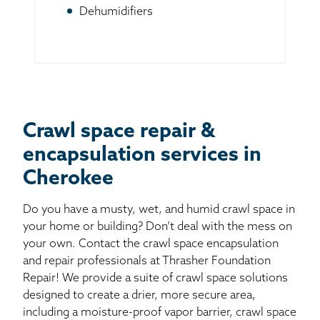
Dehumidifiers
Crawl space repair &
encapsulation services in
Cherokee
Do you have a musty, wet, and humid crawl space in
your home or building? Don’t deal with the mess on
your own. Contact the crawl space encapsulation
and repair professionals at Thrasher Foundation
Repair! We provide a suite of crawl space solutions
designed to create a drier, more secure area,
including a moisture-proof vapor barrier, crawl space