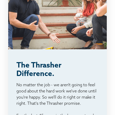
The Thrasher
Difference.
No matter the job - we aren't going to feel
good about the hard work we've done until
you're happy. So we'll do it right or make it
right. That's the Thrasher promise.