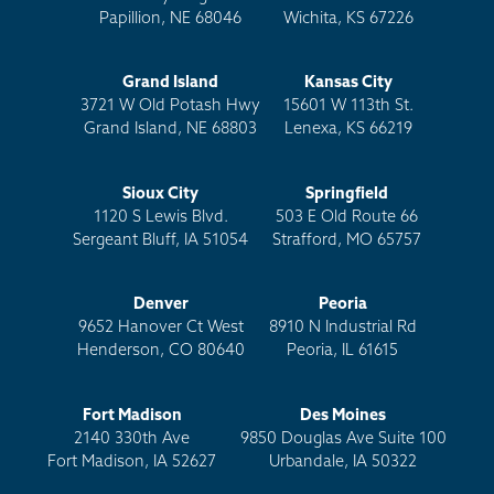
Papillion, NE 68046
Wichita, KS 67226
Grand Island
Kansas City
3721 W Old Potash Hwy
15601 W 113th St.
Grand Island, NE 68803
Lenexa, KS 66219
Sioux City
Springfield
1120 S Lewis Blvd.
503 E Old Route 66
Sergeant Bluff, IA 51054
Strafford, MO 65757
Denver
Peoria
9652 Hanover Ct West
8910 N Industrial Rd
Henderson, CO 80640
Peoria, IL 61615
Fort Madison
Des Moines
2140 330th Ave
9850 Douglas Ave Suite 100
Fort Madison, IA 52627
Urbandale, IA 50322