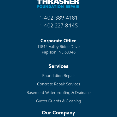
1-402-389-4181
1-402-227-8445
Corporate Office
11844 Valley Ridge Drive
Papillion, NE 68046
Services
Foundation Repair
Concrete Repair Services
Basement Waterproofing & Drainage
Gutter Guards & Cleaning
Our Company