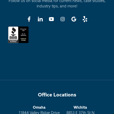
Follow us on social media for current news, case studies,
industry tips, and more!
Office Locations
Omaha
Wichita
11844 Valley Ridge Drive
8853 E 37th St N