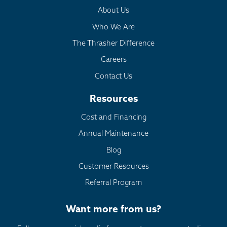
About Us
Who We Are
The Thrasher Difference
Careers
Contact Us
Resources
Cost and Financing
Annual Maintenance
Blog
Customer Resources
Referral Program
Want more from us?