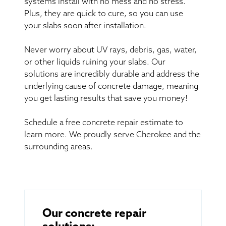
systems install with no mess and no stress.
Plus, they are quick to cure, so you can use
your slabs soon after installation.
Never worry about UV rays, debris, gas, water,
or other liquids ruining your slabs. Our
solutions are incredibly durable and address the
underlying cause of concrete damage, meaning
you get lasting results that save you money!
Schedule a free concrete repair estimate to
learn more. We proudly serve Cherokee and the
surrounding areas.
Our concrete repair