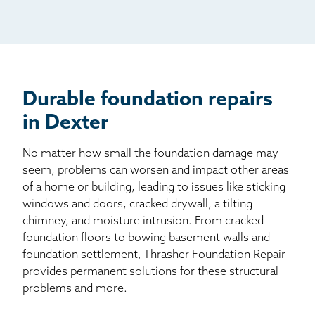
Mail
Billboard
Other
Durable foundation repairs
in Dexter
No matter how small the foundation damage may
seem, problems can worsen and impact other areas
of a home or building, leading to issues like sticking
windows and doors, cracked drywall, a tilting
chimney, and moisture intrusion. From cracked
foundation floors to bowing basement walls and
foundation settlement, Thrasher Foundation Repair
provides permanent solutions for these structural
problems and more.