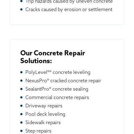
Trip hazards caused by uneven concrete
Cracks caused by erosion or settlement
Our Concrete Repair
Solutions:
PolyLevel®® concrete leveling
NexusPro® cracked concrete repair
SealantPro® concrete sealing
Commercial concrete repairs
Driveway repairs
Pool deck leveling
Sidewalk repairs
Step repairs