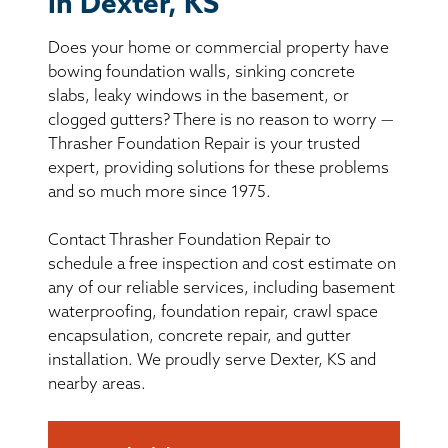
in Dexter, KS
BASEMENT WATERPROOFING
Does your home or commercial property have
CRAWL SPACE REPAIR
bowing foundation walls, sinking concrete
slabs, leaky windows in the basement, or
ABOUT THRASHER
clogged gutters? There is no reason to worry —
Thrasher Foundation Repair is your trusted
expert, providing solutions for these problems
THE THRASHER DIFFERENCE
and so much more since 1975.
SERVICE AREA
Contact Thrasher Foundation Repair to
schedule a free inspection and cost estimate on
CUSTOMER RESOURCES
any of our reliable services, including basement
waterproofing, foundation repair, crawl space
encapsulation, concrete repair, and gutter
CONTACT US
installation. We proudly serve Dexter, KS and
nearby areas.
SEARCH