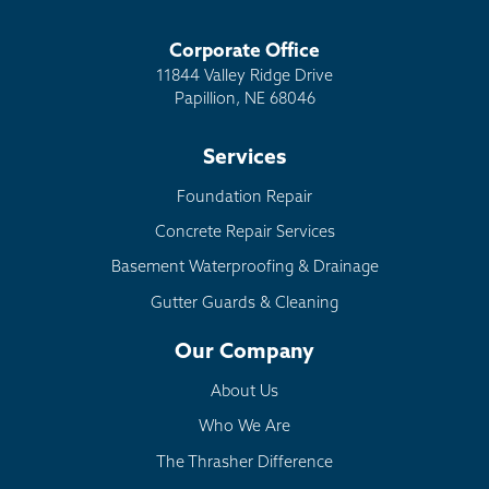
Corporate Office
11844 Valley Ridge Drive
Papillion, NE 68046
Services
Foundation Repair
Concrete Repair Services
Basement Waterproofing & Drainage
Gutter Guards & Cleaning
Our Company
About Us
Who We Are
The Thrasher Difference