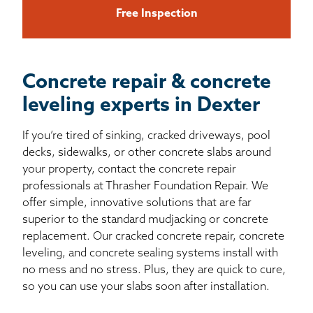
Free Inspection
Concrete repair & concrete
leveling experts in Dexter
If you’re tired of sinking, cracked driveways, pool
decks, sidewalks, or other concrete slabs around
your property, contact the concrete repair
professionals at Thrasher Foundation Repair. We
offer simple, innovative solutions that are far
superior to the standard mudjacking or concrete
replacement. Our cracked concrete repair, concrete
leveling, and concrete sealing systems install with
no mess and no stress. Plus, they are quick to cure,
so you can use your slabs soon after installation.