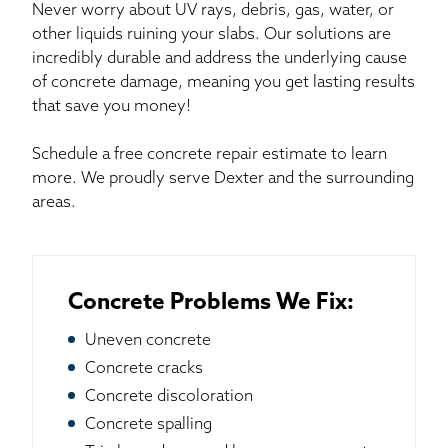
Never worry about UV rays, debris, gas, water, or
other liquids ruining your slabs. Our solutions are
incredibly durable and address the underlying cause
of concrete damage, meaning you get lasting results
that save you money!
Schedule a free concrete repair estimate to learn
more. We proudly serve Dexter and the surrounding
areas.
Concrete Problems We Fix:
Uneven concrete
Concrete cracks
Concrete discoloration
Concrete spalling