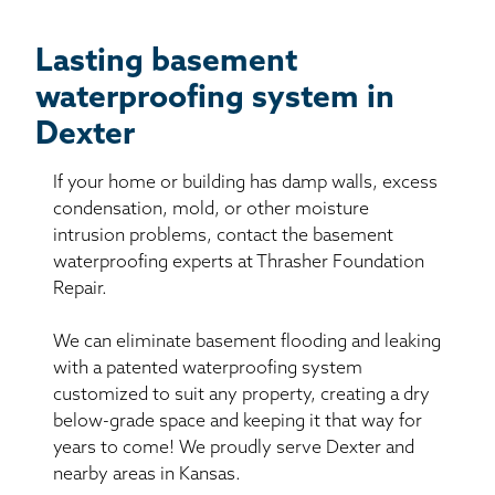
Lasting basement
waterproofing system in
Dexter
If your home or building has damp walls, excess
condensation, mold, or other moisture
intrusion problems, contact the basement
waterproofing experts at Thrasher Foundation
Repair.
We can eliminate basement flooding and leaking
with a patented waterproofing system
customized to suit any property, creating a dry
below-grade space and keeping it that way for
years to come! We proudly serve Dexter and
nearby areas in Kansas.