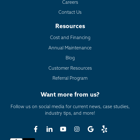
Careers
Contact Us
Resources
Cost and Financing
Annual Maintenance
Blog
Customer Resources
Referral Program
Want more from us?
Follow us on social media for current news, case studies,
industry tips, and more!