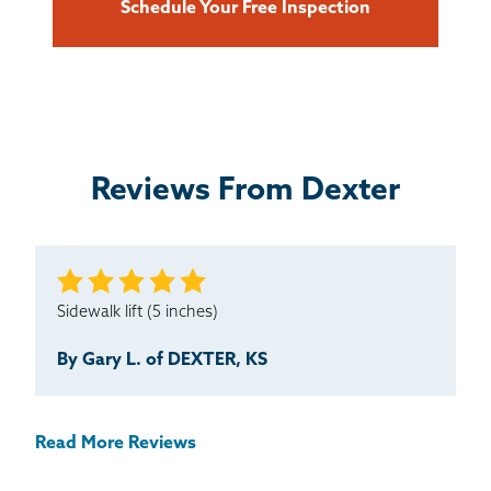
Schedule Your Free Inspection
Reviews From Dexter
Sidewalk lift (5 inches)
By Gary L. of DEXTER, KS
Read More Reviews