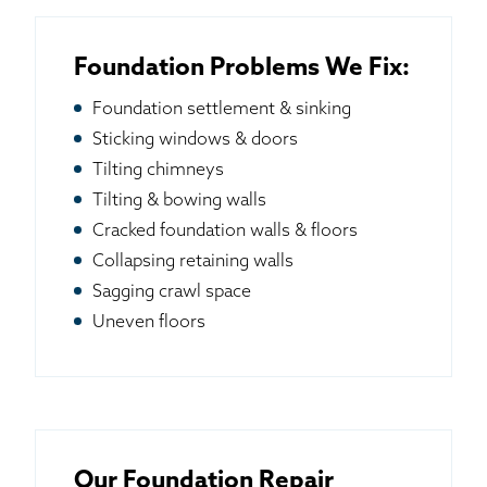
Foundation Problems We Fix:
Foundation settlement & sinking
Sticking windows & doors
Tilting chimneys
Tilting & bowing walls
Cracked foundation walls & floors
Collapsing retaining walls
Sagging crawl space
Uneven floors
Our Foundation Repair