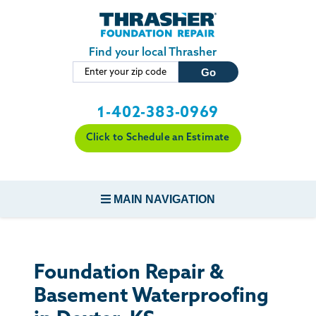
Skip to main content
Find your local Thrasher
1-402-383-0969
Click to Schedule an Estimate
MAIN NAVIGATION
FOUNDATION REPAIR
Foundation Repair &
CONCRETE REPAIR
Basement Waterproofing