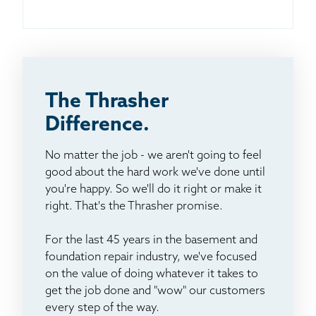
The Thrasher
Difference.
No matter the job - we aren't going to feel
good about the hard work we've done until
you're happy. So we'll do it right or make it
right. That's the Thrasher promise.
For the last 45 years in the basement and
foundation repair industry, we've focused
on the value of doing whatever it takes to
get the job done and "wow" our customers
every step of the way.