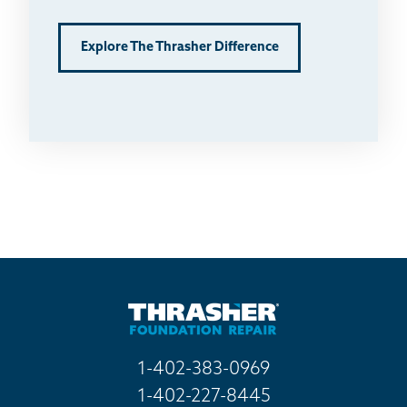
Explore The Thrasher Difference
1-402-383-0969
1-402-227-8445