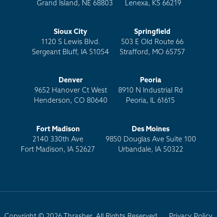
Grand Island, NE 68803
Lenexa, KS 66219
Sioux City
Springfield
1120 S Lewis Blvd.
503 E Old Route 66
Sergeant Bluff, IA 51054
Strafford, MO 65757
Denver
Peoria
9652 Hanover Ct West
8910 N Industrial Rd
Henderson, CO 80640
Peoria, IL 61615
Fort Madison
Des Moines
2140 330th Ave
9850 Douglas Ave Suite 100
Fort Madison, IA 52627
Urbandale, IA 50322
Copyright © 2026 Thrasher. All Rights Reserved.
Privacy Policy