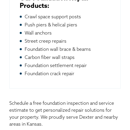
Products:
Crawl space support posts
Push piers & helical piers
Wall anchors
Street creep repairs
Foundation wall brace & beams
Carbon fiber wall straps
Foundation settlement repair
Foundation crack repair
Schedule a free foundation inspection and service
estimate to get personalized repair solutions for
your property. We proudly serve Dexter and nearby
areas in Kansas.