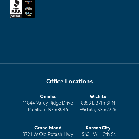
Office Locations
Omaha
Wichita
11844 Valley Ridge Drive
8853 E 37th St N
Papillion, NE 68046
Wichita, KS 67226
Grand Island
Kansas City
3721 W Old Potash Hwy
15601 W 113th St.