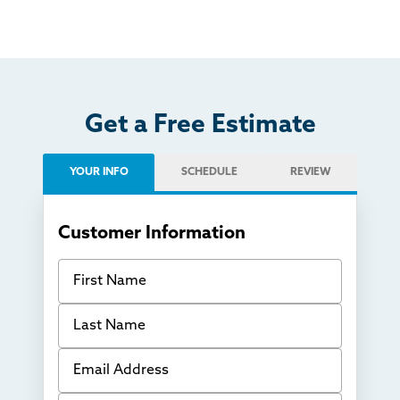
Get a Free Estimate
YOUR INFO
SCHEDULE
REVIEW
Customer Information
First Name
Last Name
Email Address
Phone Number