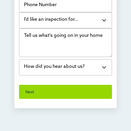
I'd like an inspection for...
Tell us what's going on in your home
Bowing Walls
Foundation cracks or sinking
Water in my basement
How did you hear about us?
Concrete repair
Vuba Stone
Word of mouth
Next
Crawl space problems
I've worked with Thrasher before
Something else
Found you online
TV
Radio