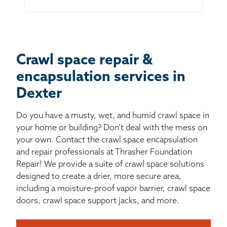
Crawl space repair &
encapsulation services in
Dexter
Do you have a musty, wet, and humid crawl space in
your home or building? Don’t deal with the mess on
your own. Contact the crawl space encapsulation
and repair professionals at Thrasher Foundation
Repair! We provide a suite of crawl space solutions
designed to create a drier, more secure area,
including a moisture-proof vapor barrier, crawl space
doors, crawl space support jacks, and more.