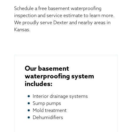
Schedule a free basement waterproofing
inspection and service estimate to learn more.
We proudly serve Dexter and nearby areas in
Kansas.
Our basement
waterproofing system
includes:
Interior drainage systems
Sump pumps
Mold treatment
Dehumidifiers