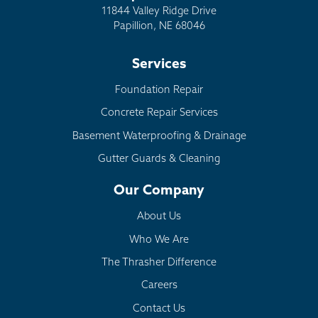
11844 Valley Ridge Drive
Papillion, NE 68046
Services
Foundation Repair
Concrete Repair Services
Basement Waterproofing & Drainage
Gutter Guards & Cleaning
Our Company
About Us
Who We Are
The Thrasher Difference
Careers
Contact Us