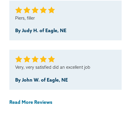
Piers, filler
By Judy H. of Eagle, NE
Very, very satisfied did an excellent job
By John W. of Eagle, NE
Read More Reviews