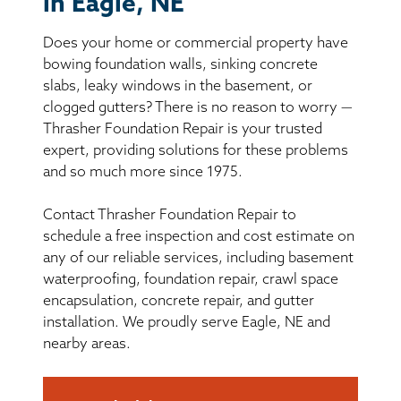
in Eagle, NE
BASEMENT WATERPROOFING
Does your home or commercial property have
CRAWL SPACE REPAIR
bowing foundation walls, sinking concrete
slabs, leaky windows in the basement, or
ABOUT THRASHER
clogged gutters? There is no reason to worry —
Thrasher Foundation Repair is your trusted
expert, providing solutions for these problems
THE THRASHER DIFFERENCE
and so much more since 1975.
SERVICE AREA
Contact Thrasher Foundation Repair to
schedule a free inspection and cost estimate on
CUSTOMER RESOURCES
any of our reliable services, including basement
waterproofing, foundation repair, crawl space
encapsulation, concrete repair, and gutter
CONTACT US
installation. We proudly serve Eagle, NE and
nearby areas.
SEARCH