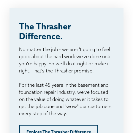
The Thrasher
Difference.
No matter the job - we aren't going to feel
good about the hard work we've done until
you're happy. So we'll do it right or make it
right. That's the Thrasher promise.
For the last 45 years in the basement and
foundation repair industry, we've focused
on the value of doing whatever it takes to
get the job done and "wow" our customers
every step of the way.
Explore The Thrasher Difference