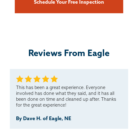
Schedule Your Free Inspection
Reviews From Eagle
This has been a great experience. Everyone
involved has done what they said, and it has all
been done on time and cleaned up after. Thanks
for the great experience!
By Dave H. of Eagle, NE