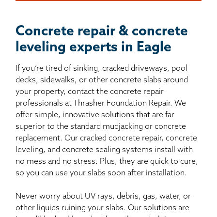
Concrete repair & concrete
leveling experts in Eagle
If you’re tired of sinking, cracked driveways, pool
decks, sidewalks, or other concrete slabs around
your property, contact the concrete repair
professionals at Thrasher Foundation Repair. We
offer simple, innovative solutions that are far
superior to the standard mudjacking or concrete
replacement. Our cracked concrete repair, concrete
leveling, and concrete sealing systems install with
no mess and no stress. Plus, they are quick to cure,
so you can use your slabs soon after installation.
Never worry about UV rays, debris, gas, water, or
other liquids ruining your slabs. Our solutions are