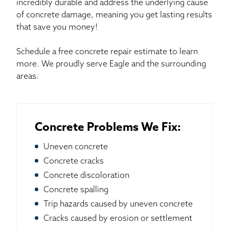
incredibly durable and address the underlying cause
of concrete damage, meaning you get lasting results
that save you money!
Schedule a free concrete repair estimate to learn
more. We proudly serve Eagle and the surrounding
areas.
Concrete Problems We Fix:
Uneven concrete
Concrete cracks
Concrete discoloration
Concrete spalling
Trip hazards caused by uneven concrete
Cracks caused by erosion or settlement