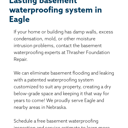
Lasting basement
waterproofing system in
Eagle
If your home or building has damp walls, excess
condensation, mold, or other moisture
intrusion problems, contact the basement
waterproofing experts at Thrasher Foundation
Repair.
We can eliminate basement flooding and leaking
with a patented waterproofing system
customized to suit any property, creating a dry
below-grade space and keeping it that way for
years to come! We proudly serve Eagle and
nearby areas in Nebraska.
Schedule a free basement waterproofing