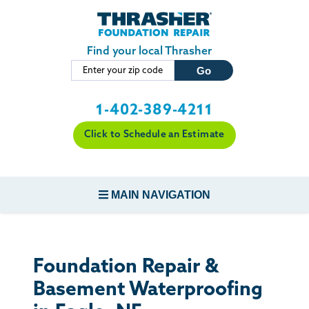
Skip to main content
Find your local Thrasher
1-402-389-4211
Click to Schedule an Estimate
MAIN NAVIGATION
FOUNDATION REPAIR
Foundation Repair &
CONCRETE REPAIR
Basement Waterproofing