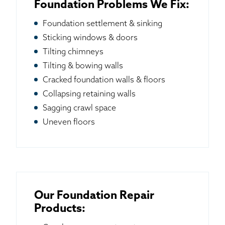
Foundation Problems We Fix:
Foundation settlement & sinking
Sticking windows & doors
Tilting chimneys
Tilting & bowing walls
Cracked foundation walls & floors
Collapsing retaining walls
Sagging crawl space
Uneven floors
Our Foundation Repair
Products: