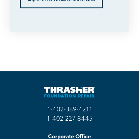
1-402-389-4211
1-402-227-8445
Corporate Office