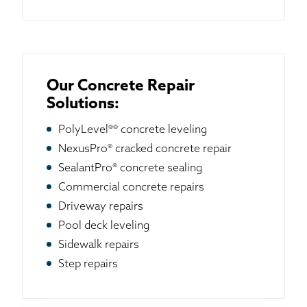
Our Concrete Repair
Solutions:
PolyLevel®® concrete leveling
NexusPro® cracked concrete repair
SealantPro® concrete sealing
Commercial concrete repairs
Driveway repairs
Pool deck leveling
Sidewalk repairs
Step repairs