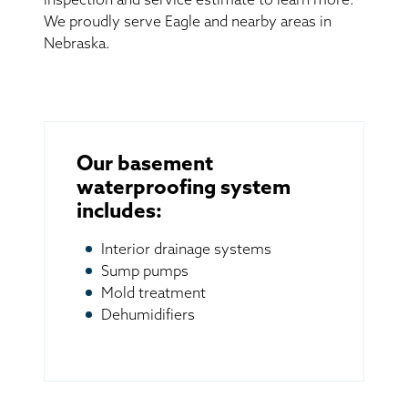
inspection and service estimate to learn more.
We proudly serve Eagle and nearby areas in
Nebraska.
Our basement
waterproofing system
includes:
Interior drainage systems
Sump pumps
Mold treatment
Dehumidifiers