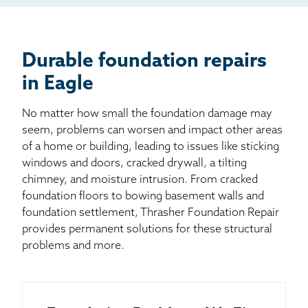
Billboard
Other
Durable foundation repairs
in Eagle
No matter how small the foundation damage may
seem, problems can worsen and impact other areas
of a home or building, leading to issues like sticking
windows and doors, cracked drywall, a tilting
chimney, and moisture intrusion. From cracked
foundation floors to bowing basement walls and
foundation settlement, Thrasher Foundation Repair
provides permanent solutions for these structural
problems and more.