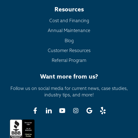
Resources
Cost and Financing
Annual Maintenance
Blog
Customer Resources
Referral Program
Want more from us?
Follow us on social media for current news, case studies,
industry tips, and more!