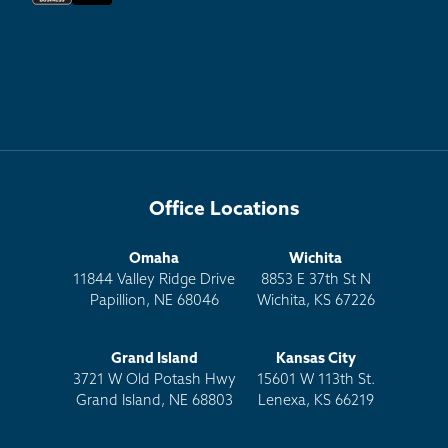
Office Locations
Omaha
Wichita
11844 Valley Ridge Drive
8853 E 37th St N
Papillion, NE 68046
Wichita, KS 67226
Grand Island
Kansas City
3721 W Old Potash Hwy
15601 W 113th St.
Grand Island, NE 68803
Lenexa, KS 66219