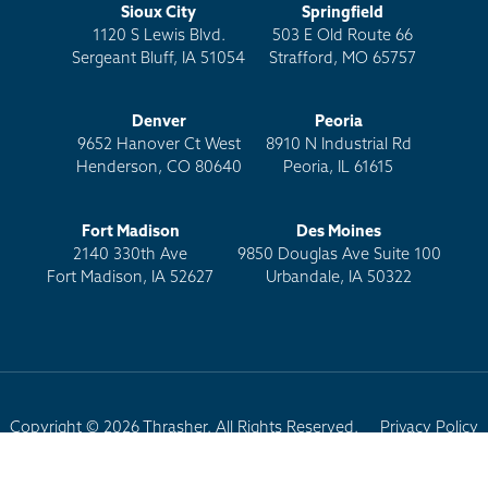
Sioux City
Springfield
1120 S Lewis Blvd.
503 E Old Route 66
Sergeant Bluff, IA 51054
Strafford, MO 65757
Denver
Peoria
9652 Hanover Ct West
8910 N Industrial Rd
Henderson, CO 80640
Peoria, IL 61615
Fort Madison
Des Moines
2140 330th Ave
9850 Douglas Ave Suite 100
Fort Madison, IA 52627
Urbandale, IA 50322
Copyright © 2026 Thrasher. All Rights Reserved.
Privacy Policy
Terms of Use
Site Map