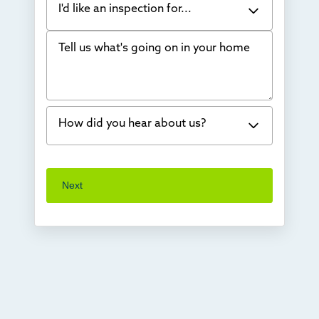
I'd like an inspection for...
Tell us what's going on in your home
Bowing Walls
Foundation cracks or sinking
Water in my basement
How did you hear about us?
Concrete repair
Vuba Stone
Word of mouth
Next
Crawl space problems
I've worked with Thrasher before
Something else
Found you online
TV
Radio
Mail