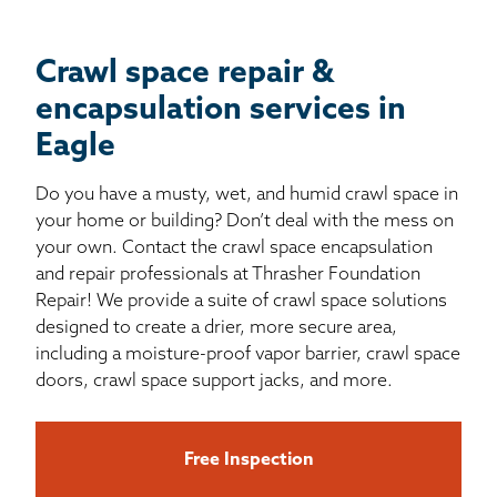
Crawl space repair &
encapsulation services in
Eagle
Do you have a musty, wet, and humid crawl space in
your home or building? Don’t deal with the mess on
your own. Contact the crawl space encapsulation
and repair professionals at Thrasher Foundation
Repair! We provide a suite of crawl space solutions
designed to create a drier, more secure area,
including a moisture-proof vapor barrier, crawl space
doors, crawl space support jacks, and more.
Free Inspection