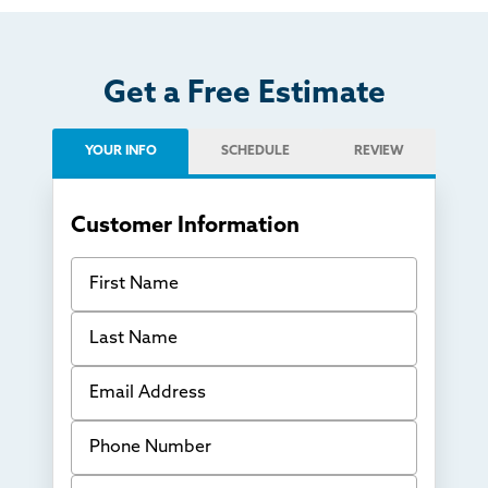
Get a Free Estimate
YOUR INFO
SCHEDULE
REVIEW
Customer Information
First Name
Last Name
Email Address
Phone Number