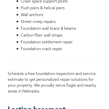
Crawl space support posts
Push piers & helical piers
Wall anchors
Street creep repairs
Foundation wall brace & beams
Carbon fiber wall straps
Foundation settlement repair
Foundation crack repair
Schedule a free foundation inspection and service
estimate to get personalized repair solutions for
your property. We proudly serve Eagle and nearby
areas in Nebraska.