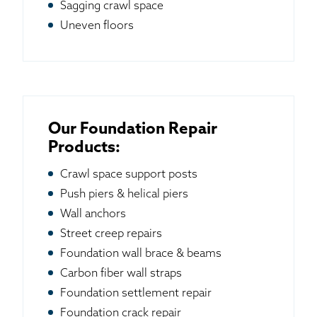
Sagging crawl space
Uneven floors
Our Foundation Repair
Products:
Crawl space support posts
Push piers & helical piers
Wall anchors
Street creep repairs
Foundation wall brace & beams
Carbon fiber wall straps
Foundation settlement repair
Foundation crack repair