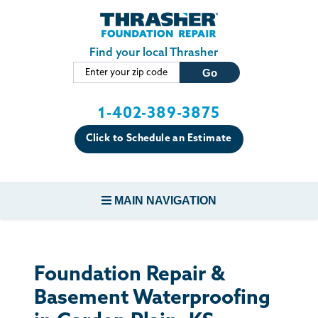
Skip to main content
Find your local Thrasher
1-402-389-3875
Click to Schedule an Estimate
MAIN NAVIGATION
FOUNDATION REPAIR
Foundation Repair &
CONCRETE REPAIR
Basement Waterproofing