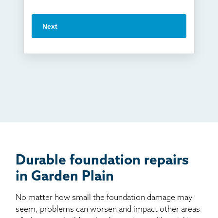
Vuba Stone
Word of mouth
Next
Crawl space problems
I've worked with Thrasher before
Something else
Found you online
TV
Radio
Mail
Billboard
Other
Durable foundation repairs
in Garden Plain
No matter how small the foundation damage may
seem, problems can worsen and impact other areas