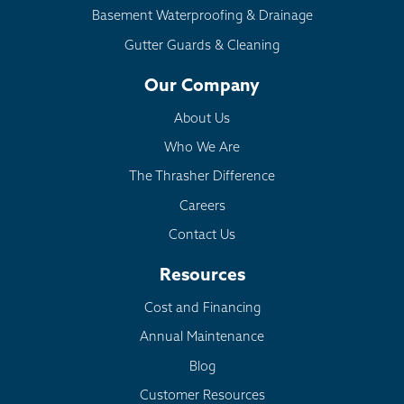
Basement Waterproofing & Drainage
Gutter Guards & Cleaning
Our Company
About Us
Who We Are
The Thrasher Difference
Careers
Contact Us
Resources
Cost and Financing
Annual Maintenance
Blog
Customer Resources