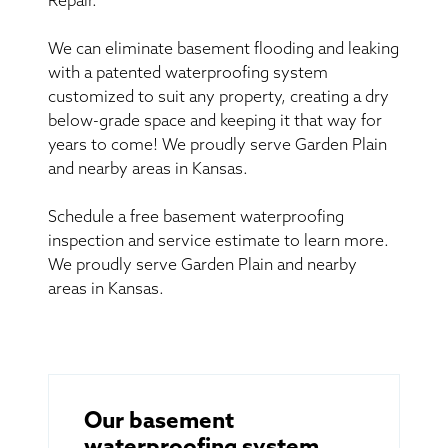
Repair.
We can eliminate basement flooding and leaking
with a patented waterproofing system
customized to suit any property, creating a dry
below-grade space and keeping it that way for
years to come! We proudly serve Garden Plain
and nearby areas in Kansas.
Schedule a free basement waterproofing
inspection and service estimate to learn more.
We proudly serve Garden Plain and nearby
areas in Kansas.
Our basement