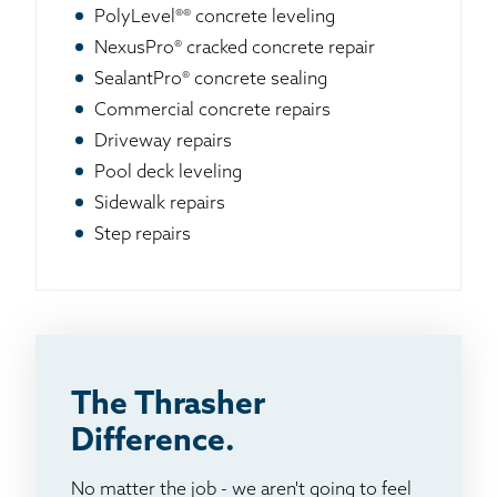
PolyLevel®® concrete leveling
NexusPro® cracked concrete repair
SealantPro® concrete sealing
Commercial concrete repairs
Driveway repairs
Pool deck leveling
Sidewalk repairs
Step repairs
The Thrasher
Difference.
No matter the job - we aren't going to feel