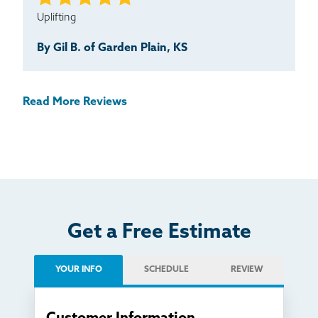
Uplifting
By Gil B. of Garden Plain, KS
Read More Reviews
Get a Free Estimate
YOUR INFO
SCHEDULE
REVIEW