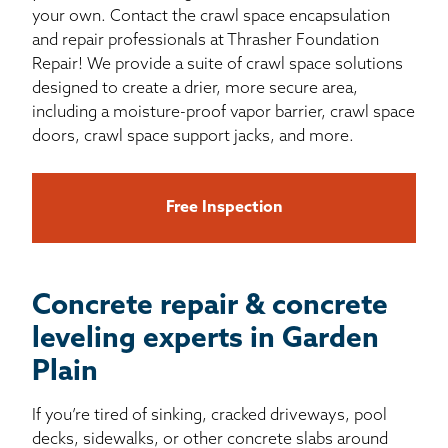
your own. Contact the crawl space encapsulation
and repair professionals at Thrasher Foundation
Repair! We provide a suite of crawl space solutions
designed to create a drier, more secure area,
including a moisture-proof vapor barrier, crawl space
doors, crawl space support jacks, and more.
Free Inspection
Concrete repair & concrete
leveling experts in Garden
Plain
If you’re tired of sinking, cracked driveways, pool
decks, sidewalks, or other concrete slabs around