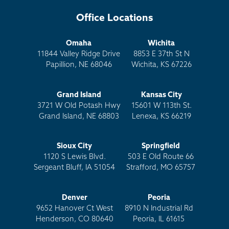
Office Locations
Omaha
Wichita
11844 Valley Ridge Drive
8853 E 37th St N
Papillion, NE 68046
Wichita, KS 67226
Grand Island
Kansas City
3721 W Old Potash Hwy
15601 W 113th St.
Grand Island, NE 68803
Lenexa, KS 66219
Sioux City
Springfield
1120 S Lewis Blvd.
503 E Old Route 66
Sergeant Bluff, IA 51054
Strafford, MO 65757
Denver
Peoria
9652 Hanover Ct West
8910 N Industrial Rd
Henderson, CO 80640
Peoria, IL 61615