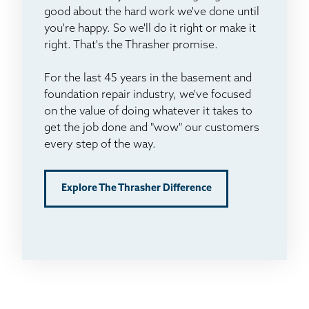
good about the hard work we've done until
you're happy. So we'll do it right or make it
right. That's the Thrasher promise.
For the last 45 years in the basement and
foundation repair industry, we've focused
on the value of doing whatever it takes to
get the job done and "wow" our customers
every step of the way.
Explore The Thrasher Difference