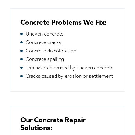
Concrete Problems We Fix:
Uneven concrete
Concrete cracks
Concrete discoloration
Concrete spalling
Trip hazards caused by uneven concrete
Cracks caused by erosion or settlement
Our Concrete Repair
Solutions: