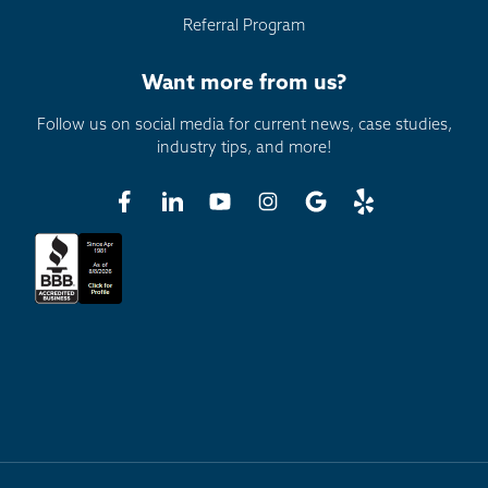
Referral Program
Want more from us?
Follow us on social media for current news, case studies,
industry tips, and more!