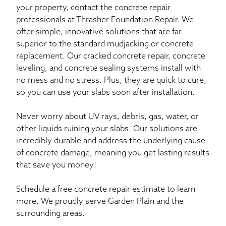
your property, contact the concrete repair
professionals at Thrasher Foundation Repair. We
offer simple, innovative solutions that are far
superior to the standard mudjacking or concrete
replacement. Our cracked concrete repair, concrete
leveling, and concrete sealing systems install with
no mess and no stress. Plus, they are quick to cure,
so you can use your slabs soon after installation.
Never worry about UV rays, debris, gas, water, or
other liquids ruining your slabs. Our solutions are
incredibly durable and address the underlying cause
of concrete damage, meaning you get lasting results
that save you money!
Schedule a free concrete repair estimate to learn
more. We proudly serve Garden Plain and the
surrounding areas.