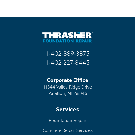
1-402-389-3875
1-402-227-8445
Corporate Office
11844 Valley Ridge Drive
Papillion, NE 68046
Services
Foundation Repair
Concrete Repair Services