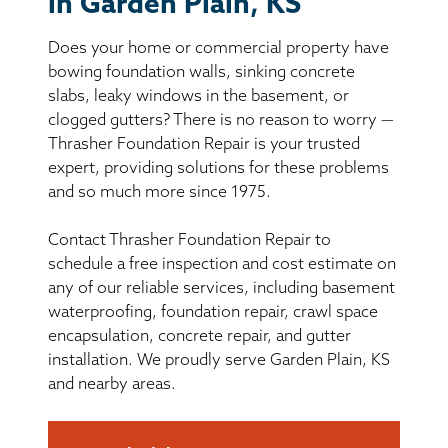
in Garden Plain, KS
BASEMENT WATERPROOFING
Does your home or commercial property have
CRAWL SPACE REPAIR
bowing foundation walls, sinking concrete
slabs, leaky windows in the basement, or
ABOUT THRASHER
clogged gutters? There is no reason to worry —
Thrasher Foundation Repair is your trusted
expert, providing solutions for these problems
THE THRASHER DIFFERENCE
and so much more since 1975.
SERVICE AREA
Contact Thrasher Foundation Repair to
schedule a free inspection and cost estimate on
CUSTOMER RESOURCES
any of our reliable services, including basement
waterproofing, foundation repair, crawl space
encapsulation, concrete repair, and gutter
CONTACT US
installation. We proudly serve Garden Plain, KS
and nearby areas.
SEARCH