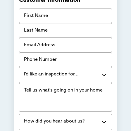
Customer Information
First Name
Last Name
Email Address
Phone Number
I'd like an inspection for...
Tell us what's going on in your home
Bowing Walls
Foundation cracks or sinking
Water in my basement
How did you hear about us?
Concrete repair