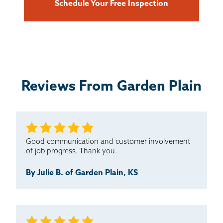
Schedule Your Free Inspection
Reviews From Garden Plain
Good communication and customer involvement
of job progress. Thank you.
By Julie B. of Garden Plain, KS