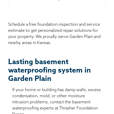
Schedule a free foundation inspection and service
estimate to get personalized repair solutions for
your property. We proudly serve Garden Plain and
nearby areas in Kansas.
Lasting basement
waterproofing system in
Garden Plain
If your home or building has damp walls, excess
condensation, mold, or other moisture
intrusion problems, contact the basement
waterproofing experts at Thrasher Foundation