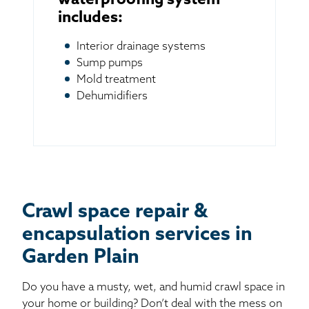
waterproofing system
includes:
Interior drainage systems
Sump pumps
Mold treatment
Dehumidifiers
Crawl space repair &
encapsulation services in
Garden Plain
Do you have a musty, wet, and humid crawl space in
your home or building? Don’t deal with the mess on