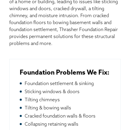
of a home or building, leading to issues like sticking
windows and doors, cracked drywall, a tilting
chimney, and moisture intrusion. From cracked
foundation floors to bowing basement walls and
foundation settlement, Thrasher Foundation Repair
provides permanent solutions for these structural
problems and more.
Foundation Problems We Fix:
Foundation settlement & sinking
Sticking windows & doors
Tilting chimneys
Tilting & bowing walls
Cracked foundation walls & floors
Collapsing retaining walls