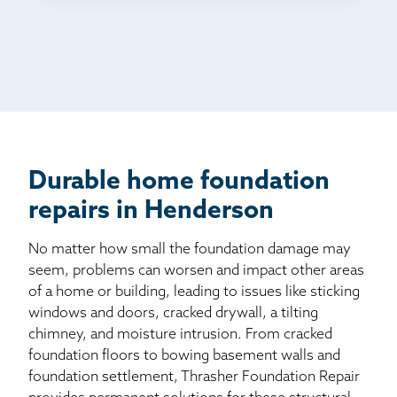
TV
Radio
Mail
Billboard
Other
Durable home foundation
repairs in Henderson
No matter how small the foundation damage may
seem, problems can worsen and impact other areas
of a home or building, leading to issues like sticking
windows and doors, cracked drywall, a tilting
chimney, and moisture intrusion. From cracked
foundation floors to bowing basement walls and
foundation settlement, Thrasher Foundation Repair