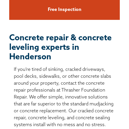
Free Inspection
Concrete repair & concrete
leveling experts in
Henderson
If you’re tired of sinking, cracked driveways,
pool decks, sidewalks, or other concrete slabs
around your property, contact the concrete
repair professionals at Thrasher Foundation
Repair. We offer simple, innovative solutions
that are far superior to the standard mudjacking
or concrete replacement. Our cracked concrete
repair, concrete leveling, and concrete sealing
systems install with no mess and no stress.