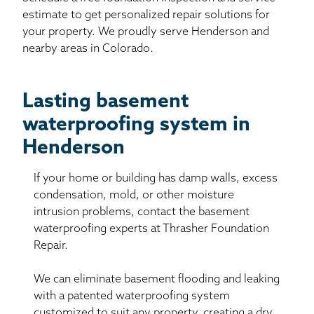
estimate to get personalized repair solutions for
your property. We proudly serve Henderson and
nearby areas in Colorado.
Lasting basement
waterproofing system in
Henderson
If your home or building has damp walls, excess
condensation, mold, or other moisture
intrusion problems, contact the basement
waterproofing experts at Thrasher Foundation
Repair.
We can eliminate basement flooding and leaking
with a patented waterproofing system
customized to suit any property, creating a dry