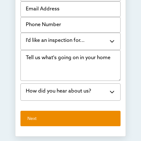
Email Address
Phone Number
I'd like an inspection for...
Tell us what's going on in your home
Bowing Walls
Foundation cracks or sinking
Water in my basement
How did you hear about us?
Concrete repair
Vuba Stone
Word of mouth
Next
Crawl space problems
I've worked with Thrasher before
Something else
Found you online