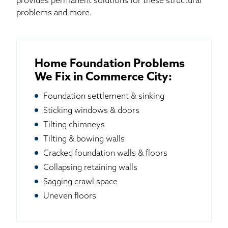
provides permanent solutions for these structural
problems and more.
Home Foundation Problems
We Fix in Commerce City:
Foundation settlement & sinking
Sticking windows & doors
Tilting chimneys
Tilting & bowing walls
Cracked foundation walls & floors
Collapsing retaining walls
Sagging crawl space
Uneven floors