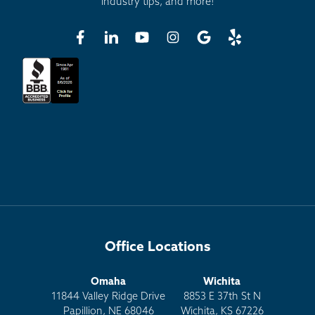
industry tips, and more!
Office Locations
Omaha
Wichita
11844 Valley Ridge Drive
8853 E 37th St N
Papillion, NE 68046
Wichita, KS 67226