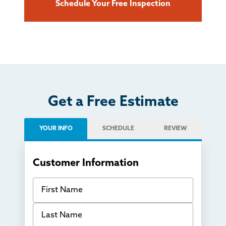
Schedule Your Free Inspection
Get a Free Estimate
YOUR INFO
SCHEDULE
REVIEW
Customer Information
First Name
Last Name