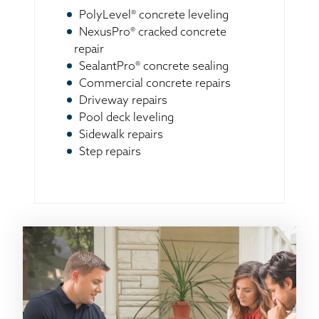
PolyLevel® concrete leveling
NexusPro® cracked concrete
repair
SealantPro® concrete sealing
Commercial concrete repairs
Driveway repairs
Pool deck leveling
Sidewalk repairs
Step repairs