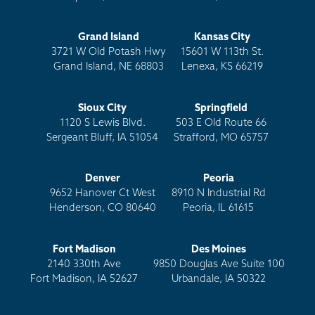
Grand Island
Kansas City
3721 W Old Potash Hwy
15601 W 113th St.
Grand Island, NE 68803
Lenexa, KS 66219
Sioux City
Springfield
1120 S Lewis Blvd.
503 E Old Route 66
Sergeant Bluff, IA 51054
Strafford, MO 65757
Denver
Peoria
9652 Hanover Ct West
8910 N Industrial Rd
Henderson, CO 80640
Peoria, IL 61615
Fort Madison
Des Moines
2140 330th Ave
9850 Douglas Ave Suite 100
Fort Madison, IA 52627
Urbandale, IA 50322