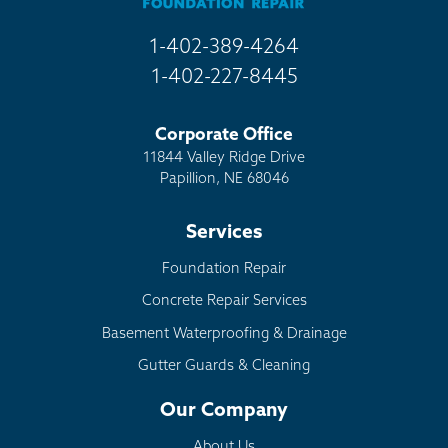
1-402-389-4264
1-402-227-8445
Corporate Office
11844 Valley Ridge Drive
Papillion, NE 68046
Services
Foundation Repair
Concrete Repair Services
Basement Waterproofing & Drainage
Gutter Guards & Cleaning
Our Company
About Us