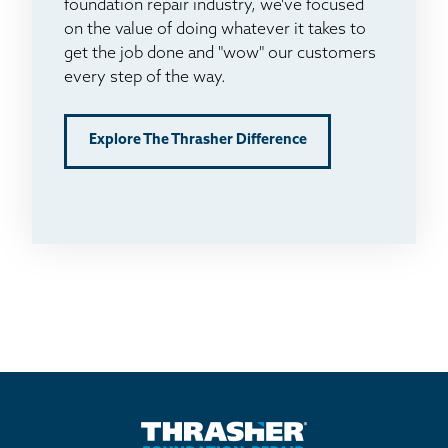
foundation repair industry, we've focused
on the value of doing whatever it takes to
get the job done and "wow" our customers
every step of the way.
Explore The Thrasher Difference