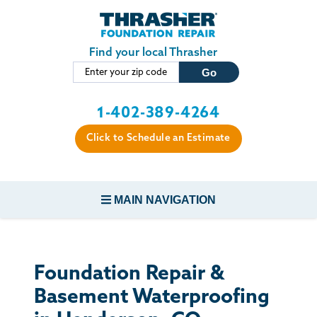
Skip to main content
Find your local Thrasher
1-402-389-4264
Click to Schedule an Estimate
MAIN NAVIGATION
FOUNDATION REPAIR
Foundation Repair &
CONCRETE REPAIR
Basement Waterproofing