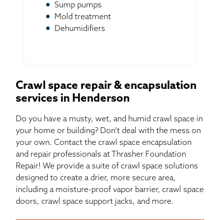
Sump pumps
Mold treatment
Dehumidifiers
Crawl space repair & encapsulation
services in Henderson
Do you have a musty, wet, and humid crawl space in
your home or building? Don’t deal with the mess on
your own. Contact the crawl space encapsulation
and repair professionals at Thrasher Foundation
Repair! We provide a suite of crawl space solutions
designed to create a drier, more secure area,
including a moisture-proof vapor barrier, crawl space
doors, crawl space support jacks, and more.