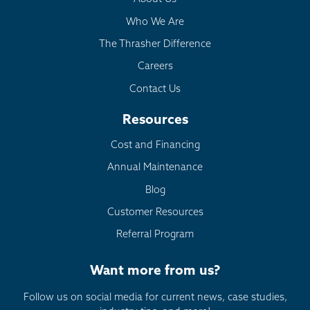
Who We Are
The Thrasher Difference
Careers
Contact Us
Resources
Cost and Financing
Annual Maintenance
Blog
Customer Resources
Referral Program
Want more from us?
Follow us on social media for current news, case studies,