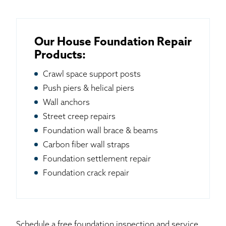
Our House Foundation Repair
Products:
Crawl space support posts
Push piers & helical piers
Wall anchors
Street creep repairs
Foundation wall brace & beams
Carbon fiber wall straps
Foundation settlement repair
Foundation crack repair
Schedule a free foundation inspection and service