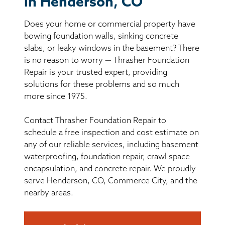
in Henderson, CO
BASEMENT WATERPROOFING
Does your home or commercial property have
CRAWL SPACE REPAIR
bowing foundation walls, sinking concrete
slabs, or leaky windows in the basement? There
ABOUT THRASHER
is no reason to worry — Thrasher Foundation
Repair is your trusted expert, providing
solutions for these problems and so much
THE THRASHER DIFFERENCE
more since 1975.
SERVICE AREA
Contact Thrasher Foundation Repair to
schedule a free inspection and cost estimate on
CUSTOMER RESOURCES
any of our reliable services, including basement
waterproofing, foundation repair, crawl space
encapsulation, and concrete repair. We proudly
CONTACT US
serve Henderson, CO, Commerce City, and the
nearby areas.
SEARCH