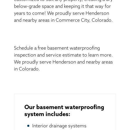
below-grade space and keeping it that way for
years to come! We proudly serve Henderson
and nearby areas in Commerce City, Colorado.
Schedule a free basement waterproofing
inspection and service estimate to learn more.
We proudly serve Henderson and nearby areas
in Colorado.
Our basement waterproofing
system includes:
Interior drainage systems