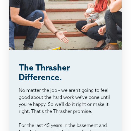
The Thrasher
Difference.
No matter the job - we aren't going to feel
good about the hard work we've done until
you're happy. So we'll do it right or make it
right. That's the Thrasher promise.
For the last 45 years in the basement and