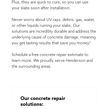
Plus, they are quick to cure, so you can use
your slabs soon after installation.
Never worry about UV rays, debris, gas, water,
or other liquids ruining your slabs. Our
solutions are incredibly durable and address the
underlying cause of concrete damage, meaning
you get lasting results that save you money!
Schedule a free concrete repair estimate to
learn more. We proudly serve Henderson and
the surrounding areas.
Our concrete repair
solutions: