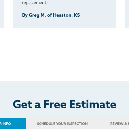
replacement.
By Greg M. of Hesston, KS
Get a Free Estimate
R INFO
SCHEDULE
YOUR INSPECTION
REVIEW
& 