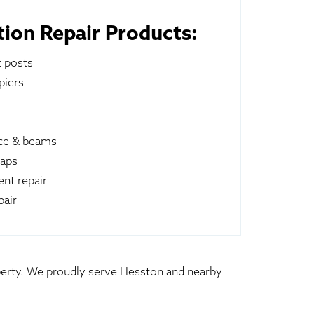
ion Repair Products:
t posts
piers
ace & beams
raps
nt repair
pair
operty. We proudly serve Hesston and nearby