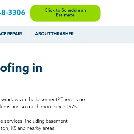
Click to Schedule an
48-3306
Estimate
CE REPAIR
ABOUT THRASHER
es
es
Resources
Our Work
Financing
The Basement
Before & After
After
Systems Network
Reviews
ofing in
nce
FAQs
Testimonials
Before & After
Photo Gallery
r
Case Studies
s
y windows in the basement? There is no
Program
oblems and so much more since 1975.
le services, including basement
ston, KS and nearby areas.