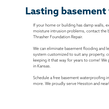
Lasting basement 
If your home or building has damp walls, 
moisture intrusion problems, contact the
Thrasher Foundation Repair.
We can eliminate basement flooding and le
system customized to suit any property, c
keeping it that way for years to come! We
in Kansas.
Schedule a free basement waterproofing in
more. We proudly serve Hesston and nearb