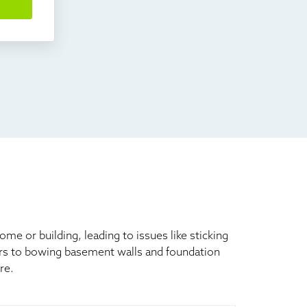
 or building, leading to issues like sticking
ors to bowing basement walls and foundation
re.