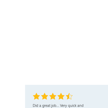
Did a great job... Very quick and