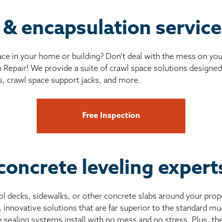
 & encapsulation servic
ce in your home or building? Don’t deal with the mess on yo
 Repair! We provide a suite of crawl space solutions designed 
s, crawl space support jacks, and more.
Free Inspection
concrete leveling expert
pool decks, sidewalks, or other concrete slabs around your prop
, innovative solutions that are far superior to the standard 
e sealing systems install with no mess and no stress. Plus, th