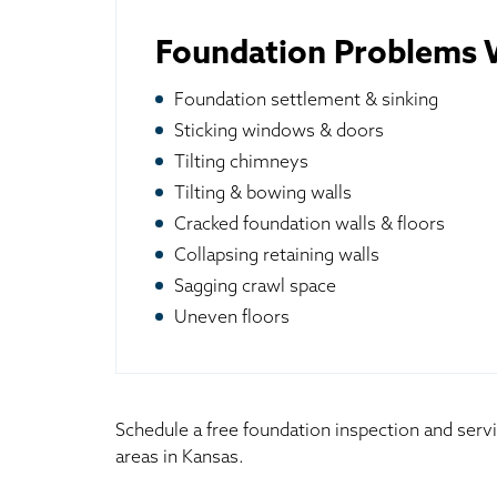
Foundation Problems W
Foundation settlement & sinking
Sticking windows & doors
Tilting chimneys
Tilting & bowing walls
Cracked foundation walls & floors
Collapsing retaining walls
Sagging crawl space
Uneven floors
Schedule a free foundation inspection and serv
areas in Kansas.