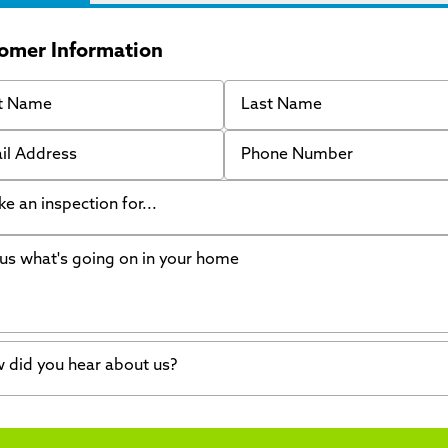
omer Information
 Name
Last Name
 Address
Phone Number
like an inspection for...
s what's going on in your home
ing Walls
ndation cracks or sinking
er in my basement
 did you hear about us?
crete repair
a Stone
d of mouth