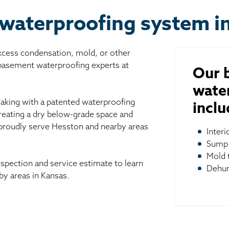
waterproofing system i
excess condensation, mold, or other
 basement waterproofing experts at
Our 
wate
aking with a patented waterproofing
inclu
reating a dry below-grade space and
 proudly serve Hesston and nearby areas
Inter
Sump
Mold 
spection and service estimate to learn
Dehum
y areas in Kansas.