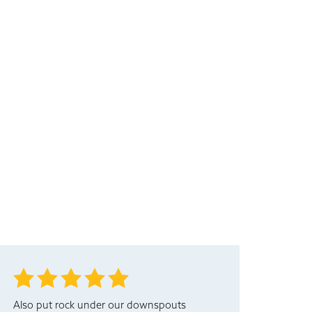
Also put rock under our downspouts