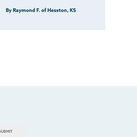
By Raymond F. of Hesston, KS
SUBMIT