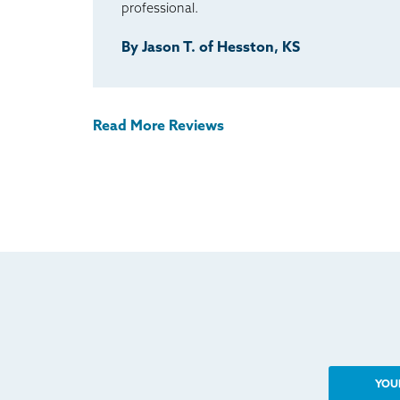
professional.
By Jason T. of Hesston, KS
Read More Reviews
YOU