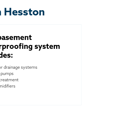
n Hesston
basement
rproofing system
des:
ior drainage systems
 pumps
treatment
idifiers