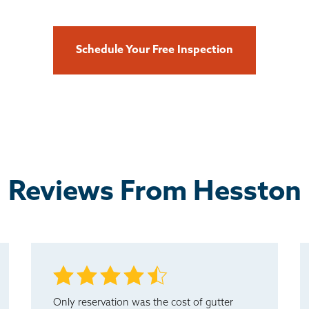
Schedule Your Free Inspection
Reviews From Hesston
Only reservation was the cost of gutter