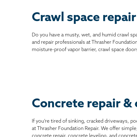
Crawl space repair
Do you have a musty, wet, and humid crawl spa
and repair professionals at Thrasher Foundation
moisture-proof vapor barrier, crawl space door
Concrete repair & 
If you’re tired of sinking, cracked driveways, 
at Thrasher Foundation Repair. We offer simple
concrete repair, concrete leveling, and concret