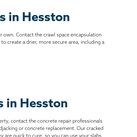
es in Hesston
ur own. Contact the crawl space encapsulation
to create a drier, more secure area, including a
s in Hesston
erty, contact the concrete repair professionals
mudjacking or concrete replacement. Our cracked
ey are quick to cure, so you can use your slabs