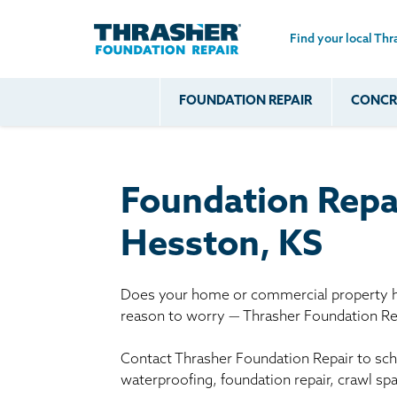
Find your local Thr
Skip to main content
FOUNDATION REPAIR
CONCRE
Common
Our Solu
Com
Problems
Prob
Wall Repa
Foundation Soils
Crack
Systems
Foundation Repa
Foundation Walls
Foundatio
Leaking
House Ja
Hesston, KS
Foundation
Crawl Spa
Floor Problems
Does your home or commercial property ha
Additional
reason to worry — Thrasher Foundation Rep
Problems
Contact Thrasher Foundation Repair to sche
waterproofing, foundation repair, crawl sp