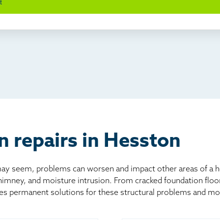
t
wl space problems
e worked with Thrasher before
ething else
nd you online
io
l
board
er
n repairs in Hesston
 seem, problems can worsen and impact other areas of a home
chimney, and moisture intrusion. From cracked foundation flo
es permanent solutions for these structural problems and mo