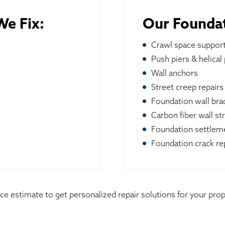
e Fix:
Our Foundat
Crawl space suppor
Push piers & helical 
Wall anchors
Street creep repairs
Foundation wall br
Carbon fiber wall st
Foundation settleme
Foundation crack re
ice estimate to get personalized repair solutions for your pr