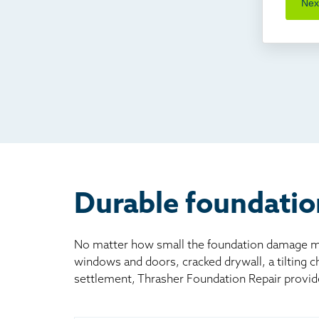
Nex
Cra
I'v
Som
Fou
TV
Rad
Mai
Bill
Oth
Durable foundatio
No matter how small the foundation damage may
windows and doors, cracked drywall, a tilting 
settlement, Thrasher Foundation Repair provid