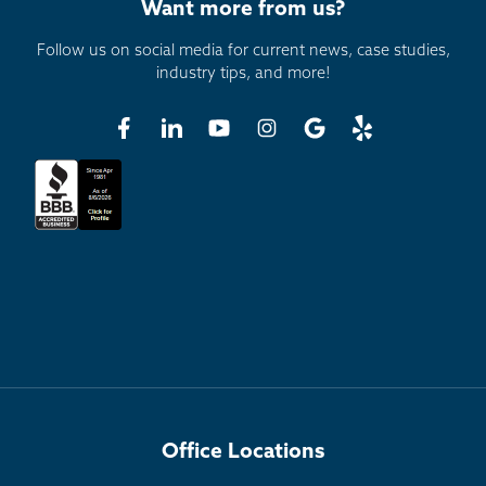
Want more from us?
Follow us on social media for current news, case studies,
industry tips, and more!
Office Locations