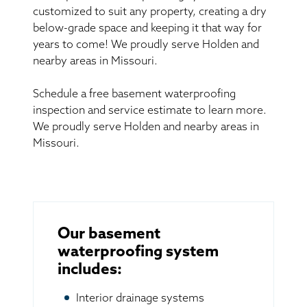
customized to suit any property, creating a dry
below-grade space and keeping it that way for
years to come! We proudly serve Holden and
nearby areas in Missouri.
Schedule a free basement waterproofing
inspection and service estimate to learn more.
We proudly serve Holden and nearby areas in
Missouri.
Our basement
waterproofing system
includes:
Interior drainage systems