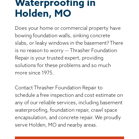
BASEMENT WATERPROOFING
Waterproofing in
Holden, MO
CRAWL SPACE REPAIR
Does your home or commercial property have
ABOUT THRASHER
bowing foundation walls, sinking concrete
slabs, or leaky windows in the basement? There
is no reason to worry — Thrasher Foundation
THE THRASHER DIFFERENCE
Repair is your trusted expert, providing
solutions for these problems and so much
SERVICE AREA
more since 1975.
Contact Thrasher Foundation Repair to
CUSTOMER RESOURCES
schedule a free inspection and cost estimate on
any of our reliable services, including basement
CONTACT US
waterproofing, foundation repair, crawl space
encapsulation, and concrete repair. We proudly
SEARCH
serve Holden, MO and nearby areas.