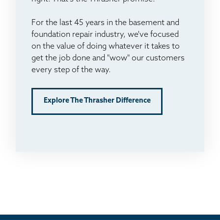
For the last 45 years in the basement and
foundation repair industry, we've focused
on the value of doing whatever it takes to
get the job done and "wow" our customers
every step of the way.
Explore The Thrasher Difference