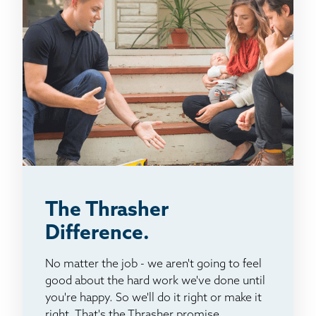
The Thrasher
Difference.
No matter the job - we aren't going to feel
good about the hard work we've done until
you're happy. So we'll do it right or make it
right. That's the Thrasher promise.