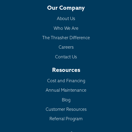
Our Company
About Us
Who We Are
The Thrasher Difference
Careers
Contact Us
Resources
Cost and Financing
Annual Maintenance
Blog
Customer Resources
Referral Program