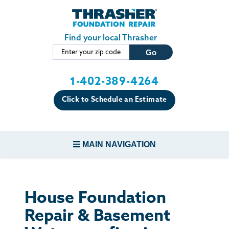
Skip to main content
Find your local Thrasher
1-402-389-4264
Click to Schedule an Estimate
MAIN NAVIGATION
FOUNDATION REPAIR
House Foundation
CONCRETE REPAIR
Repair & Basement