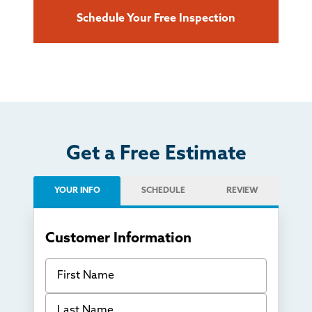
Schedule Your Free Inspection
Get a Free Estimate
YOUR INFO
SCHEDULE
REVIEW
Customer Information
First Name
Last Name