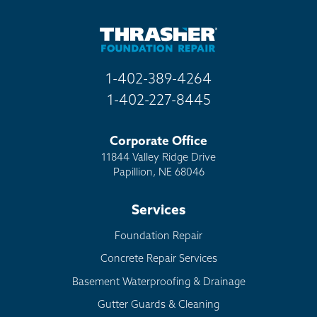
1-402-389-4264
1-402-227-8445
Corporate Office
11844 Valley Ridge Drive
Papillion, NE 68046
Services
Foundation Repair
Concrete Repair Services
Basement Waterproofing & Drainage
Gutter Guards & Cleaning