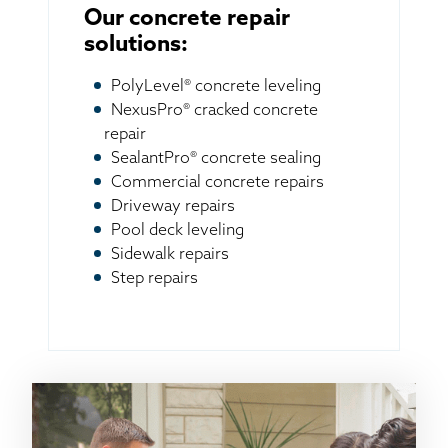
Our concrete repair
solutions:
PolyLevel® concrete leveling
NexusPro® cracked concrete
repair
SealantPro® concrete sealing
Commercial concrete repairs
Driveway repairs
Pool deck leveling
Sidewalk repairs
Step repairs