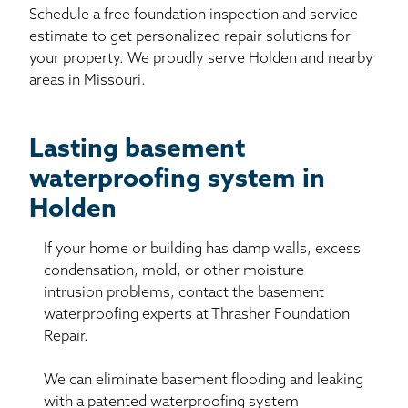
Schedule a free foundation inspection and service
estimate to get personalized repair solutions for
your property. We proudly serve Holden and nearby
areas in Missouri.
Lasting basement
waterproofing system in
Holden
If your home or building has damp walls, excess
condensation, mold, or other moisture
intrusion problems, contact the basement
waterproofing experts at Thrasher Foundation
Repair.
We can eliminate basement flooding and leaking
with a patented waterproofing system