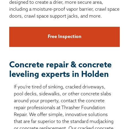
designed to create a drier, more secure area,
including a moisture-proof vapor barrier, crawl space
doors, crawl space support jacks, and more.
Free Inspection
Concrete repair & concrete
leveling experts in Holden
If you’re tired of sinking, cracked driveways,
pool decks, sidewalks, or other concrete slabs
around your property, contact the concrete
repair professionals at Thrasher Foundation
Repair. We offer simple, innovative solutions
that are far superior to the standard mudjacking
or concrete replacement. Our cracked concrete