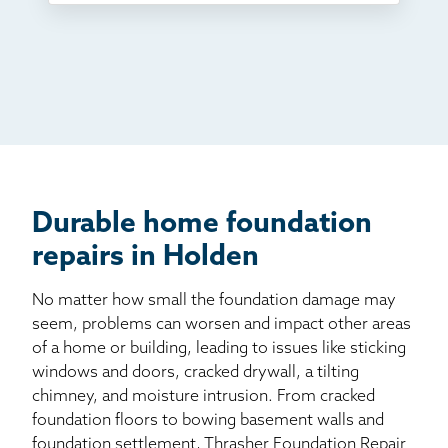
TV
Radio
Mail
Billboard
Other
Durable home foundation
repairs in Holden
No matter how small the foundation damage may
seem, problems can worsen and impact other areas
of a home or building, leading to issues like sticking
windows and doors, cracked drywall, a tilting
chimney, and moisture intrusion. From cracked
foundation floors to bowing basement walls and
foundation settlement, Thrasher Foundation Repair