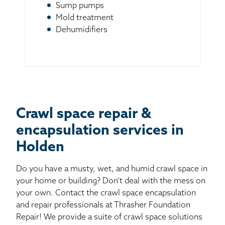
Sump pumps
Mold treatment
Dehumidifiers
Crawl space repair &
encapsulation services in
Holden
Do you have a musty, wet, and humid crawl space in
your home or building? Don’t deal with the mess on
your own. Contact the crawl space encapsulation
and repair professionals at Thrasher Foundation
Repair! We provide a suite of crawl space solutions