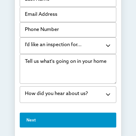
Email Address
Phone Number
I'd like an inspection for...
Tell us what's going on in your home
Bowing Walls
Foundation cracks or sinking
Water in my basement
How did you hear about us?
Concrete repair
Vuba Stone
Word of mouth
Next
Crawl space problems
I've worked with Thrasher before
Something else
Found you online