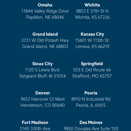
Omaha
Wichita
11844 Valley Ridge Drive
8853 E 37th St N
Papillion, NE 68046
Wichita, KS 67226
Grand Island
Kansas City
3721 W Old Potash Hwy
15601 W 113th St.
Grand Island, NE 68803
Lenexa, KS 66219
Sioux City
Springfield
1120 S Lewis Blvd.
503 E Old Route 66
Sergeant Bluff, IA 51054
Strafford, MO 65757
Denver
Peoria
9652 Hanover Ct West
8910 N Industrial Rd
Henderson, CO 80640
Peoria, IL 61615
Fort Madison
Des Moines
2140 330th Ave
9850 Douglas Ave Suite 100