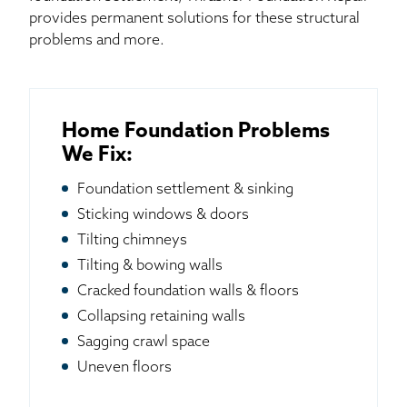
provides permanent solutions for these structural
problems and more.
Home Foundation Problems
We Fix:
Foundation settlement & sinking
Sticking windows & doors
Tilting chimneys
Tilting & bowing walls
Cracked foundation walls & floors
Collapsing retaining walls
Sagging crawl space
Uneven floors