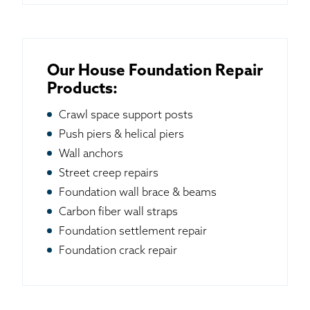
Our House Foundation Repair
Products:
Crawl space support posts
Push piers & helical piers
Wall anchors
Street creep repairs
Foundation wall brace & beams
Carbon fiber wall straps
Foundation settlement repair
Foundation crack repair