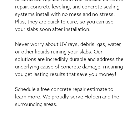
repair, concrete leveling, and concrete sealing
systems install with no mess and no stress.
Plus, they are quick to cure, so you can use
your slabs soon after installation.
Never worry about UV rays, debris, gas, water,
or other liquids ruining your slabs. Our
solutions are incredibly durable and address the
underlying cause of concrete damage, meaning
you get lasting results that save you money!
Schedule a free concrete repair estimate to
learn more. We proudly serve Holden and the
surrounding areas.