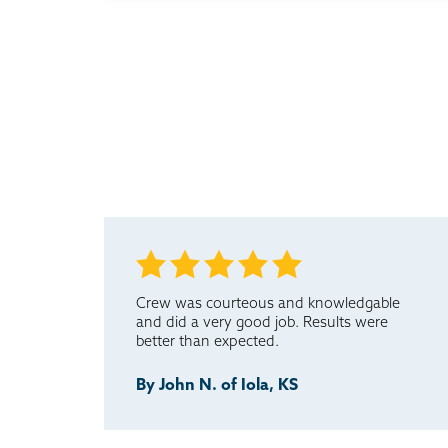
Crew was courteous and knowledgable
and did a very good job. Results were
better than expected.
By John N. of Iola, KS