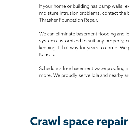
If your home or building has damp walls, 
moisture intrusion problems, contact the
Thrasher Foundation Repair.
We can eliminate basement flooding and le
system customized to suit any property, c
keeping it that way for years to come! We 
Kansas.
Schedule a free basement waterproofing in
more. We proudly serve Iola and nearby ar
Crawl space repair