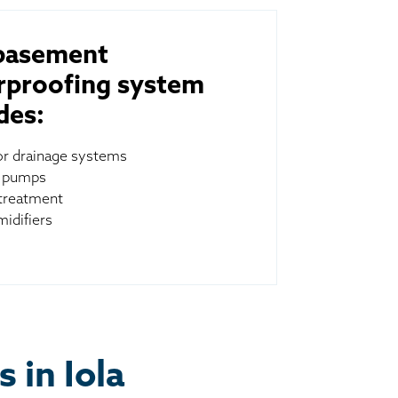
basement
rproofing system
des:
ior drainage systems
 pumps
treatment
idifiers
 in Iola