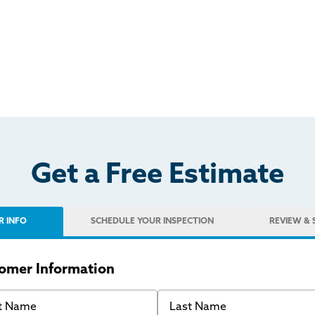
Get a Free Estimate
R INFO
SCHEDULE
YOUR INSPECTION
REVIEW
& 
omer Information
 Name
Last Name