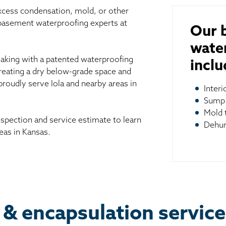
excess condensation, mold, or other
 basement waterproofing experts at
Our 
wate
aking with a patented waterproofing
inclu
reating a dry below-grade space and
proudly serve Iola and nearby areas in
Inter
Sump
Mold 
spection and service estimate to learn
Dehum
eas in Kansas.
 & encapsulation services