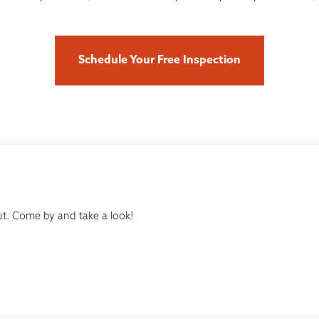
Schedule Your Free Inspection
t. Come by and take a look!