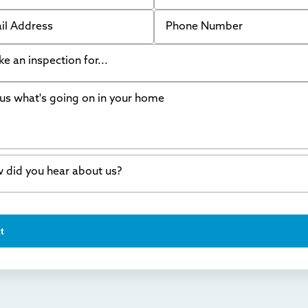
 Address
Phone Number
like an inspection for...
s what's going on in your home
ing Walls
ndation cracks or sinking
er in my basement
 did you hear about us?
crete repair
a Stone
d of mouth
t
wl space problems
e worked with Thrasher before
ething else
nd you online