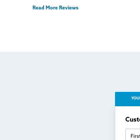
Read More Reviews
YOU
Cust
First