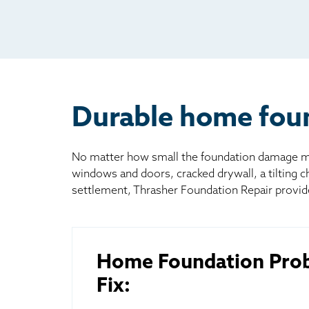
Rad
Mai
Bill
Oth
Durable home found
No matter how small the foundation damage may
windows and doors, cracked drywall, a tilting 
settlement, Thrasher Foundation Repair provid
Home Foundation Pro
Fix: