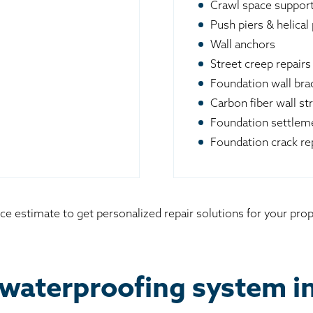
Crawl space suppor
Push piers & helical 
Wall anchors
Street creep repairs
Foundation wall br
Carbon fiber wall st
Foundation settleme
Foundation crack re
ce estimate to get personalized repair solutions for your prop
waterproofing system in