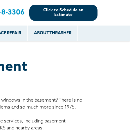
Click to Schedule an
48-3306
Estimate
CE REPAIR
ABOUT THRASHER
es
es
Resources
Our Work
Financing
The Basement
Before & After
After
Systems Network
Reviews
ment
nce
FAQs
Testimonials
Before & After
Photo Gallery
r
Case Studies
s
y windows in the basement? There is no
Program
oblems and so much more since 1975.
le services, including basement
 KS and nearby areas.