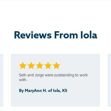
Reviews From Iola
Seth and Jorge were outstanding to work
with.
By MaryAnn H. of Iola, KS