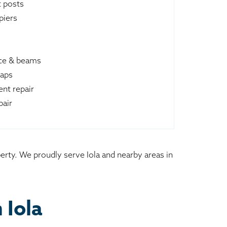
t posts
piers
ace & beams
raps
nt repair
pair
erty. We proudly serve Iola and nearby areas in
 Iola