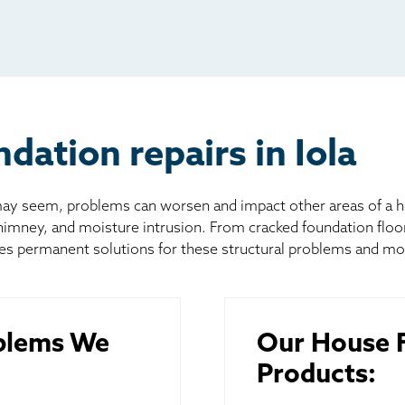
io
l
board
er
ation repairs in Iola
 seem, problems can worsen and impact other areas of a home
chimney, and moisture intrusion. From cracked foundation flo
es permanent solutions for these structural problems and mo
blems We
Our House F
Products: