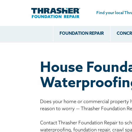
Find your local Thr
Skip to main content
FOUNDATION REPAIR
CONCRE
Common
Our Solu
Com
Problems
Prob
Wall Repa
Foundation Soils
Crack
Systems
House Founda
Foundation Walls
Foundatio
Leaking
House Ja
Waterproofing
Foundation
Crawl Spa
Floor Problems
Additional
Does your home or commercial property ha
reason to worry — Thrasher Foundation Rep
Problems
Contact Thrasher Foundation Repair to sche
waterproofing, foundation repair, crawl sp