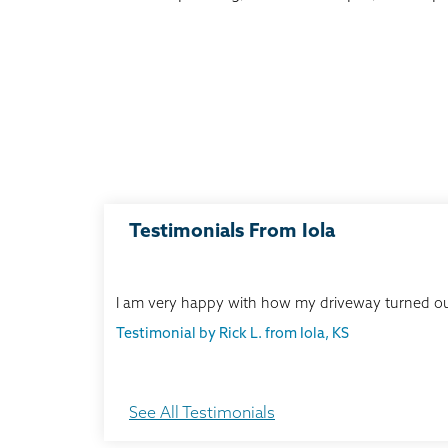
Testimonials From Iola
I am very happy with how my driveway turned ou
Testimonial by Rick L. from Iola, KS
See All Testimonials