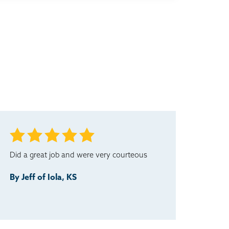
Did a great job and were very courteous
By Jeff of Iola, KS