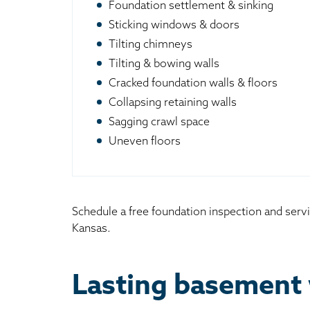
Foundation settlement & sinking
Sticking windows & doors
Tilting chimneys
Tilting & bowing walls
Cracked foundation walls & floors
Collapsing retaining walls
Sagging crawl space
Uneven floors
Schedule a free foundation inspection and servi
Kansas.
Lasting basement 