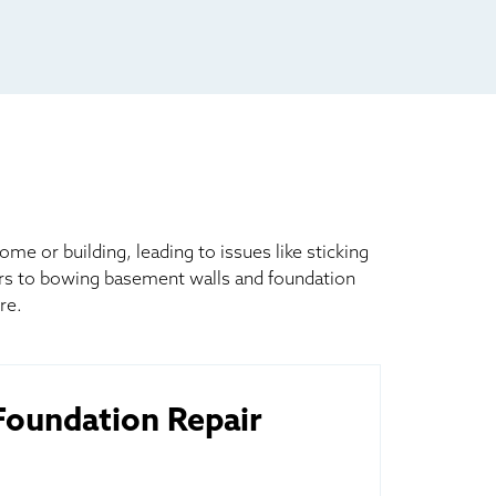
 or building, leading to issues like sticking
ors to bowing basement walls and foundation
re.
oundation Repair