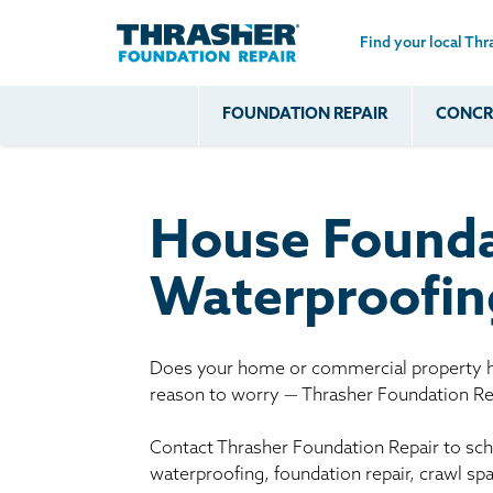
Find your local Thr
Skip to main content
FOUNDATION REPAIR
CONCRE
Common
Our Solu
Com
Problems
Prob
Wall Repa
Foundation Soils
Crack
Systems
House Founda
Foundation Walls
Foundatio
Leaking
House Ja
Waterproofin
Foundation
Crawl Spa
Floor Problems
Additional
Does your home or commercial property ha
reason to worry — Thrasher Foundation Rep
Problems
Contact Thrasher Foundation Repair to sche
waterproofing, foundation repair, crawl sp