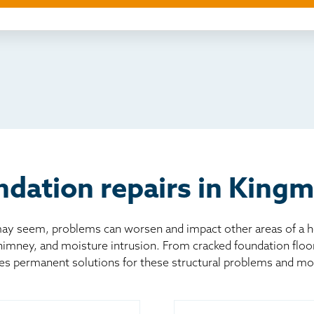
ething else
nd you online
io
l
board
er
dation repairs in King
 seem, problems can worsen and impact other areas of a home
chimney, and moisture intrusion. From cracked foundation flo
es permanent solutions for these structural problems and mo