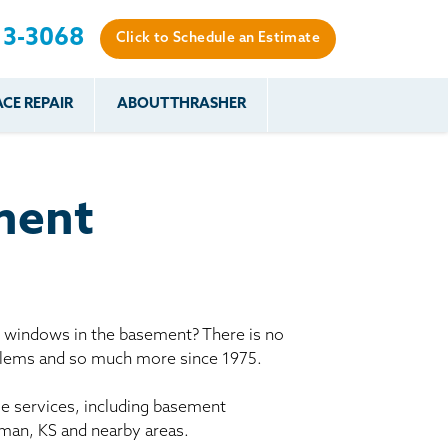
13-3068
Click to Schedule an Estimate
CE REPAIR
ABOUT THRASHER
es
es
Resources
Our Work
Financing
The Basement
Before & After
After
Systems Network
Reviews
ment
nce
FAQs
Testimonials
Before & After
Photo Gallery
r
Case Studies
s
y windows in the basement? There is no
Program
oblems and so much more since 1975.
le services, including basement
gman, KS and nearby areas.