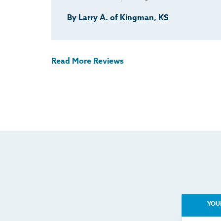
By Larry A. of Kingman, KS
Read More Reviews
YOU