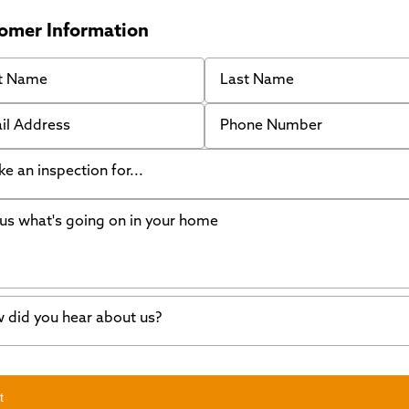
omer Information
 Name
Last Name
 Address
Phone Number
like an inspection for...
s what's going on in your home
ing Walls
ndation cracks or sinking
er in my basement
 did you hear about us?
crete repair
a Stone
d of mouth
t
wl space problems
e worked with Thrasher before