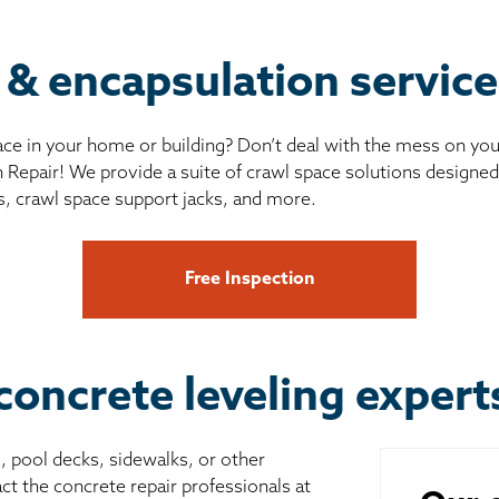
 & encapsulation servic
ce in your home or building? Don’t deal with the mess on yo
 Repair! We provide a suite of crawl space solutions designed 
s, crawl space support jacks, and more.
Free Inspection
concrete leveling exper
s, pool decks, sidewalks, or other
ct the concrete repair professionals at