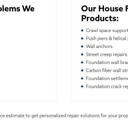
blems We
Our House F
Products:
Crawl space suppor
Push piers & helical 
Wall anchors
Street creep repairs
Foundation wall br
Carbon fiber wall st
Foundation settleme
Foundation crack re
ice estimate to get personalized repair solutions for your p