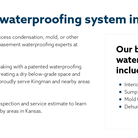
 waterproofing system i
excess condensation, mold, or other
 basement waterproofing experts at
Our 
wate
aking with a patented waterproofing
inclu
reating a dry below-grade space and
 proudly serve Kingman and nearby areas
Inter
Sump
Mold 
spection and service estimate to learn
Dehum
y areas in Kansas.