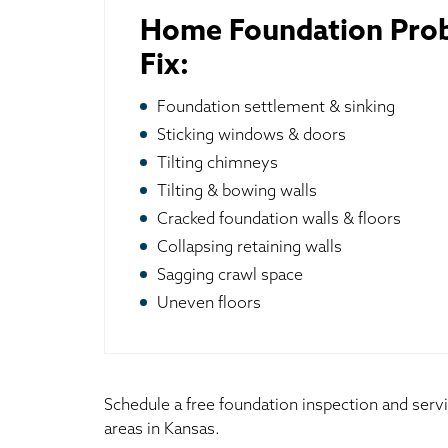
Home Foundation Pro
Fix:
Foundation settlement & sinking
Sticking windows & doors
Tilting chimneys
Tilting & bowing walls
Cracked foundation walls & floors
Collapsing retaining walls
Sagging crawl space
Uneven floors
Schedule a free foundation inspection and serv
areas in Kansas.