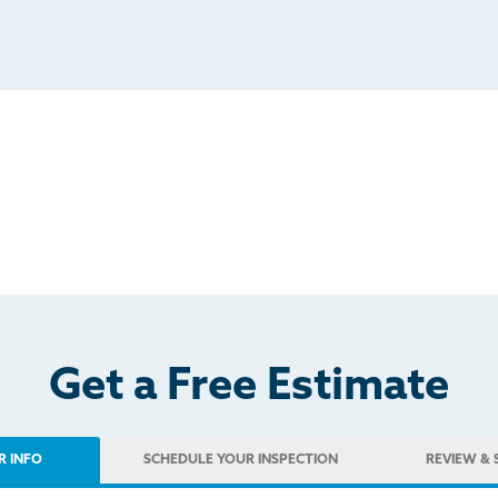
Get a Free Estimate
R INFO
SCHEDULE
YOUR INSPECTION
REVIEW
& 