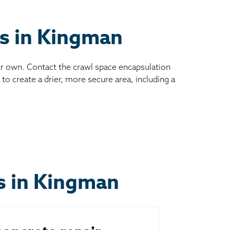
es in Kingman
ur own. Contact the crawl space encapsulation
to create a drier, more secure area, including a
ts in Kingman