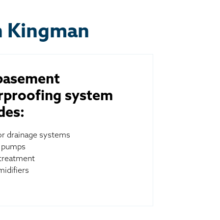
n Kingman
basement
rproofing system
des:
ior drainage systems
 pumps
treatment
idifiers