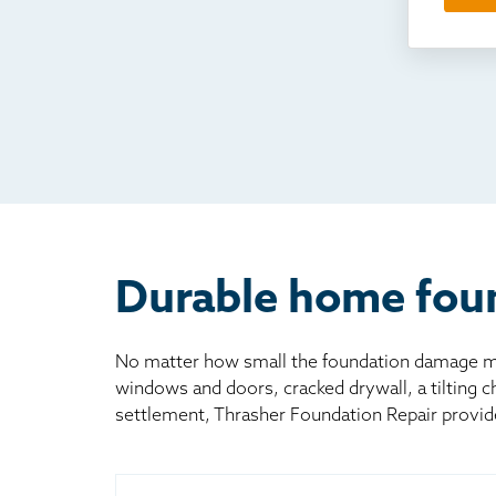
Som
Fou
TV
Rad
Mai
Bill
Oth
Durable home foun
No matter how small the foundation damage may
windows and doors, cracked drywall, a tilting 
settlement, Thrasher Foundation Repair provid