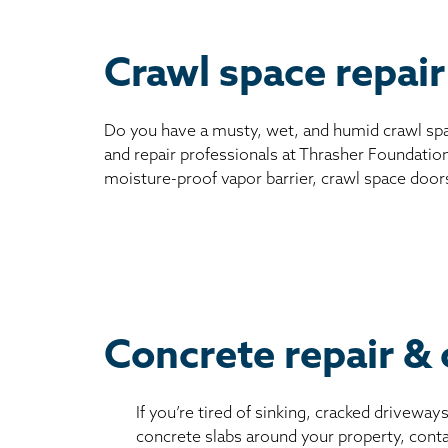
Crawl space repair
Do you have a musty, wet, and humid crawl spa
and repair professionals at Thrasher Foundation
moisture-proof vapor barrier, crawl space door
Concrete repair & 
If you’re tired of sinking, cracked driveway
concrete slabs around your property, conta