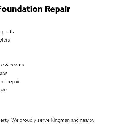
oundation Repair
t posts
piers
ace & beams
raps
nt repair
pair
roperty. We proudly serve Kingman and nearby