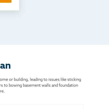
man
 or building, leading to issues like sticking
ors to bowing basement walls and foundation
re.