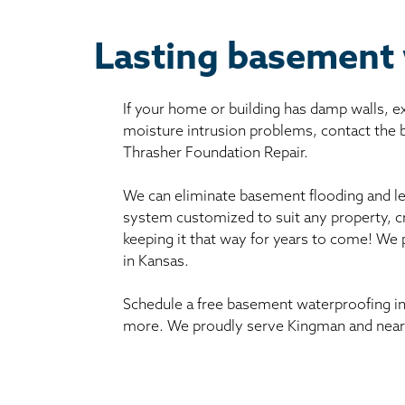
Lasting basement
If your home or building has damp walls, 
moisture intrusion problems, contact the
Thrasher Foundation Repair.
We can eliminate basement flooding and le
system customized to suit any property, c
keeping it that way for years to come! We
in Kansas.
Schedule a free basement waterproofing in
more. We proudly serve Kingman and nearb