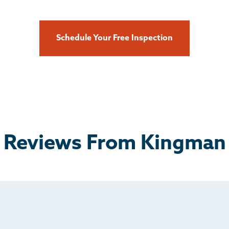
Schedule Your Free Inspection
Reviews From Kingman