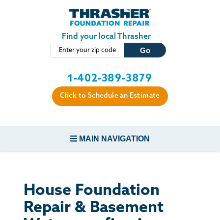
Skip to main content
Find your local Thrasher
1-402-389-3879
Click to Schedule an Estimate
MAIN NAVIGATION
FOUNDATION REPAIR
House Foundation
CONCRETE REPAIR
Repair & Basement