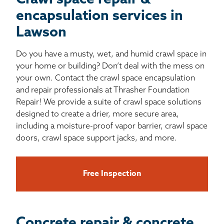
Crawl space repair &
encapsulation services in
Lawson
Do you have a musty, wet, and humid crawl space in
your home or building? Don’t deal with the mess on
your own. Contact the crawl space encapsulation
and repair professionals at Thrasher Foundation
Repair! We provide a suite of crawl space solutions
designed to create a drier, more secure area,
including a moisture-proof vapor barrier, crawl space
doors, crawl space support jacks, and more.
Free Inspection
Concrete repair & concrete