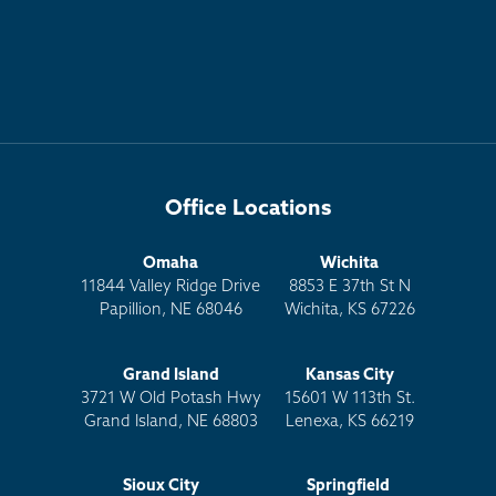
Office Locations
Omaha
Wichita
11844 Valley Ridge Drive
8853 E 37th St N
Papillion, NE 68046
Wichita, KS 67226
Grand Island
Kansas City
3721 W Old Potash Hwy
15601 W 113th St.
Grand Island, NE 68803
Lenexa, KS 66219
Sioux City
Springfield