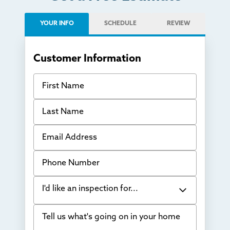
YOUR INFO
SCHEDULE
REVIEW
Customer Information
First Name
Last Name
Email Address
Phone Number
I'd like an inspection for...
Tell us what's going on in your home
Bowing Walls