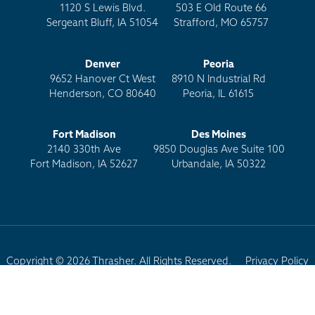
1120 S Lewis Blvd.
503 E Old Route 66
Sergeant Bluff, IA 51054
Strafford, MO 65757
Denver
Peoria
9652 Hanover Ct West
8910 N Industrial Rd
Henderson, CO 80640
Peoria, IL 61615
Fort Madison
Des Moines
2140 330th Ave
9850 Douglas Ave Suite 100
Fort Madison, IA 52627
Urbandale, IA 50322
Copyright © 2026 Thrasher. All Rights Reserved.
Privacy Policy
Terms of Use
Site Map