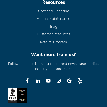
Resources
Cost and Financing
Annual Maintenance
Blog
Customer Resources
Referral Program
Want more from us?
Follow us on social media for current news, case studies,
industry tips, and more!