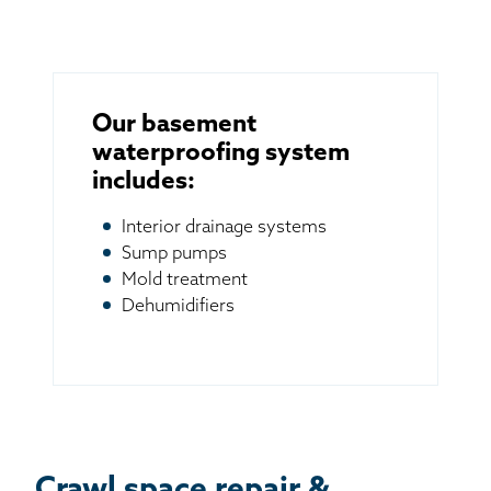
Our basement
waterproofing system
includes:
Interior drainage systems
Sump pumps
Mold treatment
Dehumidifiers