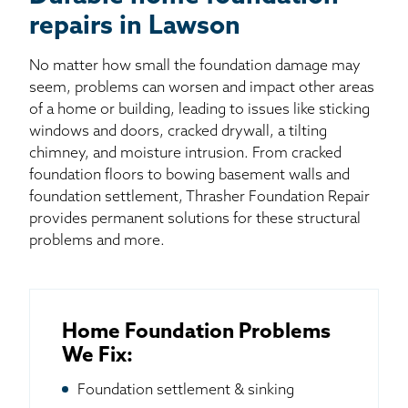
repairs in Lawson
No matter how small the foundation damage may
seem, problems can worsen and impact other areas
of a home or building, leading to issues like sticking
windows and doors, cracked drywall, a tilting
chimney, and moisture intrusion. From cracked
foundation floors to bowing basement walls and
foundation settlement, Thrasher Foundation Repair
provides permanent solutions for these structural
problems and more.
Home Foundation Problems
We Fix:
Foundation settlement & sinking