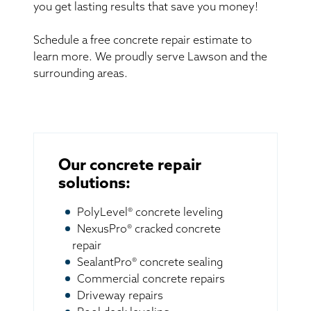
you get lasting results that save you money!
Schedule a free concrete repair estimate to
learn more. We proudly serve Lawson and the
surrounding areas.
Our concrete repair
solutions:
PolyLevel® concrete leveling
NexusPro® cracked concrete
repair
SealantPro® concrete sealing
Commercial concrete repairs
Driveway repairs