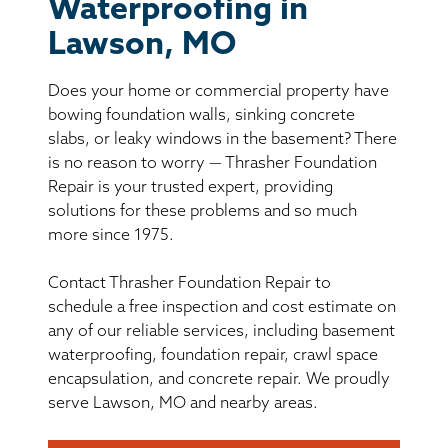
BASEMENT WATERPROOFING
Waterproofing in
Lawson, MO
CRAWL SPACE REPAIR
Does your home or commercial property have
ABOUT THRASHER
bowing foundation walls, sinking concrete
slabs, or leaky windows in the basement? There
is no reason to worry — Thrasher Foundation
THE THRASHER DIFFERENCE
Repair is your trusted expert, providing
solutions for these problems and so much
SERVICE AREA
more since 1975.
Contact Thrasher Foundation Repair to
CUSTOMER RESOURCES
schedule a free inspection and cost estimate on
any of our reliable services, including basement
CONTACT US
waterproofing, foundation repair, crawl space
encapsulation, and concrete repair. We proudly
SEARCH
serve Lawson, MO and nearby areas.