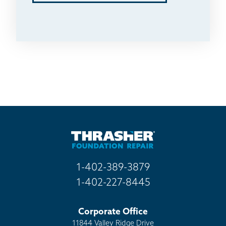
1-402-389-3879
1-402-227-8445
Corporate Office
11844 Valley Ridge Drive