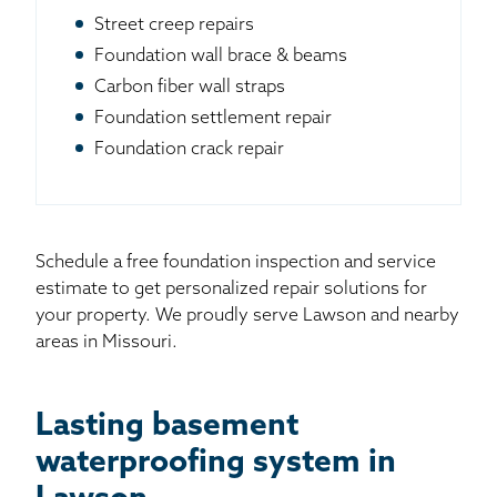
Street creep repairs
Foundation wall brace & beams
Carbon fiber wall straps
Foundation settlement repair
Foundation crack repair
Schedule a free foundation inspection and service
estimate to get personalized repair solutions for
your property. We proudly serve Lawson and nearby
areas in Missouri.
Lasting basement
waterproofing system in