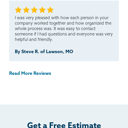
I was very pleased with how each person in your
company worked together and how organized the
whole process was. It was easy to contact
someone if I had questions and everyone was very
helpful and friendly.
By Steve R. of Lawson, MO
Read More Reviews
Get a Free Estimate