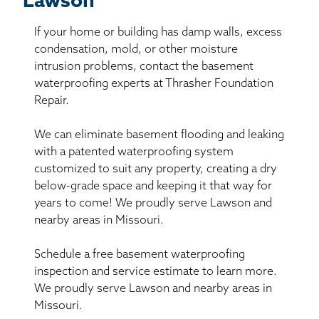
Lawson
If your home or building has damp walls, excess
condensation, mold, or other moisture
intrusion problems, contact the basement
waterproofing experts at Thrasher Foundation
Repair.
We can eliminate basement flooding and leaking
with a patented waterproofing system
customized to suit any property, creating a dry
below-grade space and keeping it that way for
years to come! We proudly serve Lawson and
nearby areas in Missouri.
Schedule a free basement waterproofing
inspection and service estimate to learn more.
We proudly serve Lawson and nearby areas in
Missouri.