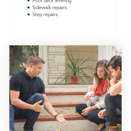
Pool deck leveling
Sidewalk repairs
Step repairs