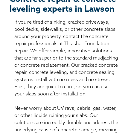
leveling experts in Lawson
If you’re tired of sinking, cracked driveways,
pool decks, sidewalks, or other concrete slabs
around your property, contact the concrete
repair professionals at Thrasher Foundation
Repair. We offer simple, innovative solutions
that are far superior to the standard mudjacking
or concrete replacement. Our cracked concrete
repair, concrete leveling, and concrete sealing
systems install with no mess and no stress.
Plus, they are quick to cure, so you can use
your slabs soon after installation.
Never worry about UV rays, debris, gas, water,
or other liquids ruining your slabs. Our
solutions are incredibly durable and address the
underlying cause of concrete damage, meaning