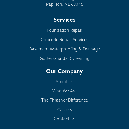
Papillion, NE 68046
Services
Foundation Repair
Concrete Repair Services
Basement Waterproofing & Drainage
Gutter Guards & Cleaning
Our Company
About Us
Who We Are
The Thrasher Difference
Careers
Contact Us