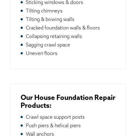
Sticking windows & doors
Tilting chimneys
Tilting & bowing walls
Cracked foundation walls & floors
Collapsing retaining walls
Sagging crawl space
Uneven floors
Our House Foundation Repair
Products:
Crawl space support posts
Push piers & helical piers
Wall anchors