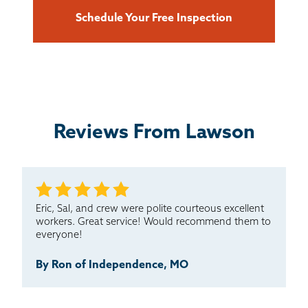
Schedule Your Free Inspection
Reviews From Lawson
Eric, Sal, and crew were polite courteous excellent
workers. Great service! Would recommend them to
everyone!
By Ron of Independence, MO