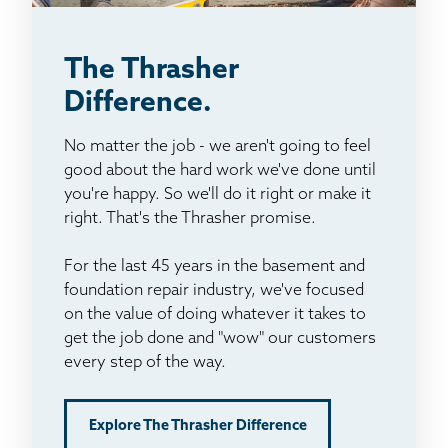
The Thrasher
Difference.
No matter the job - we aren't going to feel
good about the hard work we've done until
you're happy. So we'll do it right or make it
right. That's the Thrasher promise.
For the last 45 years in the basement and
foundation repair industry, we've focused
on the value of doing whatever it takes to
get the job done and "wow" our customers
every step of the way.
Explore The Thrasher Difference