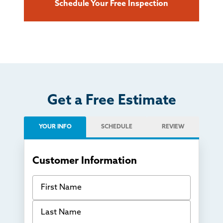
Schedule Your Free Inspection
Get a Free Estimate
YOUR INFO
SCHEDULE
REVIEW
Customer Information
First Name
Last Name