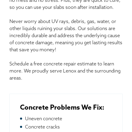
no mess and no stress. Plus, they are quick to cure,
so you can use your slabs soon after installation.
Never worry about UV rays, debris, gas, water, or
other liquids ruining your slabs. Our solutions are
incredibly durable and address the underlying cause
of concrete damage, meaning you get lasting results
that save you money!
Schedule a free concrete repair estimate to learn
more. We proudly serve Lenox and the surrounding
areas.
Concrete Problems We Fix:
Uneven concrete
Concrete cracks