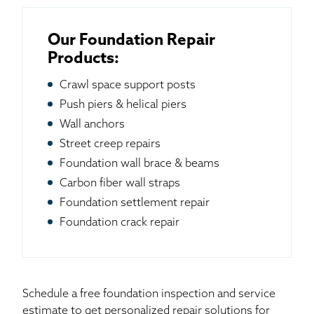
Our Foundation Repair
Products:
Crawl space support posts
Push piers & helical piers
Wall anchors
Street creep repairs
Foundation wall brace & beams
Carbon fiber wall straps
Foundation settlement repair
Foundation crack repair
Schedule a free foundation inspection and service
estimate to get personalized repair solutions for