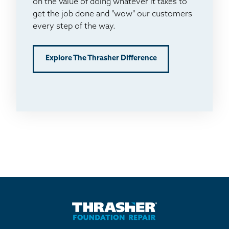
on the value of doing whatever it takes to
get the job done and "wow" our customers
every step of the way.
Explore The Thrasher Difference