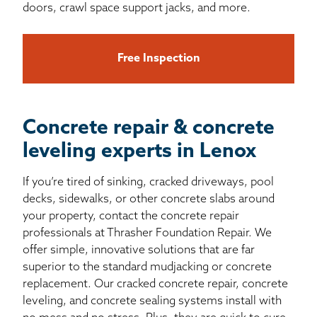
doors, crawl space support jacks, and more.
Free Inspection
Concrete repair & concrete
leveling experts in Lenox
If you’re tired of sinking, cracked driveways, pool
decks, sidewalks, or other concrete slabs around
your property, contact the concrete repair
professionals at Thrasher Foundation Repair. We
offer simple, innovative solutions that are far
superior to the standard mudjacking or concrete
replacement. Our cracked concrete repair, concrete
leveling, and concrete sealing systems install with