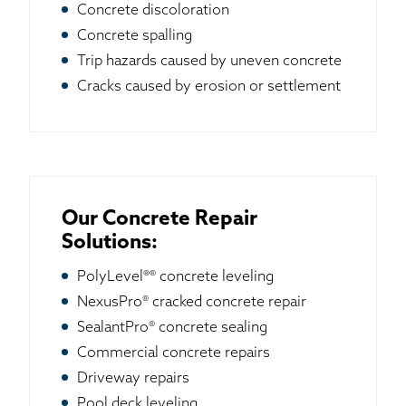
Concrete discoloration
Concrete spalling
Trip hazards caused by uneven concrete
Cracks caused by erosion or settlement
Our Concrete Repair
Solutions:
PolyLevel®® concrete leveling
NexusPro® cracked concrete repair
SealantPro® concrete sealing
Commercial concrete repairs
Driveway repairs
Pool deck leveling