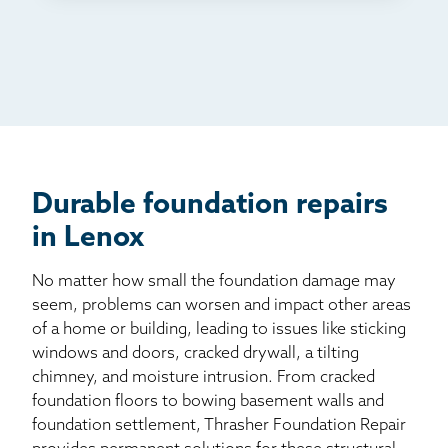
TV
Radio
Mail
Billboard
Other
Durable foundation repairs
in Lenox
No matter how small the foundation damage may
seem, problems can worsen and impact other areas
of a home or building, leading to issues like sticking
windows and doors, cracked drywall, a tilting
chimney, and moisture intrusion. From cracked
foundation floors to bowing basement walls and
foundation settlement, Thrasher Foundation Repair