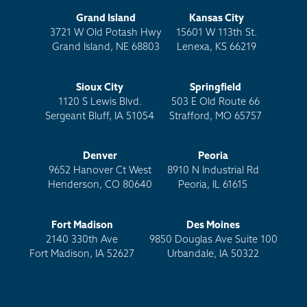
Grand Island
Kansas City
3721 W Old Potash Hwy
15601 W 113th St.
Grand Island, NE 68803
Lenexa, KS 66219
Sioux City
Springfield
1120 S Lewis Blvd.
503 E Old Route 66
Sergeant Bluff, IA 51054
Strafford, MO 65757
Denver
Peoria
9652 Hanover Ct West
8910 N Industrial Rd
Henderson, CO 80640
Peoria, IL 61615
Fort Madison
Des Moines
2140 330th Ave
9850 Douglas Ave Suite 100
Fort Madison, IA 52627
Urbandale, IA 50322