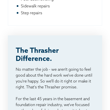
Sidewalk repairs
Step repairs
The Thrasher
Difference.
No matter the job - we aren't going to feel
good about the hard work we've done until
you're happy. So we'll do it right or make it
right. That's the Thrasher promise.
For the last 45 years in the basement and
foundation repair industry, we've focused