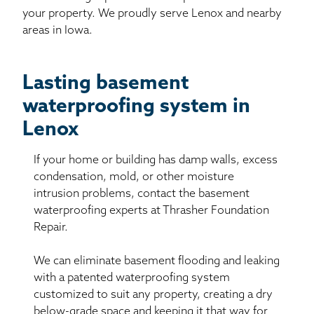
your property. We proudly serve Lenox and nearby
areas in Iowa.
Lasting basement
waterproofing system in
Lenox
If your home or building has damp walls, excess
condensation, mold, or other moisture
intrusion problems, contact the basement
waterproofing experts at Thrasher Foundation
Repair.
We can eliminate basement flooding and leaking
with a patented waterproofing system
customized to suit any property, creating a dry
below-grade space and keeping it that way for