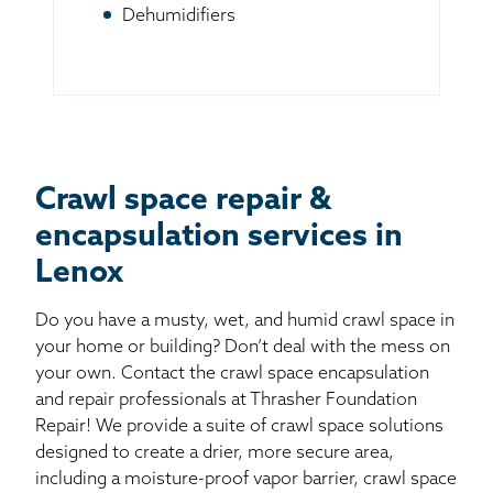
Dehumidifiers
Crawl space repair &
encapsulation services in
Lenox
Do you have a musty, wet, and humid crawl space in
your home or building? Don’t deal with the mess on
your own. Contact the crawl space encapsulation
and repair professionals at Thrasher Foundation
Repair! We provide a suite of crawl space solutions
designed to create a drier, more secure area,
including a moisture-proof vapor barrier, crawl space