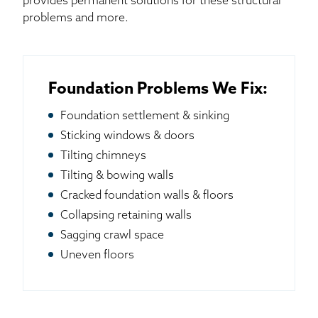
provides permanent solutions for these structural
problems and more.
Foundation Problems We Fix:
Foundation settlement & sinking
Sticking windows & doors
Tilting chimneys
Tilting & bowing walls
Cracked foundation walls & floors
Collapsing retaining walls
Sagging crawl space
Uneven floors