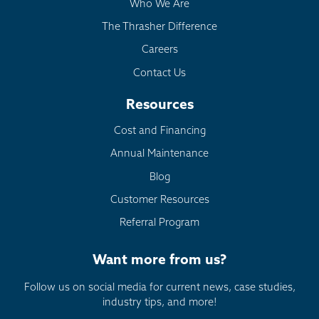
Who We Are
The Thrasher Difference
Careers
Contact Us
Resources
Cost and Financing
Annual Maintenance
Blog
Customer Resources
Referral Program
Want more from us?
Follow us on social media for current news, case studies,
industry tips, and more!