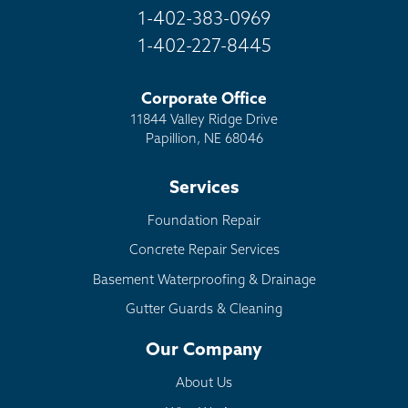
1-402-383-0969
1-402-227-8445
Corporate Office
11844 Valley Ridge Drive
Papillion, NE 68046
Services
Foundation Repair
Concrete Repair Services
Basement Waterproofing & Drainage
Gutter Guards & Cleaning
Our Company
About Us