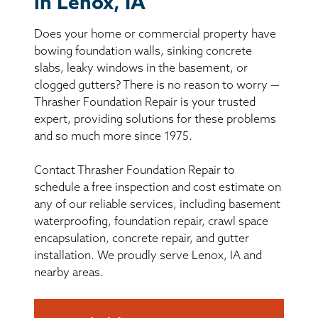
in Lenox, IA
BASEMENT WATERPROOFING
Does your home or commercial property have
CRAWL SPACE REPAIR
bowing foundation walls, sinking concrete
slabs, leaky windows in the basement, or
ABOUT THRASHER
clogged gutters? There is no reason to worry —
Thrasher Foundation Repair is your trusted
expert, providing solutions for these problems
THE THRASHER DIFFERENCE
and so much more since 1975.
SERVICE AREA
Contact Thrasher Foundation Repair to
schedule a free inspection and cost estimate on
CUSTOMER RESOURCES
any of our reliable services, including basement
waterproofing, foundation repair, crawl space
encapsulation, concrete repair, and gutter
CONTACT US
installation. We proudly serve Lenox, IA and
nearby areas.
SEARCH