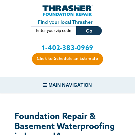
Skip to main content
Find your local Thrasher
1-402-383-0969
Click to Schedule an Estimate
MAIN NAVIGATION
FOUNDATION REPAIR
Foundation Repair &
CONCRETE REPAIR
Basement Waterproofing