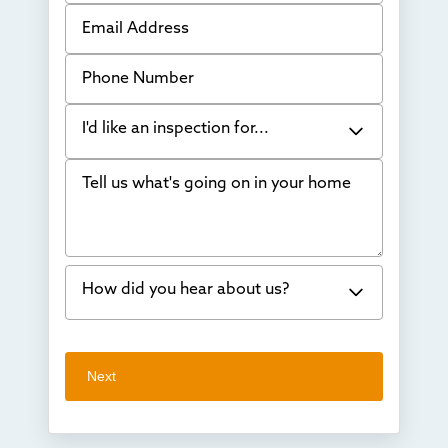
Email Address
Phone Number
I'd like an inspection for...
Tell us what's going on in your home
Bowing Walls
Foundation cracks or sinking
Water in my basement
How did you hear about us?
Concrete repair
Vuba Stone
Word of mouth
Next
Crawl space problems
I've worked with Thrasher before
Something else
Found you online