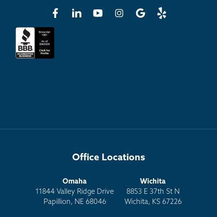
Office Locations
Omaha
Wichita
11844 Valley Ridge Drive
8853 E 37th St N
Papillion, NE 68046
Wichita, KS 67226