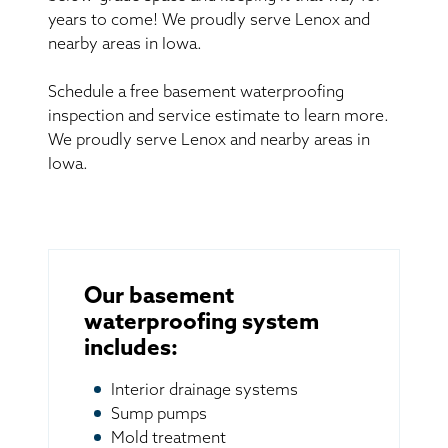
years to come! We proudly serve Lenox and
nearby areas in Iowa.
Schedule a free basement waterproofing
inspection and service estimate to learn more.
We proudly serve Lenox and nearby areas in
Iowa.
Our basement
waterproofing system
includes:
Interior drainage systems
Sump pumps
Mold treatment