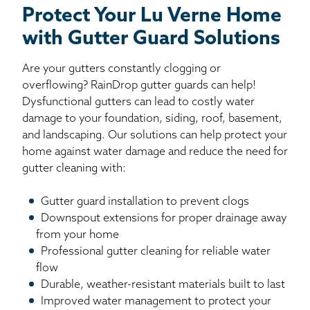
Protect Your Lu Verne Home
with Gutter Guard Solutions
Are your gutters constantly clogging or
overflowing? RainDrop gutter guards can help!
Dysfunctional gutters can lead to costly water
damage to your foundation, siding, roof, basement,
and landscaping. Our solutions can help protect your
home against water damage and reduce the need for
gutter cleaning with:
Gutter guard installation to prevent clogs
Downspout extensions for proper drainage away
from your home
Professional gutter cleaning for reliable water
flow
Durable, weather-resistant materials built to last
Improved water management to protect your