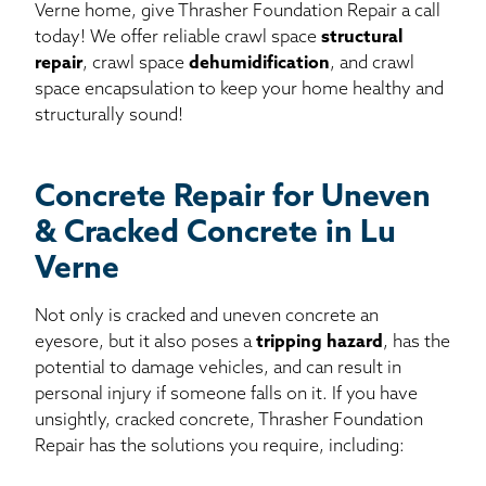
Verne home, give Thrasher Foundation Repair a call
today! We offer reliable crawl space
structural
repair
, crawl space
dehumidification
, and crawl
space encapsulation to keep your home healthy and
structurally sound!
Concrete Repair for Uneven
& Cracked Concrete in Lu
Verne
Not only is cracked and uneven concrete an
eyesore, but it also poses a
tripping hazard
, has the
potential to damage vehicles, and can result in
personal injury if someone falls on it. If you have
unsightly, cracked concrete, Thrasher Foundation
Repair has the solutions you require, including: