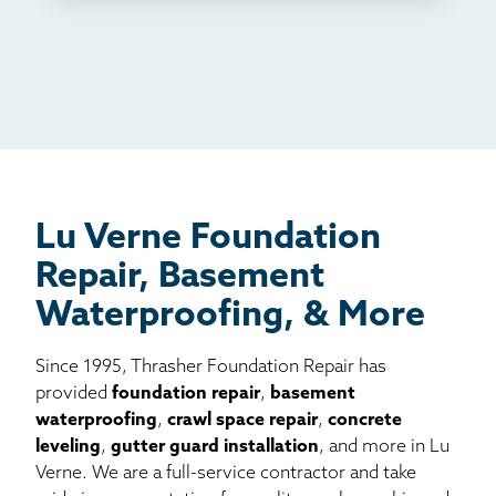
TV
Radio
Mail
Billboard
Other
Lu Verne Foundation
Repair, Basement
Waterproofing, & More
Since 1995, Thrasher Foundation Repair has
provided
foundation repair
,
basement
waterproofing
,
crawl space repair
,
concrete
leveling
,
gutter guard installation
, and more in Lu
Verne. We are a full-service contractor and take