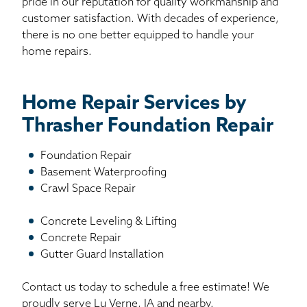
pride in our reputation for quality workmanship and
customer satisfaction. With decades of experience,
there is no one better equipped to handle your
home repairs.
Home Repair Services by
Thrasher Foundation Repair
Foundation Repair
Basement Waterproofing
Crawl Space Repair
Concrete Leveling & Lifting
Concrete Repair
Gutter Guard Installation
Contact us today to schedule a free estimate! We
proudly serve Lu Verne, IA and nearby.