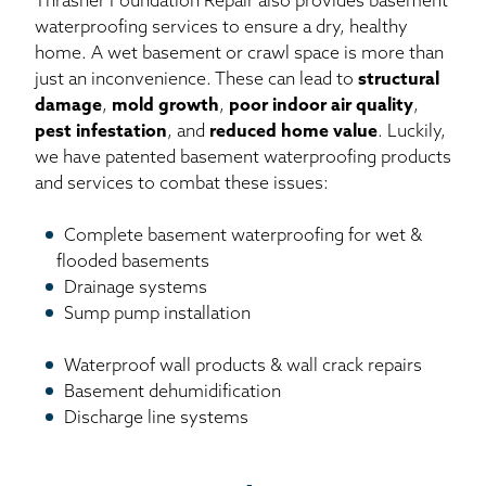
Thrasher Foundation Repair also provides basement
waterproofing services to ensure a dry, healthy
home. A wet basement or crawl space is more than
just an inconvenience. These can lead to
structural
damage
,
mold growth
,
poor indoor air quality
,
pest infestation
, and
reduced home value
. Luckily,
we have patented basement waterproofing products
and services to combat these issues:
Complete basement waterproofing for wet &
flooded basements
Drainage systems
Sump pump installation
Waterproof wall products & wall crack repairs
Basement dehumidification
Discharge line systems