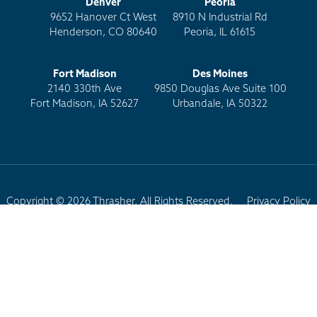
Denver
Peoria
9652 Hanover Ct West
8910 N Industrial Rd
Henderson, CO 80640
Peoria, IL 61615
Fort Madison
Des Moines
2140 330th Ave
9850 Douglas Ave Suite 100
Fort Madison, IA 52627
Urbandale, IA 50322
Copyright © 2026 Thrasher. All Rights Reserved.
Privacy Policy
Terms of Use
Site Map