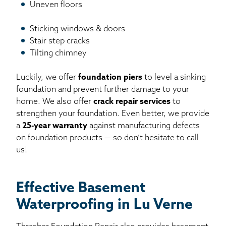
Uneven floors
Sticking windows & doors
Stair step cracks
Tilting chimney
Luckily, we offer
foundation piers
to level a sinking
foundation and prevent further damage to your
home. We also offer
crack repair services
to
strengthen your foundation. Even better, we provide
a
25-year warranty
against manufacturing defects
on foundation products — so don’t hesitate to call
us!
Effective Basement
Waterproofing in Lu Verne