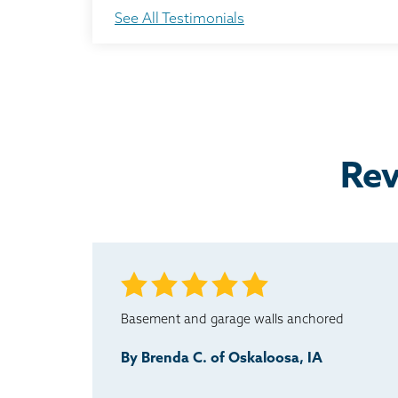
Everything done from start to finish went as expe
See All Testimonials
Testimonial by Brenda N. from Oskaloosa, IA
I would definitely recommend this company to an
Testimonial by Lyle M. from Oskaloosa, IA
Rev
Basement and garage walls anchored
By Brenda C. of Oskaloosa, IA