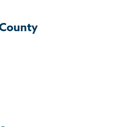
 County