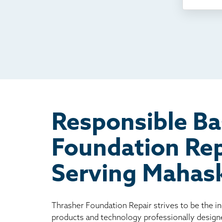
Som
Fou
TV
Rad
Mai
Bill
Oth
Responsible B
Foundation Rep
Serving Mahas
Thrasher Foundation Repair strives to be the i
products and technology professionally design