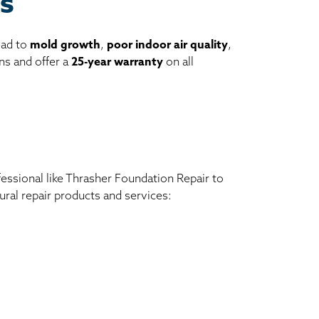
es
ead to
mold growth
,
poor indoor air quality
,
ns and offer a
25-year warranty
on all
ofessional like Thrasher Foundation Repair to
ral repair products and services: