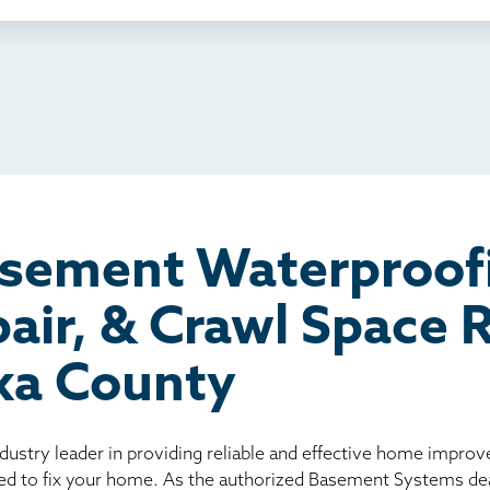
ething else
nd you online
io
l
board
er
asement Waterproof
air, & Crawl Space
ka County
ndustry leader in providing reliable and effective home impro
ed to fix your home. As the authorized Basement Systems dea