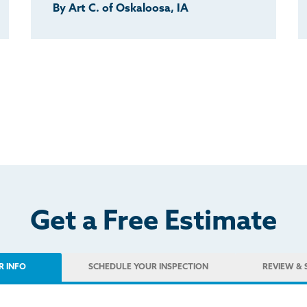
By Art C. of Oskaloosa, IA
Get a Free Estimate
R INFO
SCHEDULE
YOUR INSPECTION
REVIEW
& 