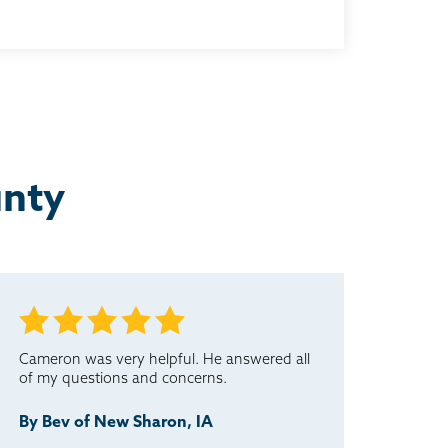
unty
Cameron was very helpful. He answered all
of my questions and concerns.
By Bev of New Sharon, IA