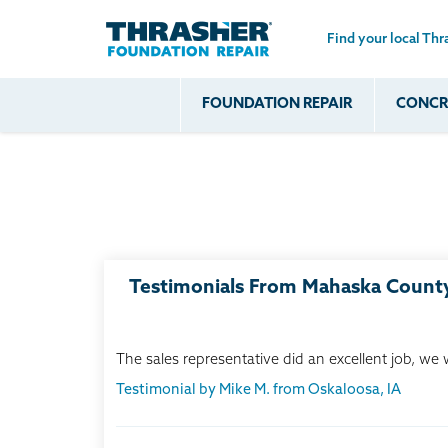
Find your local Thr
Skip to main content
FOUNDATION REPAIR
CONCRE
Common
Our Solu
Com
Problems
Prob
Wall Repa
Foundation Soils
Crack
Systems
Foundation Walls
Foundatio
Leaking
House Ja
Foundation
Crawl Spa
Testimonials From Mahaska Count
Floor Problems
Additional
Problems
The sales representative did an excellent job, we
Testimonial by Mike M. from Oskaloosa, IA