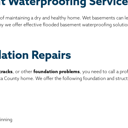
t Waterproofing Servic
 of maintaining a dry and healthy home. Wet basements can l
why we offer effective flooded basement waterproofing solutio
dation Repairs
cracks
, or other
foundation problems
, you need to call a pr
ska County home. We offer the following foundation and structu
inning