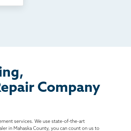
ing,
 Repair Company
vement services. We use state-of-the-art
ler in Mahaska County, you can count on us to