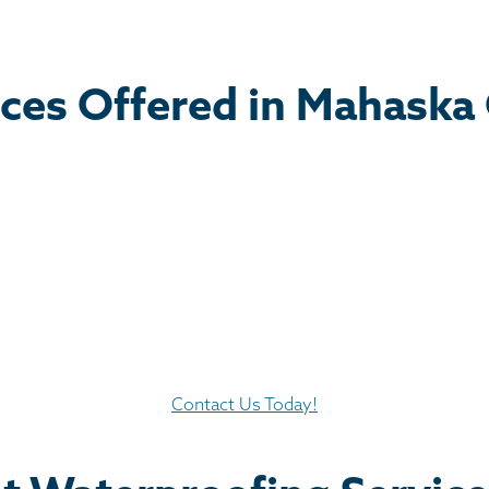
ces Offered in Mahaska
Contact Us Today!