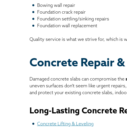
Bowing wall repair
Foundation crack repair
Foundation settling/sinking repairs
Foundation wall replacement
Quality service is what we strive for, which is
Concrete Repair &
Damaged concrete slabs can compromise the
uneven surfaces don't seem like urgent repairs
and protect your existing concrete slabs, indoor
Long-Lasting Concrete Re
Concrete Lifting & Leveling