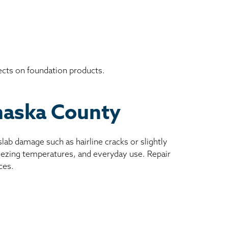
ects on foundation products.
ahaska County
ab damage such as hairline cracks or slightly
reezing temperatures, and everyday use. Repair
ces.