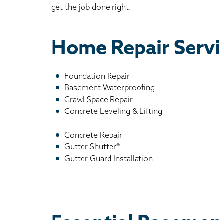
get the job done right.
Home Repair Servi
Foundation Repair
Basement Waterproofing
Crawl Space Repair
Concrete Leveling & Lifting
Concrete Repair
Gutter Shutter®
Gutter Guard Installation