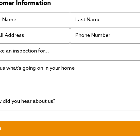
omer Information
 Name
Last Name
 Address
Phone Number
like an inspection for...
s what's going on in your home
ing Walls
ndation cracks or sinking
er in my basement
 did you hear about us?
crete repair
a Stone
d of mouth
t
wl space problems
e worked with Thrasher before