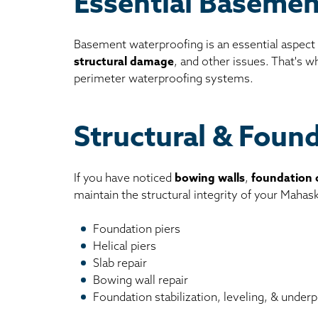
Essential Basemen
Basement waterproofing is an essential aspect
structural damage
, and other issues. That's 
perimeter waterproofing systems.
Structural & Foun
If you have noticed
bowing walls
,
foundation 
maintain the structural integrity of your Maha
Foundation piers
Helical piers
Slab repair
Bowing wall repair
Foundation stabilization, leveling, & underp