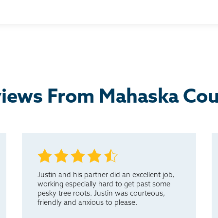
cted and the result I am very happy with.
yone in need of service on their basement.
iews From Mahaska Co
Justin and his partner did an excellent job,
working especially hard to get past some
pesky tree roots. Justin was courteous,
friendly and anxious to please.