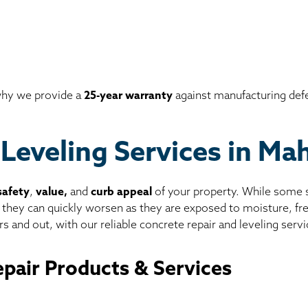
 why we provide a
25-year warranty
against manufacturing def
 Leveling Services in M
safety
,
value,
and
curb appeal
of your property. While some sl
, they can quickly worsen as they are exposed to moisture, f
s and out, with our reliable concrete repair and leveling servi
pair Products & Services