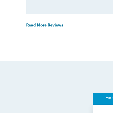
Read More Reviews
YOU