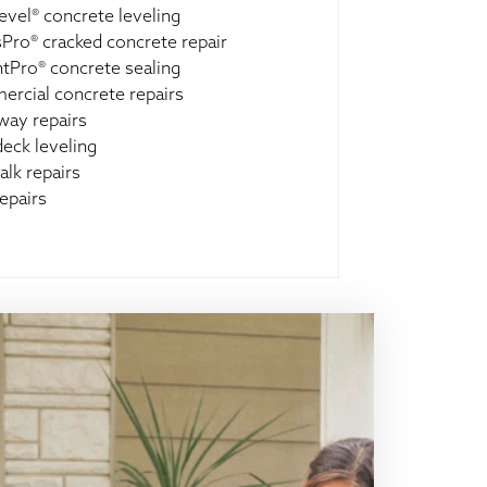
evel® concrete leveling
Pro® cracked concrete repair
ntPro® concrete sealing
rcial concrete repairs
way repairs
deck leveling
alk repairs
epairs