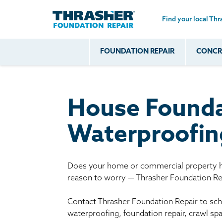
Find your local Thr
Skip to main content
FOUNDATION REPAIR
CONCRE
Common
Our Solu
Com
Problems
Prob
Wall Repa
Foundation Soils
Crack
Systems
House Founda
Foundation Walls
Foundatio
Leaking
House Ja
Waterproofin
Foundation
Crawl Spa
Floor Problems
Additional
Does your home or commercial property ha
reason to worry — Thrasher Foundation Rep
Problems
Contact Thrasher Foundation Repair to sche
waterproofing, foundation repair, crawl sp