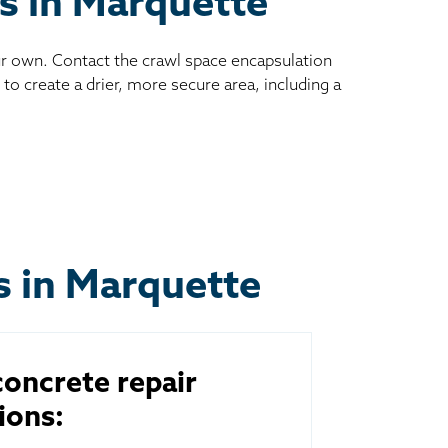
es in Marquette
ur own. Contact the crawl space encapsulation
to create a drier, more secure area, including a
s in Marquette
oncrete repair
ions: