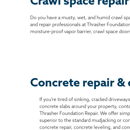
Crawl space repair
Do you have a musty, wet, and humid crawl spa
and repair professionals at Thrasher Foundation
moisture-proof vapor barrier, crawl space door
Concrete repair & 
If you’re tired of sinking, cracked driveway
concrete slabs around your property, conta
Thrasher Foundation Repair. We offer simple
superior to the standard mudjacking or co
concrete repair, concrete leveling, and con