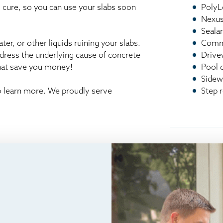
o cure, so you can use your slabs soon
PolyL
Nexus
Seala
er, or other liquids ruining your slabs.
Comme
ddress the underlying cause of concrete
Drive
that save you money!
Pool 
Sidew
to learn more. We proudly serve
Step r