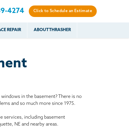
89-4274
Click to Schedule an Estimate
CE REPAIR
ABOUT THRASHER
es
es
Resources
Our Work
Financing
The Basement
Before & After
After
Systems Network
Reviews
ment
nce
FAQs
Testimonials
Before & After
Photo Gallery
r
Case Studies
s
y windows in the basement? There is no
Program
oblems and so much more since 1975.
le services, including basement
quette, NE and nearby areas.