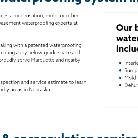
excess condensation, mold, or other
 basement waterproofing experts at
Our 
wate
aking with a patented waterproofing
inclu
reating a dry below-grade space and
 proudly serve Marquette and nearby
Inter
Sump
Mold 
spection and service estimate to learn
Dehum
rby areas in Nebraska.