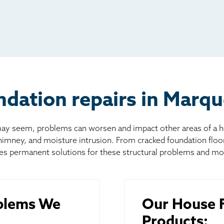
io
l
board
er
dation repairs in Marqu
 seem, problems can worsen and impact other areas of a home
chimney, and moisture intrusion. From cracked foundation flo
es permanent solutions for these structural problems and mo
blems We
Our House F
Products: