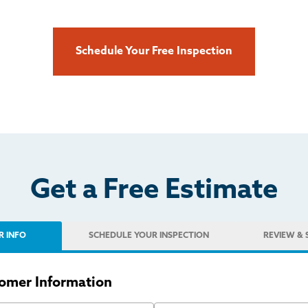
Schedule Your Free Inspection
Get a Free Estimate
R INFO
SCHEDULE
YOUR INSPECTION
REVIEW
& 
omer Information
 Name
Last Name