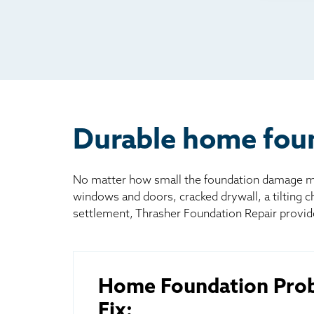
Rad
Mai
Bill
Oth
Durable home foun
No matter how small the foundation damage may
windows and doors, cracked drywall, a tilting 
settlement, Thrasher Foundation Repair provid
Home Foundation Pro
Fix: