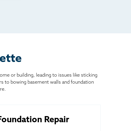
ette
 or building, leading to issues like sticking
ors to bowing basement walls and foundation
re.
oundation Repair