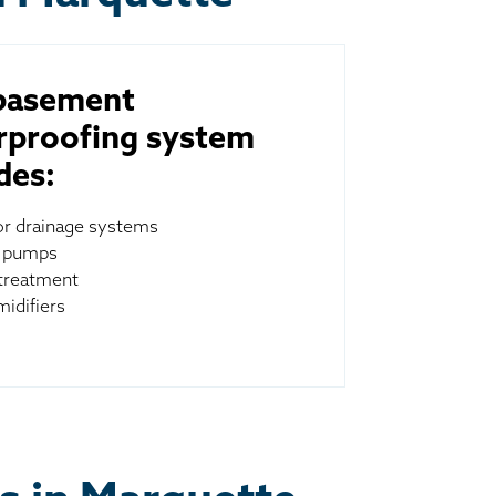
basement
rproofing system
des:
ior drainage systems
 pumps
treatment
idifiers