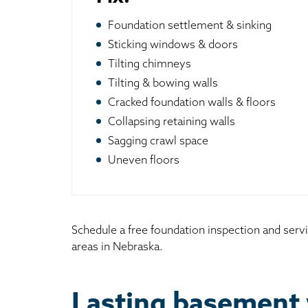
Foundation settlement & sinking
Sticking windows & doors
Tilting chimneys
Tilting & bowing walls
Cracked foundation walls & floors
Collapsing retaining walls
Sagging crawl space
Uneven floors
Schedule a free foundation inspection and serv
areas in Nebraska.
Lasting basement 