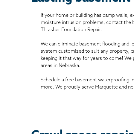
If your home or building has damp walls, 
moisture intrusion problems, contact the
Thrasher Foundation Repair.
We can eliminate basement flooding and le
system customized to suit any property, c
keeping it that way for years to come! We
areas in Nebraska.
Schedule a free basement waterproofing in
more. We proudly serve Marquette and nea