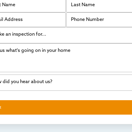
 Address
Phone Number
like an inspection for...
s what's going on in your home
ing Walls
ndation cracks or sinking
er in my basement
 did you hear about us?
crete repair
a Stone
d of mouth
t
wl space problems
e worked with Thrasher before
ething else
nd you online