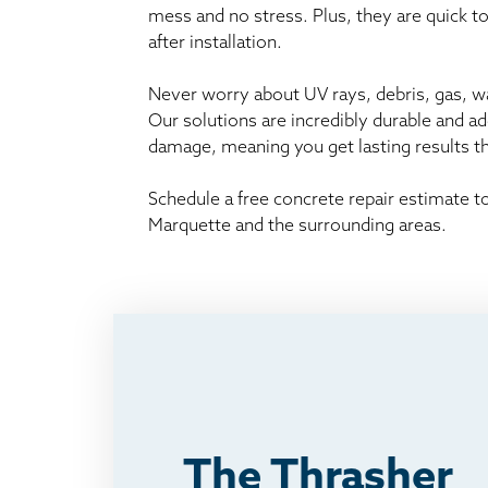
mess and no stress. Plus, they are quick t
after installation.
Never worry about UV rays, debris, gas, wat
Our solutions are incredibly durable and a
damage, meaning you get lasting results 
Schedule a free concrete repair estimate 
Marquette and the surrounding areas.
The Thrasher