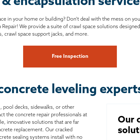
 & encapsulation servic
ce in your home or building? Don’t deal with the mess on yo
 Repair! We provide a suite of crawl space solutions designed 
s, crawl space support jacks, and more.
Free Inspection
concrete leveling expert
s, pool decks, sidewalks, or other
ct the concrete repair professionals at
Our c
, innovative solutions that are far
solut
ncrete replacement. Our cracked
crete sealing systems install with no