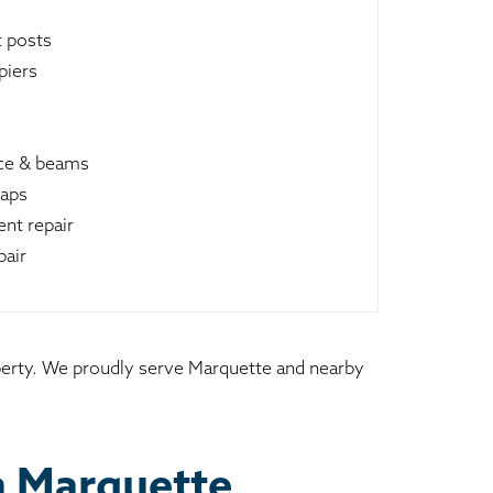
t posts
piers
ace & beams
raps
nt repair
pair
operty. We proudly serve Marquette and nearby
n Marquette