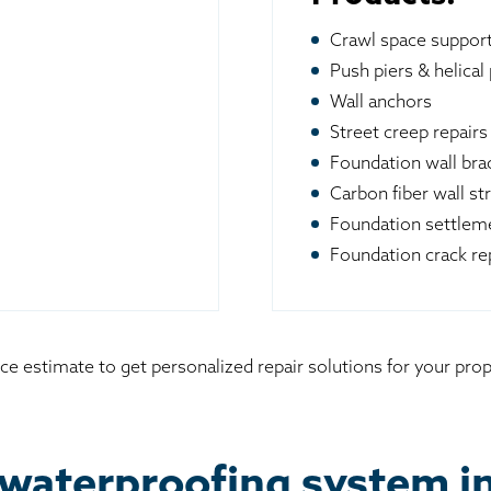
Crawl space suppor
Push piers & helical 
Wall anchors
Street creep repairs
Foundation wall br
Carbon fiber wall st
Foundation settleme
Foundation crack re
ice estimate to get personalized repair solutions for your pr
waterproofing system i