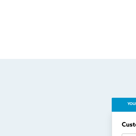
YOU
Cust
First