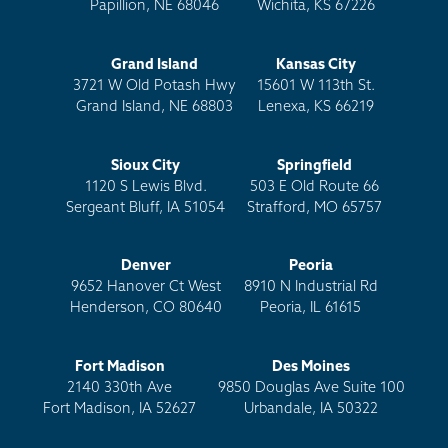
Papillion, NE 68046
Wichita, KS 67226
Grand Island
Kansas City
3721 W Old Potash Hwy
15601 W 113th St.
Grand Island, NE 68803
Lenexa, KS 66219
Sioux City
Springfield
1120 S Lewis Blvd.
503 E Old Route 66
Sergeant Bluff, IA 51054
Strafford, MO 65757
Denver
Peoria
9652 Hanover Ct West
8910 N Industrial Rd
Henderson, CO 80640
Peoria, IL 61615
Fort Madison
Des Moines
2140 330th Ave
9850 Douglas Ave Suite 100
Fort Madison, IA 52627
Urbandale, IA 50322