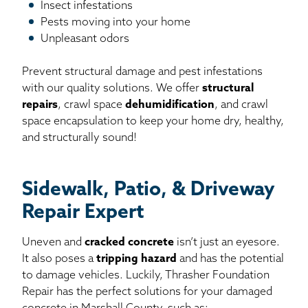
Insect infestations
Pests moving into your home
Unpleasant odors
Prevent structural damage and pest infestations
with our quality solutions. We offer
structural
repairs
, crawl space
dehumidification
, and crawl
space encapsulation to keep your home dry, healthy,
and structurally sound!
Sidewalk, Patio, & Driveway
Repair Expert
Uneven and
cracked concrete
isn’t just an eyesore.
It also poses a
tripping hazard
and has the potential
to damage vehicles. Luckily, Thrasher Foundation
Repair has the perfect solutions for your damaged