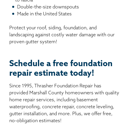
to fascia
Double-the-size downspouts
Made in the United States
Protect your roof, siding, foundation, and
landscaping against costly water damage with our
proven gutter system!
Schedule a free foundation
repair estimate today!
Since 1995, Thrasher Foundation Repair has
provided Marshall County homeowners with quality
home repair services, including basement
waterproofing, concrete repair, concrete leveling,
gutter installation, and more. Plus, we offer free,
no-obligation estimates!