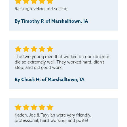
Raising, leveling and sealing
By Timothy P. of Marshalltown, IA
The two young men that worked on our concrete
did so extremely well. They worked hard, didn't
stop, and did good work.
By Chuck H. of Marshalltown, IA
Kaden, Joe & Tayvian were very friendly,
professional, hard-working, and polite!