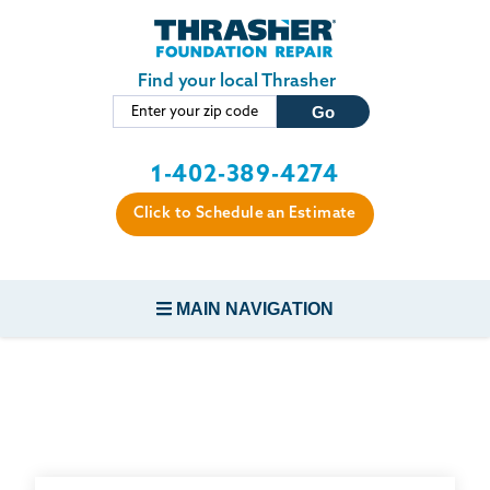
Skip to main content
Find your local Thrasher
1-402-389-4274
Click to Schedule an Estimate
MAIN NAVIGATION
FOUNDATION REPAIR
CONCRETE REPAIR