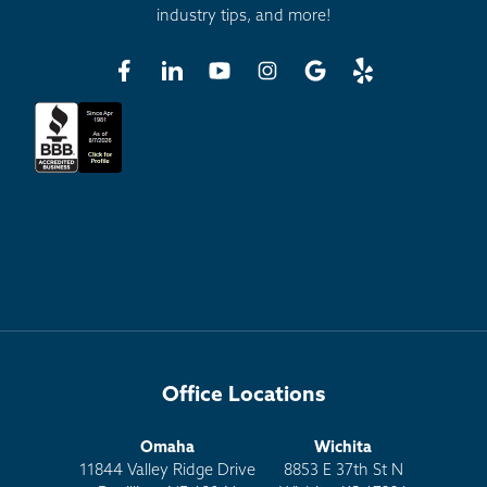
industry tips, and more!
Office Locations
Omaha
Wichita
11844 Valley Ridge Drive
8853 E 37th St N