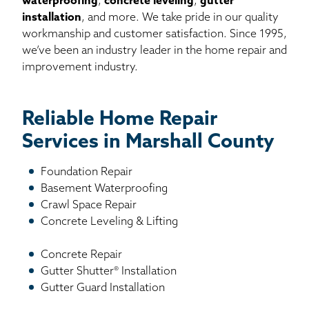
waterproofing
,
concrete leveling
,
gutter
installation
, and more. We take pride in our quality
workmanship and customer satisfaction. Since 1995,
we’ve been an industry leader in the home repair and
improvement industry.
Reliable Home Repair
Services in Marshall County
Foundation Repair
Basement Waterproofing
Crawl Space Repair
Concrete Leveling & Lifting
Concrete Repair
Gutter Shutter® Installation
Gutter Guard Installation