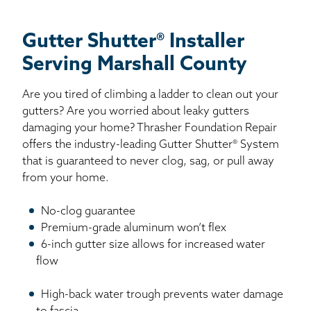
Gutter Shutter® Installer
Serving Marshall County
Are you tired of climbing a ladder to clean out your
gutters? Are you worried about leaky gutters
damaging your home? Thrasher Foundation Repair
offers the industry-leading Gutter Shutter® System
that is guaranteed to never clog, sag, or pull away
from your home.
No-clog guarantee
Premium-grade aluminum won’t flex
6-inch gutter size allows for increased water
flow
High-back water trough prevents water damage