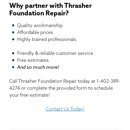
Why partner with Thrasher
Foundation Repair?
Quality workmanship
Affordable prices
Highly trained professionals
Friendly & reliable customer service
Free estimates
And so much more!
Call Thrasher Foundation Repair today at
1-402-389-
4274
or complete the provided form to schedule
your free estimate!
Contact Us Today!