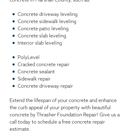
concrete in Marshall County, such as:
Concrete driveway leveling
Concrete sidewalk leveling
Concrete patio leveling
Concrete slab leveling
Interior slab leveling
PolyLevel
Cracked concrete repair
Concrete sealant
Sidewalk repair
Concrete driveway repair
Extend the lifespan of your concrete and enhance
the curb appeal of your property with beautiful
concrete by Thrasher Foundation Repair! Give us a
call today to schedule a free concrete repair
estimate.