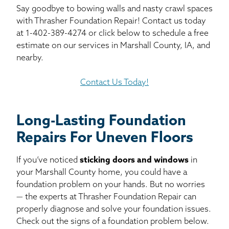
Say goodbye to bowing walls and nasty crawl spaces
with Thrasher Foundation Repair! Contact us today
at
1-402-389-4274
or click below to schedule a free
estimate on our services in Marshall County, IA, and
nearby.
Contact Us Today!
Long-Lasting Foundation
Repairs For Uneven Floors
If you’ve noticed
sticking doors and windows
in
your Marshall County home, you could have a
foundation problem on your hands. But no worries
— the experts at Thrasher Foundation Repair can
properly diagnose and solve your foundation issues.
Check out the signs of a foundation problem below.