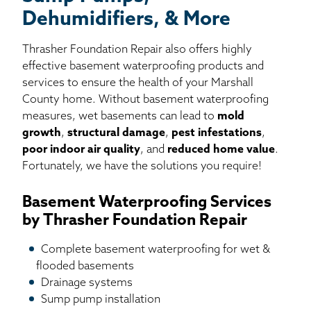
Dehumidifiers, & More
Thrasher Foundation Repair also offers highly
effective basement waterproofing products and
services to ensure the health of your Marshall
County home. Without basement waterproofing
measures, wet basements can lead to
mold
growth
,
structural damage
,
pest infestations
,
poor indoor air quality
, and
reduced home value
.
Fortunately, we have the solutions you require!
Basement Waterproofing Services
by Thrasher Foundation Repair
Complete basement waterproofing for wet &
flooded basements
Drainage systems
Sump pump installation