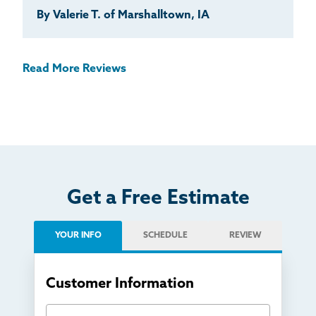
By Valerie T. of Marshalltown, IA
Read More Reviews
Get a Free Estimate
YOUR INFO
SCHEDULE
REVIEW
Customer Information
First Name