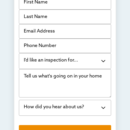
Last Name
Email Address
Phone Number
I'd like an inspection for...
Tell us what's going on in your home
Bowing Walls
Foundation cracks or sinking
Water in my basement
How did you hear about us?
Concrete repair
Vuba Stone
Word of mouth