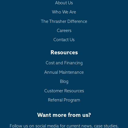
About Us
Who We Are
The Thrasher Difference
Careers
Contact Us
Resources
Cost and Financing
Annual Maintenance
Blog
Customer Resources
Referral Program
Want more from us?
Follow us on social media for current news, case studies,