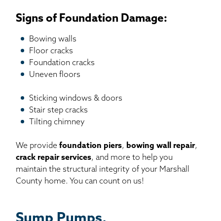
Signs of Foundation Damage:
Bowing walls
Floor cracks
Foundation cracks
Uneven floors
Sticking windows & doors
Stair step cracks
Tilting chimney
We provide
foundation piers
,
bowing wall repair
,
crack repair services
, and more to help you
maintain the structural integrity of your Marshall
County home. You can count on us!
Sump Pumps,