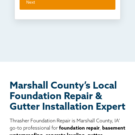
Next
Crawl space problems
I've worked with Thrasher before
Something else
Found you online
TV
Radio
Mail
Billboard
Other
Marshall County’s Local
Foundation Repair &
Gutter Installation Expert
Thrasher Foundation Repair is Marshall County, IA’
go-to professional for
foundation repair
,
basement