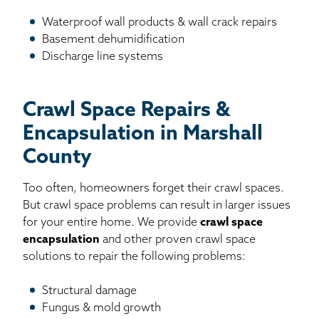
Waterproof wall products & wall crack repairs
Basement dehumidification
Discharge line systems
Crawl Space Repairs &
Encapsulation in Marshall
County
Too often, homeowners forget their crawl spaces.
But crawl space problems can result in larger issues
for your entire home. We provide
crawl space
encapsulation
and other proven crawl space
solutions to repair the following problems:
Structural damage
Fungus & mold growth