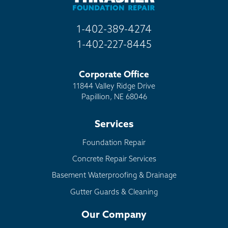
1-402-389-4274
1-402-227-8445
Corporate Office
11844 Valley Ridge Drive
Papillion, NE 68046
Services
Foundation Repair
Concrete Repair Services
Basement Waterproofing & Drainage
Gutter Guards & Cleaning
Our Company