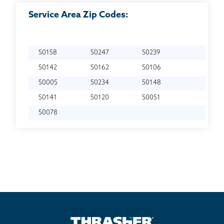
Service Area Zip Codes:
50158
50247
50239
50142
50162
50106
50005
50234
50148
50141
50120
50051
50078