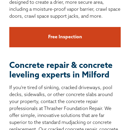
designed to create a drier, more secure area,
including a moisture-proof vapor barrier, crawl space
doors, crawl space support jacks, and more.
Free Inspection
Concrete repair & concrete
leveling experts in Milford
If you’re tired of sinking, cracked driveways, pool
decks, sidewalks, or other concrete slabs around
your property, contact the concrete repair
professionals at Thrasher Foundation Repair. We
offer simple, innovative solutions that are far
superior to the standard mudjacking or concrete
replacement. Our cracked concrete repair, concrete