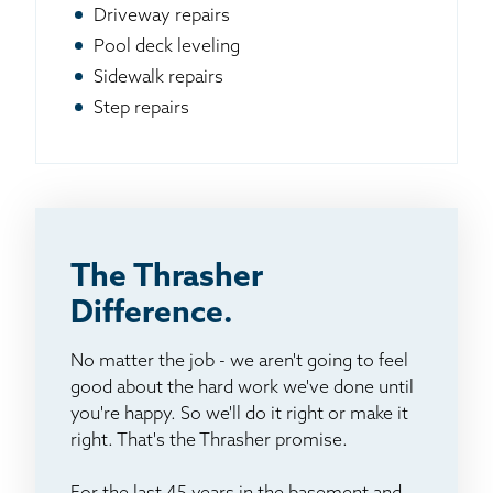
Driveway repairs
Pool deck leveling
Sidewalk repairs
Step repairs
The Thrasher
Difference.
No matter the job - we aren't going to feel
good about the hard work we've done until
you're happy. So we'll do it right or make it
right. That's the Thrasher promise.