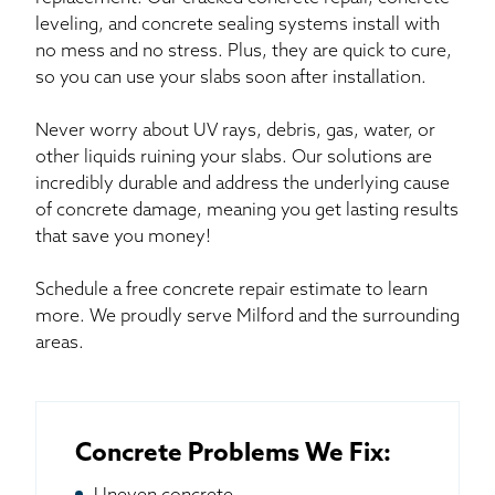
leveling, and concrete sealing systems install with
no mess and no stress. Plus, they are quick to cure,
so you can use your slabs soon after installation.
Never worry about UV rays, debris, gas, water, or
other liquids ruining your slabs. Our solutions are
incredibly durable and address the underlying cause
of concrete damage, meaning you get lasting results
that save you money!
Schedule a free concrete repair estimate to learn
more. We proudly serve Milford and the surrounding
areas.
Concrete Problems We Fix: