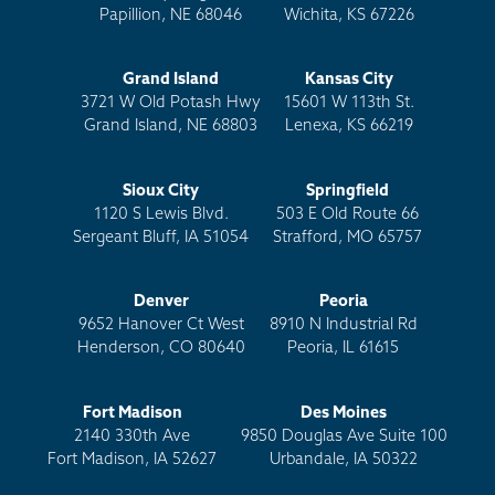
Papillion, NE 68046
Wichita, KS 67226
Grand Island
Kansas City
3721 W Old Potash Hwy
15601 W 113th St.
Grand Island, NE 68803
Lenexa, KS 66219
Sioux City
Springfield
1120 S Lewis Blvd.
503 E Old Route 66
Sergeant Bluff, IA 51054
Strafford, MO 65757
Denver
Peoria
9652 Hanover Ct West
8910 N Industrial Rd
Henderson, CO 80640
Peoria, IL 61615
Fort Madison
Des Moines
2140 330th Ave
9850 Douglas Ave Suite 100
Fort Madison, IA 52627
Urbandale, IA 50322