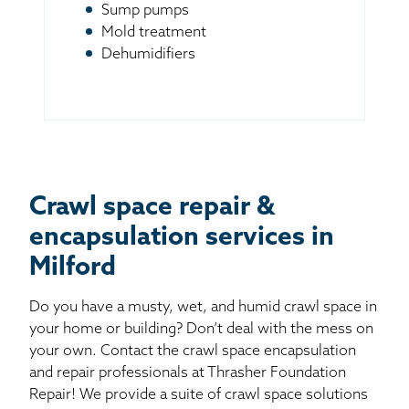
Sump pumps
Mold treatment
Dehumidifiers
Crawl space repair &
encapsulation services in
Milford
Do you have a musty, wet, and humid crawl space in
your home or building? Don’t deal with the mess on
your own. Contact the crawl space encapsulation
and repair professionals at Thrasher Foundation
Repair! We provide a suite of crawl space solutions