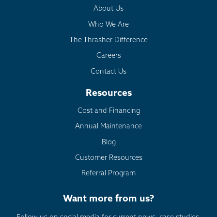
About Us
Who We Are
The Thrasher Difference
Careers
Contact Us
Resources
Cost and Financing
Annual Maintenance
Blog
Customer Resources
Referral Program
Want more from us?