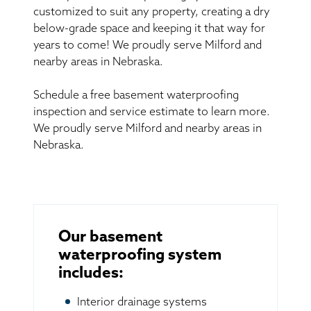
customized to suit any property, creating a dry
below-grade space and keeping it that way for
years to come! We proudly serve Milford and
nearby areas in Nebraska.
Schedule a free basement waterproofing
inspection and service estimate to learn more.
We proudly serve Milford and nearby areas in
Nebraska.
Our basement
waterproofing system
includes:
Interior drainage systems