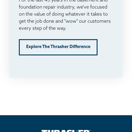
For the last 45 years in the basement and
foundation repair industry, we've focused
on the value of doing whatever it takes to
get the job done and "wow" our customers
every step of the way.
Explore The Thrasher Difference