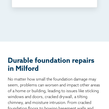
Something else
Found you online
TV
Radio
Mail
Billboard
Other
Durable foundation repairs
in Milford
No matter how small the foundation damage may
seem, problems can worsen and impact other areas
of a home or building, leading to issues like sticking
windows and doors, cracked drywall, a tilting
chimney, and moisture intrusion. From cracked
foundation floors to bowing basement walls and