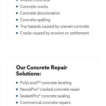
Uneven concrete
Concrete cracks
Concrete discoloration
Concrete spalling
Trip hazards caused by uneven concrete
Cracks caused by erosion or settlement
Our Concrete Repair
Solutions:
PolyLevel®® concrete leveling
NexusPro® cracked concrete repair
SealantPro® concrete sealing
Commercial concrete repairs