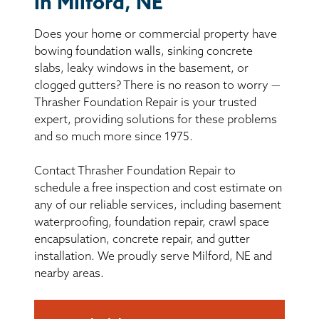
in Milford, NE
BASEMENT WATERPROOFING
Does your home or commercial property have
CRAWL SPACE REPAIR
bowing foundation walls, sinking concrete
slabs, leaky windows in the basement, or
ABOUT THRASHER
clogged gutters? There is no reason to worry —
Thrasher Foundation Repair is your trusted
expert, providing solutions for these problems
THE THRASHER DIFFERENCE
and so much more since 1975.
SERVICE AREA
Contact Thrasher Foundation Repair to
schedule a free inspection and cost estimate on
CUSTOMER RESOURCES
any of our reliable services, including basement
waterproofing, foundation repair, crawl space
encapsulation, concrete repair, and gutter
CONTACT US
installation. We proudly serve Milford, NE and
nearby areas.
SEARCH