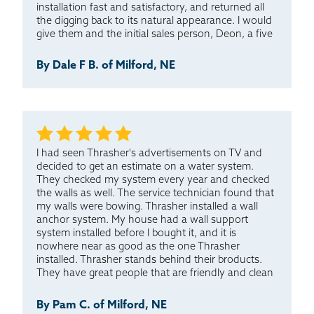
installation fast and satisfactory, and returned all
the digging back to its natural appearance. I would
give them and the initial sales person, Deon, a five
star rating, with five being the best.
By Dale F B. of Milford, NE
I had seen Thrasher's advertisements on TV and
decided to get an estimate on a water system.
They checked my system every year and checked
the walls as well. The service technician found that
my walls were bowing. Thrasher installed a wall
anchor system. My house had a wall support
system installed before I bought it, and it is
nowhere near as good as the one Thrasher
installed. Thrasher stands behind their broducts.
They have great people that are friendly and clean
up before they leave. I have been pleased with all
the work done to my house. I would choose
By Pam C. of Milford, NE
Thrasher again if I had too.