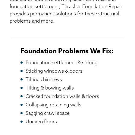
foundation settlement, Thrasher Foundation Repair
provides permanent solutions for these structural
problems and more.
Foundation Problems We Fix:
Foundation settlement & sinking
Sticking windows & doors
Tilting chimneys
Tilting & bowing walls
Cracked foundation walls & floors
Collapsing retaining walls
Sagging crawl space
Uneven floors