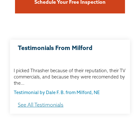
Schedule Your Free Inspection
Testimonials From Milford
I picked Thrasher because of their reputation, their TV
commercials, and because they were recomended by
the...
Testimonial by Dale F. B. from Milford, NE
See All Testimonials
Mu house had a wall support sytem that was
installed before I bought it. It is nowhere near as good
as the...
Testimonial by Pam C. from Milford, NE