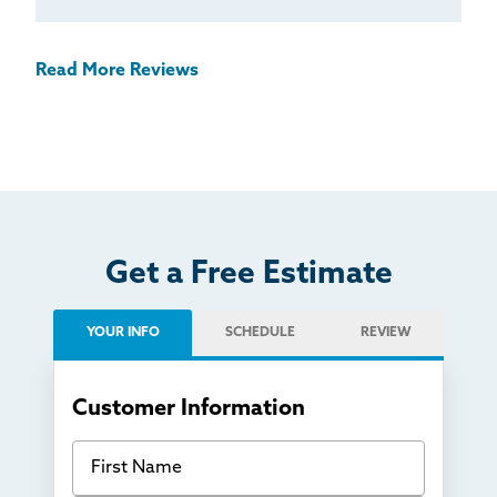
Read More Reviews
Get a Free Estimate
YOUR INFO
SCHEDULE
REVIEW
Customer Information
First Name