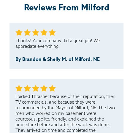
Reviews From Milford
I have never seen such quality service before! We got
an outstanding impression of Thrasher from
Emanuel,...
Testimonial by Rick S. from Milford, NE
Thanks! Your company did a great job! We
appreciate everything.
By Brandon & Shelly M. of Milford, NE
I picked Thrasher because of their reputation, their
TV commercials, and because they were
recomended by the Mayor of Milford, NE. The two
men who worked on my basement were
courteous, polite, friendly, and explained the
procedure before and after the work was done.
They arrived on time and completed the