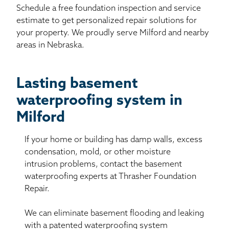
Schedule a free foundation inspection and service
estimate to get personalized repair solutions for
your property. We proudly serve Milford and nearby
areas in Nebraska.
Lasting basement
waterproofing system in
Milford
If your home or building has damp walls, excess
condensation, mold, or other moisture
intrusion problems, contact the basement
waterproofing experts at Thrasher Foundation
Repair.
We can eliminate basement flooding and leaking
with a patented waterproofing system