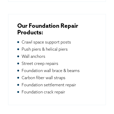
Our Foundation Repair
Products:
Crawl space support posts
Push piers & helical piers
Wall anchors
Street creep repairs
Foundation wall brace & beams
Carbon fiber wall straps
Foundation settlement repair
Foundation crack repair