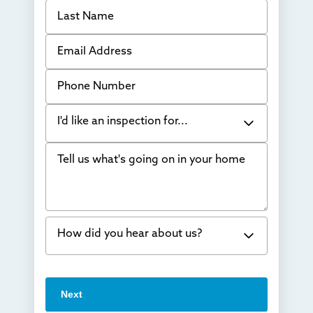
Last Name
Email Address
Phone Number
I'd like an inspection for...
Tell us what's going on in your home
Bowing Walls
Foundation cracks or sinking
Water in my basement
How did you hear about us?
Concrete repair
Vuba Stone
Word of mouth
Next
Crawl space problems
I've worked with Thrasher before