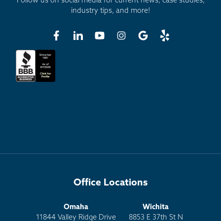
Follow us on social media for current news, case studies,
industry tips, and more!
Office Locations
Omaha
Wichita
11844 Valley Ridge Drive
8853 E 37th St N