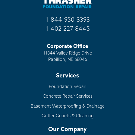
1-844-950-3393
1-402-227-8445
Corporate Office
11844 Valley Ridge Drive
Papillion, NE 68046
Services
Foundation Repair
Concrete Repair Services
Basement Waterproofing & Drainage
Gutter Guards & Cleaning
Our Company