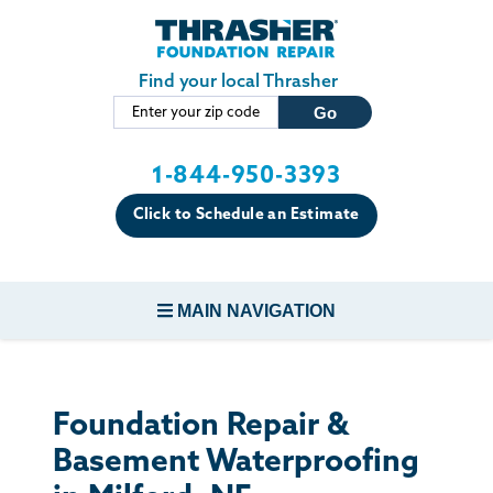
Skip to main content
Find your local Thrasher
1-844-950-3393
Click to Schedule an Estimate
MAIN NAVIGATION
FOUNDATION REPAIR
Foundation Repair &
CONCRETE REPAIR
Basement Waterproofing