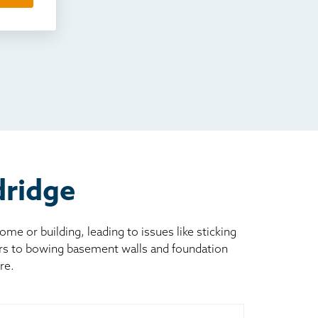
dridge
 or building, leading to issues like sticking
ors to bowing basement walls and foundation
re.