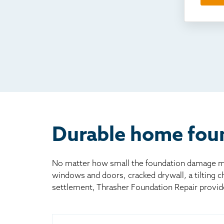
Som
Fou
TV
Rad
Mai
Bill
Oth
Durable home foun
No matter how small the foundation damage may
windows and doors, cracked drywall, a tilting 
settlement, Thrasher Foundation Repair provid