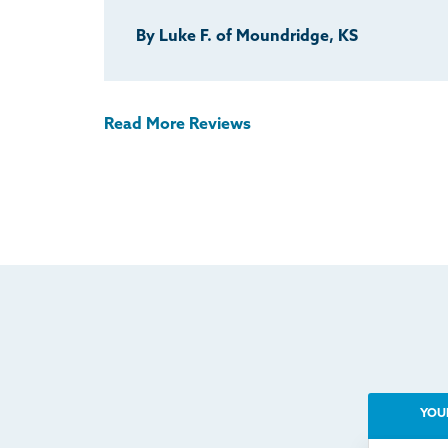
By Luke F. of Moundridge, KS
Read More Reviews
YOU