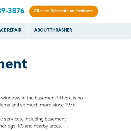
89-3876
Click to Schedule an Estimate
CE REPAIR
ABOUT THRASHER
es
es
Resources
Our Work
Financing
The Basement
Before & After
After
Systems Network
Reviews
ment
nce
FAQs
Testimonials
Before & After
Photo Gallery
r
Case Studies
s
y windows in the basement? There is no
Program
oblems and so much more since 1975.
le services, including basement
ndridge, KS and nearby areas.