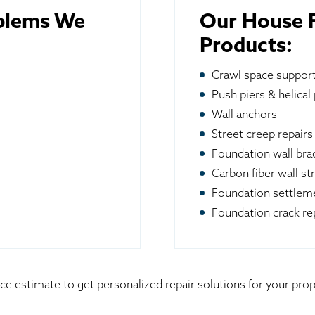
blems We
Our House F
Products:
Crawl space suppor
Push piers & helical 
Wall anchors
Street creep repairs
Foundation wall br
Carbon fiber wall st
Foundation settleme
Foundation crack re
ice estimate to get personalized repair solutions for your p