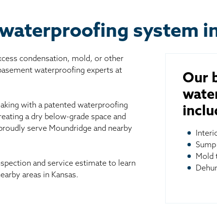
 waterproofing system i
excess condensation, mold, or other
 basement waterproofing experts at
Our 
wate
aking with a patented waterproofing
inclu
reating a dry below-grade space and
 proudly serve Moundridge and nearby
Inter
Sump
Mold 
spection and service estimate to learn
Dehum
arby areas in Kansas.