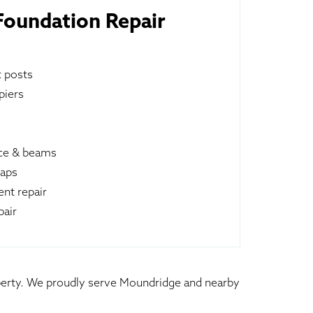
oundation Repair
t posts
piers
ace & beams
raps
nt repair
pair
roperty. We proudly serve Moundridge and nearby