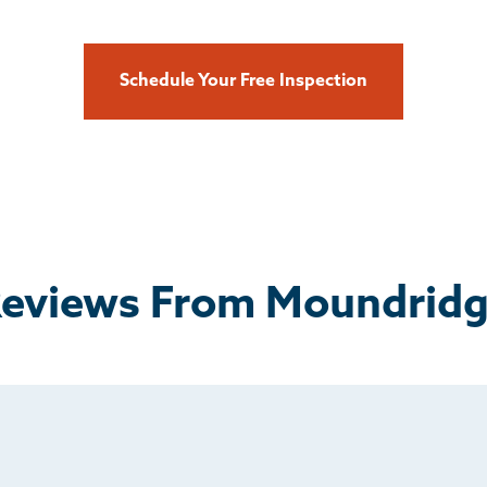
Schedule Your Free Inspection
eviews From Moundrid