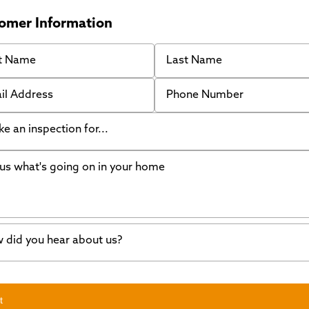
omer Information
 Name
Last Name
 Address
Phone Number
like an inspection for...
s what's going on in your home
ing Walls
ndation cracks or sinking
er in my basement
 did you hear about us?
crete repair
a Stone
d of mouth
t
wl space problems
e worked with Thrasher before