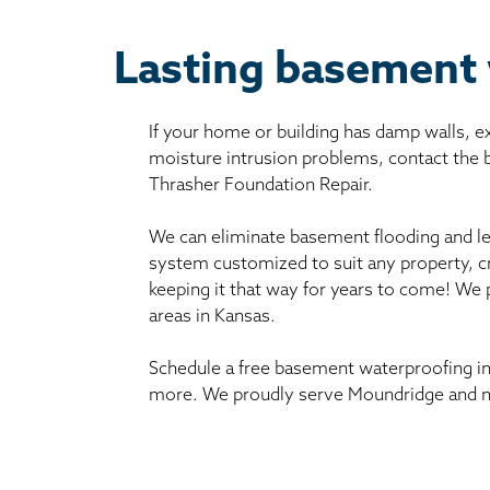
Lasting basement
If your home or building has damp walls, 
moisture intrusion problems, contact the
Thrasher Foundation Repair.
We can eliminate basement flooding and le
system customized to suit any property, c
keeping it that way for years to come! We
areas in Kansas.
Schedule a free basement waterproofing in
more. We proudly serve Moundridge and ne