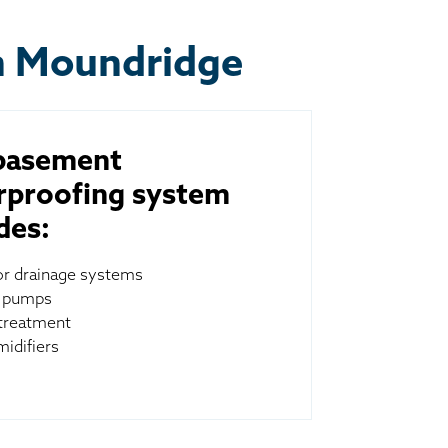
n Moundridge
basement
rproofing system
des:
ior drainage systems
 pumps
treatment
idifiers