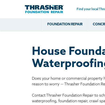
Find your local Thr
Skip to main content
FOUNDATION REPAIR
CONCRE
Common
Our Solu
Com
Problems
Prob
Wall Repa
Foundation Soils
Crack
Systems
House Founda
Foundation Walls
Foundatio
Leaking
House Ja
Waterproofin
Foundation
Crawl Spa
Floor Problems
Additional
Does your home or commercial property ha
reason to worry — Thrasher Foundation Rep
Problems
Contact Thrasher Foundation Repair to sche
waterproofing, foundation repair, crawl sp