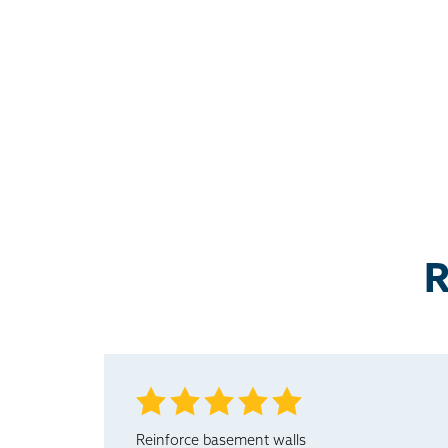
R
Reinforce basement walls