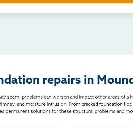
ething else
nd you online
io
l
board
er
dation repairs in Moun
 seem, problems can worsen and impact other areas of a home
chimney, and moisture intrusion. From cracked foundation flo
es permanent solutions for these structural problems and mo