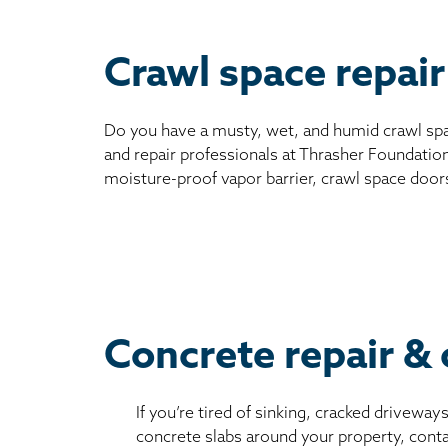
Crawl space repai
Do you have a musty, wet, and humid crawl spa
and repair professionals at Thrasher Foundation
moisture-proof vapor barrier, crawl space door
Concrete repair & 
If you’re tired of sinking, cracked driveway
concrete slabs around your property, conta