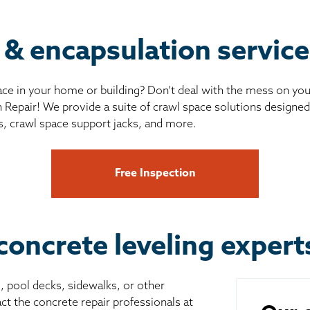
r & encapsulation servic
ce in your home or building? Don’t deal with the mess on yo
 Repair! We provide a suite of crawl space solutions designed 
s, crawl space support jacks, and more.
Free Inspection
concrete leveling exper
s, pool decks, sidewalks, or other
ct the concrete repair professionals at