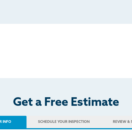
Get a Free Estimate
R INFO
SCHEDULE
YOUR INSPECTION
REVIEW
& 