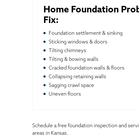
Home Foundation Pro
Fix:
Foundation settlement & sinking
Sticking windows & doors
Tilting chimneys
Tilting & bowing walls
Cracked foundation walls & floors
Collapsing retaining walls
Sagging crawl space
Uneven floors
Schedule a free foundation inspection and serv
areas in Kansas.