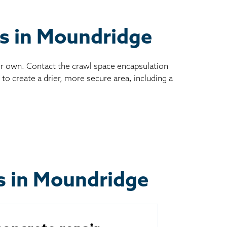
es in Moundridge
ur own. Contact the crawl space encapsulation
to create a drier, more secure area, including a
ts in Moundridge