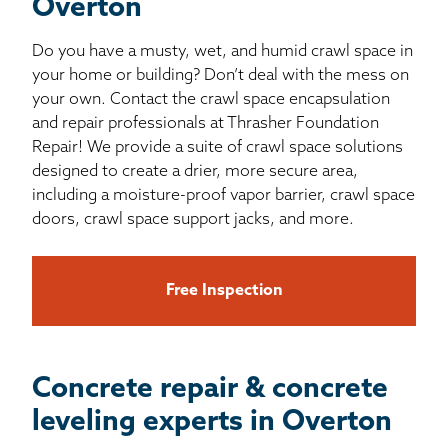
Overton
Do you have a musty, wet, and humid crawl space in
your home or building? Don’t deal with the mess on
your own. Contact the crawl space encapsulation
and repair professionals at Thrasher Foundation
Repair! We provide a suite of crawl space solutions
designed to create a drier, more secure area,
including a moisture-proof vapor barrier, crawl space
doors, crawl space support jacks, and more.
Free Inspection
Concrete repair & concrete
leveling experts in Overton