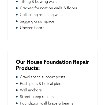
Tilting & bowing walls
Cracked foundation walls & floors
Collapsing retaining walls
Sagging crawl space
Uneven floors
Our House Foundation Repair
Products:
Crawl space support posts
Push piers & helical piers
Wall anchors
Street creep repairs
Foundation wall brace & beams