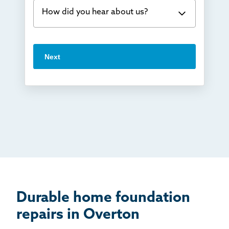
How did you hear about us?
Concrete repair
Vuba Stone
Word of mouth
Next
Crawl space problems
I've worked with Thrasher before
Something else
Found you online
TV
Radio
Mail
Billboard
Other
Durable home foundation
repairs in Overton