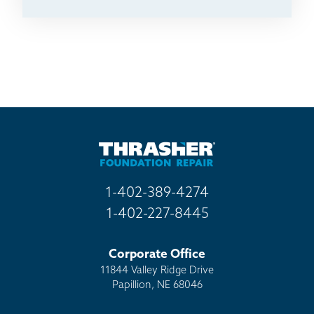
1-402-389-4274
1-402-227-8445
Corporate Office
11844 Valley Ridge Drive
Papillion, NE 68046