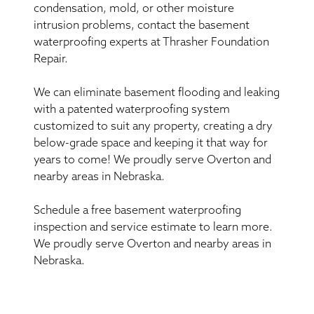
condensation, mold, or other moisture
intrusion problems, contact the basement
waterproofing experts at Thrasher Foundation
Repair.
We can eliminate basement flooding and leaking
with a patented waterproofing system
customized to suit any property, creating a dry
below-grade space and keeping it that way for
years to come! We proudly serve Overton and
nearby areas in Nebraska.
Schedule a free basement waterproofing
inspection and service estimate to learn more.
We proudly serve Overton and nearby areas in
Nebraska.