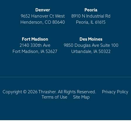
Denver
Peoria
9652 Hanover Ct West
8910 N Industrial Rd
Henderson, CO 80640
Peoria, IL 61615
Fort Madison
Des Moines
2140 330th Ave
9850 Douglas Ave Suite 100
Fort Madison, IA 52627
Urbandale, IA 50322
Copyright © 2026 Thrasher. All Rights Reserved.
Privacy Policy
Terms of Use
Site Map