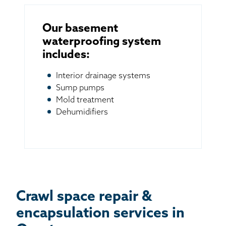
Our basement
waterproofing system
includes:
Interior drainage systems
Sump pumps
Mold treatment
Dehumidifiers
Crawl space repair &
encapsulation services in