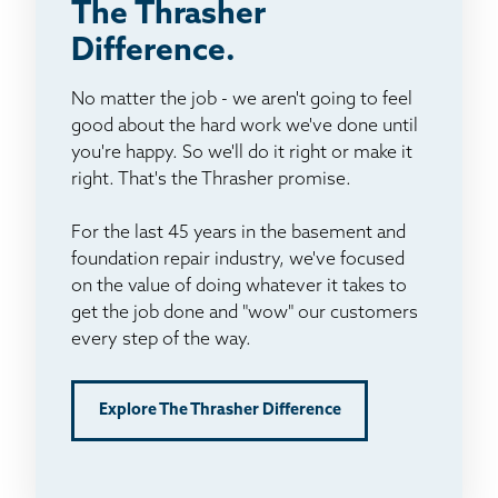
The Thrasher
Difference.
No matter the job - we aren't going to feel
good about the hard work we've done until
you're happy. So we'll do it right or make it
right. That's the Thrasher promise.
For the last 45 years in the basement and
foundation repair industry, we've focused
on the value of doing whatever it takes to
get the job done and "wow" our customers
every step of the way.
Explore The Thrasher Difference