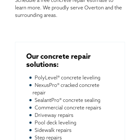
Schedule a free concrete repair estimate to
learn more. We proudly serve Overton and the
surrounding areas.
Our concrete repair
solutions:
PolyLevel® concrete leveling
NexusPro® cracked concrete
repair
SealantPro® concrete sealing
Commercial concrete repairs
Driveway repairs
Pool deck leveling
Sidewalk repairs
Step repairs