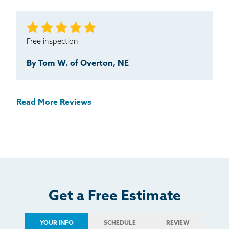
Free inspection
By Tom W. of Overton, NE
Read More Reviews
Get a Free Estimate
YOUR INFO
SCHEDULE
REVIEW