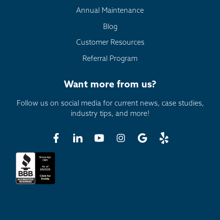
Annual Maintenance
Blog
Customer Resources
Referral Program
Want more from us?
Follow us on social media for current news, case studies,
industry tips, and more!