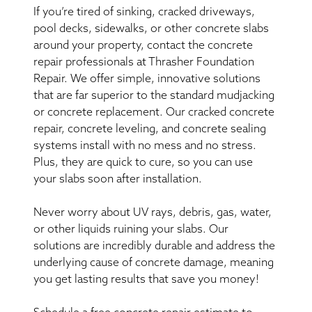
If you’re tired of sinking, cracked driveways,
pool decks, sidewalks, or other concrete slabs
around your property, contact the concrete
repair professionals at Thrasher Foundation
Repair. We offer simple, innovative solutions
that are far superior to the standard mudjacking
or concrete replacement. Our cracked concrete
repair, concrete leveling, and concrete sealing
systems install with no mess and no stress.
Plus, they are quick to cure, so you can use
your slabs soon after installation.
Never worry about UV rays, debris, gas, water,
or other liquids ruining your slabs. Our
solutions are incredibly durable and address the
underlying cause of concrete damage, meaning
you get lasting results that save you money!