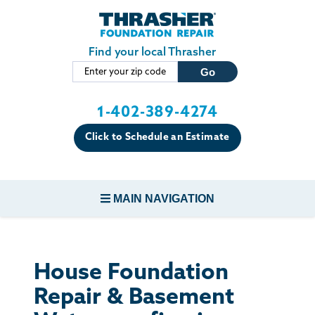
Skip to main content
Find your local Thrasher
1-402-389-4274
Click to Schedule an Estimate
MAIN NAVIGATION
FOUNDATION REPAIR
House Foundation
CONCRETE REPAIR
Repair & Basement