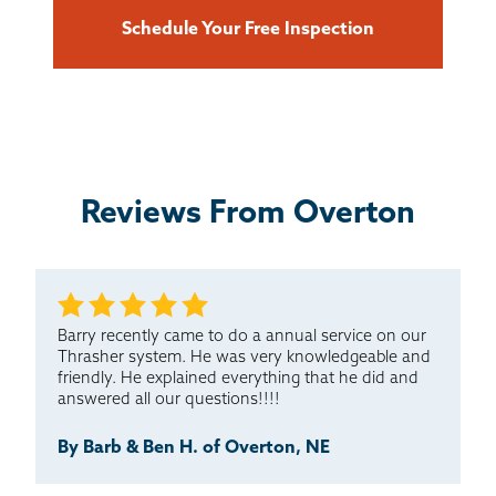
Schedule Your Free Inspection
Reviews From Overton
Barry recently came to do a annual service on our
Thrasher system. He was very knowledgeable and
friendly. He explained everything that he did and
answered all our questions!!!!
By Barb & Ben H. of Overton, NE