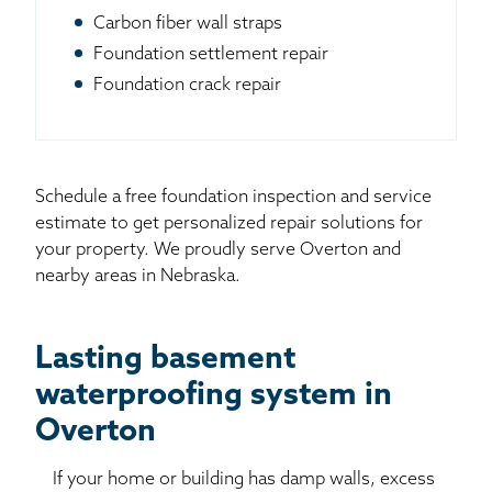
Carbon fiber wall straps
Foundation settlement repair
Foundation crack repair
Schedule a free foundation inspection and service
estimate to get personalized repair solutions for
your property. We proudly serve Overton and
nearby areas in Nebraska.
Lasting basement
waterproofing system in
Overton
If your home or building has damp walls, excess