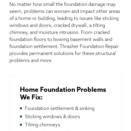
No matter how small the foundation damage may
seem, problems can worsen and impact other areas
of a home or building, leading to issues like sticking
windows and doors, cracked drywall, a tilting
chimney, and moisture intrusion. From cracked
foundation floors to bowing basement walls and
foundation settlement, Thrasher Foundation Repair
provides permanent solutions for these structural
problems and more.
Home Foundation Problems
We Fix:
Foundation settlement & sinking
Sticking windows & doors
Tilting chimneys