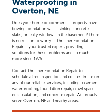
BASEMENT WATERPROOFING
Waterproofing in
Overton, NE
CRAWL SPACE REPAIR
Does your home or commercial property have
ABOUT THRASHER
bowing foundation walls, sinking concrete
slabs, or leaky windows in the basement? There
is no reason to worry — Thrasher Foundation
THE THRASHER DIFFERENCE
Repair is your trusted expert, providing
solutions for these problems and so much
SERVICE AREA
more since 1975.
Contact Thrasher Foundation Repair to
CUSTOMER RESOURCES
schedule a free inspection and cost estimate on
any of our reliable services, including basement
CONTACT US
waterproofing, foundation repair, crawl space
encapsulation, and concrete repair. We proudly
SEARCH
serve Overton, NE and nearby areas.