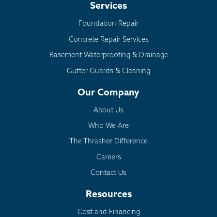
Services
Foundation Repair
Concrete Repair Services
Basement Waterproofing & Drainage
Gutter Guards & Cleaning
Our Company
About Us
Who We Are
The Thrasher Difference
Careers
Contact Us
Resources
Cost and Financing