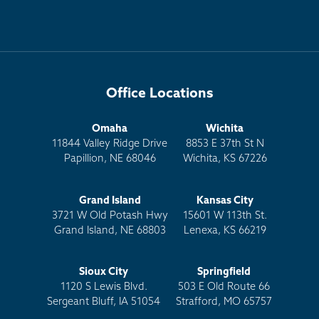
Office Locations
Omaha
Wichita
11844 Valley Ridge Drive
8853 E 37th St N
Papillion, NE 68046
Wichita, KS 67226
Grand Island
Kansas City
3721 W Old Potash Hwy
15601 W 113th St.
Grand Island, NE 68803
Lenexa, KS 66219
Sioux City
Springfield
1120 S Lewis Blvd.
503 E Old Route 66
Sergeant Bluff, IA 51054
Strafford, MO 65757