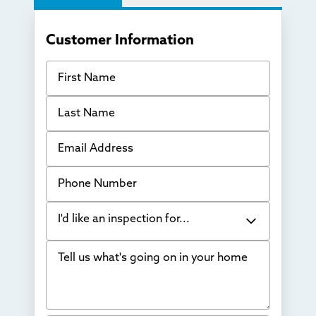
Customer Information
First Name
Last Name
Email Address
Phone Number
I'd like an inspection for...
Tell us what's going on in your home
Bowing Walls
Foundation cracks or sinking
Water in my basement