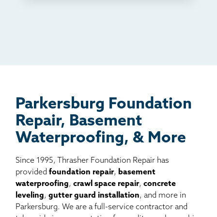
TV
Radio
Mail
Billboard
Other
Parkersburg Foundation
Repair, Basement
Waterproofing, & More
Since 1995, Thrasher Foundation Repair has
provided
foundation repair
,
basement
waterproofing
,
crawl space repair
,
concrete
leveling
,
gutter guard installation
, and more in
Parkersburg. We are a full-service contractor and