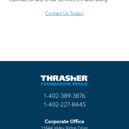
Contact Us Today!
1-402-389-3876
1-402-227-8445
Corporate Office
11844 Valley Ridge Drive