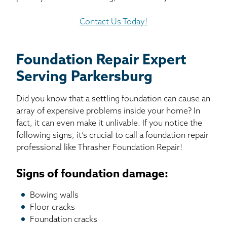
Contact Us Today!
Foundation Repair Expert
Serving Parkersburg
Did you know that a settling foundation can cause an
array of expensive problems inside your home? In
fact, it can even make it unlivable. If you notice the
following signs, it’s crucial to call a foundation repair
professional like Thrasher Foundation Repair!
Signs of foundation damage:
Bowing walls
Floor cracks
Foundation cracks