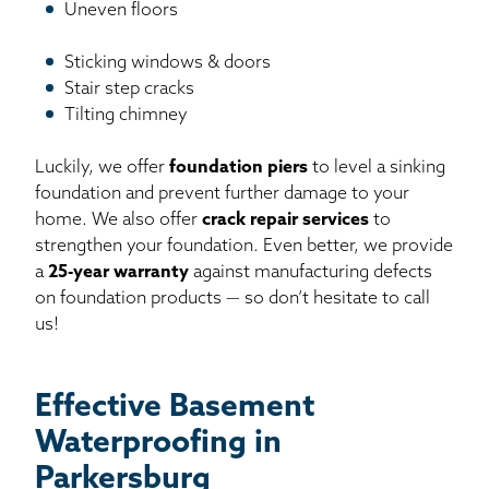
Uneven floors
Sticking windows & doors
Stair step cracks
Tilting chimney
Luckily, we offer
foundation piers
to level a sinking
foundation and prevent further damage to your
home. We also offer
crack repair services
to
strengthen your foundation. Even better, we provide
a
25-year warranty
against manufacturing defects
on foundation products — so don’t hesitate to call
us!
Effective Basement
Waterproofing in
Parkersburg