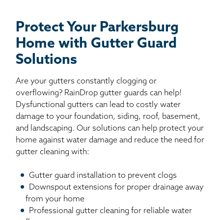
Protect Your Parkersburg
Home with Gutter Guard
Solutions
Are your gutters constantly clogging or
overflowing? RainDrop gutter guards can help!
Dysfunctional gutters can lead to costly water
damage to your foundation, siding, roof, basement,
and landscaping. Our solutions can help protect your
home against water damage and reduce the need for
gutter cleaning with:
Gutter guard installation to prevent clogs
Downspout extensions for proper drainage away
from your home
Professional gutter cleaning for reliable water