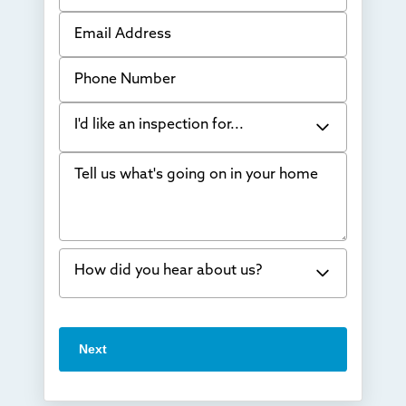
Email Address
Phone Number
I'd like an inspection for...
Tell us what's going on in your home
Bowing Walls
Foundation cracks or sinking
Water in my basement
How did you hear about us?
Concrete repair
Vuba Stone
Word of mouth
Next
Crawl space problems
I've worked with Thrasher before
Something else
Found you online