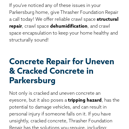
If you’ve noticed any of these issues in your
Parkersburg home, give Thrasher Foundation Repair
a call today! We offer reliable crawl space
structural
repair
, crawl space
dehumidification
, and crawl
space encapsulation to keep your home healthy and
structurally sound!
Concrete Repair for Uneven
& Cracked Concrete in
Parkersburg
Not only is cracked and uneven concrete an
eyesore, but it also poses a
tripping hazard
, has the
potential to damage vehicles, and can result in
personal injury if someone falls on it. If you have
unsightly, cracked concrete, Thrasher Foundation
Repair has the solutions you require, including: