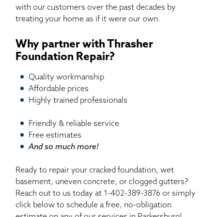
with our customers over the past decades by
treating your home as if it were our own.
Why partner with Thrasher
Foundation Repair?
Quality workmanship
Affordable prices
Highly trained professionals
Friendly & reliable service
Free estimates
And so much more!
Ready to repair your cracked foundation, wet
basement, uneven concrete, or clogged gutters?
Reach out to us today at
1-402-389-3876
or simply
click below to schedule a free, no-obligation
estimate on any of our services in Parkersburg!