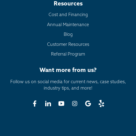
Resources
Cost and Financing
Annual Maintenance
Blog
Customer Resources
Referral Program
Want more from us?
Follow us on social media for current news, case studies,
industry tips, and more!