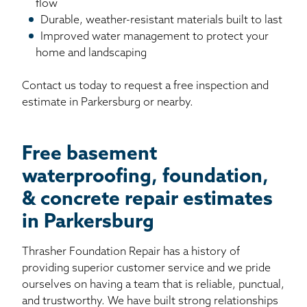
flow
Durable, weather-resistant materials built to last
Improved water management to protect your
home and landscaping
Contact us today to request a free inspection and
estimate in Parkersburg or nearby.
Free basement
waterproofing, foundation,
& concrete repair estimates
in Parkersburg
Thrasher Foundation Repair has a history of
providing superior customer service and we pride
ourselves on having a team that is reliable, punctual,
and trustworthy. We have built strong relationships