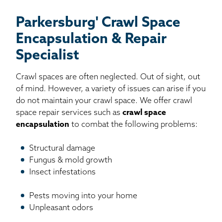
Parkersburg' Crawl Space
Encapsulation & Repair
Specialist
Crawl spaces are often neglected. Out of sight, out
of mind. However, a variety of issues can arise if you
do not maintain your crawl space. We offer crawl
space repair services such as
crawl space
encapsulation
to combat the following problems:
Structural damage
Fungus & mold growth
Insect infestations
Pests moving into your home
Unpleasant odors