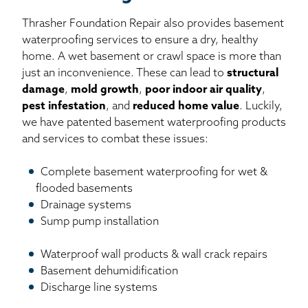
Thrasher Foundation Repair also provides basement
waterproofing services to ensure a dry, healthy
home. A wet basement or crawl space is more than
just an inconvenience. These can lead to
structural
damage
,
mold growth
,
poor indoor air quality
,
pest infestation
, and
reduced home value
. Luckily,
we have patented basement waterproofing products
and services to combat these issues:
Complete basement waterproofing for wet &
flooded basements
Drainage systems
Sump pump installation
Waterproof wall products & wall crack repairs
Basement dehumidification
Discharge line systems