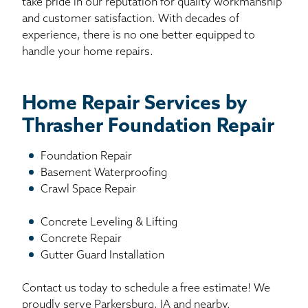
take pride in our reputation for quality workmanship
and customer satisfaction. With decades of
experience, there is no one better equipped to
handle your home repairs.
Home Repair Services by
Thrasher Foundation Repair
Foundation Repair
Basement Waterproofing
Crawl Space Repair
Concrete Leveling & Lifting
Concrete Repair
Gutter Guard Installation
Contact us today to schedule a free estimate! We
proudly serve Parkersburg, IA and nearby.