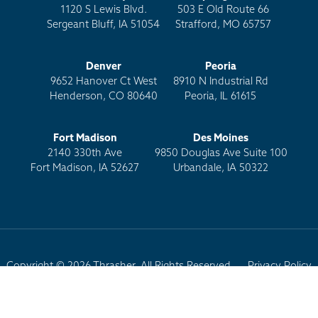
1120 S Lewis Blvd.
503 E Old Route 66
Sergeant Bluff, IA 51054
Strafford, MO 65757
Denver
Peoria
9652 Hanover Ct West
8910 N Industrial Rd
Henderson, CO 80640
Peoria, IL 61615
Fort Madison
Des Moines
2140 330th Ave
9850 Douglas Ave Suite 100
Fort Madison, IA 52627
Urbandale, IA 50322
Copyright © 2026 Thrasher. All Rights Reserved.
Privacy Policy
Terms of Use
Site Map