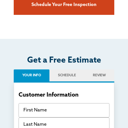
Schedule Your Free Inspection
Get a Free Estimate
YOUR INFO
SCHEDULE
REVIEW
Customer Information
First Name
Last Name