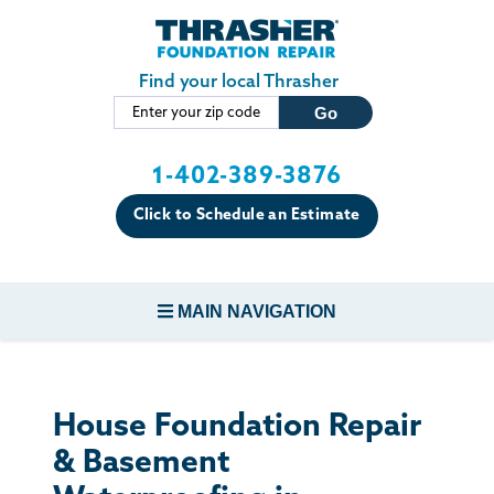
Skip to main content
Find your local Thrasher
1-402-389-3876
Click to Schedule an Estimate
MAIN NAVIGATION
FOUNDATION REPAIR
House Foundation Repair
CONCRETE REPAIR
& Basement