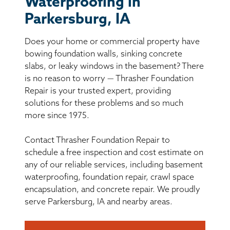
Waterproofing in
BASEMENT WATERPROOFING
Parkersburg, IA
CRAWL SPACE REPAIR
Does your home or commercial property have
bowing foundation walls, sinking concrete
ABOUT THRASHER
slabs, or leaky windows in the basement? There
is no reason to worry — Thrasher Foundation
THE THRASHER DIFFERENCE
Repair is your trusted expert, providing
solutions for these problems and so much
more since 1975.
SERVICE AREA
Contact Thrasher Foundation Repair to
CUSTOMER RESOURCES
schedule a free inspection and cost estimate on
any of our reliable services, including basement
CONTACT US
waterproofing, foundation repair, crawl space
encapsulation, and concrete repair. We proudly
serve Parkersburg, IA and nearby areas.
SEARCH