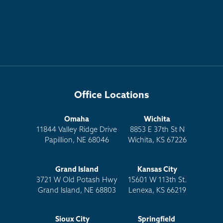
Office Locations
Omaha
Wichita
11844 Valley Ridge Drive
8853 E 37th St N
Papillion, NE 68046
Wichita, KS 67226
Grand Island
Kansas City
3721 W Old Potash Hwy
15601 W 113th St.
Grand Island, NE 68803
Lenexa, KS 66219
Sioux City
Springfield