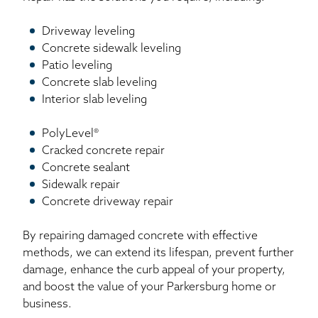
Driveway leveling
Concrete sidewalk leveling
Patio leveling
Concrete slab leveling
Interior slab leveling
PolyLevel®
Cracked concrete repair
Concrete sealant
Sidewalk repair
Concrete driveway repair
By repairing damaged concrete with effective
methods, we can extend its lifespan, prevent further
damage, enhance the curb appeal of your property,
and boost the value of your Parkersburg home or
business.