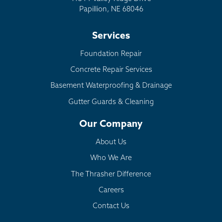
Papillion, NE 68046
Services
Foundation Repair
Concrete Repair Services
Basement Waterproofing & Drainage
Gutter Guards & Cleaning
Our Company
About Us
Who We Are
The Thrasher Difference
Careers
Contact Us