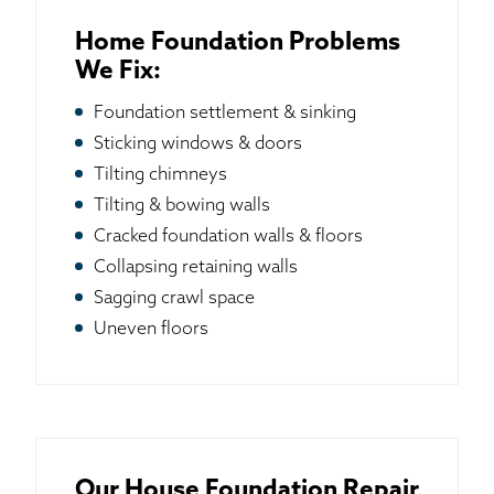
Home Foundation Problems
We Fix:
Foundation settlement & sinking
Sticking windows & doors
Tilting chimneys
Tilting & bowing walls
Cracked foundation walls & floors
Collapsing retaining walls
Sagging crawl space
Uneven floors
Our House Foundation Repair