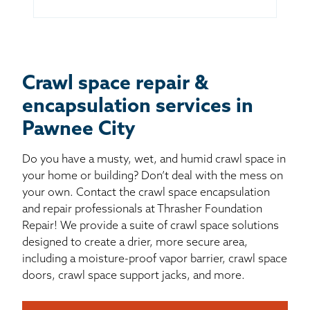
Crawl space repair &
encapsulation services in
Pawnee City
Do you have a musty, wet, and humid crawl space in
your home or building? Don’t deal with the mess on
your own. Contact the crawl space encapsulation
and repair professionals at Thrasher Foundation
Repair! We provide a suite of crawl space solutions
designed to create a drier, more secure area,
including a moisture-proof vapor barrier, crawl space
doors, crawl space support jacks, and more.