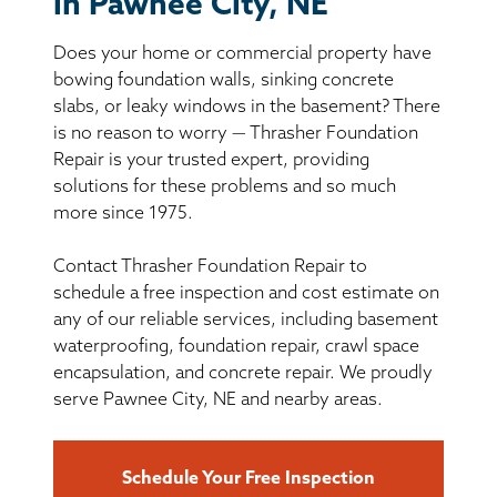
in Pawnee City, NE
BASEMENT WATERPROOFING
Does your home or commercial property have
CRAWL SPACE REPAIR
bowing foundation walls, sinking concrete
slabs, or leaky windows in the basement? There
ABOUT THRASHER
is no reason to worry — Thrasher Foundation
Repair is your trusted expert, providing
solutions for these problems and so much
THE THRASHER DIFFERENCE
more since 1975.
SERVICE AREA
Contact Thrasher Foundation Repair to
schedule a free inspection and cost estimate on
CUSTOMER RESOURCES
any of our reliable services, including basement
waterproofing, foundation repair, crawl space
encapsulation, and concrete repair. We proudly
CONTACT US
serve Pawnee City, NE and nearby areas.
SEARCH
Schedule Your Free Inspection