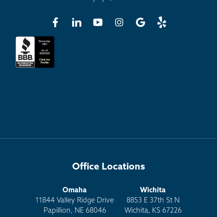
Office Locations
Omaha
Wichita
11844 Valley Ridge Drive
8853 E 37th St N
Papillion, NE 68046
Wichita, KS 67226