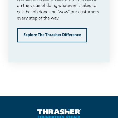
on the value of doing whatever it takes to
get the job done and "wow" our customers
every step of the way.
Explore The Thrasher Difference