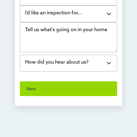
I'd like an inspection for...
Tell us what's going on in your home
Bowing Walls
Foundation cracks or sinking
Water in my basement
How did you hear about us?
Concrete repair
Vuba Stone
Word of mouth
Next
Crawl space problems
I've worked with Thrasher before
Something else
Found you online
TV
Radio