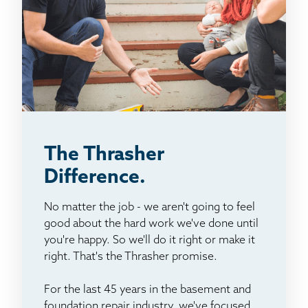
The Thrasher
Difference.
No matter the job - we aren't going to feel
good about the hard work we've done until
you're happy. So we'll do it right or make it
right. That's the Thrasher promise.
For the last 45 years in the basement and
foundation repair industry, we've focused