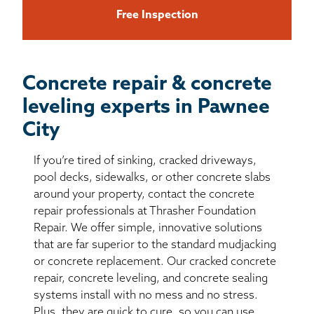
Free Inspection
Concrete repair & concrete
leveling experts in Pawnee
City
If you’re tired of sinking, cracked driveways,
pool decks, sidewalks, or other concrete slabs
around your property, contact the concrete
repair professionals at Thrasher Foundation
Repair. We offer simple, innovative solutions
that are far superior to the standard mudjacking
or concrete replacement. Our cracked concrete
repair, concrete leveling, and concrete sealing
systems install with no mess and no stress.
Plus, they are quick to cure, so you can use