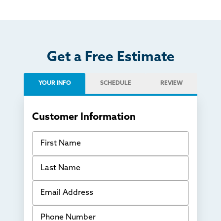
Get a Free Estimate
YOUR INFO
SCHEDULE
REVIEW
Customer Information
First Name
Last Name
Email Address
Phone Number