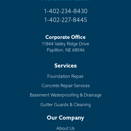
1-402-234-8430
1-402-227-8445
Corporate Office
11844 Valley Ridge Drive
Papillion, NE 68046
Services
Foundation Repair
Concrete Repair Services
Basement Waterproofing & Drainage
Gutter Guards & Cleaning
Our Company
About Us