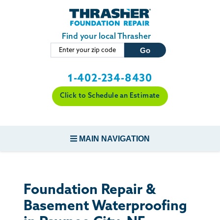
Skip to main content
Find your local Thrasher
1-402-234-8430
Click to Schedule an Estimate
MAIN NAVIGATION
FOUNDATION REPAIR
Foundation Repair &
CONCRETE REPAIR
Basement Waterproofing