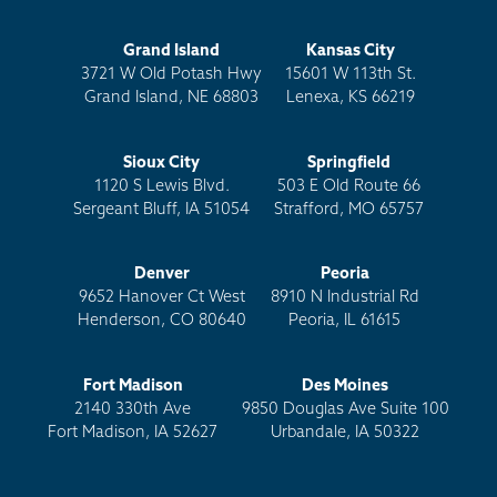
Grand Island
Kansas City
3721 W Old Potash Hwy
15601 W 113th St.
Grand Island, NE 68803
Lenexa, KS 66219
Sioux City
Springfield
1120 S Lewis Blvd.
503 E Old Route 66
Sergeant Bluff, IA 51054
Strafford, MO 65757
Denver
Peoria
9652 Hanover Ct West
8910 N Industrial Rd
Henderson, CO 80640
Peoria, IL 61615
Fort Madison
Des Moines
2140 330th Ave
9850 Douglas Ave Suite 100
Fort Madison, IA 52627
Urbandale, IA 50322