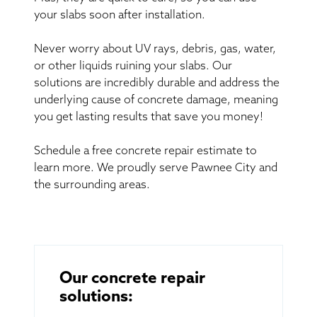
your slabs soon after installation.
Never worry about UV rays, debris, gas, water,
or other liquids ruining your slabs. Our
solutions are incredibly durable and address the
underlying cause of concrete damage, meaning
you get lasting results that save you money!
Schedule a free concrete repair estimate to
learn more. We proudly serve Pawnee City and
the surrounding areas.
Our concrete repair
solutions: