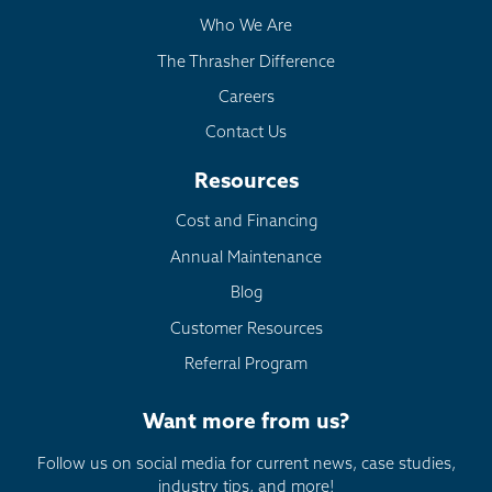
Who We Are
The Thrasher Difference
Careers
Contact Us
Resources
Cost and Financing
Annual Maintenance
Blog
Customer Resources
Referral Program
Want more from us?
Follow us on social media for current news, case studies,
industry tips, and more!