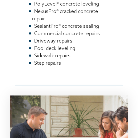
PolyLevel® concrete leveling
NexusPro® cracked concrete
repair
SealantPro® concrete sealing
Commercial concrete repairs
Driveway repairs
Pool deck leveling
Sidewalk repairs
Step repairs