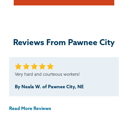
Reviews From Pawnee City
Very hard and courteous workers!
By Neala W. of Pawnee City, NE
Read More Reviews