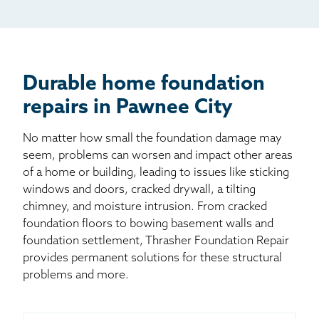
Mail
Billboard
Other
Durable home foundation
repairs in Pawnee City
No matter how small the foundation damage may
seem, problems can worsen and impact other areas
of a home or building, leading to issues like sticking
windows and doors, cracked drywall, a tilting
chimney, and moisture intrusion. From cracked
foundation floors to bowing basement walls and
foundation settlement, Thrasher Foundation Repair
provides permanent solutions for these structural
problems and more.