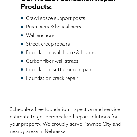
Products:
Crawl space support posts
Push piers & helical piers
Wall anchors
Street creep repairs
Foundation wall brace & beams
Carbon fiber wall straps
Foundation settlement repair
Foundation crack repair
Schedule a free foundation inspection and service
estimate to get personalized repair solutions for
your property. We proudly serve Pawnee City and
nearby areas in Nebraska.