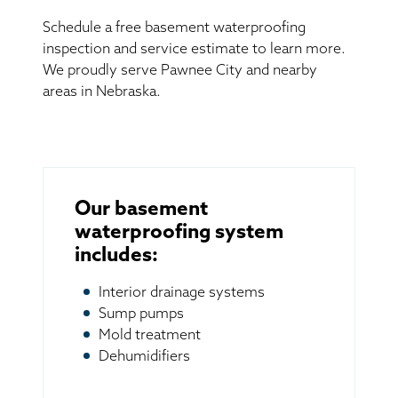
Schedule a free basement waterproofing
inspection and service estimate to learn more.
We proudly serve Pawnee City and nearby
areas in Nebraska.
Our basement
waterproofing system
includes:
Interior drainage systems
Sump pumps
Mold treatment
Dehumidifiers