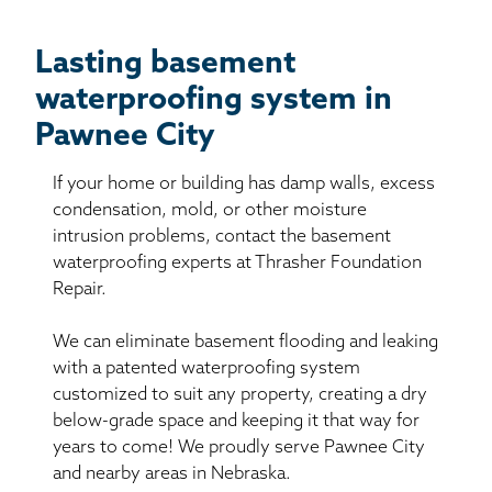
Lasting basement
waterproofing system in
Pawnee City
If your home or building has damp walls, excess
condensation, mold, or other moisture
intrusion problems, contact the basement
waterproofing experts at Thrasher Foundation
Repair.
We can eliminate basement flooding and leaking
with a patented waterproofing system
customized to suit any property, creating a dry
below-grade space and keeping it that way for
years to come! We proudly serve Pawnee City
and nearby areas in Nebraska.