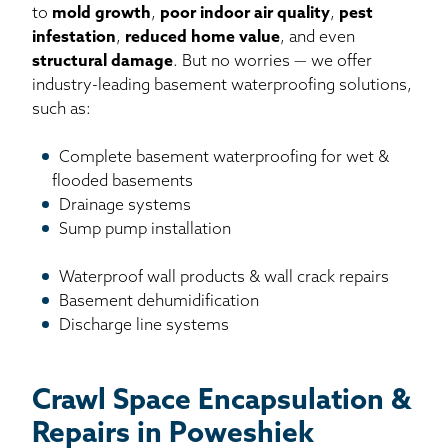
to
mold growth
,
poor indoor air quality
,
pest
infestation
,
reduced home value
, and even
structural damage
. But no worries — we offer
industry-leading basement waterproofing solutions,
such as:
Complete basement waterproofing for wet &
flooded basements
Drainage systems
Sump pump installation
Waterproof wall products & wall crack repairs
Basement dehumidification
Discharge line systems
Crawl Space Encapsulation &
Repairs in Poweshiek