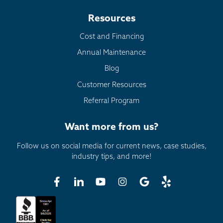
Resources
Cost and Financing
Annual Maintenance
Blog
Customer Resources
Referral Program
Want more from us?
Follow us on social media for current news, case studies,
industry tips, and more!