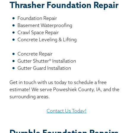
Thrasher Foundation Repair
Foundation Repair
Basement Waterproofing
Crawl Space Repair
Concrete Leveling & Lifting
Concrete Repair
Gutter Shutter® Installation
Gutter Guard Installation
Get in touch with us today to schedule a free
estimate! We serve Poweshiek County, IA, and the
surrounding areas.
Contact Us Today!