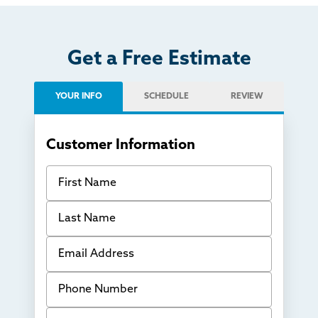
Get a Free Estimate
YOUR INFO
SCHEDULE
REVIEW
Customer Information
First Name
Last Name
Email Address
Phone Number