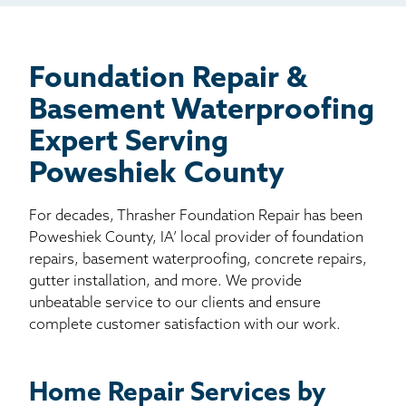
Billboard
Other
Foundation Repair &
Basement Waterproofing
Expert Serving
Poweshiek County
For decades, Thrasher Foundation Repair has been
Poweshiek County, IA’ local provider of foundation
repairs, basement waterproofing, concrete repairs,
gutter installation, and more. We provide
unbeatable service to our clients and ensure
complete customer satisfaction with our work.
Home Repair Services by