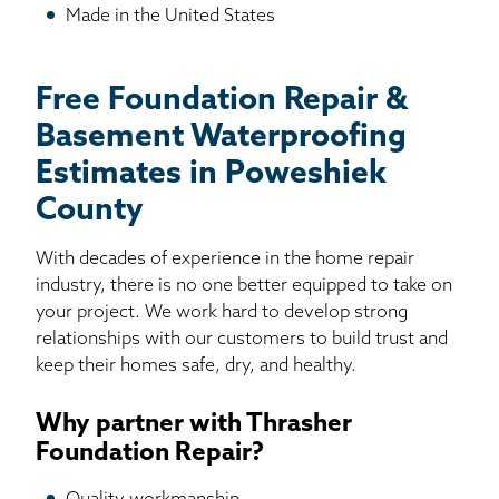
Made in the United States
Free Foundation Repair &
Basement Waterproofing
Estimates in Poweshiek
County
With decades of experience in the home repair
industry, there is no one better equipped to take on
your project. We work hard to develop strong
relationships with our customers to build trust and
keep their homes safe, dry, and healthy.
Why partner with Thrasher
Foundation Repair?