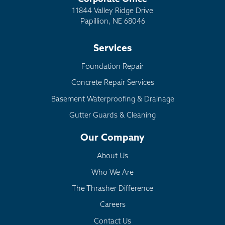
11844 Valley Ridge Drive
Papillion, NE 68046
Services
Foundation Repair
Concrete Repair Services
Basement Waterproofing & Drainage
Gutter Guards & Cleaning
Our Company
About Us
Who We Are
The Thrasher Difference
Careers
Contact Us