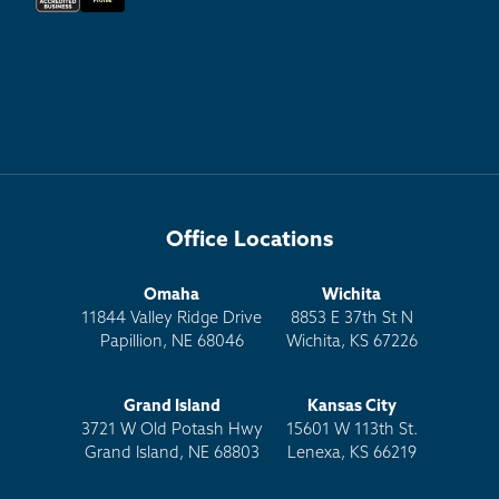
Office Locations
Omaha
Wichita
11844 Valley Ridge Drive
8853 E 37th St N
Papillion, NE 68046
Wichita, KS 67226
Grand Island
Kansas City
3721 W Old Potash Hwy
15601 W 113th St.
Grand Island, NE 68803
Lenexa, KS 66219