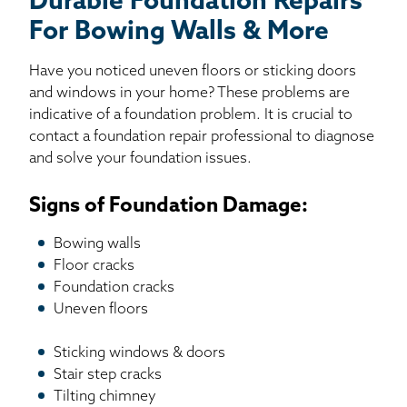
Durable Foundation Repairs
For Bowing Walls & More
Have you noticed uneven floors or sticking doors
and windows in your home? These problems are
indicative of a foundation problem. It is crucial to
contact a foundation repair professional to diagnose
and solve your foundation issues.
Signs of Foundation Damage:
Bowing walls
Floor cracks
Foundation cracks
Uneven floors
Sticking windows & doors
Stair step cracks
Tilting chimney