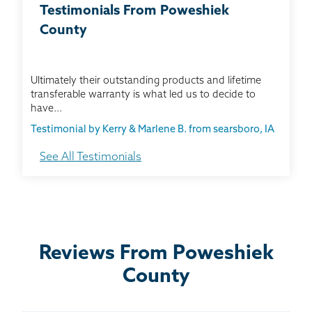
BASEMENT WATERPROOFING
Testimonials From Poweshiek
County
CRAWL SPACE REPAIR
ABOUT THRASHER
Ultimately their outstanding products and lifetime
transferable warranty is what led us to decide to
have...
THE THRASHER DIFFERENCE
Testimonial by Kerry & Marlene B. from searsboro, IA
See All Testimonials
SERVICE AREA
I chose this company because they are a smart
company with a good reputation.
CUSTOMER RESOURCES
Testimonial by Peggy J. from Grinnell, IA
CONTACT US
Reviews From Poweshiek
The sales representative was friendly, informative,
County
SEARCH
thorough, and very helpful.
Testimonial by Jerry L. from Grinnell, IA