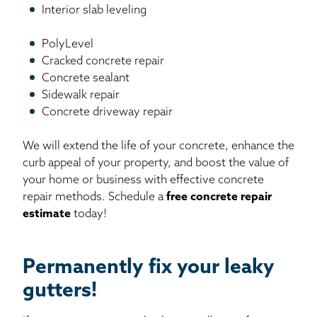
Interior slab leveling
PolyLevel
Cracked concrete repair
Concrete sealant
Sidewalk repair
Concrete driveway repair
We will extend the life of your concrete, enhance the
curb appeal of your property, and boost the value of
your home or business with effective concrete
repair methods. Schedule a
free concrete repair
estimate
today!
Permanently fix your leaky
gutters!