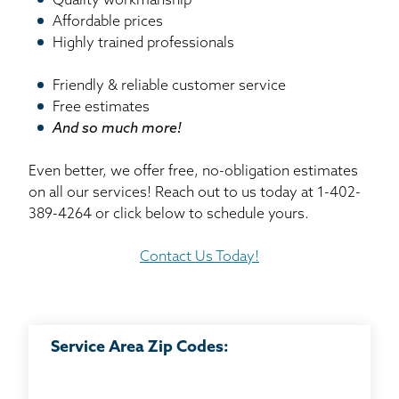
Quality workmanship
Affordable prices
Highly trained professionals
Friendly & reliable customer service
Free estimates
And so much more!
Even better, we offer free, no-obligation estimates
on all our services! Reach out to us today at
1-402-
389-4264
or click below to schedule yours.
Contact Us Today!
Service Area Zip Codes: