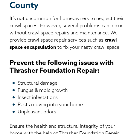
County
It’s not uncommon for homeowners to neglect their
crawl spaces. However, several problems can occur
without crawl space repairs and maintenance. We
provide crawl space repair services such as
crawl
space encapsulation
to fix your nasty crawl space.
Prevent the following issues with
Thrasher Foundation Repair:
Structural damage
Fungus & mold growth
Insect infestations
Pests moving into your home
Unpleasant odors
Ensure the health and structural integrity of your
home with the help of Thrasher Foundation Repair!