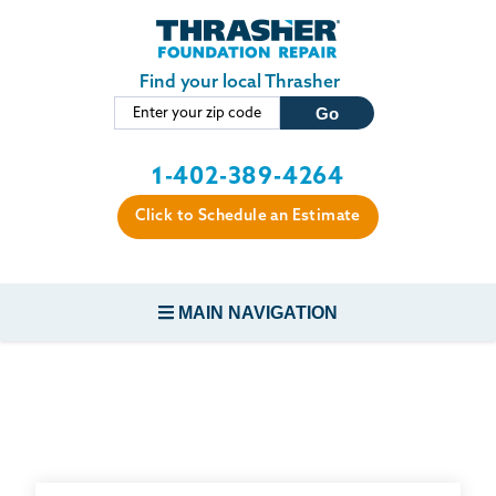
Skip to main content
Find your local Thrasher
1-402-389-4264
Click to Schedule an Estimate
MAIN NAVIGATION
FOUNDATION REPAIR
CONCRETE REPAIR