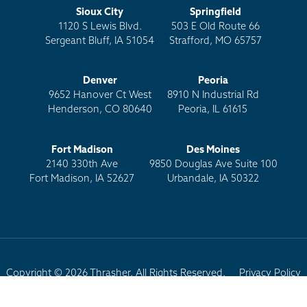
Sioux City
Springfield
1120 S Lewis Blvd.
503 E Old Route 66
Sergeant Bluff, IA 51054
Strafford, MO 65757
Denver
Peoria
9652 Hanover Ct West
8910 N Industrial Rd
Henderson, CO 80640
Peoria, IL 61615
Fort Madison
Des Moines
2140 330th Ave
9850 Douglas Ave Suite 100
Fort Madison, IA 52627
Urbandale, IA 50322
Copyright © 2026 Thrasher. All Rights Reserved.
Privacy Policy
Terms of Use
Site Map