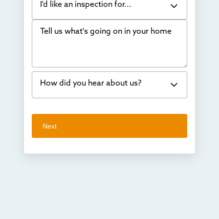
I'd like an inspection for...
Tell us what's going on in your home
Bowing Walls
Foundation cracks or sinking
Water in my basement
How did you hear about us?
Concrete repair
Vuba Stone
Word of mouth
Next
Crawl space problems
I've worked with Thrasher before
Something else
Found you online
TV
Radio
Mail