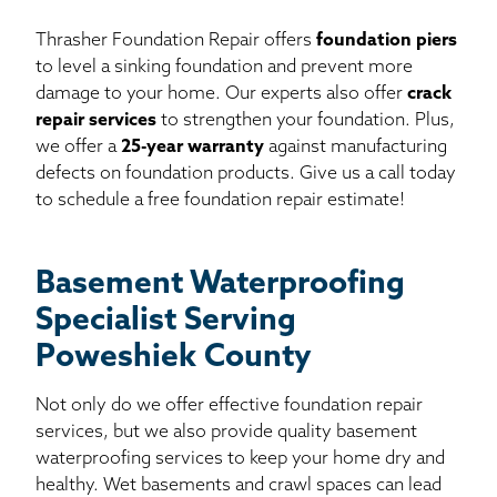
Thrasher Foundation Repair offers
foundation piers
to level a sinking foundation and prevent more
damage to your home. Our experts also offer
crack
repair services
to strengthen your foundation. Plus,
we offer a
25-year warranty
against manufacturing
defects on foundation products. Give us a call today
to schedule a free foundation repair estimate!
Basement Waterproofing
Specialist Serving
Poweshiek County
Not only do we offer effective foundation repair
services, but we also provide quality basement
waterproofing services to keep your home dry and
healthy. Wet basements and crawl spaces can lead