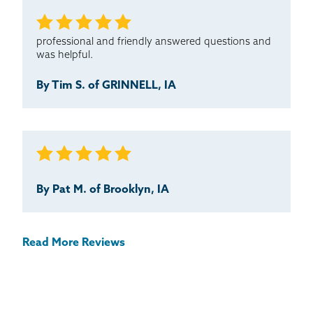
professional and friendly answered questions and
was helpful.
By Tim S. of GRINNELL, IA
By Pat M. of Brooklyn, IA
Read More Reviews