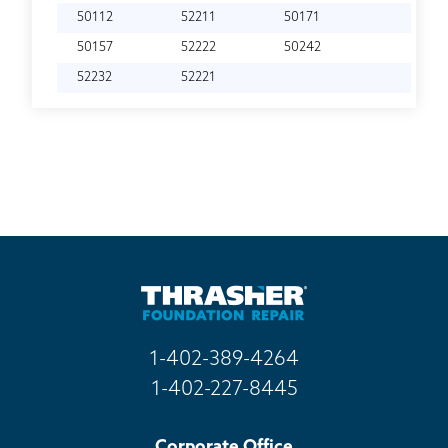
50112
52211
50171
50157
52222
50242
52232
52221
1-402-389-4264
1-402-227-8445
Corporate Office