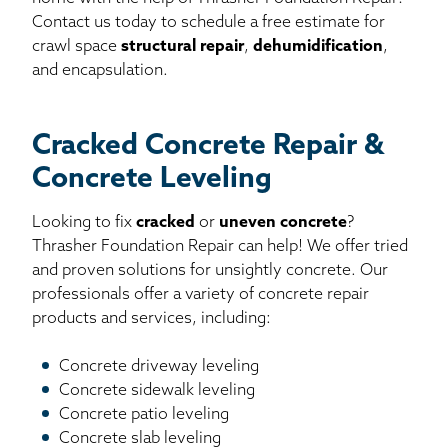
Contact us today to schedule a free estimate for
crawl space
structural repair
,
dehumidification
,
and encapsulation.
Cracked Concrete Repair &
Concrete Leveling
Looking to fix
cracked
or
uneven concrete
?
Thrasher Foundation Repair can help! We offer tried
and proven solutions for unsightly concrete. Our
professionals offer a variety of concrete repair
products and services, including:
Concrete driveway leveling
Concrete sidewalk leveling
Concrete patio leveling
Concrete slab leveling