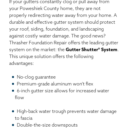
If your gutters constantly clog or pull away from
your Poweshiek County home, they are not
properly redirecting water away from your home. A
durable and effective gutter system should protect
your roof, siding, foundation, and landscaping
against costly water damage. The good news?
Thrasher Foundation Repair offers the leading gutter
system on the market: the
Gutter Shutter® System
.
This unique solution offers the following
advantages:
No-clog guarantee
Premium-grade aluminum won’t flex
6-inch gutter size allows for increased water
flow
High-back water trough prevents water damage
to fascia
Double-the-size downspouts