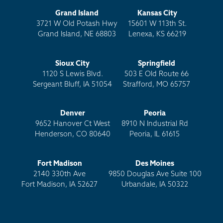
Grand Island
Kansas City
3721 W Old Potash Hwy
15601 W 113th St.
Grand Island, NE 68803
Lenexa, KS 66219
Sioux City
Springfield
1120 S Lewis Blvd.
503 E Old Route 66
Sergeant Bluff, IA 51054
Strafford, MO 65757
Denver
Peoria
9652 Hanover Ct West
8910 N Industrial Rd
Henderson, CO 80640
Peoria, IL 61615
Fort Madison
Des Moines
2140 330th Ave
9850 Douglas Ave Suite 100
Fort Madison, IA 52627
Urbandale, IA 50322