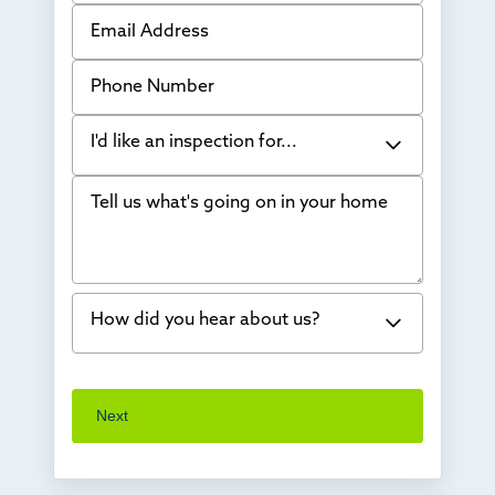
Email Address
Phone Number
I'd like an inspection for...
Tell us what's going on in your home
Bowing Walls
Foundation cracks or sinking
Water in my basement
How did you hear about us?
Concrete repair
Vuba Stone
Word of mouth
Next
Crawl space problems
I've worked with Thrasher before
Something else
Found you online