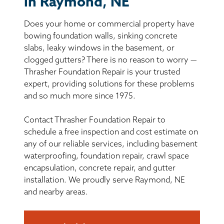
in Raymond, NE
BASEMENT WATERPROOFING
Does your home or commercial property have
CRAWL SPACE REPAIR
bowing foundation walls, sinking concrete
slabs, leaky windows in the basement, or
ABOUT THRASHER
clogged gutters? There is no reason to worry —
Thrasher Foundation Repair is your trusted
expert, providing solutions for these problems
THE THRASHER DIFFERENCE
and so much more since 1975.
SERVICE AREA
Contact Thrasher Foundation Repair to
schedule a free inspection and cost estimate on
CUSTOMER RESOURCES
any of our reliable services, including basement
waterproofing, foundation repair, crawl space
encapsulation, concrete repair, and gutter
CONTACT US
installation. We proudly serve Raymond, NE
and nearby areas.
SEARCH