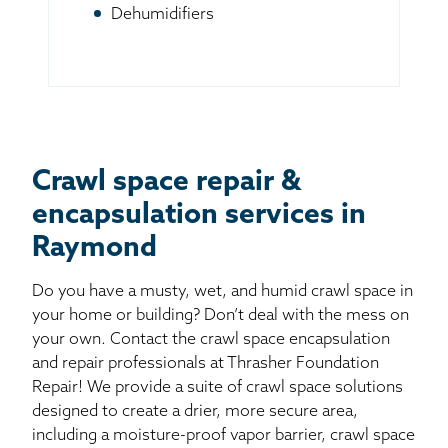
Dehumidifiers
Crawl space repair &
encapsulation services in
Raymond
Do you have a musty, wet, and humid crawl space in
your home or building? Don’t deal with the mess on
your own. Contact the crawl space encapsulation
and repair professionals at Thrasher Foundation
Repair! We provide a suite of crawl space solutions
designed to create a drier, more secure area,
including a moisture-proof vapor barrier, crawl space