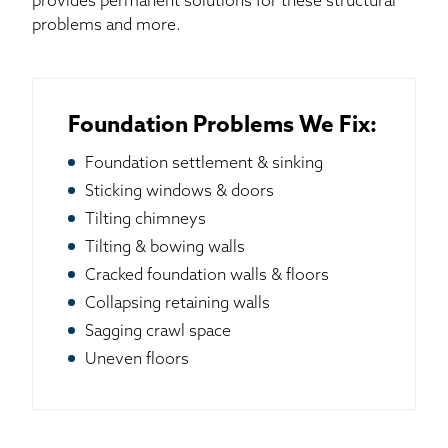
provides permanent solutions for these structural
problems and more.
Foundation Problems We Fix:
Foundation settlement & sinking
Sticking windows & doors
Tilting chimneys
Tilting & bowing walls
Cracked foundation walls & floors
Collapsing retaining walls
Sagging crawl space
Uneven floors