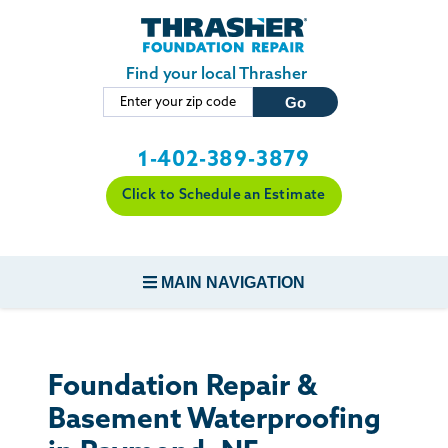
Skip to main content
Find your local Thrasher
1-402-389-3879
Click to Schedule an Estimate
MAIN NAVIGATION
FOUNDATION REPAIR
Foundation Repair &
CONCRETE REPAIR
Basement Waterproofing