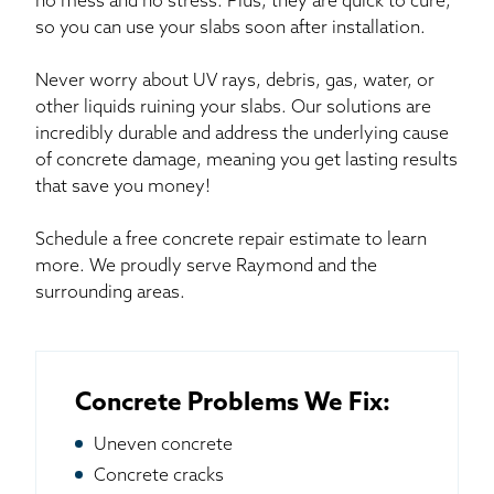
no mess and no stress. Plus, they are quick to cure,
so you can use your slabs soon after installation.
Never worry about UV rays, debris, gas, water, or
other liquids ruining your slabs. Our solutions are
incredibly durable and address the underlying cause
of concrete damage, meaning you get lasting results
that save you money!
Schedule a free concrete repair estimate to learn
more. We proudly serve Raymond and the
surrounding areas.
Concrete Problems We Fix:
Uneven concrete
Concrete cracks