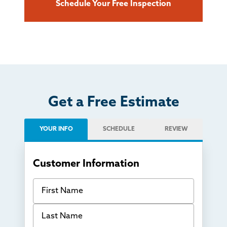
Schedule Your Free Inspection
Get a Free Estimate
YOUR INFO
SCHEDULE
REVIEW
Customer Information
First Name
Last Name