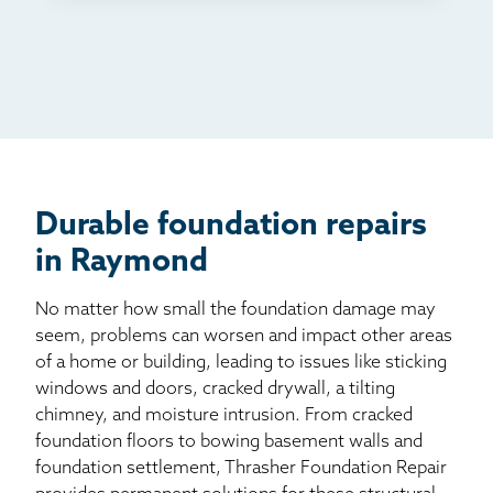
TV
Radio
Mail
Billboard
Other
Durable foundation repairs
in Raymond
No matter how small the foundation damage may
seem, problems can worsen and impact other areas
of a home or building, leading to issues like sticking
windows and doors, cracked drywall, a tilting
chimney, and moisture intrusion. From cracked
foundation floors to bowing basement walls and
foundation settlement, Thrasher Foundation Repair