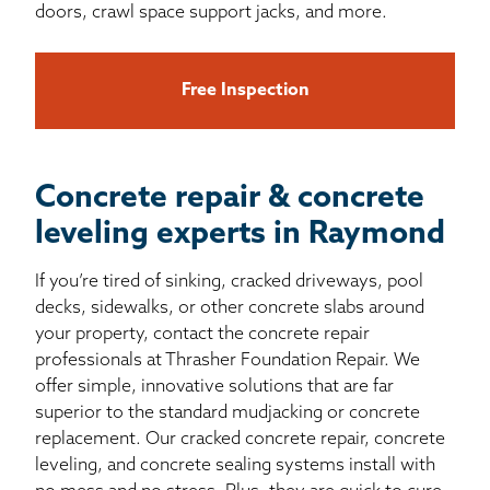
doors, crawl space support jacks, and more.
Free Inspection
Concrete repair & concrete
leveling experts in Raymond
If you’re tired of sinking, cracked driveways, pool
decks, sidewalks, or other concrete slabs around
your property, contact the concrete repair
professionals at Thrasher Foundation Repair. We
offer simple, innovative solutions that are far
superior to the standard mudjacking or concrete
replacement. Our cracked concrete repair, concrete
leveling, and concrete sealing systems install with