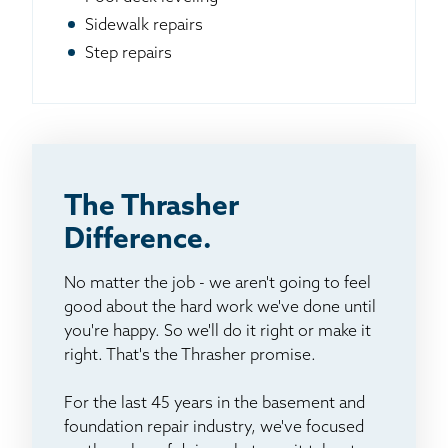
Sidewalk repairs
Step repairs
The Thrasher
Difference.
No matter the job - we aren't going to feel
good about the hard work we've done until
you're happy. So we'll do it right or make it
right. That's the Thrasher promise.
For the last 45 years in the basement and
foundation repair industry, we've focused