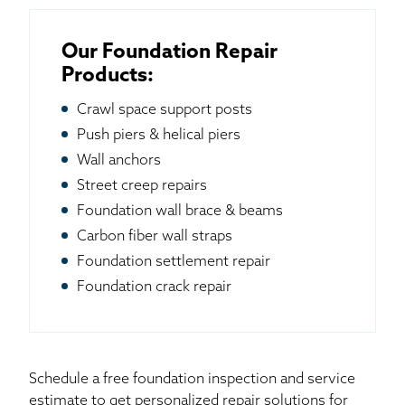
Our Foundation Repair
Products:
Crawl space support posts
Push piers & helical piers
Wall anchors
Street creep repairs
Foundation wall brace & beams
Carbon fiber wall straps
Foundation settlement repair
Foundation crack repair
Schedule a free foundation inspection and service
estimate to get personalized repair solutions for