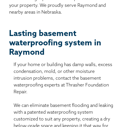
your property. We proudly serve Raymond and
nearby areas in Nebraska.
Lasting basement
waterproofing system in
Raymond
If your home or building has damp walls, excess
condensation, mold, or other moisture
intrusion problems, contact the basement
waterproofing experts at Thrasher Foundation
Repair.
We can eliminate basement flooding and leaking
with a patented waterproofing system
customized to suit any property, creating a dry
below-grade space and keeping it that way for