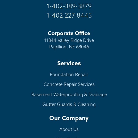
1-402-389-3879
1-402-227-8445
Corporate Office
11844 Valley Ridge Drive
Papillion, NE 68046
Services
Foundation Repair
Concrete Repair Services
Basement Waterproofing & Drainage
Gutter Guards & Cleaning
Our Company
About Us