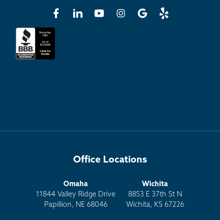
Office Locations
Omaha
Wichita
11844 Valley Ridge Drive
8853 E 37th St N
Papillion, NE 68046
Wichita, KS 67226