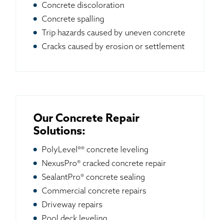
Concrete discoloration
Concrete spalling
Trip hazards caused by uneven concrete
Cracks caused by erosion or settlement
Our Concrete Repair
Solutions:
PolyLevel®® concrete leveling
NexusPro® cracked concrete repair
SealantPro® concrete sealing
Commercial concrete repairs
Driveway repairs
Pool deck leveling