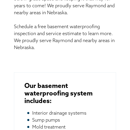
years to come! We proudly serve Raymond and
nearby areas in Nebraska.
Schedule a free basement waterproofing
inspection and service estimate to learn more.
We proudly serve Raymond and nearby areas in
Nebraska.
Our basement
waterproofing system
includes:
Interior drainage systems
Sump pumps
Mold treatment