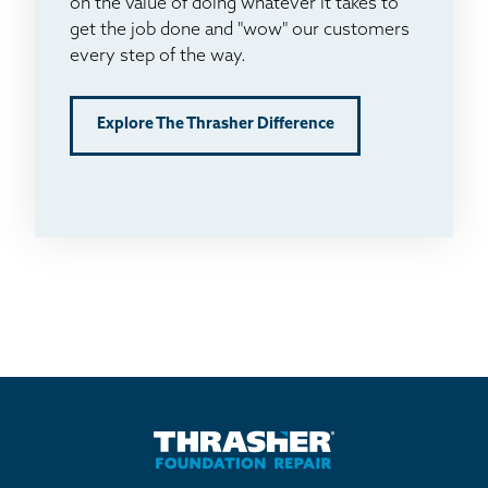
on the value of doing whatever it takes to
get the job done and "wow" our customers
every step of the way.
Explore The Thrasher Difference