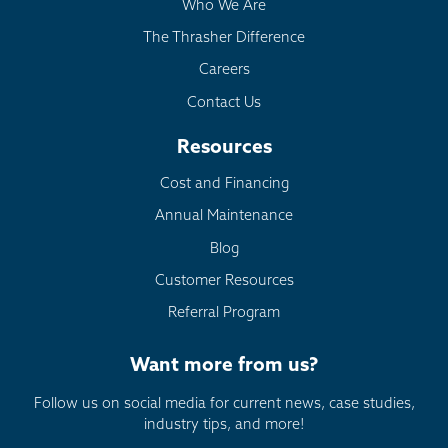
Who We Are
The Thrasher Difference
Careers
Contact Us
Resources
Cost and Financing
Annual Maintenance
Blog
Customer Resources
Referral Program
Want more from us?
Follow us on social media for current news, case studies,
industry tips, and more!