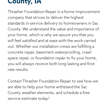
County, IA
Thrasher Foundation Repair is a home improvement
company that strives to deliver the highest
standards in service delivery to homeowners in Sac
County. We understand the value and importance of
your home, which is why we assure you that you
will feel satisfied and at ease with the work carried
out. Whether our installation crews are fulfilling a
concrete repair, basement waterproofing, crawl
space repair, or foundation repair to fix your home,
you will always receive both long-lasting and first-
rate results.
Contact Thrasher Foundation Repair to see how we
are able to help your home withstand the Sac
County weather elements, and schedule a free
service estimate today!