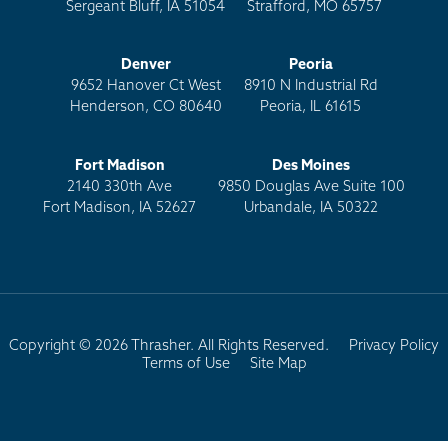
Sergeant Bluff, IA 51054
Strafford, MO 65757
Denver
Peoria
9652 Hanover Ct West
8910 N Industrial Rd
Henderson, CO 80640
Peoria, IL 61615
Fort Madison
Des Moines
2140 330th Ave
9850 Douglas Ave Suite 100
Fort Madison, IA 52627
Urbandale, IA 50322
Copyright © 2026 Thrasher. All Rights Reserved.
Privacy Policy
Terms of Use
Site Map