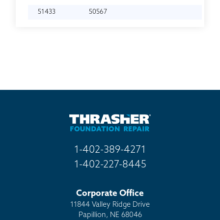
51433
50567
1-402-389-4271
1-402-227-8445
Corporate Office
11844 Valley Ridge Drive
Papillion, NE 68046