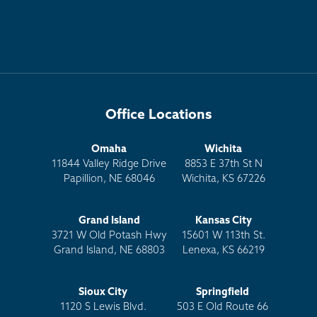
Office Locations
Omaha
Wichita
11844 Valley Ridge Drive
8853 E 37th St N
Papillion, NE 68046
Wichita, KS 67226
Grand Island
Kansas City
3721 W Old Potash Hwy
15601 W 113th St.
Grand Island, NE 68803
Lenexa, KS 66219
Sioux City
Springfield
1120 S Lewis Blvd.
503 E Old Route 66