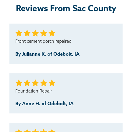
Reviews From Sac County
Front cement porch repaired
By Julianne K. of Odebolt, IA
Foundation Repair
By Anne H. of Odebolt, IA