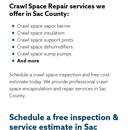
Crawl Space Repair services we
offer in Sac County:
Crawl space vapor barrier
Crawl space insulation
Crawl space support posts
Crawl space dehumidifiers
Crawl space sump pumps
And more
Schedule a crawl space inspection and free cost
estimate today. We provide professional crawl
space encapsulation and repair services in Sac
County.
Schedule a free inspection &
service estimate in Sac