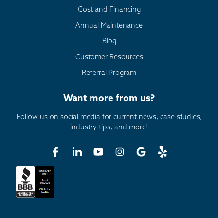
Cost and Financing
Annual Maintenance
Blog
Customer Resources
Referral Program
Want more from us?
Follow us on social media for current news, case studies,
industry tips, and more!