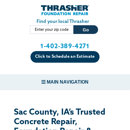
Skip to main content
Find your local Thrasher
1-402-389-4271
Click to Schedule an Estimate
MAIN NAVIGATION
FOUNDATION REPAIR
Sac County, IA’s Trusted
CONCRETE REPAIR
Concrete Repair,