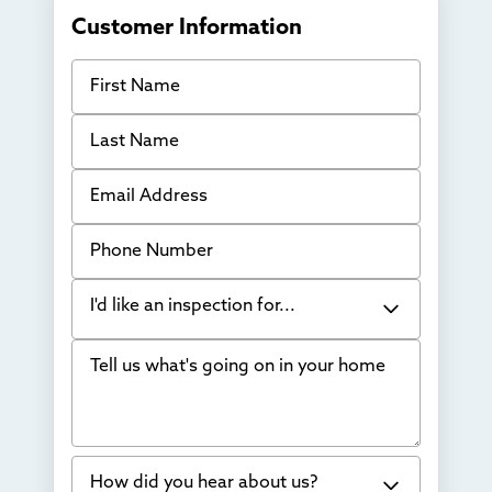
Customer Information
First Name
Last Name
Email Address
Phone Number
I'd like an inspection for...
Tell us what's going on in your home
Bowing Walls
Foundation cracks or sinking
Water in my basement
How did you hear about us?