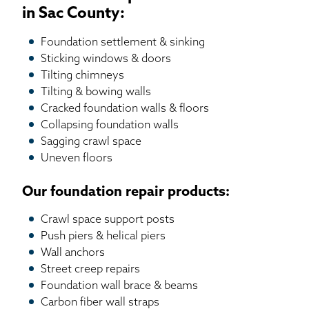
in Sac County:
Foundation settlement & sinking
Sticking windows & doors
Tilting chimneys
Tilting & bowing walls
Cracked foundation walls & floors
Collapsing foundation walls
Sagging crawl space
Uneven floors
Our foundation repair products:
Crawl space support posts
Push piers & helical piers
Wall anchors
Street creep repairs
Foundation wall brace & beams
Carbon fiber wall straps