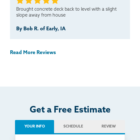
Brought concrete deck back to level with a slight
slope away from house
By Bob R. of Early, IA
Read More Reviews
Get a Free Estimate
YOUR INFO
SCHEDULE
REVIEW