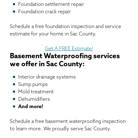
Foundation settlement repair
Foundation crack repair
Schedule a free foundation inspection and service
estimate for your home in Sac County.
Get A FREE Estimate!
Basement Waterproofing services
we offer in Sac County:
Interior drainage systems
Sump pumps
Mold treatment
Dehumidifiers
And more!
Schedule a free basement waterproofing inspection
to learn more. We proudly serve Sac County.