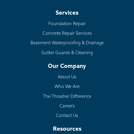
Services
Foundation Repair
Concrete Repair Services
Basement Waterproofing & Drainage
Gutter Guards & Cleaning
Our Company
About Us
Who We Are
The Thrasher Difference
Careers
Contact Us
Resources