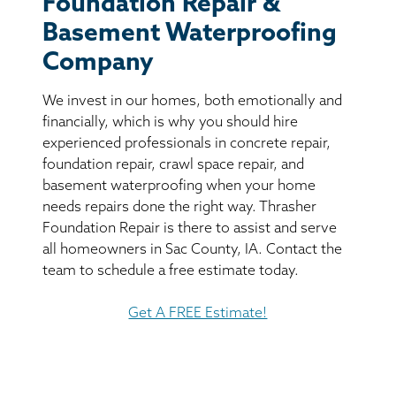
Foundation Repair &
BASEMENT WATERPROOFING
Basement Waterproofing
CRAWL SPACE REPAIR
Company
We invest in our homes, both emotionally and
ABOUT THRASHER
financially, which is why you should hire
experienced professionals in concrete repair,
THE THRASHER DIFFERENCE
foundation repair, crawl space repair, and
basement waterproofing when your home
SERVICE AREA
needs repairs done the right way. Thrasher
Foundation Repair is there to assist and serve
all homeowners in Sac County, IA. Contact the
CUSTOMER RESOURCES
team to schedule a free estimate today.
CONTACT US
Get A FREE Estimate!
SEARCH