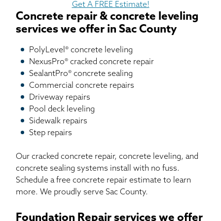
Get A FREE Estimate!
Concrete repair & concrete leveling
services we offer in Sac County
PolyLevel® concrete leveling
NexusPro® cracked concrete repair
SealantPro® concrete sealing
Commercial concrete repairs
Driveway repairs
Pool deck leveling
Sidewalk repairs
Step repairs
Our cracked concrete repair, concrete leveling, and
concrete sealing systems install with no fuss.
Schedule a free concrete repair estimate to learn
more. We proudly serve Sac County.
Foundation Repair services we offer