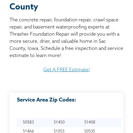
County
The concrete repair, foundation repair, crawl space
repair, and basement waterproofing experts at
Thrasher Foundation Repair will provide you with a
more secure, drier, and valuable home in Sac
County, Iowa. Schedule a free inspection and service
estimate to learn more!
Get A FREE Estimate!
Service Area Zip Codes:
50583
51450
51458
51466
51053
50535