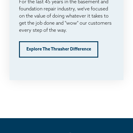
For the last 45 years in the basement and
foundation repair industry, we've focused
on the value of doing whatever it takes to
get the job done and "wow" our customers
every step of the way.
Explore The Thrasher Difference