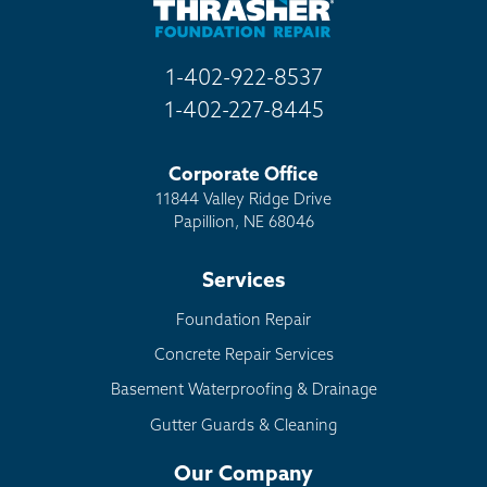
1-402-922-8537
1-402-227-8445
Corporate Office
11844 Valley Ridge Drive
Papillion, NE 68046
Services
Foundation Repair
Concrete Repair Services
Basement Waterproofing & Drainage
Gutter Guards & Cleaning
Our Company