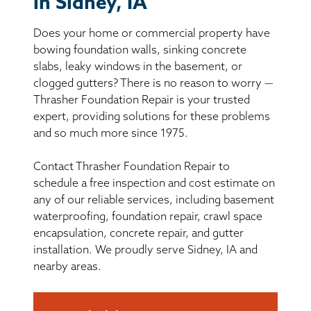
in Sidney, IA
BASEMENT WATERPROOFING
Does your home or commercial property have
CRAWL SPACE REPAIR
bowing foundation walls, sinking concrete
slabs, leaky windows in the basement, or
ABOUT THRASHER
clogged gutters? There is no reason to worry —
Thrasher Foundation Repair is your trusted
expert, providing solutions for these problems
THE THRASHER DIFFERENCE
and so much more since 1975.
SERVICE AREA
Contact Thrasher Foundation Repair to
schedule a free inspection and cost estimate on
CUSTOMER RESOURCES
any of our reliable services, including basement
waterproofing, foundation repair, crawl space
encapsulation, concrete repair, and gutter
CONTACT US
installation. We proudly serve Sidney, IA and
nearby areas.
SEARCH