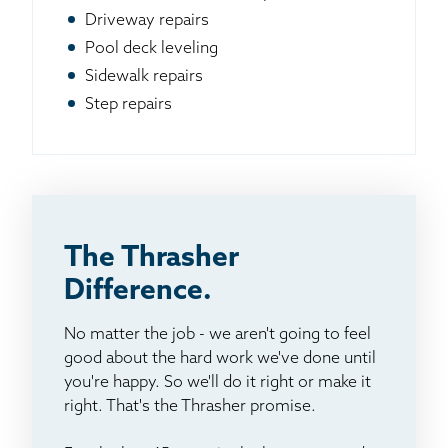
Driveway repairs
Pool deck leveling
Sidewalk repairs
Step repairs
The Thrasher
Difference.
No matter the job - we aren't going to feel
good about the hard work we've done until
you're happy. So we'll do it right or make it
right. That's the Thrasher promise.