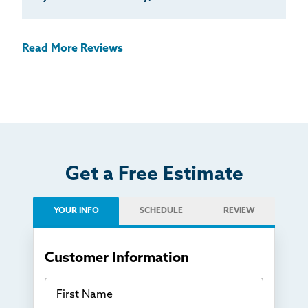
Read More Reviews
Get a Free Estimate
YOUR INFO
SCHEDULE
REVIEW
Customer Information
First Name