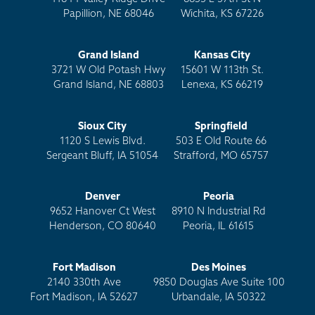
Papillion, NE 68046
Wichita, KS 67226
Grand Island
Kansas City
3721 W Old Potash Hwy
15601 W 113th St.
Grand Island, NE 68803
Lenexa, KS 66219
Sioux City
Springfield
1120 S Lewis Blvd.
503 E Old Route 66
Sergeant Bluff, IA 51054
Strafford, MO 65757
Denver
Peoria
9652 Hanover Ct West
8910 N Industrial Rd
Henderson, CO 80640
Peoria, IL 61615
Fort Madison
Des Moines
2140 330th Ave
9850 Douglas Ave Suite 100
Fort Madison, IA 52627
Urbandale, IA 50322