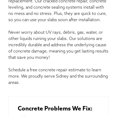
replacement. Our cracked concrete repair, concrete
leveling, and concrete sealing systems install with
no mess and no stress. Plus, they are quick to cure,
so you can use your slabs soon after installation.
Never worry about UV rays, debris, gas, water, or
other liquids ruining your slabs. Our solutions are
incredibly durable and address the underlying cause
of concrete damage, meaning you get lasting results
that save you money!
Schedule a free concrete repair estimate to learn
more. We proudly serve Sidney and the surrounding
areas.
Concrete Problems We Fix: