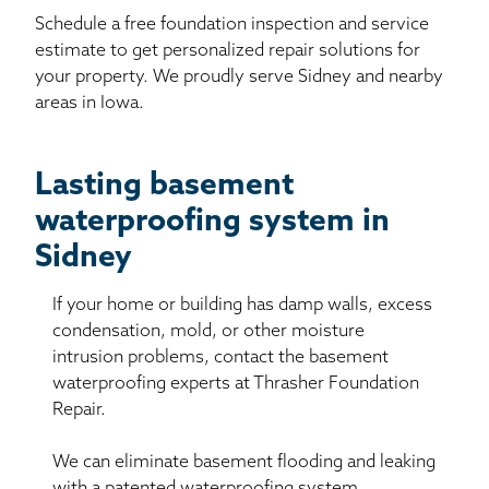
Schedule a free foundation inspection and service
estimate to get personalized repair solutions for
your property. We proudly serve Sidney and nearby
areas in Iowa.
Lasting basement
waterproofing system in
Sidney
If your home or building has damp walls, excess
condensation, mold, or other moisture
intrusion problems, contact the basement
waterproofing experts at Thrasher Foundation
Repair.
We can eliminate basement flooding and leaking