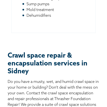
Sump pumps
Mold treatment
Dehumidifiers
Crawl space repair &
encapsulation services in
Sidney
Do you have a musty, wet, and humid crawl space in
your home or building? Don’t deal with the mess on
your own. Contact the crawl space encapsulation
and repair professionals at Thrasher Foundation
Repair! We provide a suite of crawl space solutions