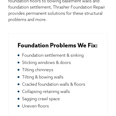
foundation floors to bowing basement walls and
foundation settlement, Thrasher Foundation Repair
provides permanent solutions for these structural
problems and more.
Foundation Problems We Fix:
Foundation settlement & sinking
Sticking windows & doors
Tilting chimneys
Tilting & bowing walls
Cracked foundation walls & floors
Collapsing retaining walls
Sagging crawl space
Uneven floors