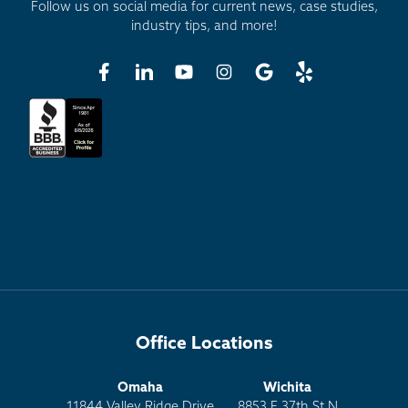
Follow us on social media for current news, case studies,
industry tips, and more!
Office Locations
Omaha
Wichita
11844 Valley Ridge Drive
8853 E 37th St N