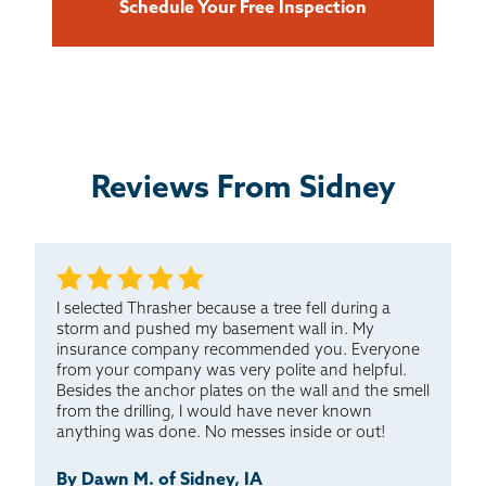
Schedule Your Free Inspection
Reviews From Sidney
I selected Thrasher because a tree fell during a
storm and pushed my basement wall in. My
insurance company recommended you. Everyone
from your company was very polite and helpful.
Besides the anchor plates on the wall and the smell
from the drilling, I would have never known
anything was done. No messes inside or out!
By Dawn M. of Sidney, IA