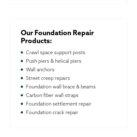
Our Foundation Repair
Products:
Crawl space support posts
Push piers & helical piers
Wall anchors
Street creep repairs
Foundation wall brace & beams
Carbon fiber wall straps
Foundation settlement repair
Foundation crack repair