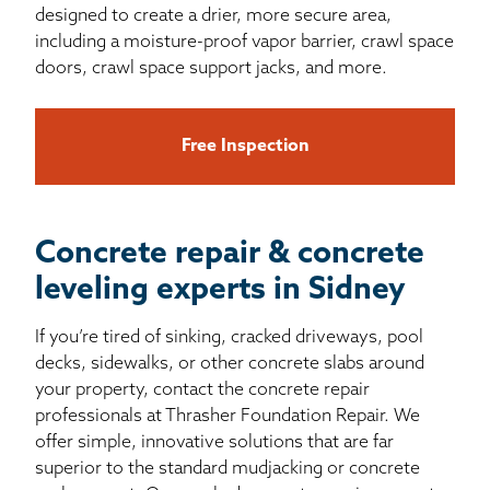
designed to create a drier, more secure area,
including a moisture-proof vapor barrier, crawl space
doors, crawl space support jacks, and more.
Free Inspection
Concrete repair & concrete
leveling experts in Sidney
If you’re tired of sinking, cracked driveways, pool
decks, sidewalks, or other concrete slabs around
your property, contact the concrete repair
professionals at Thrasher Foundation Repair. We
offer simple, innovative solutions that are far
superior to the standard mudjacking or concrete