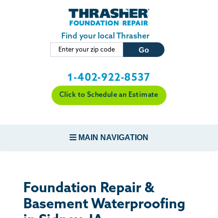
Skip to main content
Find your local Thrasher
1-402-922-8537
Click to Schedule an Estimate
MAIN NAVIGATION
FOUNDATION REPAIR
Foundation Repair &
CONCRETE REPAIR
Basement Waterproofing