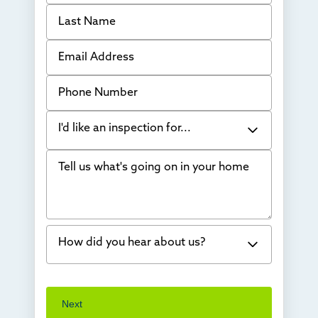
Last Name
Email Address
Phone Number
I'd like an inspection for...
Tell us what's going on in your home
Bowing Walls
Foundation cracks or sinking
Water in my basement
How did you hear about us?
Concrete repair
Vuba Stone
Word of mouth
Next
Crawl space problems
I've worked with Thrasher before