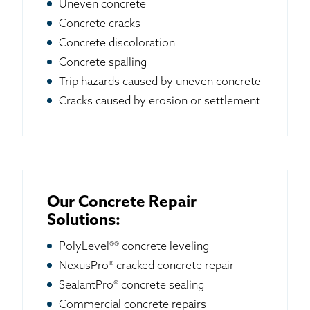
Uneven concrete
Concrete cracks
Concrete discoloration
Concrete spalling
Trip hazards caused by uneven concrete
Cracks caused by erosion or settlement
Our Concrete Repair
Solutions:
PolyLevel®® concrete leveling
NexusPro® cracked concrete repair
SealantPro® concrete sealing
Commercial concrete repairs