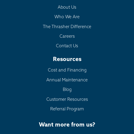
About Us
Who We Are
The Thrasher Difference
Careers
Contact Us
Resources
Cost and Financing
Annual Maintenance
Blog
Customer Resources
Referral Program
Want more from us?