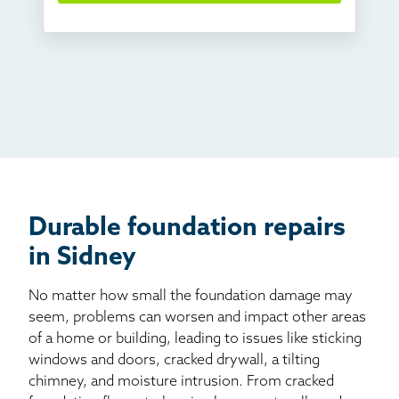
Something else
Found you online
TV
Radio
Mail
Billboard
Other
Durable foundation repairs
in Sidney
No matter how small the foundation damage may
seem, problems can worsen and impact other areas
of a home or building, leading to issues like sticking
windows and doors, cracked drywall, a tilting
chimney, and moisture intrusion. From cracked