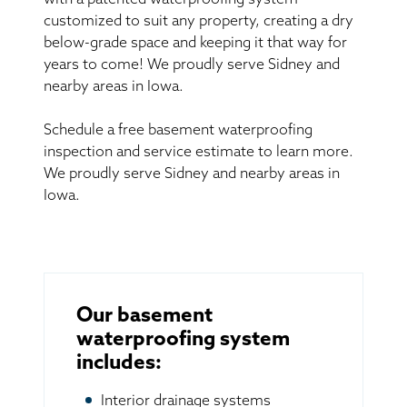
with a patented waterproofing system
customized to suit any property, creating a dry
below-grade space and keeping it that way for
years to come! We proudly serve Sidney and
nearby areas in Iowa.
Schedule a free basement waterproofing
inspection and service estimate to learn more.
We proudly serve Sidney and nearby areas in
Iowa.
Our basement
waterproofing system
includes:
Interior drainage systems