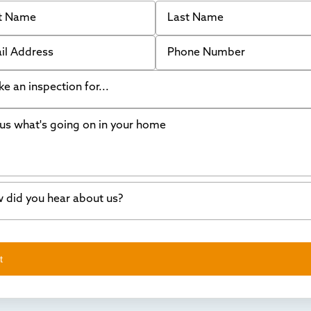
 Name
Last Name
 Address
Phone Number
like an inspection for...
s what's going on in your home
ing Walls
ndation cracks or sinking
er in my basement
 did you hear about us?
crete repair
a Stone
d of mouth
t
wl space problems
e worked with Thrasher before
ething else
nd you online