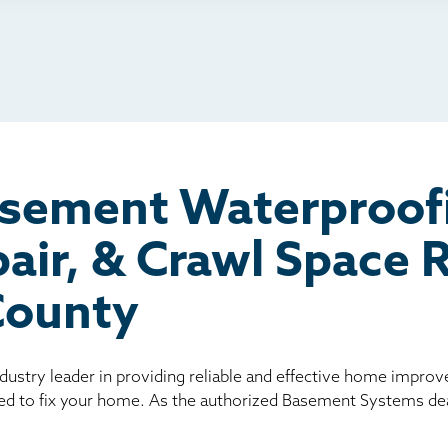
io
l
board
er
asement Waterproof
air, & Crawl Space
County
ndustry leader in providing reliable and effective home impro
ed to fix your home. As the authorized Basement Systems dea