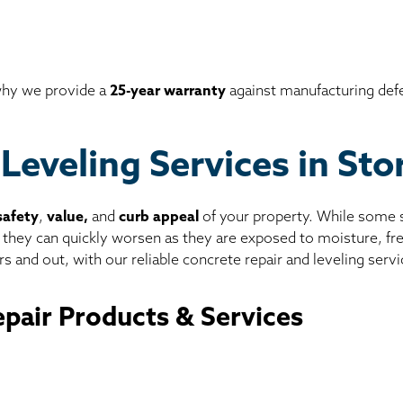
 why we provide a
25-year warranty
against manufacturing def
Leveling Services in St
safety
,
value,
and
curb appeal
of your property. While some sl
, they can quickly worsen as they are exposed to moisture, f
s and out, with our reliable concrete repair and leveling servi
pair Products & Services