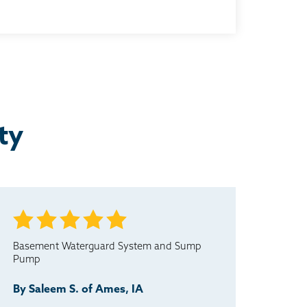
ty
Basement Waterguard System and Sump
Pump
By Saleem S. of Ames, IA