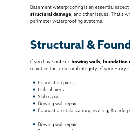
Basement waterproofing is an essential aspect
structural damage
, and other issues. That's 
perimeter waterproofing systems.
Structural & Foun
If you have noticed
bowing walls
,
foundation 
maintain the structural integrity of your Story
Foundation piers
Helical piers
Slab repair
Bowing wall repair
Foundation stabilization, leveling, & underp
Bowing wall repair