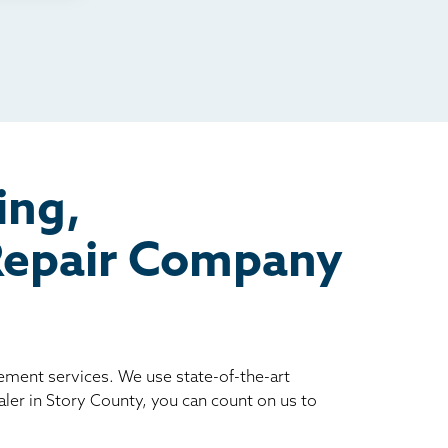
ing,
 Repair Company
vement services. We use state-of-the-art
ler in Story County, you can count on us to