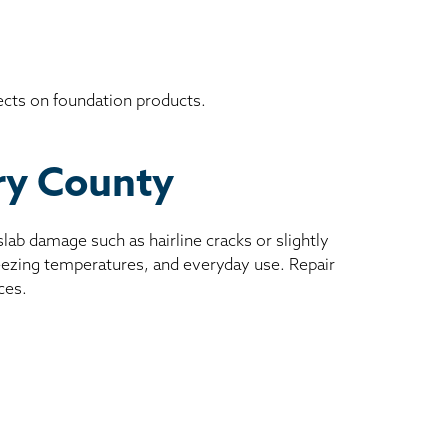
ects on foundation products.
ory County
ab damage such as hairline cracks or slightly
reezing temperatures, and everyday use. Repair
ces.