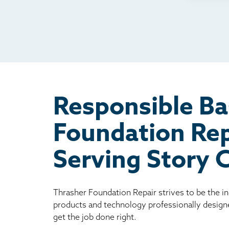
TV
Rad
Mai
Bill
Oth
Responsible B
Foundation Rep
Serving Story 
Thrasher Foundation Repair strives to be the i
products and technology professionally design
get the job done right.