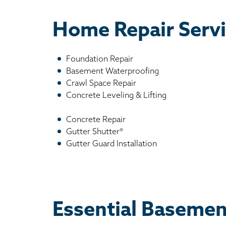
Home Repair Servi
Foundation Repair
Basement Waterproofing
Crawl Space Repair
Concrete Leveling & Lifting
Concrete Repair
Gutter Shutter®
Gutter Guard Installation
Essential Basemen