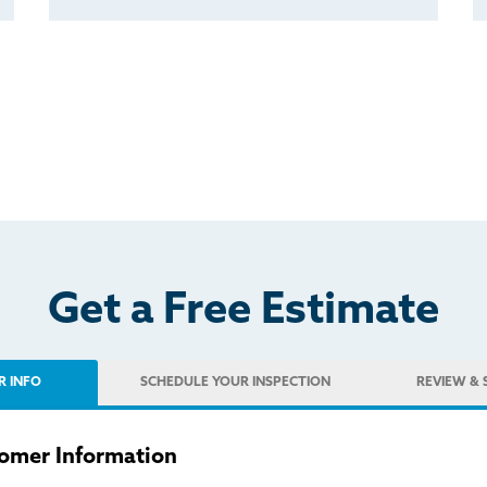
Get a Free Estimate
R INFO
SCHEDULE
YOUR INSPECTION
REVIEW
& 
omer Information