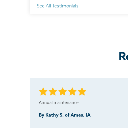
The crew was always on time. They called whenev
See All Testimonials
Testimonial by Dan from Ames, IA
Nick did a nice job on his presentation, and it wa
Testimonial by Steve B. from Ames, IA
R
Annual maintenance
By Kathy S. of Ames, IA