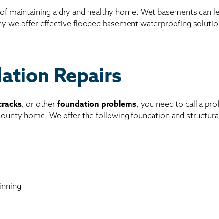
 of maintaining a dry and healthy home. Wet basements can l
why we offer effective flooded basement waterproofing solutio
dation Repairs
cracks
, or other
foundation problems
, you need to call a pr
 County home. We offer the following foundation and structura
inning