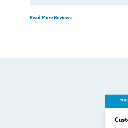
Read More Reviews
YOU
Cust