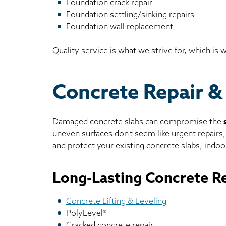
Foundation crack repair
Foundation settling/sinking repairs
Foundation wall replacement
Quality service is what we strive for, which is
Concrete Repair & 
Damaged concrete slabs can compromise the
uneven surfaces don't seem like urgent repairs
and protect your existing concrete slabs, indoor
Long-Lasting Concrete Re
Concrete Lifting & Leveling
PolyLevel®