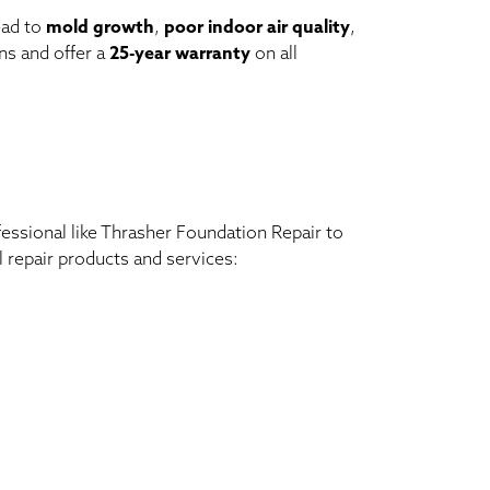
ead to
mold growth
,
poor indoor air quality
,
ns and offer a
25-year warranty
on all
ofessional like Thrasher Foundation Repair to
l repair products and services: