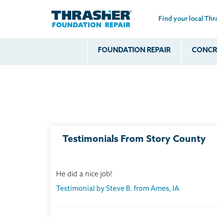
Find your local Thr
Skip to main content
FOUNDATION REPAIR
CONCRE
Common
Our Solu
Com
Problems
Prob
Wall Repa
Foundation Soils
Crack
Systems
Foundation Walls
Foundatio
Leaking
House Ja
Foundation
Crawl Spa
Testimonials From Story County
Floor Problems
Additional
Problems
He did a nice job!
Testimonial by Steve B. from Ames, IA