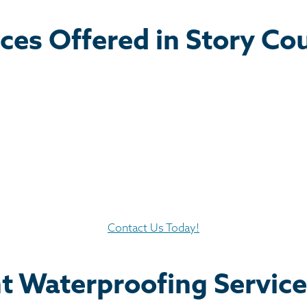
ces Offered in Story Co
Contact Us Today!
t Waterproofing Servic