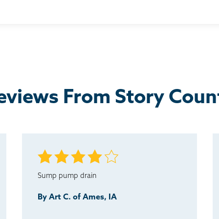
er information was needed or just to inform us they were on...
s nice that he followed up with us.
eviews From Story Coun
Sump pump drain
By Art C. of Ames, IA